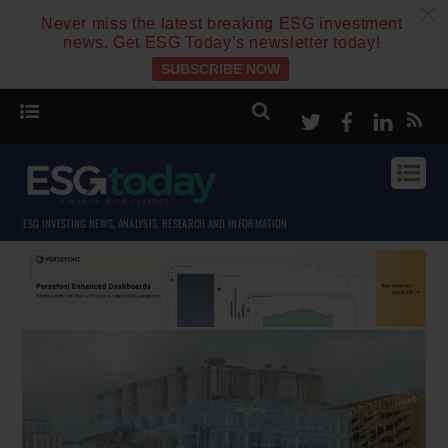
c
Never miss the latest breaking ESG investment
news. Get ESG Today’s newsletter today!
SUBSCRIBE NOW
Twitter
Facebook
Linke
ESG INVESTING NEWS, ANALYSIS, RESEARCH AND INFORMATION