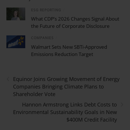
ESG REPORTING
/
What CDP’s 2026 Changes Signal About
the Future of Corporate Disclosure
COMPANIES
/
Walmart Sets New SBTi-Approved
Emissions Reduction Target
‹
Equinor Joins Growing Movement of Energy
Companies Bringing Climate Plans to
Shareholder Vote
›
Hannon Armstrong Links Debt Costs to
Environmental Sustainability Goals in New
$400M Credit Facility