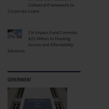
Collateral Framework to
Corporate Loans
Citi Impact Fund Commits
$25 Million to Housing
Access and Affordability
Solutions
GOVERNMENT