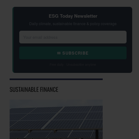
ESG Today Newsletter
Daily climate, sustainable finance & policy coverage
✉ SUBSCRIBE
Free daily · Unsubscribe anytime
SUSTAINABLE FINANCE