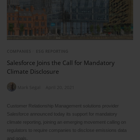
COMPANIES
/
ESG REPORTING
Salesforce Joins the Call for Mandatory
Climate Disclosure
Mark Segal
April 20, 2021
Customer Relationship Management solutions provider
Salesforce announced today its support for mandatory
climate reporting, joining an emerging movement calling on
regulators to require companies to disclose emissions data
and goals.