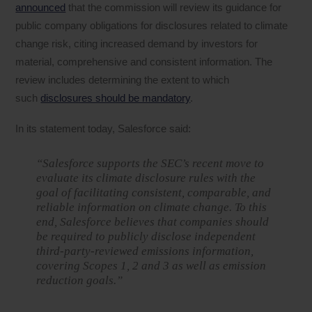
announced
that the commission will review its guidance for
public company obligations for disclosures related to climate
change risk, citing increased demand by investors for
material, comprehensive and consistent information. The
review includes determining the extent to which
such
disclosures should be mandatory
.
In its statement today, Salesforce said:
“Salesforce supports the SEC’s recent move to
evaluate its climate disclosure rules with the
goal of facilitating consistent, comparable, and
reliable information on climate change. To this
end, Salesforce believes that companies should
be required to publicly disclose independent
third-party-reviewed emissions information,
covering Scopes 1, 2 and 3 as well as emission
reduction goals.”