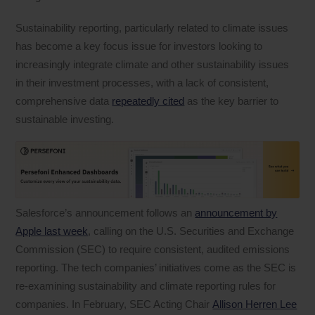
Sustainability reporting, particularly related to climate issues
has become a key focus issue for investors looking to
increasingly integrate climate and other sustainability issues
in their investment processes, with a lack of consistent,
comprehensive data
repeatedly cited
as the key barrier to
sustainable investing.
Salesforce’s announcement follows an
announcement by
Apple last week
, calling on the U.S. Securities and Exchange
Commission (SEC) to require consistent, audited emissions
reporting. The tech companies’ initiatives come as the SEC is
re-examining sustainability and climate reporting rules for
companies. In February, SEC Acting Chair
Allison Herren Lee