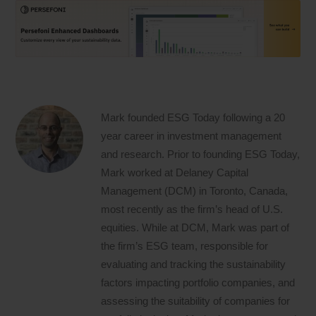
Mark founded ESG Today following a 20
year career in investment management
and research. Prior to founding ESG Today,
Mark worked at Delaney Capital
Management (DCM) in Toronto, Canada,
most recently as the firm’s head of U.S.
equities. While at DCM, Mark was part of
the firm’s ESG team, responsible for
evaluating and tracking the sustainability
factors impacting portfolio companies, and
assessing the suitability of companies for