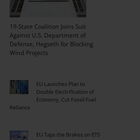
19-State Coalition Joins Suit
Against U.S. Department of
Defense, Hegseth for Blocking
Wind Projects
EU Launches Plan to
Double Electrification of
Economy, Cut Fossil Fuel
Reliance
EU Taps the Brakes on ETS