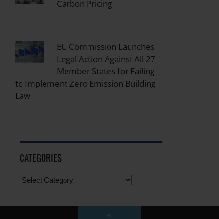
Carbon Pricing
EU Commission Launches
Legal Action Against All 27
Member States for Failing
to Implement Zero Emission Building
Law
CATEGORIES