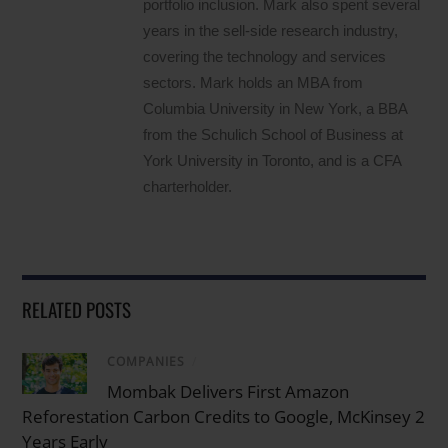
portfolio inclusion. Mark also spent several
years in the sell-side research industry,
covering the technology and services
sectors. Mark holds an MBA from
Columbia University in New York, a BBA
from the Schulich School of Business at
York University in Toronto, and is a CFA
charterholder.
RELATED POSTS
COMPANIES
/
Mombak Delivers First Amazon
Reforestation Carbon Credits to Google, McKinsey 2
Years Early