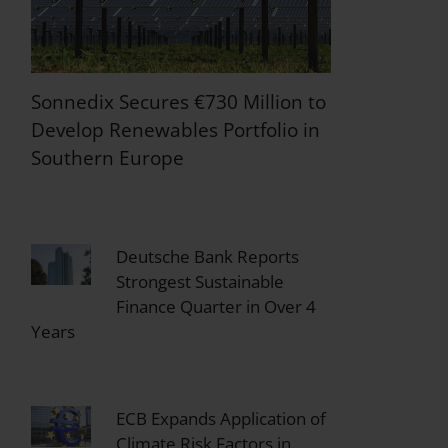
Sonnedix Secures €730 Million to
Develop Renewables Portfolio in
Southern Europe
Deutsche Bank Reports
Strongest Sustainable
Finance Quarter in Over 4
Years
ECB Expands Application of
Climate Risk Factors in