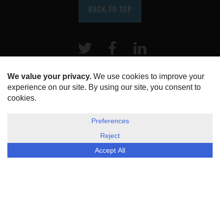
BACK TO TOP
Twitter
Facebook
LinkeIn
HOME
ABOUT US
DISCLOSURE, COOKIES & PRIVACY POLICY
©
ESG Today
2026