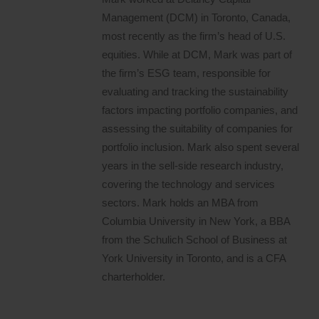
Management (DCM) in Toronto, Canada,
most recently as the firm’s head of U.S.
equities. While at DCM, Mark was part of
the firm’s ESG team, responsible for
evaluating and tracking the sustainability
factors impacting portfolio companies, and
assessing the suitability of companies for
portfolio inclusion. Mark also spent several
years in the sell-side research industry,
covering the technology and services
sectors. Mark holds an MBA from
Columbia University in New York, a BBA
from the Schulich School of Business at
York University in Toronto, and is a CFA
charterholder.