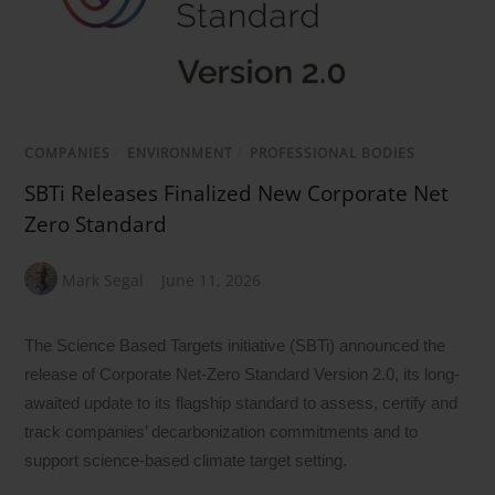
COMPANIES
/
ENVIRONMENT
/
PROFESSIONAL BODIES
SBTi Releases Finalized New Corporate Net
Zero Standard
Mark Segal
June 11, 2026
The Science Based Targets initiative (SBTi) announced the
release of Corporate Net-Zero Standard Version 2.0, its long-
awaited update to its flagship standard to assess, certify and
track companies’ decarbonization commitments and to
support science-based climate target setting.