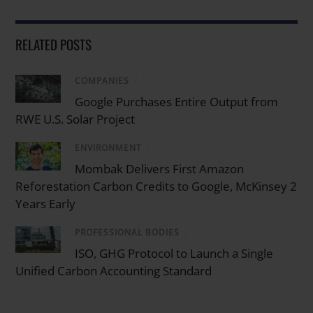
RELATED POSTS
COMPANIES
/
Google Purchases Entire Output from
RWE U.S. Solar Project
ENVIRONMENT
/
Mombak Delivers First Amazon
Reforestation Carbon Credits to Google, McKinsey 2
Years Early
PROFESSIONAL BODIES
/
ISO, GHG Protocol to Launch a Single
Unified Carbon Accounting Standard