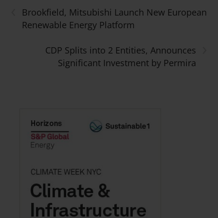
‹
Brookfield, Mitsubishi Launch New European
Renewable Energy Platform
›
CDP Splits into 2 Entities, Announces
Significant Investment by Permira