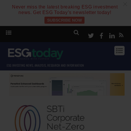
c
Never miss the latest breaking ESG investment
news. Get ESG Today’s newsletter today!
SUBSCRIBE NOW
Twitter
Facebook
Linke
ESG INVESTING NEWS, ANALYSIS, RESEARCH AND INFORMATION