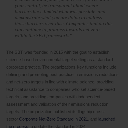
your control, be transparent about where
barriers have limited what was possible, and
demonstrate what you are doing to address
those barriers over time. Companies that do this
can continue to progress towards net-zero
within the SBTi framework.”
The SBTi was founded in 2015 with the goal to establish
science-based environmental target setting as a standard
corporate practice. The organizations’ key functions include
defining and promoting best practice in emissions reductions
and net-zero targets in line with climate science, providing
technical assistance to companies who set science-based
targets, and providing companies with independent
assessment and validation of their emissions reduction
targets. The organization published its flagship cross-
sector
Corporate Net-Zero Standard in 2021
, and
launched
the process
to update the standard in 2024.