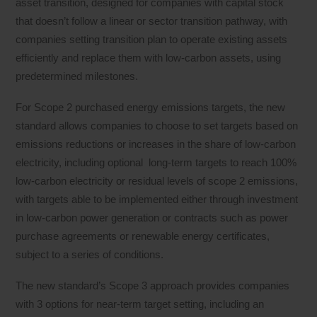
asset transition, designed for companies with capital stock
that doesn’t follow a linear or sector transition pathway, with
companies setting transition plan to operate existing assets
efficiently and replace them with low-carbon assets, using
predetermined milestones.
For Scope 2 purchased energy emissions targets, the new
standard allows companies to choose to set targets based on
emissions reductions or increases in the share of low-carbon
electricity, including optional long-term targets to reach 100%
low-carbon electricity or residual levels of scope 2 emissions,
with targets able to be implemented either through investment
in low-carbon power generation or contracts such as power
purchase agreements or renewable energy certificates,
subject to a series of conditions.
The new standard’s Scope 3 approach provides companies
with 3 options for near-term target setting, including an