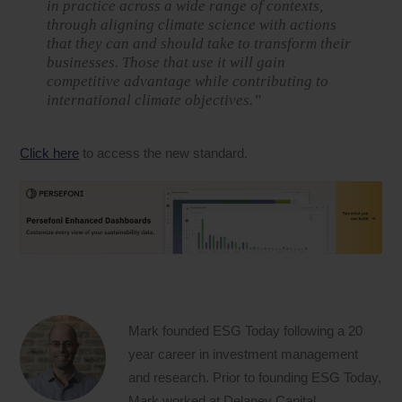
in practice across a wide range of contexts,
through aligning climate science with actions
that they can and should take to transform their
businesses. Those that use it will gain
competitive advantage while contributing to
international climate objectives.”
Click here
to access the new standard.
Mark founded ESG Today following a 20
year career in investment management
and research. Prior to founding ESG Today,
Mark worked at Delaney Capital