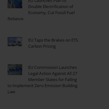
EU Launches Plan to
Double Electrification of
Economy, Cut Fossil Fuel
Reliance
EU Taps the Brakes on ETS
Carbon Pricing
EU Commission Launches
Legal Action Against All 27
Member States for Failing
to Implement Zero Emission Building
Law