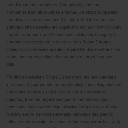
from high-income countries (Category A), and small
companies from all countries and medium-sized companies
from lower-income countries (Category B). Under the new
standard, all companies are required to set near-term (5-year)
targets for Scope 1 and 2 emissions, while only Category A
companies are required to set near-term Scope 3 targets.
Category A companies are also required to disclose transition
plans, and to provide limited assurance of target base year
data.
For direct operations Scope 1 emissions, the new standard
introduces 3 approaches for target setting – including absolute
emissions reduction, utilizing a straight-line emissions
trajectory from the target base year to the net zero year;
emissions intensity reduction, allowing companies to choose
to follow sector emissions-intensity pathways designed to
reflect sector-specific emissions reduction opportunities, and;