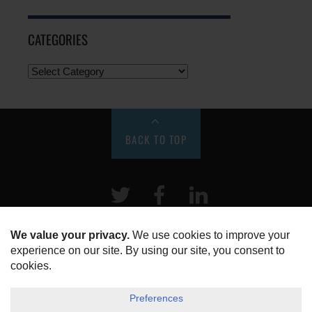
CATEGORIES
BACK TO TOP
Twitter
Facebook
LinkeIn
HOME
ABOUT US
DISCLOSURE, COOKIES & PRIVACY POLICY