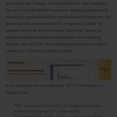
Among the key changes introduced with the new standard is
the use of a “best-efforts” framework, enabling companies to
remain in compliance with the standard even if targets are not
achieved, with an expectation for companies to utilize “all
available levers to drive emissions reductions,” and to be
transparent about implementation barriers and mitigating
actions, with the SBTi “acknowledging that factors outside a
company’s control may affect progress.”
In the forward to the new standard, SBTi Chair Francesco
Starace said:
“The expectation is clear: Set targets based on
science accompanied by reasonable
implementation plans, deploy every lever within