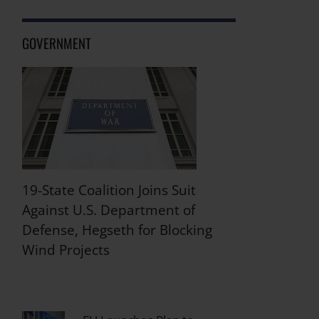
GOVERNMENT
19-State Coalition Joins Suit
Against U.S. Department of
Defense, Hegseth for Blocking
Wind Projects