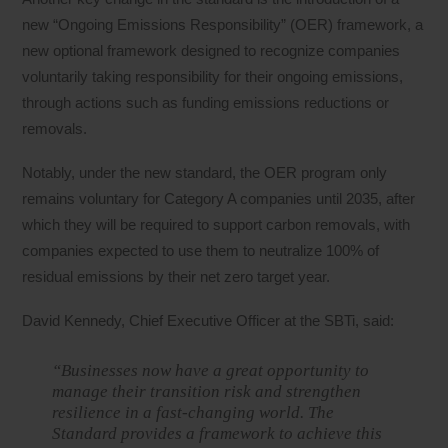
new “Ongoing Emissions Responsibility” (OER) framework, a
new optional framework designed to recognize companies
voluntarily taking responsibility for their ongoing emissions,
through actions such as funding emissions reductions or
removals.
Notably, under the new standard, the OER program only
remains voluntary for Category A companies until 2035, after
which they will be required to support carbon removals, with
companies expected to use them to neutralize 100% of
residual emissions by their net zero target year.
David Kennedy, Chief Executive Officer at the SBTi, said:
“Businesses now have a great opportunity to
manage their transition risk and strengthen
resilience in a fast-changing world. The
Standard provides a framework to achieve this