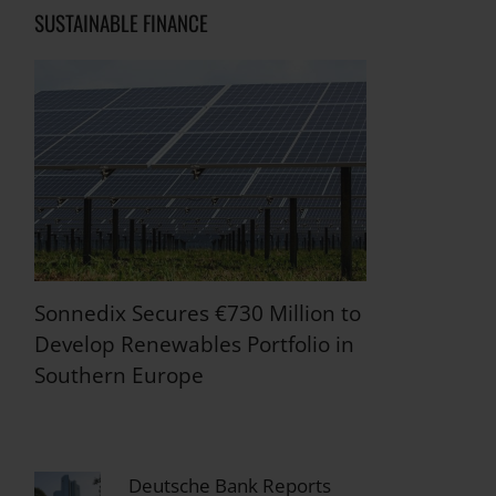
SUSTAINABLE FINANCE
Sonnedix Secures €730 Million to
Develop Renewables Portfolio in
Southern Europe
Deutsche Bank Reports