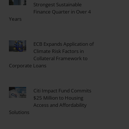
Strongest Sustainable
Finance Quarter in Over 4
Years
ECB Expands Application of
Climate Risk Factors in
Collateral Framework to
Corporate Loans
Citi Impact Fund Commits
$25 Million to Housing
Access and Affordability
Solutions