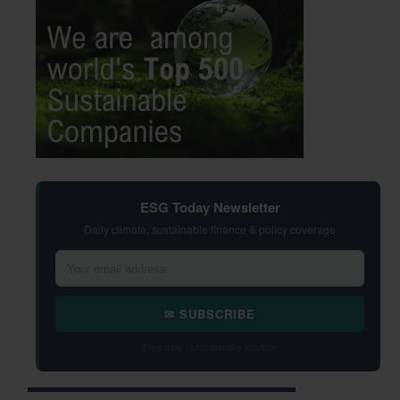
ESG Today Newsletter
Daily climate, sustainable finance & policy coverage
✉ SUBSCRIBE
Free daily · Unsubscribe anytime