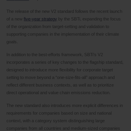
The release of the new V2 standard follows the recent launch
of a new
five-year strategy
by the SBTi, expanding the focus
of the organization from target-setting and validation to
supporting companies in the implementation of their climate
goals.
In addition to the best-efforts framework, SBTi’s V2
incorporates a series of key changes to the flagship standard,
designed to introduce more flexibility for corporate target
setting to move beyond a “one-size-fits-all” approach and
reflect different business contexts, as well as to prioritize
direct operational and value chain emissions reduction.
The new standard also introduces more explicit differences in
requirements for companies based on size and national
context, with a category system distinguishing large
companies from all countries and medium-sized companies