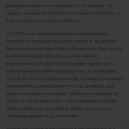
justified exclusions, on a limited basis, if for example, the
category accounts for less than 5% of Scope 3 emissions, or
if the company lacks practical influence.
The SBTi’s new standard introduces an implementation
hierarchy for companies to prioritize actions to decarbonize
their operations and value chain, with a focus on direct actions
to reduce emissions at source, such as efficiency
improvements, fuel switching and supplier engagement;
followed by actions within shared systems, or activity pools,
such as the use of market instruments conveying low-carbon
attributes within a shared system such as an electric grid,;
and then by sector-level actions – if there are constraints on
activity or activity-pool actions – with a requirement that the
actions relate to the same type of activity and occur in a
relevant geographic or system context.
Another key change in the standard is the introduction of a