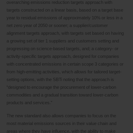
overarching emissions reduction targets approach with
targets constructed on a linear basis, based on a target base
year to residual emissions of approximately 10% or less in a
net zero year of 2050 or sooner; a supplier/customer
alignment targets approach, with targets set based on having
a growing set of tier 1 suppliers and customers setting and
progressing on science-based targets, and; a category- or
activity-specific targets approach, designed for companies
with concentrated emissions in certain scope 3 categories or
from high-emitting activities, which allows for tailored target-
setting options, with the SBTi noting that the approach is
“designed to encourage the procurement of lower-carbon
commodities and a gradual transition toward lower-carbon
products and services.”
The new standard also allows companies to focus on the
most material emissions sources in their value chain and
areas where they have influence, with the ability to make