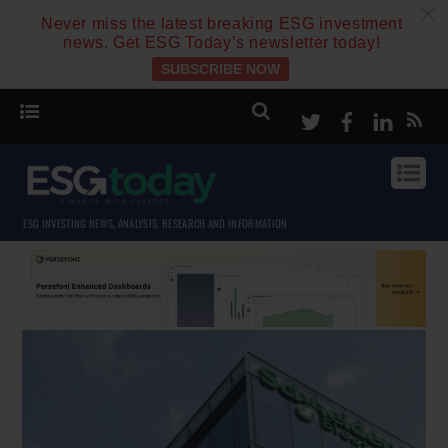
c
Never miss the latest breaking ESG investment
news. Get ESG Today’s newsletter today!
SUBSCRIBE NOW
Twitter
Facebook
Linke
ESG INVESTING NEWS, ANALYSIS, RESEARCH AND INFORMATION