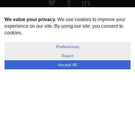
HOME
ABOUT US
DISCLOSURE, COOKIES & PRIVACY POLICY
©
ESG Today
2026