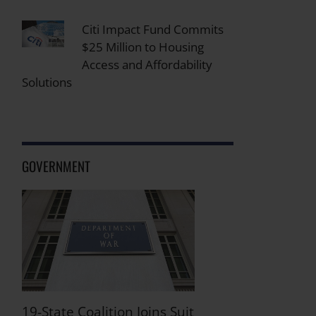
Citi Impact Fund Commits
$25 Million to Housing
Access and Affordability
Solutions
GOVERNMENT
19-State Coalition Joins Suit