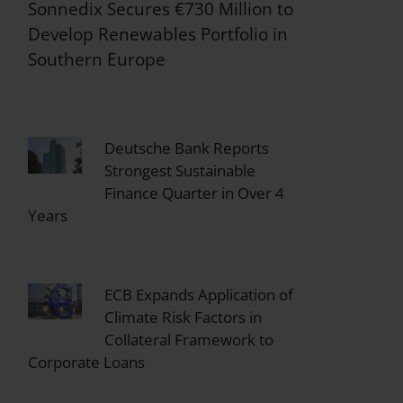
Sonnedix Secures €730 Million to
Develop Renewables Portfolio in
Southern Europe
Deutsche Bank Reports
Strongest Sustainable
Finance Quarter in Over 4
Years
ECB Expands Application of
Climate Risk Factors in
Collateral Framework to
Corporate Loans