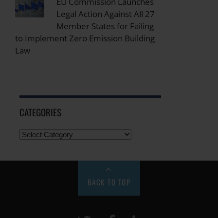
EU Commission Launches
Legal Action Against All 27
Member States for Failing
to Implement Zero Emission Building
Law
CATEGORIES
BACK TO TOP
Twitter
Facebook
LinkeIn