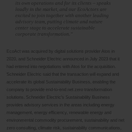
its own operations and for its clients – speaks
loudly in the market, and our EcoActors are
excited to join together with another leading
advisory team, putting climate and nature
center stage to accelerate sustainable
corporate transformation.”
EcoAct was acquired by digital solutions provider Atos in
2020, and Schneider Electric announced in July 2023 that it
had entered into negotiations with Atos for the acquisition.
Schneider Electric said that the transaction will expand and
accelerate its global Sustainability Business, enabling the
company to provide end-to-end net zero transformation
solutions. Schneider Electric’s Sustainability Business
provides advisory services in the areas including energy
management, energy efficiency, renewable energy and
environmental commodity procurement, sustainability and net
zero consulting, climate risk, sustainability communications,