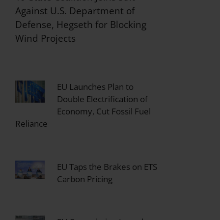
Against U.S. Department of
Defense, Hegseth for Blocking
Wind Projects
EU Launches Plan to
Double Electrification of
Economy, Cut Fossil Fuel
Reliance
EU Taps the Brakes on ETS
Carbon Pricing