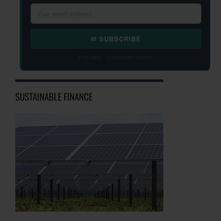
✉ SUBSCRIBE
Free daily · Unsubscribe anytime
SUSTAINABLE FINANCE