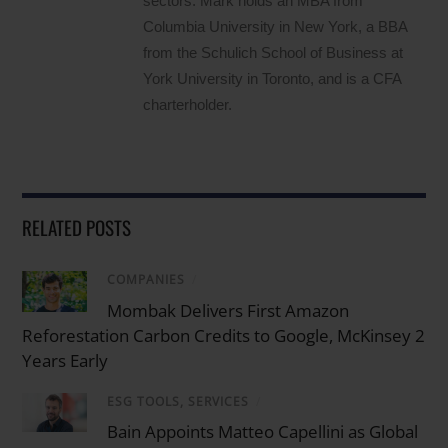
sectors. Mark holds an MBA from
Columbia University in New York, a BBA
from the Schulich School of Business at
York University in Toronto, and is a CFA
charterholder.
RELATED POSTS
COMPANIES
/
Mombak Delivers First Amazon
Reforestation Carbon Credits to Google, McKinsey 2
Years Early
ESG TOOLS, SERVICES
/
Bain Appoints Matteo Capellini as Global