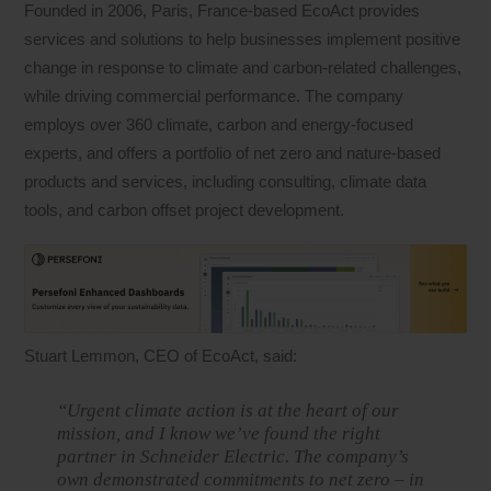
Founded in 2006, Paris, France-based EcoAct provides
services and solutions to help businesses implement positive
change in response to climate and carbon-related challenges,
while driving commercial performance. The company
employs over 360 climate, carbon and energy-focused
experts, and offers a portfolio of net zero and nature-based
products and services, including consulting, climate data
tools, and carbon offset project development.
Stuart Lemmon, CEO of EcoAct, said:
“Urgent climate action is at the heart of our
mission, and I know we’ve found the right
partner in Schneider Electric. The company’s
own demonstrated commitments to net zero – in