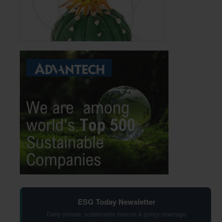
ESG Today Newsletter
Daily climate, sustainable finance & policy coverage