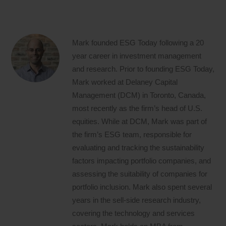
Mark founded ESG Today following a 20
year career in investment management
and research. Prior to founding ESG Today,
Mark worked at Delaney Capital
Management (DCM) in Toronto, Canada,
most recently as the firm’s head of U.S.
equities. While at DCM, Mark was part of
the firm’s ESG team, responsible for
evaluating and tracking the sustainability
factors impacting portfolio companies, and
assessing the suitability of companies for
portfolio inclusion. Mark also spent several
years in the sell-side research industry,
covering the technology and services