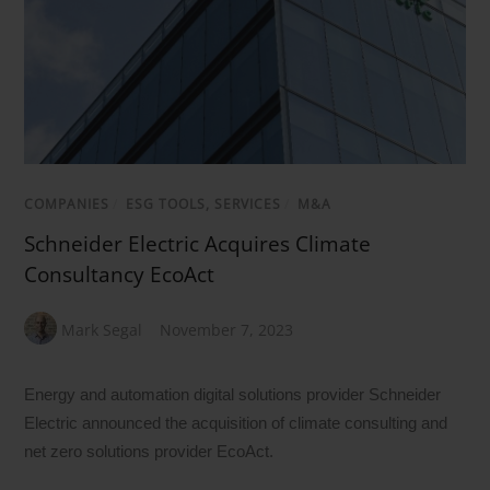
COMPANIES
/
ESG TOOLS, SERVICES
/
M&A
Schneider Electric Acquires Climate
Consultancy EcoAct
Mark Segal
November 7, 2023
Energy and automation digital solutions provider Schneider
Electric announced the acquisition of climate consulting and
net zero solutions provider EcoAct.