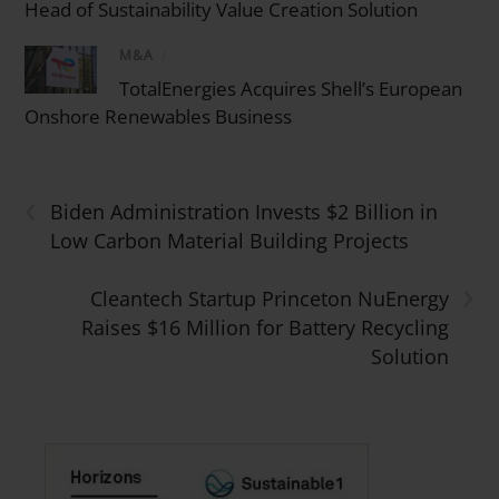
Head of Sustainability Value Creation Solution
M&A
/
TotalEnergies Acquires Shell’s European
Onshore Renewables Business
‹
Biden Administration Invests $2 Billion in
Low Carbon Material Building Projects
›
Cleantech Startup Princeton NuEnergy
Raises $16 Million for Battery Recycling
Solution