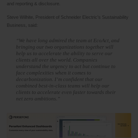
and reporting & disclosure.
Steve Wilhite, President of Schneider Electric’s Sustainability
Business, said:
“We have long admired the team at EcoAct, and
bringing our two organizations together will
help us to accelerate the ability to serve our
clients all over the world. Companies
understand the urgency to act but continue to
face complexities when it comes to
decarbonization. I’m confident that our
combined best-in-class teams will help our
clients to accelerate even faster towards their
net zero ambitions.”