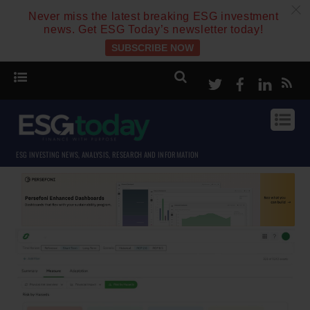
c
Never miss the latest breaking ESG investment
news. Get ESG Today’s newsletter today!
SUBSCRIBE NOW
Twitter
Facebook
Linke
ESG INVESTING NEWS, ANALYSIS, RESEARCH AND INFORMATION