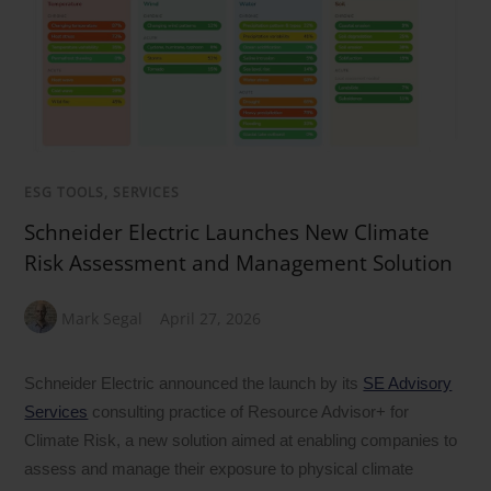
ESG TOOLS, SERVICES
Schneider Electric Launches New Climate
Risk Assessment and Management Solution
Mark Segal
April 27, 2026
Schneider Electric announced the launch by its
SE Advisory
Services
consulting practice of Resource Advisor+ for
Climate Risk, a new solution aimed at enabling companies to
assess and manage their exposure to physical climate