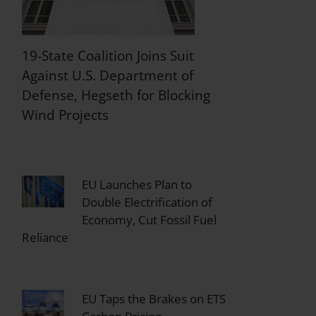
19-State Coalition Joins Suit
Against U.S. Department of
Defense, Hegseth for Blocking
Wind Projects
EU Launches Plan to
Double Electrification of
Economy, Cut Fossil Fuel
Reliance
EU Taps the Brakes on ETS