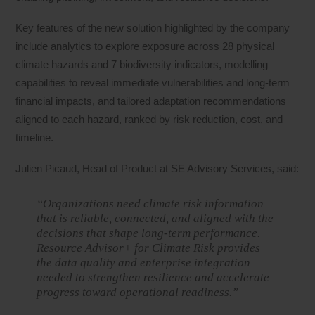
Key features of the new solution highlighted by the company
include analytics to explore exposure across 28 physical
climate hazards and 7 biodiversity indicators, modelling
capabilities to reveal immediate vulnerabilities and long-term
financial impacts, and tailored adaptation recommendations
aligned to each hazard, ranked by risk reduction, cost, and
timeline.
Julien Picaud, Head of Product at SE Advisory Services, said:
“Organizations need climate risk information
that is reliable, connected, and aligned with the
decisions that shape long-term performance.
Resource Advisor+ for Climate Risk provides
the data quality and enterprise integration
needed to strengthen resilience and accelerate
progress toward operational readiness.”