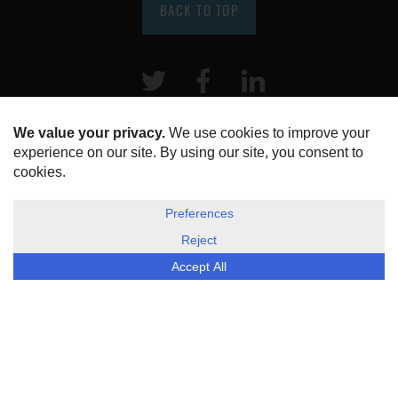
BACK TO TOP
Twitter
Facebook
LinkeIn
HOME
ABOUT US
DISCLOSURE, COOKIES & PRIVACY POLICY
©
ESG Today
2026