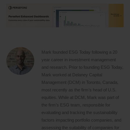
Mark founded ESG Today following a 20
year career in investment management
and research. Prior to founding ESG Today,
Mark worked at Delaney Capital
Management (DCM) in Toronto, Canada,
most recently as the firm’s head of U.S.
equities. While at DCM, Mark was part of
the firm’s ESG team, responsible for
evaluating and tracking the sustainability
factors impacting portfolio companies, and
assessing the suitability of companies for