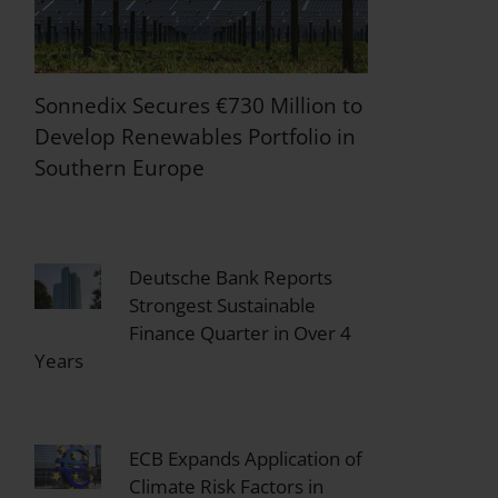
Sonnedix Secures €730 Million to
Develop Renewables Portfolio in
Southern Europe
Deutsche Bank Reports
Strongest Sustainable
Finance Quarter in Over 4
Years
ECB Expands Application of
Climate Risk Factors in