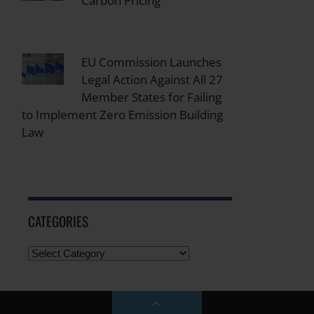
Carbon Pricing
EU Commission Launches
Legal Action Against All 27
Member States for Failing
to Implement Zero Emission Building
Law
CATEGORIES