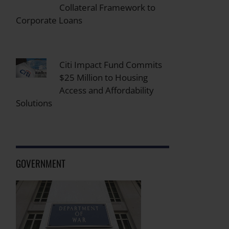
Collateral Framework to
Corporate Loans
Citi Impact Fund Commits
$25 Million to Housing
Access and Affordability
Solutions
GOVERNMENT