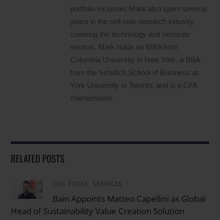
portfolio inclusion. Mark also spent several
years in the sell-side research industry,
covering the technology and services
sectors. Mark holds an MBA from
Columbia University in New York, a BBA
from the Schulich School of Business at
York University in Toronto, and is a CFA
charterholder.
RELATED POSTS
ESG TOOLS, SERVICES
/
Bain Appoints Matteo Capellini as Global
Head of Sustainability Value Creation Solution