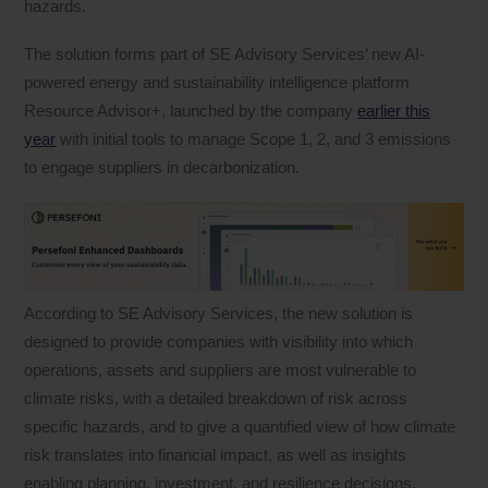
hazards.
The solution forms part of SE Advisory Services’ new AI-
powered energy and sustainability intelligence platform
Resource Advisor+, launched by the company
earlier this
year
with initial tools to manage Scope 1, 2, and 3 emissions
to engage suppliers in decarbonization.
According to SE Advisory Services, the new solution is
designed to provide companies with visibility into which
operations, assets and suppliers are most vulnerable to
climate risks, with a detailed breakdown of risk across
specific hazards, and to give a quantified view of how climate
risk translates into financial impact, as well as insights
enabling planning, investment, and resilience decisions.