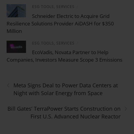
ESG TOOLS, SERVICES
/
Schneider Electric to Acquire Grid
Resilience Solutions Provider AiDASH for $350
Million
ESG TOOLS, SERVICES
/
EcoVadis, Novata Partner to Help
Companies, Investors Measure Scope 3 Emissions
‹
Meta Signs Deal to Power Data Centers at
Night with Solar Energy from Space
›
Bill Gates’ TerraPower Starts Construction on
First U.S. Advanced Nuclear Reactor