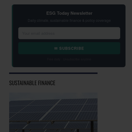
ESG Today Newsletter
Daily climate, sustainable finance & policy coverage
✉ SUBSCRIBE
Free daily · Unsubscribe anytime
SUSTAINABLE FINANCE