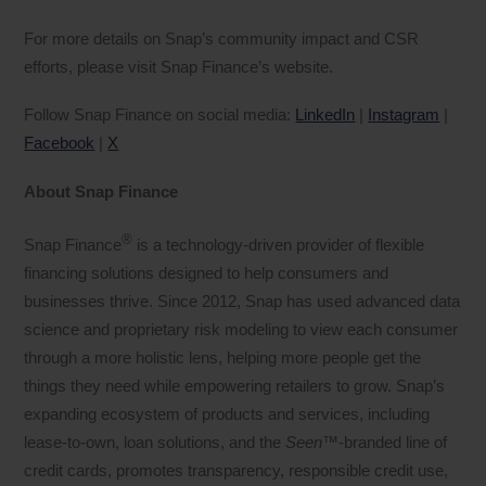
For more details on Snap’s community impact and CSR
efforts, please visit Snap Finance’s website.
Follow Snap Finance on social media:
LinkedIn
|
Instagram
|
Facebook
|
X
About Snap Finance
®
Snap Finance
is a technology-driven provider of flexible
financing solutions designed to help consumers and
businesses thrive. Since 2012, Snap has used advanced data
science and proprietary risk modeling to view each consumer
through a more holistic lens, helping more people get the
things they need while empowering retailers to grow. Snap’s
expanding ecosystem of products and services, including
lease-to-own, loan solutions, and the
Seen
™-branded line of
credit cards, promotes transparency, responsible credit use,