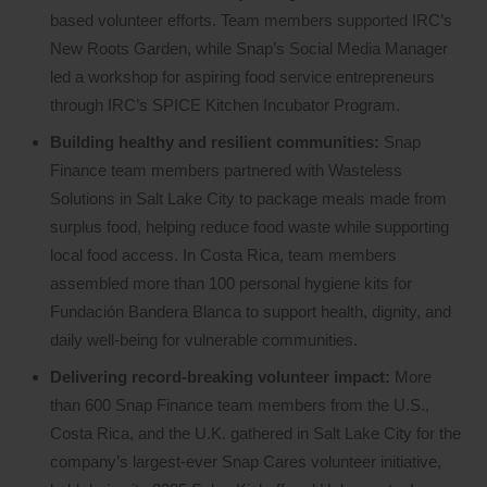
based volunteer efforts. Team members supported IRC’s
New Roots Garden, while Snap’s Social Media Manager
led a workshop for aspiring food service entrepreneurs
through IRC’s SPICE Kitchen Incubator Program.
Building healthy and resilient communities:
Snap
Finance team members partnered with Wasteless
Solutions in Salt Lake City to package meals made from
surplus food, helping reduce food waste while supporting
local food access. In Costa Rica, team members
assembled more than 100 personal hygiene kits for
Fundación Bandera Blanca to support health, dignity, and
daily well-being for vulnerable communities.
Delivering record-breaking volunteer impact:
More
than 600 Snap Finance team members from the U.S.,
Costa Rica, and the U.K. gathered in Salt Lake City for the
company’s largest-ever Snap Cares volunteer initiative,