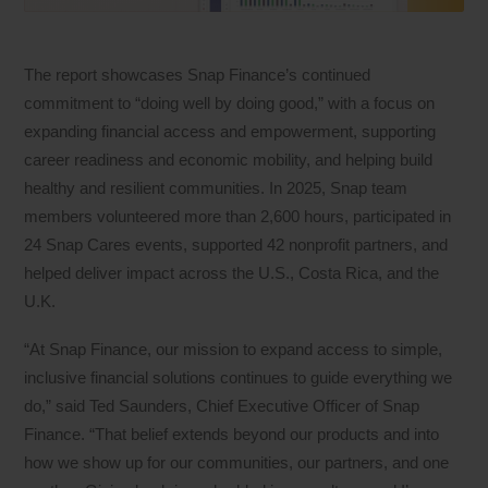
The report showcases Snap Finance’s continued
commitment to “doing well by doing good,” with a focus on
expanding financial access and empowerment, supporting
career readiness and economic mobility, and helping build
healthy and resilient communities. In 2025, Snap team
members volunteered more than 2,600 hours, participated in
24 Snap Cares events, supported 42 nonprofit partners, and
helped deliver impact across the U.S., Costa Rica, and the
U.K.
“At Snap Finance, our mission to expand access to simple,
inclusive financial solutions continues to guide everything we
do,” said Ted Saunders, Chief Executive Officer of Snap
Finance. “That belief extends beyond our products and into
how we show up for our communities, our partners, and one