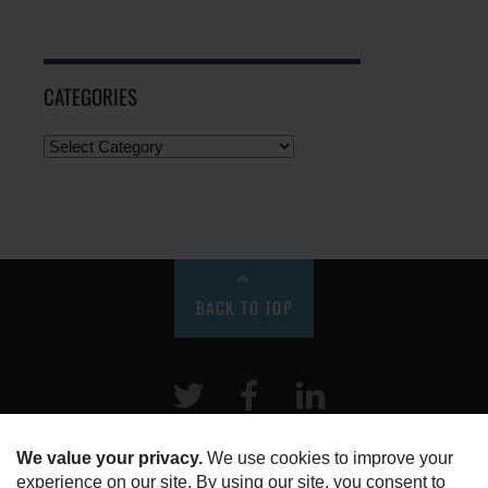
CATEGORIES
BACK TO TOP
Twitter
Facebook
LinkeIn
HOME
ABOUT US