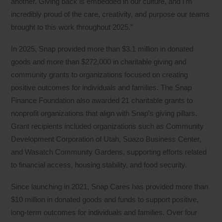
another. Giving back is embedded in our culture, and I’m
incredibly proud of the care, creativity, and purpose our teams
brought to this work throughout 2025.”
In 2025, Snap provided more than $3.1 million in donated
goods and more than $272,000 in charitable giving and
community grants to organizations focused on creating
positive outcomes for individuals and families. The Snap
Finance Foundation also awarded 21 charitable grants to
nonprofit organizations that align with Snap’s giving pillars.
Grant recipients included organizations such as Community
Development Corporation of Utah, Suazo Business Center,
and Wasatch Community Gardens, supporting efforts related
to financial access, housing stability, and food security.
Since launching in 2021, Snap Cares has provided more than
$10 million in donated goods and funds to support positive,
long-term outcomes for individuals and families. Over four