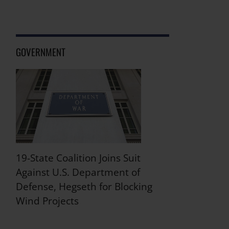
GOVERNMENT
19-State Coalition Joins Suit
Against U.S. Department of
Defense, Hegseth for Blocking
Wind Projects