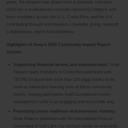
years, the program has grown from a domestic volunteer
effort into a multinational corporate citizenship initiative, with
team members across the U.S., Costa Rica, and the U.K.
contributing through volunteerism, charitable giving, nonprofit
collaborations, and in-kind donations.
Highlights of Snap’s 2025 Community Impact Report
include:
Supporting financial access and empowerment:
Snap
Finance team members in Costa Rica partnered with
TECHO to assemble more than 100 piggy banks to be
used as interactive learning tools at future community
events, helping participants build foundational money
management skills in an engaging and accessible way.
Promoting career readiness and economic mobility:
Snap Finance partnered with the International Rescue
Committee in Salt Lake City through hands-on and skills-