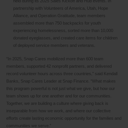
held during its 2025 Sales Kickoff and Hub events. In
partnership with Volunteers of America, Utah, Hope
Alliance, and Operation Gratitude, team members
assembled more than 750 backpacks for youth
experiencing homelessness, sorted more than 10,000
donated eyeglasses, and created care items for children
of deployed service members and veterans.
“In 2025, Snap Cares mobilized more than 600 team
members, supported 42 nonprofit partners, and delivered
record volunteer hours across three countries,” said Kendall
Banks, Snap Cares Leader at Snap Finance. “What makes
this program powerful is not just what we give, but how our
team shows up for one another and for our communities.
Together, we are building a culture where giving back is
inseparable from how we work, and where our collective
efforts create lasting economic opportunity for the families and
communities we serve.”