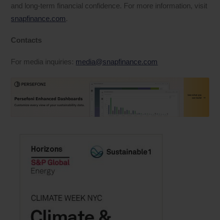
and long-term financial confidence. For more information, visit
snapfinance.com
.
Contacts
For media inquiries:
media@snapfinance.com