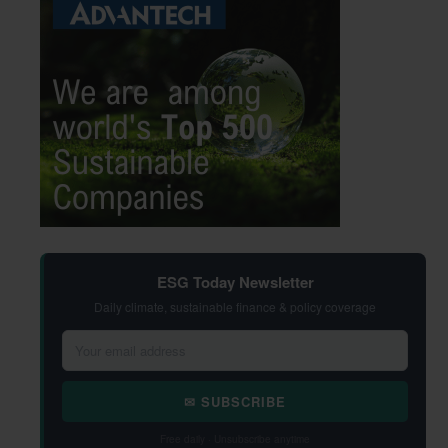
ESG Today Newsletter
Daily climate, sustainable finance & policy coverage
✉ SUBSCRIBE
Free daily · Unsubscribe anytime