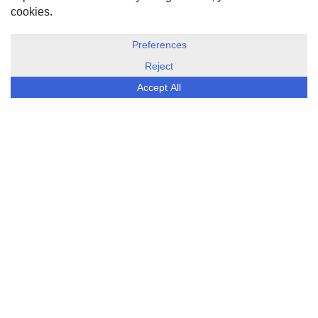
DISCLOSURE, COOKIES & PRIVACY POLICY
©
ESG Today
2026