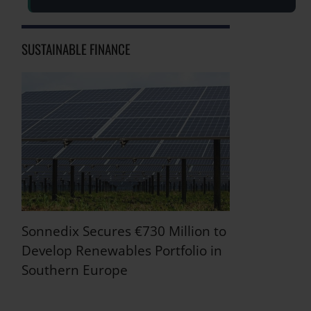
SUSTAINABLE FINANCE
Sonnedix Secures €730 Million to
Develop Renewables Portfolio in
Southern Europe