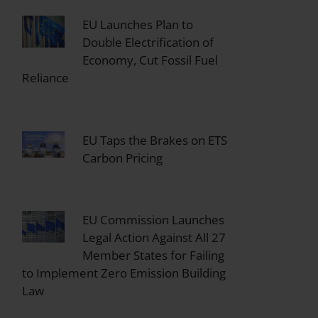
EU Launches Plan to
Double Electrification of
Economy, Cut Fossil Fuel
Reliance
EU Taps the Brakes on ETS
Carbon Pricing
EU Commission Launches
Legal Action Against All 27
Member States for Failing
to Implement Zero Emission Building
Law