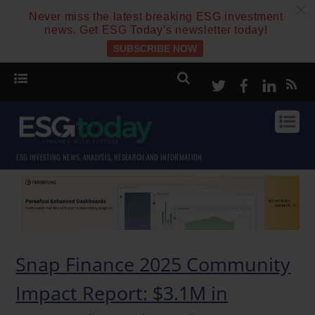
c
Never miss the latest breaking ESG investment
news. Get ESG Today’s newsletter today!
SUBSCRIBE NOW
Twitter
Facebook
Linke
ESG INVESTING NEWS, ANALYSIS, RESEARCH AND INFORMATION
Snap Finance 2025 Community
Impact Report: $3.1M in