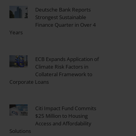
Deutsche Bank Reports
Strongest Sustainable
Finance Quarter in Over 4
Years
ECB Expands Application of
Climate Risk Factors in
Collateral Framework to
Corporate Loans
Citi Impact Fund Commits
$25 Million to Housing
Access and Affordability
Solutions