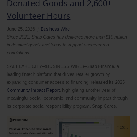
Donated Goods and 2,600+
Volunteer Hours
June
25
,
2026
Business Wire
Since 2021, Snap Cares has delivered more than $10 million
in donated goods and funds to support underserved
populations
SALT LAKE CITY–(BUSINESS WIRE)–Snap Finance, a
leading fintech platform that drives retailer growth by
expanding consumer access to financing, released its 2025
Community Impact Report
, highlighting another year of
meaningful social, economic, and community impact through
its corporate social responsibility program, Snap Cares.