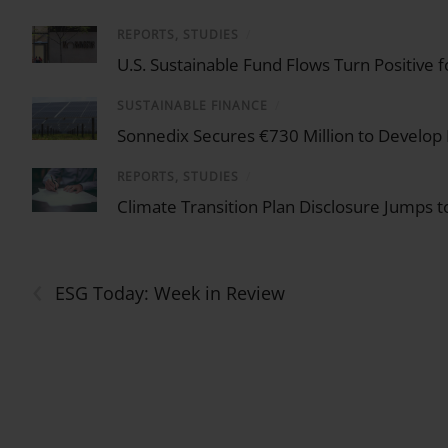
REPORTS, STUDIES
/
U.S. Sustainable Fund Flows Turn Positive 
SUSTAINABLE FINANCE
/
Sonnedix Secures €730 Million to Develop
REPORTS, STUDIES
/
Climate Transition Plan Disclosure Jumps
‹
ESG Today: Week in Review