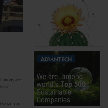
trillion, with
sition
ue bonds, even