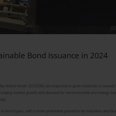
tainable Bond Issuance in 2024
ility-linked bonds (GSSSB) are expected to grow modestly to around $1 
erging market growth and demand for environmental and energy tran
ings.
 in bond types, with a more prominent presence for transition and bl