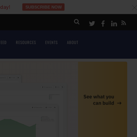
oday!
SUBSCRIBE NOW
c
Twitter
Facebook
LinkeI
FEED
RESOURCES
EVENTS
ABOUT