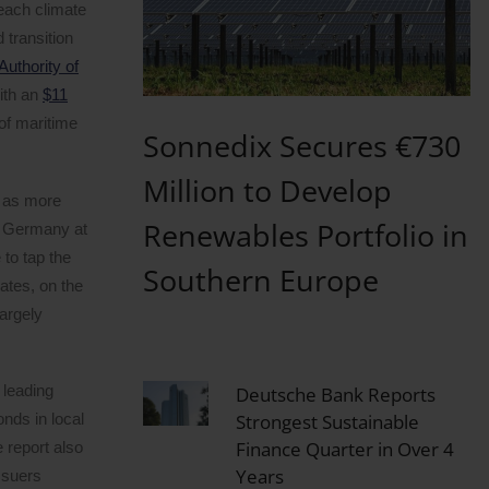
reach climate
 transition
uthority of
ith an
$11
of maritime
Sonnedix Secures €730
Million to Develop
, as more
Renewables Portfolio in
n, Germany at
 to tap the
Southern Europe
ates, on the
argely
 leading
Deutsche Bank Reports
nds in local
Strongest Sustainable
Finance Quarter in Over 4
 report also
Years
ssuers