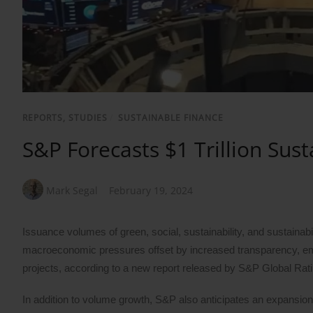
REPORTS, STUDIES
/
SUSTAINABLE FINANCE
S&P Forecasts $1 Trillion Sus
Mark Segal
February 19, 2024
Issuance volumes of green, social, sustainability, and sustainab
macroeconomic pressures offset by increased transparency, em
projects, according to a new report released by S&P Global Rat
In addition to volume growth, S&P also anticipates an expansion