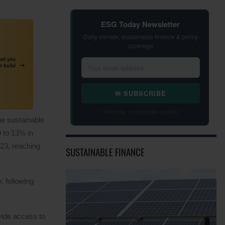
ESG Today Newsletter
Daily climate, sustainable finance & policy
coverage
✉ SUBSCRIBE
Free daily · Unsubscribe anytime
he sustainable
 to 13% in
023, reaching
SUSTAINABLE FINANCE
, following
vide access to