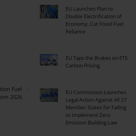
EU Launches Plan to
Double Electrification of
Economy, Cut Fossil Fuel
Reliance
EU Taps the Brakes on ETS
Carbon Pricing
›
tion Fuel
EU Commission Launches
from 2026
Legal Action Against All 27
Member States for Failing
to Implement Zero
Emission Building Law