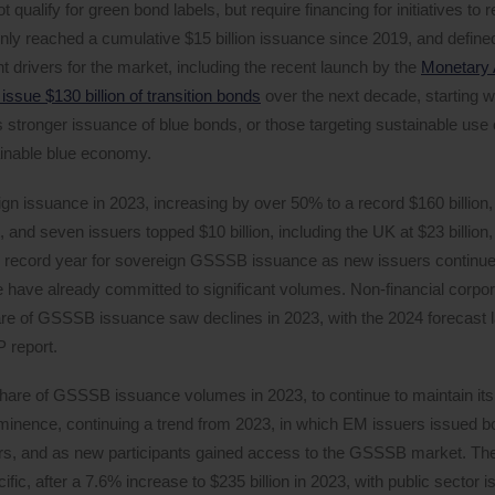
qualify for green bond labels, but require financing for initiatives to 
nly reached a cumulative $15 billion issuance since 2019, and defined
t drivers for the market, including the recent launch by the
Monetary A
 issue $130 billion of transition bonds
over the next decade, starting w
 stronger issuance of blue bonds, or those targeting sustainable use 
ainable blue economy.
eign issuance in 2023, increasing by over 50% to a record $160 billion
 and seven issuers topped $10 billion, including the UK at $23 billio
tial record year for sovereign GSSSB issuance as new issuers continue
ave already committed to significant volumes. Non-financial corpor
hare of GSSSB issuance saw declines in 2023, with the 2024 forecast l
P report.
share of GSSSB issuance volumes in 2023, to continue to maintain its
minence, continuing a trend from 2023, in which EM issuers issued bo
rs, and as new participants gained access to the GSSSB market. The
c, after a 7.6% increase to $235 billion in 2023, with public sector i