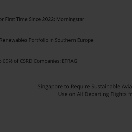
for First Time Since 2022: Morningstar
 Renewables Portfolio in Southern Europe
 to 69% of CSRD Companies: EFRAG
Singapore to Require Sustainable Avia
Use on All Departing Flights 