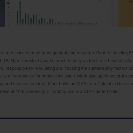
 career in investment management and research. Prior to founding 
DCM) in Toronto, Canada, most recently as the firm’s head of U.S. 
 responsible for evaluating and tracking the sustainability factors i
lity of companies for portfolio inclusion. Mark also spent several years
logy and services sectors. Mark holds an MBA from Columbia Univers
ess at York University in Toronto, and is a CFA charterholder.