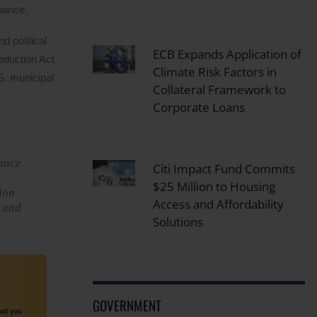
suance.
 political
ECB Expands Application of
Reduction Act
Climate Risk Factors in
S. municipal
Collateral Framework to
Corporate Loans
uance
Citi Impact Fund Commits
$25 Million to Housing
lion
Access and Affordability
h and
Solutions
GOVERNMENT