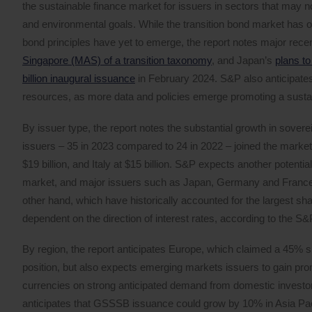
the sustainable finance market for issuers in sectors that may not 
and environmental goals. While the transition bond market has o
bond principles have yet to emerge, the report notes major recen
Singapore (MAS) of a transition taxonomy
, and Japan’s
plans to
billion inaugural issuance
in February 2024. S&P also anticipates
resources, as more data and policies emerge promoting a sust
By issuer type, the report notes the substantial growth in sover
issuers – 35 in 2023 compared to 24 in 2022 – joined the market,
$19 billion, and Italy at $15 billion. S&P expects another poten
market, and major issuers such as Japan, Germany and France h
other hand, which have historically accounted for the largest s
dependent on the direction of interest rates, according to the S&
By region, the report anticipates Europe, which claimed a 45% 
position, but also expects emerging markets issuers to gain pro
currencies on strong anticipated demand from domestic investo
anticipates that GSSSB issuance could grow by 10% in Asia Pacifi