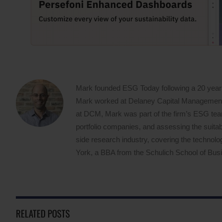
Mark founded ESG Today following a 20 year
Mark worked at Delaney Capital Management (
at DCM, Mark was part of the firm’s ESG team,
portfolio companies, and assessing the suitabi
side research industry, covering the techno
York, a BBA from the Schulich School of Busin
RELATED POSTS