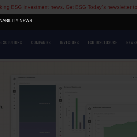
aking ESG investment news. Get ESG Today’s newsletter t
INABILITY NEWS
G SOLUTIONS
COMPANIES
INVESTORS
ESG DISCLOSURE
NEWS