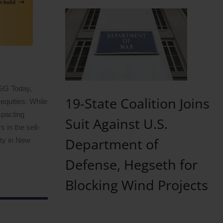
ESG Today,
19-State Coalition Joins
equities. While
mpacting
Suit Against U.S.
 in the sell-
Department of
ity in New
Defense, Hegseth for
Blocking Wind Projects