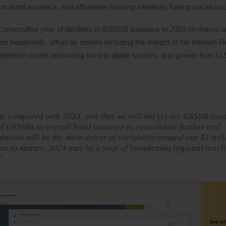
ion bond issuance, and affordable housing initiatives fueling social is
consecutive year of declines in GSSSB issuance in 2023 on macro and
ese headwinds, offset by drivers including the impact of the Inflation 
attention on decarbonizing hard-to-abate sectors, and growth from U.
te compared with 2023, and that we will not yet see GSSSB iss
of GSSSBs in overall bond issuance to consolidate further and
ditions will be the main driver of variability around our $1 tril
ue to mature, 2024 may be a year of broadening regional reac
”