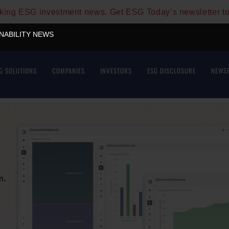
aking ESG investment news. Get ESG Today’s newsletter t
INABILITY NEWS
G SOLUTIONS
COMPANIES
INVESTORS
ESG DISCLOSURE
NEWS