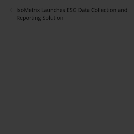
‹
IsoMetrix Launches ESG Data Collection and
Reporting Solution