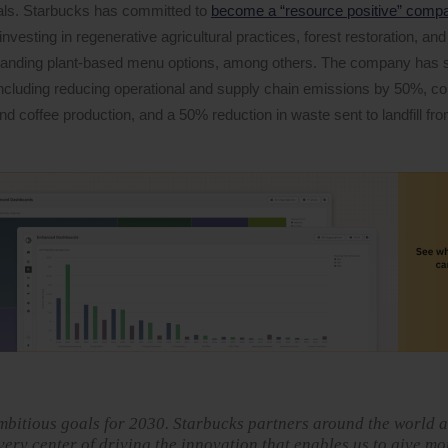
oals. Starbucks has committed to
become a “resource positive” comp
nvesting in regenerative agricultural practices, forest restoration, an
panding plant-based menu options, among others. The company has se
, including reducing operational and supply chain emissions by 50%, c
nd coffee production, and a 50% reduction in waste sent to landfill fr
mbitious goals for 2030. Starbucks partners around the world a
very center of driving the innovation that enables us to give mo