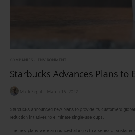
COMPANIES
/
ENVIRONMENT
Starbucks Advances Plans to 
Mark Segal
March 16, 2022
Starbucks announced new plans to provide its customers globally
reduction initiatives to eliminate single-use cups.
The new plans were announced along with a series of sustainabil