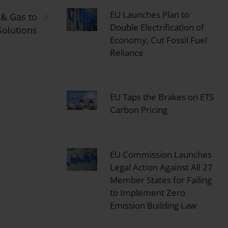
›
EU Launches Plan to
 & Gas to
Double Electrification of
Solutions
Economy, Cut Fossil Fuel
Reliance
EU Taps the Brakes on ETS
Carbon Pricing
EU Commission Launches
Legal Action Against All 27
Member States for Failing
to Implement Zero
Emission Building Law