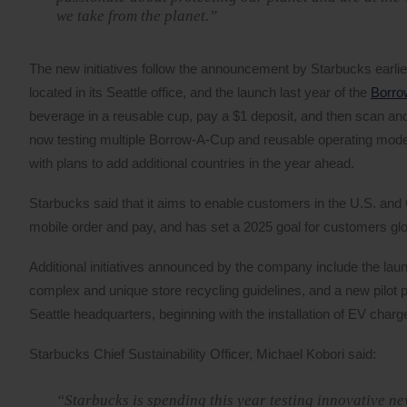
we take from the planet.”
The new initiatives follow the announcement by Starbucks earlier 
located in its Seattle office, and the launch last year of the
Borrow
beverage in a reusable cup, pay a $1 deposit, and then scan and 
now testing multiple Borrow-A-Cup and reusable operating mode
with plans to add additional countries in the year ahead.
Starbucks said that it aims to enable customers in the U.S. and 
mobile order and pay, and has set a 2025 goal for customers glob
Additional initiatives announced by the company include the la
complex and unique store recycling guidelines, and a new pilot p
Seattle headquarters, beginning with the installation of EV charg
Starbucks Chief Sustainability Officer, Michael Kobori said:
“Starbucks is spending this year testing innovative n