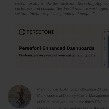
best innovations, like the Waste and Recycling App, co
customers and communities best. When we work together
sustainable future for our planet and people.”
Mark founded ESG Today following a 20 year
Mark worked at Delaney Capital Management (
at DCM, Mark was part of the firm’s ESG team,
portfolio companies, and assessing the suitabi