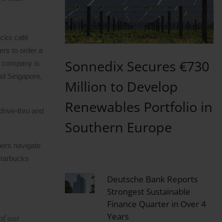
ucks café
ers to order a
Sonnedix Secures €730
he company is
nd Singapore,
Million to Develop
Renewables Portfolio in
drive-thru and
Southern Europe
ners navigate
Starbucks
Deutsche Bank Reports
Strongest Sustainable
Finance Quarter in Over 4
Years
of our