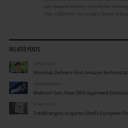
side research industry, covering the techno
York, a BBA from the Schulich School of Busin
RELATED POSTS
COMPANIES
/
Mombak Delivers First Amazon Reforestati
ENVIRONMENT
/
Walmart Sets New SBTi-Approved Emission
COMPANIES
/
TotalEnergies Acquires Shell’s European 