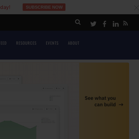
oday!
SUBSCRIBE NOW
c
Twitter
Facebook
LinkeI
FEED
RESOURCES
EVENTS
ABOUT