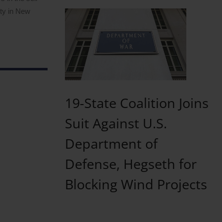
ity in New
19-State Coalition Joins
Suit Against U.S.
Department of
Defense, Hegseth for
Blocking Wind Projects