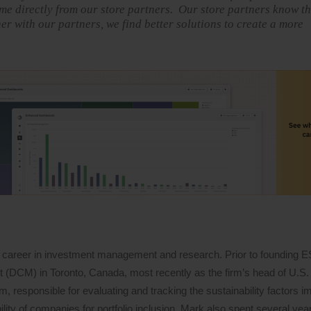
me directly from our store partners. Our store partners know th
 with our partners, we find better solutions to create a more
 career in investment management and research. Prior to founding 
DCM) in Toronto, Canada, most recently as the firm’s head of U.S. 
 responsible for evaluating and tracking the sustainability factors i
lity of companies for portfolio inclusion. Mark also spent several years