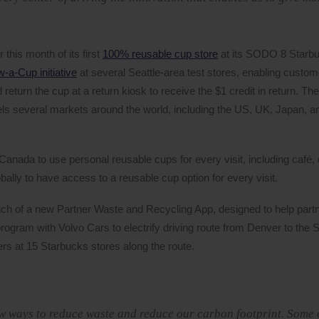
this month of its first
100% reusable cup store
at its SODO 8 Starb
-a-Cup initiative
at several Seattle-area test stores, enabling custom
return the cup at a return kiosk to receive the $1 credit in return. T
ls several markets around the world, including the US, UK, Japan, a
Canada to use personal reusable cups for every visit, including café, 
ally to have access to a reusable cup option for every visit.
unch of a new Partner Waste and Recycling App, designed to help part
rogram with Volvo Cars to electrify driving route from Denver to the 
ers at 15 Starbucks stores along the route.
ew ways to reduce waste and reduce our carbon footprint. Some 