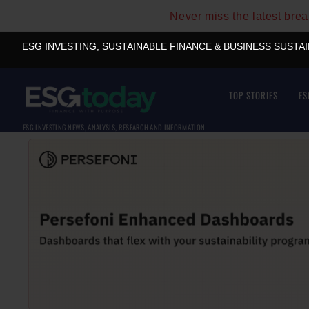
Never miss the latest bre
ESG INVESTING, SUSTAINABLE FINANCE & BUSINESS SUSTA
TOP STORIES
ES
ESG INVESTING NEWS, ANALYSIS, RESEARCH AND INFORMATION