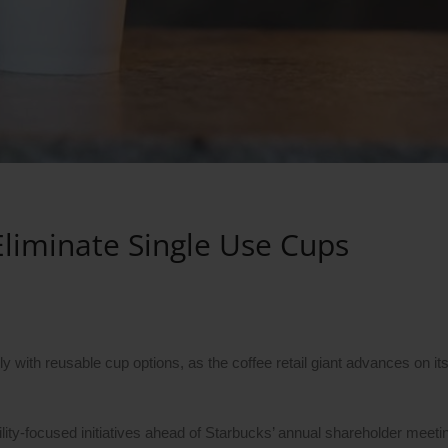
Eliminate Single Use Cups
 with reusable cup options, as the coffee retail giant advances on it
ity-focused initiatives ahead of Starbucks’ annual shareholder meeti