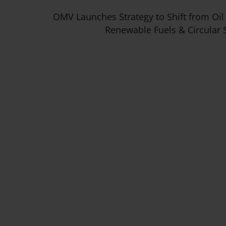
OMV Launches Strategy to Shift from Oil
Renewable Fuels & Circular 