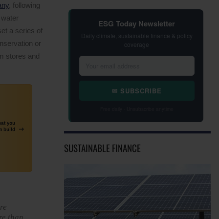
any
, following
d water
ESG Today Newsletter
t a series of
Daily climate, sustainable finance & policy
onservation or
coverage
om stores and
✉ SUBSCRIBE
Free daily · Unsubscribe anytime
SUSTAINABLE FINANCE
re
re than