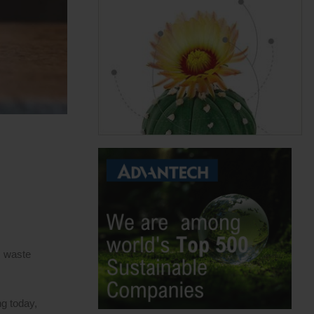
s waste
ng today,