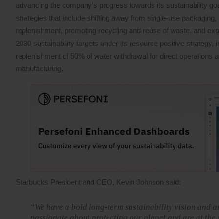
advancing the company’s progress towards its sustainability g
strategies that include shifting away from single-use packaging, i
replenishment, promoting recycling and reuse of waste, and ex
2030 sustainability targets under its resource positive strategy
replenishment of 50% of water withdrawal for direct operations a
manufacturing.
Starbucks President and CEO, Kevin Johnson said:
“We have a bold long-term sustainability vision and a
passionate about protecting our planet and are at the 