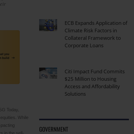
eir
ECB Expands Application of
Climate Risk Factors in
Collateral Framework to
Corporate Loans
Citi Impact Fund Commits
$25 Million to Housing
Access and Affordability
Solutions
ESG Today,
equities. While
mpacting
GOVERNMENT
 in the sell-