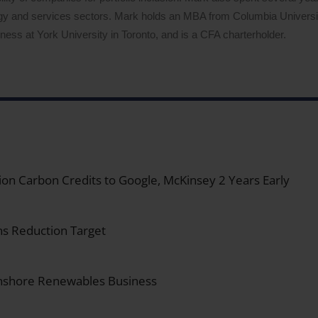
logy and services sectors. Mark holds an MBA from Columbia Univers
ess at York University in Toronto, and is a CFA charterholder.
on Carbon Credits to Google, McKinsey 2 Years Early
s Reduction Target
Onshore Renewables Business