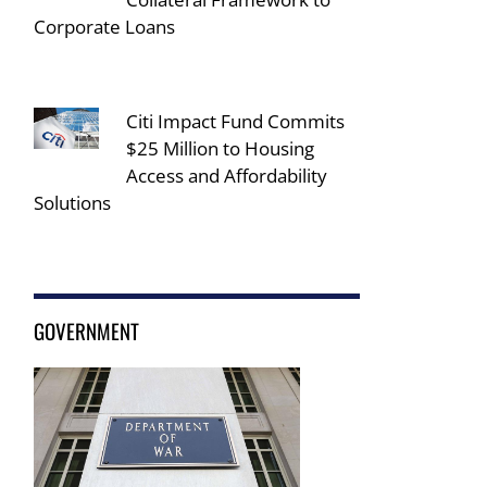
Corporate Loans
Citi Impact Fund Commits
$25 Million to Housing
Access and Affordability
Solutions
GOVERNMENT