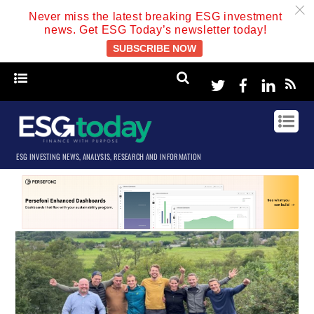
c
Never miss the latest breaking ESG investment
news. Get ESG Today’s newsletter today!
SUBSCRIBE NOW
Twitter
Facebook
Linke
ESG INVESTING NEWS, ANALYSIS, RESEARCH AND INFORMATION