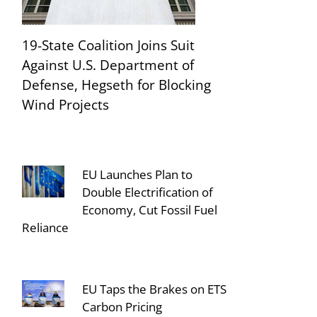
19-State Coalition Joins Suit
Against U.S. Department of
Defense, Hegseth for Blocking
Wind Projects
EU Launches Plan to
Double Electrification of
Economy, Cut Fossil Fuel
Reliance
EU Taps the Brakes on ETS
Carbon Pricing