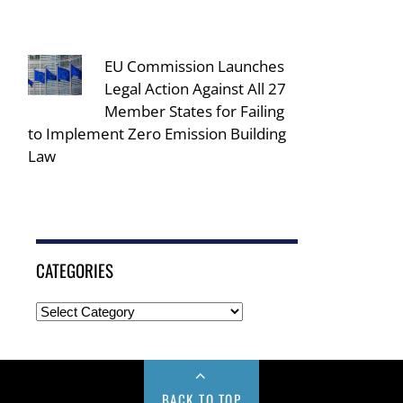
EU Commission Launches
Legal Action Against All 27
Member States for Failing
to Implement Zero Emission Building
Law
CATEGORIES
BACK TO TOP