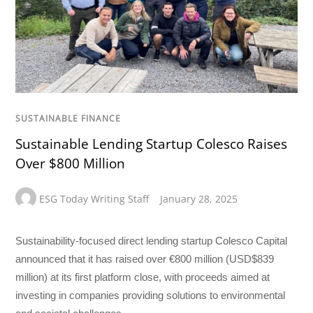
SUSTAINABLE FINANCE
Sustainable Lending Startup Colesco Raises
Over $800 Million
ESG Today Writing Staff
January 28, 2025
Sustainability-focused direct lending startup Colesco Capital
announced that it has raised over €800 million (USD$839
million) at its first platform close, with proceeds aimed at
investing in companies providing solutions to environmental