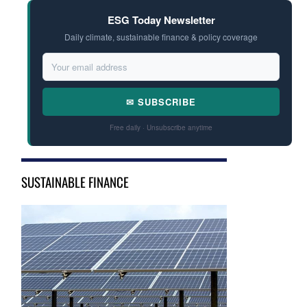
ESG Today Newsletter
Daily climate, sustainable finance & policy coverage
✉ SUBSCRIBE
Free daily · Unsubscribe anytime
SUSTAINABLE FINANCE