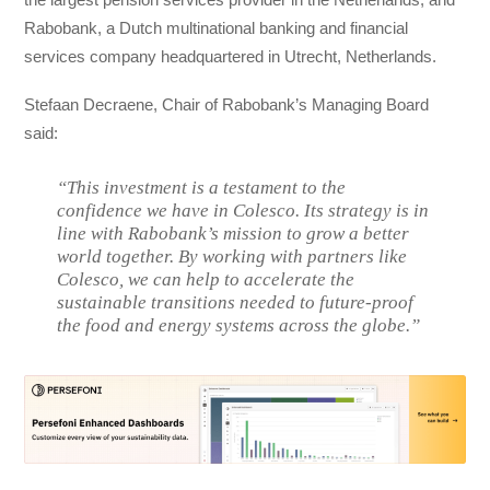
Rabobank, a Dutch multinational banking and financial
services company headquartered in Utrecht, Netherlands.
Stefaan Decraene, Chair of Rabobank’s Managing Board
said:
“This investment is a testament to the
confidence we have in Colesco. Its strategy is in
line with Rabobank’s mission to grow a better
world together. By working with partners like
Colesco, we can help to accelerate the
sustainable transitions needed to future-proof
the food and energy systems across the globe.”