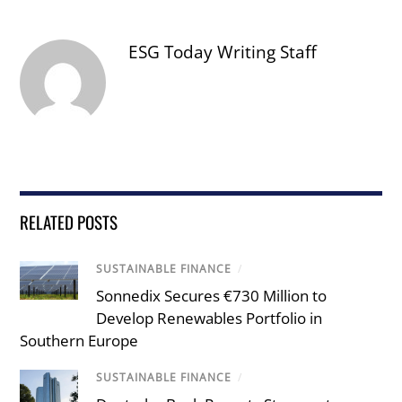
ESG Today Writing Staff
RELATED POSTS
SUSTAINABLE FINANCE
/
Sonnedix Secures €730 Million to
Develop Renewables Portfolio in
Southern Europe
SUSTAINABLE FINANCE
/