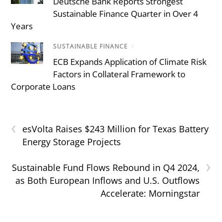
Deutsche Bank Reports Strongest
Sustainable Finance Quarter in Over 4
Years
SUSTAINABLE FINANCE
/
ECB Expands Application of Climate Risk
Factors in Collateral Framework to
Corporate Loans
‹
esVolta Raises $243 Million for Texas Battery
Energy Storage Projects
›
Sustainable Fund Flows Rebound in Q4 2024,
as Both European Inflows and U.S. Outflows
Accelerate: Morningstar