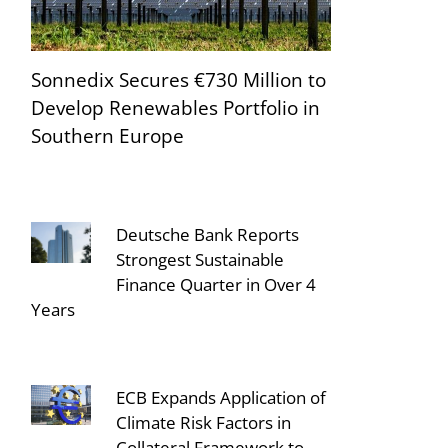
Sonnedix Secures €730 Million to
Develop Renewables Portfolio in
Southern Europe
Deutsche Bank Reports
Strongest Sustainable
Finance Quarter in Over 4
Years
ECB Expands Application of
Climate Risk Factors in
Collateral Framework to