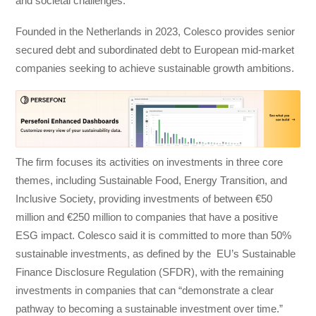
and societal challenges.
Founded in the Netherlands in 2023, Colesco provides senior
secured debt and subordinated debt to European mid-market
companies seeking to achieve sustainable growth ambitions.
The firm focuses its activities on investments in three core
themes, including Sustainable Food, Energy Transition, and
Inclusive Society, providing investments of between €50
million and €250 million to companies that have a positive
ESG impact. Colesco said it is committed to more than 50%
sustainable investments, as defined by the EU’s Sustainable
Finance Disclosure Regulation (SFDR), with the remaining
investments in companies that can “demonstrate a clear
pathway to becoming a sustainable investment over time.”