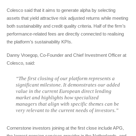
Colesco said that it aims to generate alpha by selecting
assets that yield attractive risk adjusted returns while meeting
both sustainability and credit quality criteria. Half of the firm’s
performance-related fees are directly connected to realising
the platform’s sustainability KPIs.
Danny Vroegop, Co-Founder and Chief Investment Officer at
Colesco, said:
“The first closing of our platform represents a
significant milestone. It demonstrates our added
value in the current European direct lending
market and highlights how specialized
managers that align with specific themes can be
very relevant to the current needs of investors.”
Cornerstone investors joining at the first close include APG,
the largest pension services provider in the Netherlands, and