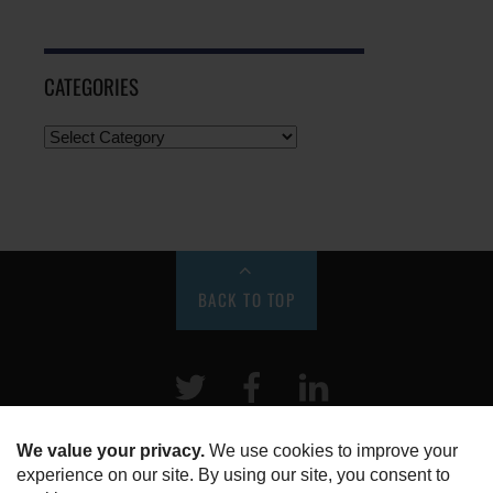
CATEGORIES
BACK TO TOP
Twitter
Facebook
LinkeIn
HOME
ABOUT US