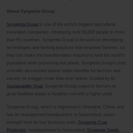
About Syngenta Group
Syngenta Group
is one of the world’s biggest agricultural
innovation companies, employing over 50,000 people in more
than 90 countries. Syngenta Group is focused on developing
technologies and farming practices that empower farmers, so
they can make the transformation required to feed the world’s
population while preserving our planet. Syngenta Group’s bold
scientific discoveries deliver better benefits for farmers and
society on a bigger scale than ever before. Guided by its
Sustainability Goal
, Syngenta Group supports farmers to
grow healthier plants in healthier soil with a higher yield.
Syngenta Group, which is registered in Shanghai, China, and
has its management headquarters in Switzerland, draws
strength from its four business units:
Syngenta Crop
Protection
, headquartered in Switzerland;
Syngenta Seeds
,