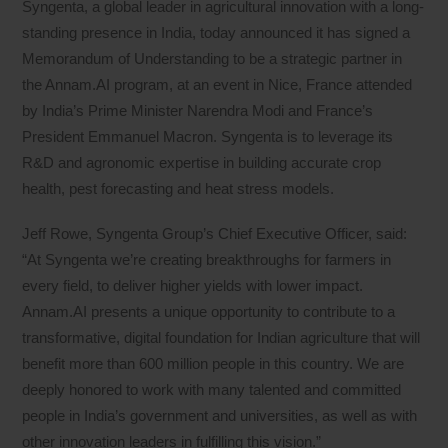
Syngenta, a global leader in agricultural innovation with a long-
standing presence in India, today announced it has signed a
Memorandum of Understanding to be a strategic partner in
the Annam.AI program, at an event in Nice, France attended
by India’s Prime Minister Narendra Modi and France’s
President Emmanuel Macron. Syngenta is to leverage its
R&D and agronomic expertise in building accurate crop
health, pest forecasting and heat stress models.
Jeff Rowe, Syngenta Group’s Chief Executive Officer, said:
“At Syngenta we’re creating breakthroughs for farmers in
every field, to deliver higher yields with lower impact.
Annam.AI presents a unique opportunity to contribute to a
transformative, digital foundation for Indian agriculture that will
benefit more than 600 million people in this country. We are
deeply honored to work with many talented and committed
people in India’s government and universities, as well as with
other innovation leaders in fulfilling this vision.”