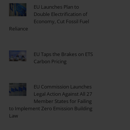
EU Launches Plan to
Double Electrification of
Economy, Cut Fossil Fuel
Reliance
EU Taps the Brakes on ETS
Carbon Pricing
EU Commission Launches
Legal Action Against All 27
Member States for Failing
to Implement Zero Emission Building
Law