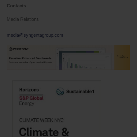
Contacts
Media Relations
media@syngentagroup.com