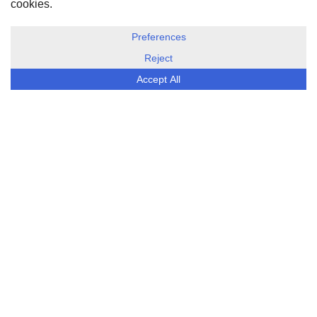
DISCLOSURE, COOKIES & PRIVACY POLICY
©
ESG Today
2026