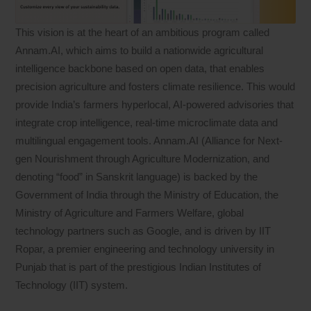
This vision is at the heart of an ambitious program called
Annam.AI, which aims to build a nationwide agricultural
intelligence backbone based on open data, that enables
precision agriculture and fosters climate resilience. This would
provide India’s farmers hyperlocal, AI-powered advisories that
integrate crop intelligence, real-time microclimate data and
multilingual engagement tools. Annam.AI (Alliance for Next-
gen Nourishment through Agriculture Modernization, and
denoting “food” in Sanskrit language) is backed by the
Government of India through the Ministry of Education, the
Ministry of Agriculture and Farmers Welfare, global
technology partners such as Google, and is driven by IIT
Ropar, a premier engineering and technology university in
Punjab that is part of the prestigious Indian Institutes of
Technology (IIT) system.