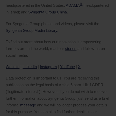
®
headquartered in the United States;
ADAMA
, headquartered
in Israel; and
Syngenta Group China
.
For Syngenta Group photos and videos, please visit the
Syngenta Group Media Library
.
To find out more about how our innovation is empowering
farmers around the world, read our
stories
and follow-us on
social media.
Website
|
LinkedIn
|
Instagram
|
YouTube
|
X
Data protection is important to us. You are receiving this
publication on the legal basis of Article 6 para 1 lit. f GDPR
(“legitimate interest”). However, if you do not wish to receive
further information about Syngenta Group, just send us a brief
informal
message
and we will no longer process your details
for this purpose. You can also find further details in our