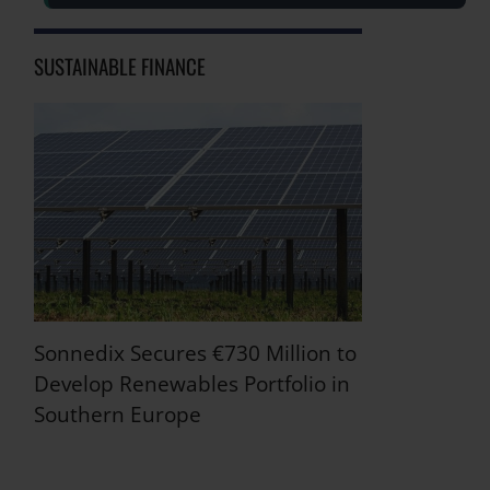
SUSTAINABLE FINANCE
Sonnedix Secures €730 Million to
Develop Renewables Portfolio in
Southern Europe