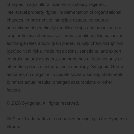
changes in agricultural policies or subsidy regimes,
intellectual property rights, implementation of organizational
changes, impairment of intangible assets, consumer
perceptions of genetically modified crops and organisms or
crop protection chemicals, climatic variations, fluctuations in
exchange rates and/or grain prices, supply chain disruptions,
(geo)political risks, trade restrictions, sanctions, and export
controls, natural disasters, and breaches of data security or
other disruptions of information technology. Syngenta Group
assumes no obligation to update forward-looking statements
to reflect actual results, changed assumptions or other
factors.
© 2026 Syngenta. All rights reserved.
®/™ are Trademarks of companies belonging to the Syngenta
Group.