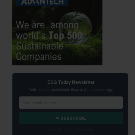
ESG Today Newsletter
Daily climate, sustainable finance & policy coverage
✉ SUBSCRIBE
Free daily · Unsubscribe anytime