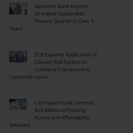
Deutsche Bank Reports
Strongest Sustainable
Finance Quarter in Over 4
Years
ECB Expands Application of
Climate Risk Factors in
Collateral Framework to
Corporate Loans
Citi Impact Fund Commits
$25 Million to Housing
Access and Affordability
Solutions