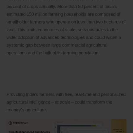
percent of crops annually. More than 80 percent of India’s
estimated 150 million farming households are composed of
smallholder farmers who operate on less than two hectares of
land. This limits economies of scale, sets obstacles to the
wider adoption of advanced technologies and could widen a
systemic gap between large commercial agricultural
operations and the bulk of its farming population.
Providing India’s farmers with free, real-time and personalized
agricultural intelligence – at scale – could transform the
country’s agriculture.