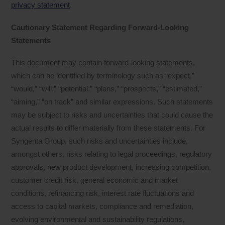
privacy statement
.
Cautionary Statement Regarding Forward-Looking
Statements
This document may contain forward-looking statements,
which can be identified by terminology such as “expect,”
“would,” “will,” “potential,” “plans,” “prospects,” “estimated,”
“aiming,” “on track” and similar expressions. Such statements
may be subject to risks and uncertainties that could cause the
actual results to differ materially from these statements. For
Syngenta Group, such risks and uncertainties include,
amongst others, risks relating to legal proceedings, regulatory
approvals, new product development, increasing competition,
customer credit risk, general economic and market
conditions, refinancing risk, interest rate fluctuations and
access to capital markets, compliance and remediation,
evolving environmental and sustainability regulations,