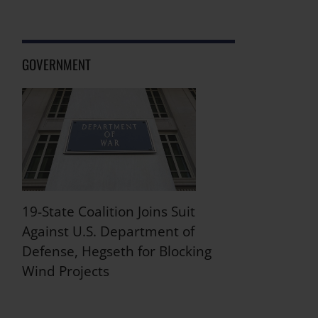
GOVERNMENT
19-State Coalition Joins Suit
Against U.S. Department of
Defense, Hegseth for Blocking
Wind Projects