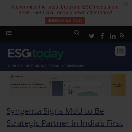
c
Never miss the latest breaking ESG investment
news. Get ESG Today’s newsletter today!
SUBSCRIBE NOW
Twitter
Facebook
Linke
ESG INVESTING NEWS, ANALYSIS, RESEARCH AND INFORMATION
Syngenta Signs MoU to Be
Strategic Partner in India’s First