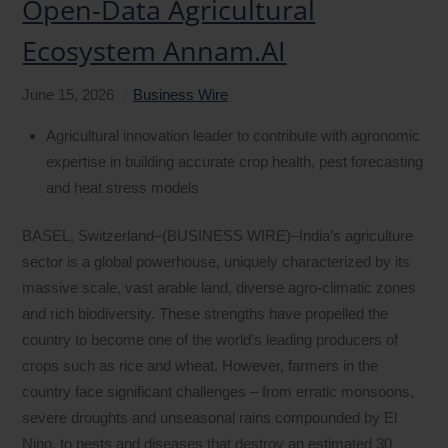
Open-Data Agricultural
Ecosystem Annam.AI
June
15
,
2026
Business Wire
Agricultural innovation leader to contribute with agronomic
expertise in building accurate crop health, pest forecasting
and heat stress models
BASEL, Switzerland–(BUSINESS WIRE)–India’s agriculture
sector is a global powerhouse, uniquely characterized by its
massive scale, vast arable land, diverse agro-climatic zones
and rich biodiversity. These strengths have propelled the
country to become one of the world’s leading producers of
crops such as rice and wheat. However, farmers in the
country face significant challenges – from erratic monsoons,
severe droughts and unseasonal rains compounded by El
Nino, to pests and diseases that destroy an estimated 30