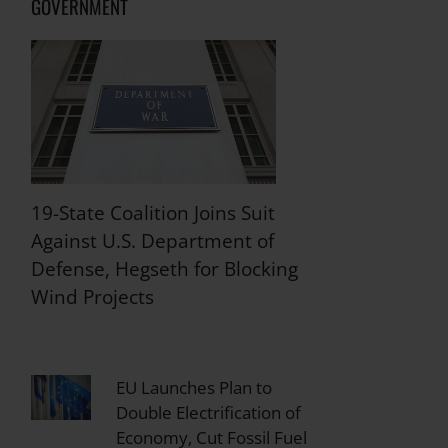
GOVERNMENT
19-State Coalition Joins Suit
Against U.S. Department of
Defense, Hegseth for Blocking
Wind Projects
EU Launches Plan to
Double Electrification of
Economy, Cut Fossil Fuel