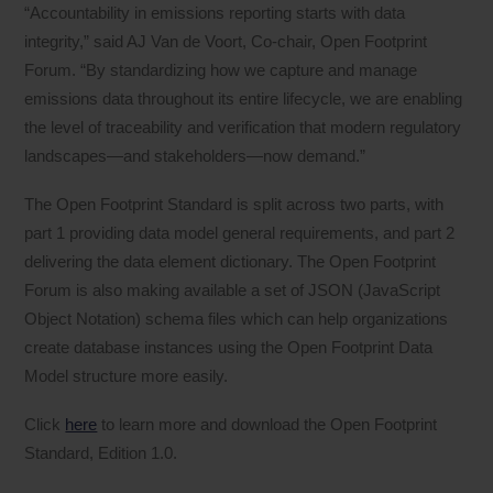
“Accountability in emissions reporting starts with data
integrity,” said AJ Van de Voort, Co-chair, Open Footprint
Forum. “By standardizing how we capture and manage
emissions data throughout its entire lifecycle, we are enabling
the level of traceability and verification that modern regulatory
landscapes—and stakeholders—now demand.”
The Open Footprint Standard is split across two parts, with
part 1 providing data model general requirements, and part 2
delivering the data element dictionary. The Open Footprint
Forum is also making available a set of JSON (JavaScript
Object Notation) schema files which can help organizations
create database instances using the Open Footprint Data
Model structure more easily.
Click
here
to learn more and download the Open Footprint
Standard, Edition 1.0.