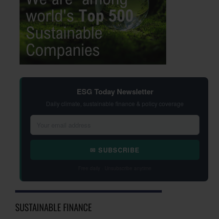
ESG Today Newsletter
Daily climate, sustainable finance & policy coverage
✉ SUBSCRIBE
Free daily · Unsubscribe anytime
SUSTAINABLE FINANCE