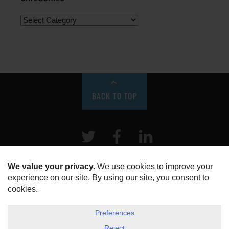
BACK TO TOP
Twitter
Facebook
LinkeIn
HOME
ABOUT US
DISCLOSURE, COOKIES & PRIVACY POLICY
©
ESG Today
2026