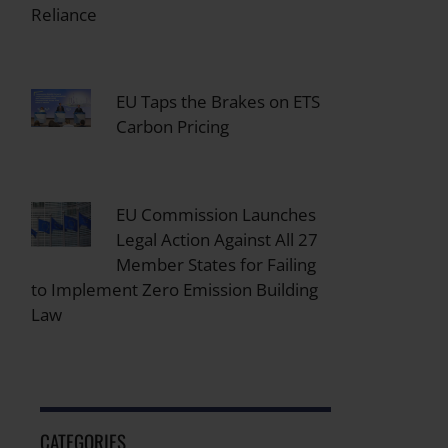
Reliance
EU Taps the Brakes on ETS
Carbon Pricing
EU Commission Launches
Legal Action Against All 27
Member States for Failing
to Implement Zero Emission Building
Law
CATEGORIES