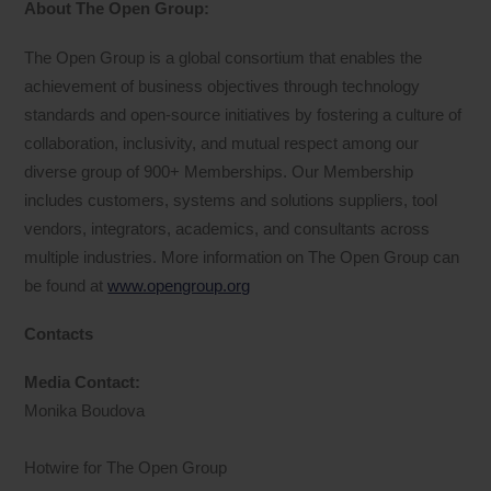
About The Open Group:
The Open Group is a global consortium that enables the
achievement of business objectives through technology
standards and open-source initiatives by fostering a culture of
collaboration, inclusivity, and mutual respect among our
diverse group of 900+ Memberships. Our Membership
includes customers, systems and solutions suppliers, tool
vendors, integrators, academics, and consultants across
multiple industries. More information on The Open Group can
be found at
www.opengroup.org
Contacts
Media Contact:
Monika Boudova
Hotwire for The Open Group