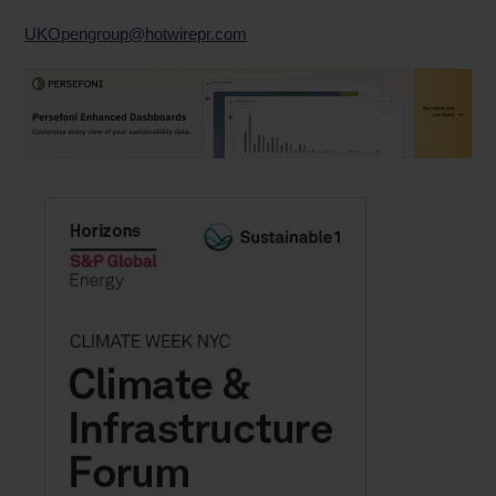
UKOpengroup@hotwirepr.com