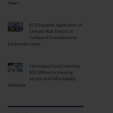
Years
ECB Expands Application of
Climate Risk Factors in
Collateral Framework to
Corporate Loans
Citi Impact Fund Commits
$25 Million to Housing
Access and Affordability
Solutions