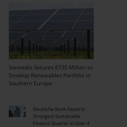
Sonnedix Secures €730 Million to
Develop Renewables Portfolio in
Southern Europe
Deutsche Bank Reports
Strongest Sustainable
Finance Quarter in Over 4