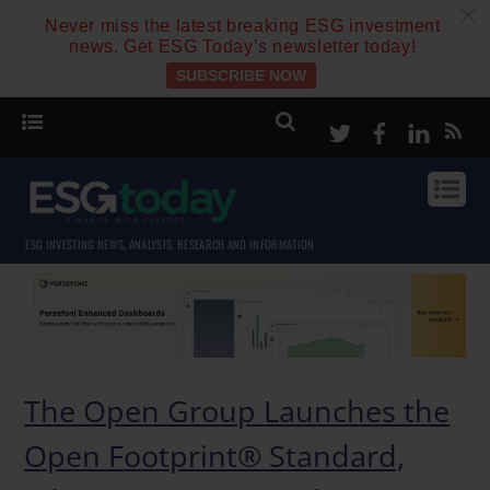
c
Never miss the latest breaking ESG investment
news. Get ESG Today’s newsletter today!
SUBSCRIBE NOW
Twitter
Facebook
Linke
ESG INVESTING NEWS, ANALYSIS, RESEARCH AND INFORMATION
The Open Group Launches the
Open Footprint® Standard,