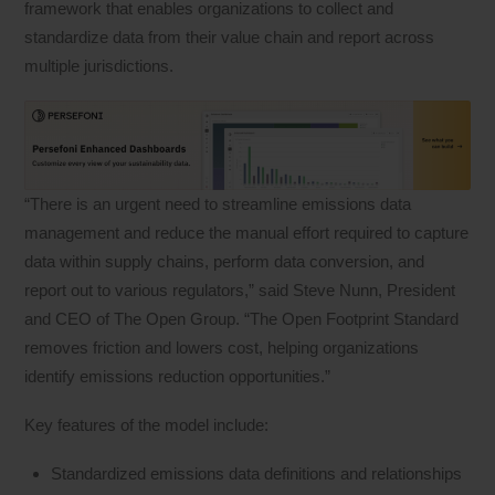
framework that enables organizations to collect and
standardize data from their value chain and report across
multiple jurisdictions.
“There is an urgent need to streamline emissions data
management and reduce the manual effort required to capture
data within supply chains, perform data conversion, and
report out to various regulators,” said Steve Nunn, President
and CEO of The Open Group. “The Open Footprint Standard
removes friction and lowers cost, helping organizations
identify emissions reduction opportunities.”
Key features of the model include:
Standardized emissions data definitions and relationships