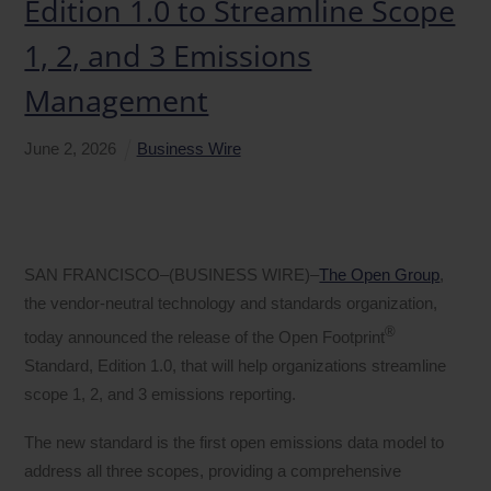
Edition 1.0 to Streamline Scope
1, 2, and 3 Emissions
Management
June
2
,
2026
Business Wire
SAN FRANCISCO–(BUSINESS WIRE)–
The Open Group
,
the vendor-neutral technology and standards organization,
®
today announced the release of the Open Footprint
Standard, Edition 1.0, that will help organizations streamline
scope 1, 2, and 3 emissions reporting.
The new standard is the first open emissions data model to
address all three scopes, providing a comprehensive