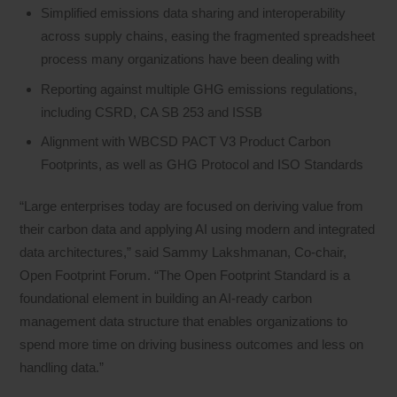
Simplified emissions data sharing and interoperability
across supply chains, easing the fragmented spreadsheet
process many organizations have been dealing with
Reporting against multiple GHG emissions regulations,
including CSRD, CA SB 253 and ISSB
Alignment with WBCSD PACT V3 Product Carbon
Footprints, as well as GHG Protocol and ISO Standards
“Large enterprises today are focused on deriving value from
their carbon data and applying AI using modern and integrated
data architectures,” said Sammy Lakshmanan, Co-chair,
Open Footprint Forum. “The Open Footprint Standard is a
foundational element in building an AI-ready carbon
management data structure that enables organizations to
spend more time on driving business outcomes and less on
handling data.”