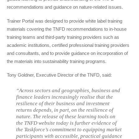
recommendations and guidance on nature-related issues.
Trainer Portal was designed to provide white label training
materials covering the TNFD recommendations to in-house
training teams and third-party training providers such as
academic institutions, certified professional training providers
and consultants, and to provide guidance on incorporation of
the materials into sustainability training programs.
Tony Goldner, Executive Director of the TNFD, said:
“Across sectors and geographies, business and
finance leaders increasingly realise that the
resilience of their business and investment
returns depends, in part, on the resilience of
nature. The release of these learning tools on
the TNFD website today is further evidence of
the Taskforce’s commitment to equipping market
participants with accessible, practical guidance