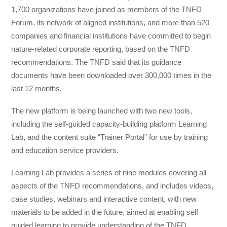
1,700 organizations have joined as members of the TNFD
Forum, its network of aligned institutions, and more than 520
companies and financial institutions have committed to begin
nature-related corporate reporting, based on the TNFD
recommendations. The TNFD said that its guidance
documents have been downloaded over 300,000 times in the
last 12 months.
The new platform is being launched with two new tools,
including the self-guided capacity-building platform Learning
Lab, and the content suite “Trainer Portal” for use by training
and education service providers.
Learning Lab provides a series of nine modules covering all
aspects of the TNFD recommendations, and includes videos,
case studies, webinars and interactive content, with new
materials to be added in the future, aimed at enabling self
guided learning to provide understanding of the TNFD