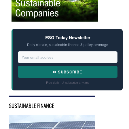
ESG Today Newsletter
Daily climate, sustainable finance & policy coverage
✉ SUBSCRIBE
Free daily · Unsubscribe anytime
SUSTAINABLE FINANCE