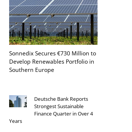
Sonnedix Secures €730 Million to
Develop Renewables Portfolio in
Southern Europe
Deutsche Bank Reports
Strongest Sustainable
Finance Quarter in Over 4
Years