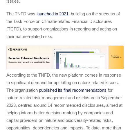
issues.
The TNFD was
launched in 2021
, building on the success of
the Task Force on Climate-related Financial Disclosures
(TCFD), to support organizations in reporting and acting on
their nature-related risks.
According to the TNFD, the new platform comes in response
to significant demand for upskilling on nature-related issues.
The organization
published its final recommendations
for
nature-related risk management and disclosure in September
2023, centred around 14 recommended disclosures, aimed at
helping inform better decision-making by companies and
capital providers on nature and biodiversity-related risks,
opportunities, dependencies and impacts. To date, more than