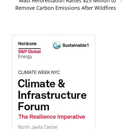
Mast Reforestation Raises $25 Million to
Remove Carbon Emissions After Wildfires