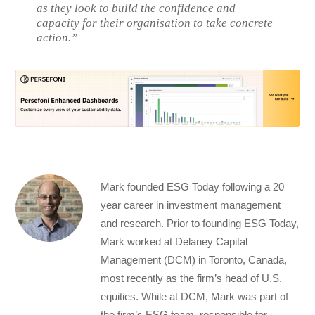
as they look to build the confidence and
capacity for their organisation to take concrete
action.”
Mark founded ESG Today following a 20
year career in investment management
and research. Prior to founding ESG Today,
Mark worked at Delaney Capital
Management (DCM) in Toronto, Canada,
most recently as the firm’s head of U.S.
equities. While at DCM, Mark was part of
the firm’s ESG team, responsible for