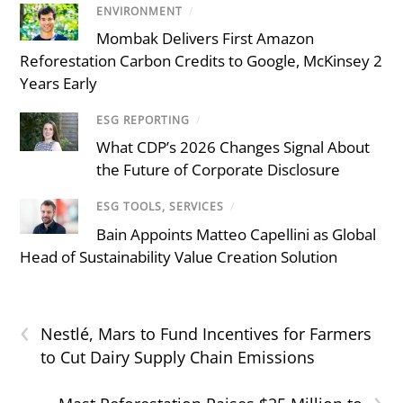
ENVIRONMENT
/
Mombak Delivers First Amazon
Reforestation Carbon Credits to Google, McKinsey 2
Years Early
ESG REPORTING
/
What CDP’s 2026 Changes Signal About
the Future of Corporate Disclosure
ESG TOOLS, SERVICES
/
Bain Appoints Matteo Capellini as Global
Head of Sustainability Value Creation Solution
‹
Nestlé, Mars to Fund Incentives for Farmers
to Cut Dairy Supply Chain Emissions
›