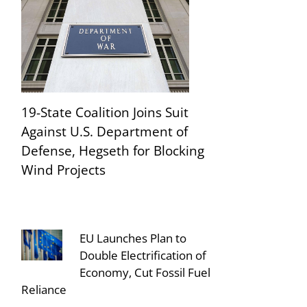
19-State Coalition Joins Suit
Against U.S. Department of
Defense, Hegseth for Blocking
Wind Projects
EU Launches Plan to
Double Electrification of
Economy, Cut Fossil Fuel
Reliance