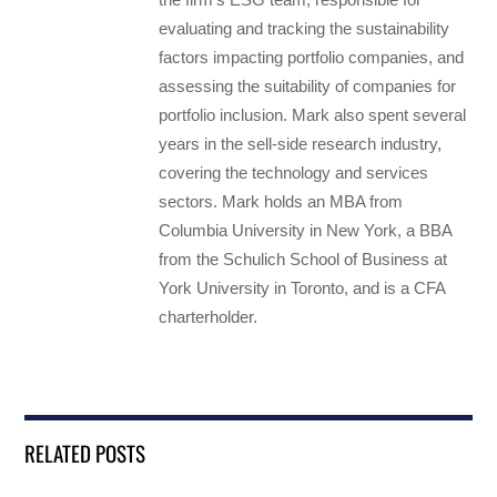
evaluating and tracking the sustainability
factors impacting portfolio companies, and
assessing the suitability of companies for
portfolio inclusion. Mark also spent several
years in the sell-side research industry,
covering the technology and services
sectors. Mark holds an MBA from
Columbia University in New York, a BBA
from the Schulich School of Business at
York University in Toronto, and is a CFA
charterholder.
RELATED POSTS