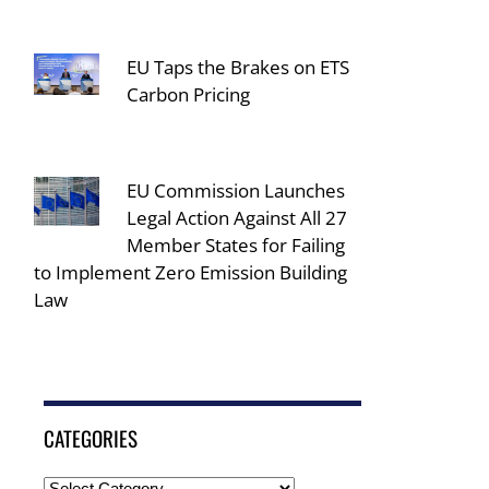
EU Taps the Brakes on ETS
Carbon Pricing
EU Commission Launches
Legal Action Against All 27
Member States for Failing
to Implement Zero Emission Building
Law
CATEGORIES