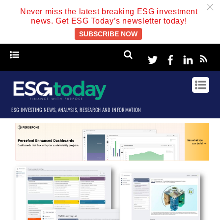
c
Never miss the latest breaking ESG investment
news. Get ESG Today’s newsletter today!
SUBSCRIBE NOW
Twitter
Facebook
Linke
ESG INVESTING NEWS, ANALYSIS, RESEARCH AND INFORMATION