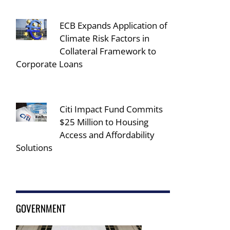
ECB Expands Application of
Climate Risk Factors in
Collateral Framework to
Corporate Loans
Citi Impact Fund Commits
$25 Million to Housing
Access and Affordability
Solutions
GOVERNMENT