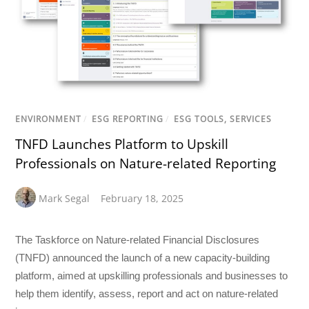
ENVIRONMENT
/
ESG REPORTING
/
ESG TOOLS, SERVICES
TNFD Launches Platform to Upskill
Professionals on Nature-related Reporting
Mark Segal
February 18, 2025
The Taskforce on Nature-related Financial Disclosures
(TNFD) announced the launch of a new capacity-building
platform, aimed at upskilling professionals and businesses to
help them identify, assess, report and act on nature-related