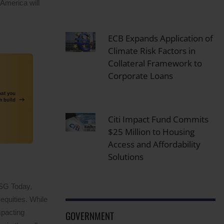
 America will
ECB Expands Application of
Climate Risk Factors in
Collateral Framework to
Corporate Loans
Citi Impact Fund Commits
$25 Million to Housing
Access and Affordability
Solutions
ESG Today,
equities. While
mpacting
GOVERNMENT