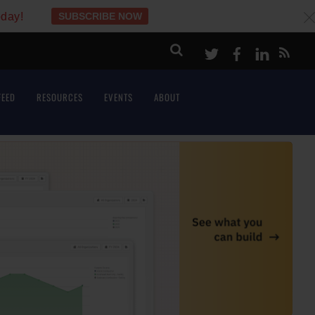
oday!
SUBSCRIBE NOW
c
Twitter
Facebook
LinkeI
FEED
RESOURCES
EVENTS
ABOUT