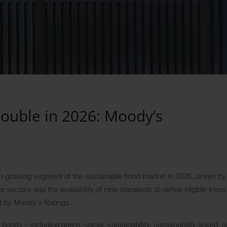
Double in 2026: Moody’s
est-growing segment of the sustainable bond market in 2026, driven b
e sectors and the availability of new standards to define eligible inve
ed by Moody’s Ratings.
bonds – including green, social, sustainability, sustainability-linked, a