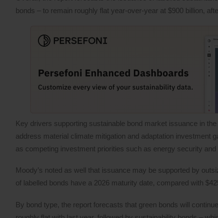
bonds – to remain roughly flat year-over-year at $900 billion, afte
Key drivers supporting sustainable bond market issuance in the c
address material climate mitigation and adaptation investment ga
as competing investment priorities such as energy security and
Moody’s noted as well that issuance may be supported by outsiz
of labelled bonds have a 2026 maturity date, compared with $425 
By bond type, the report forecasts that green bonds will continu
roughly flat with last year, followed by sustainability bonds – wh