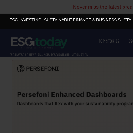
Never miss the latest bre
ESG INVESTING, SUSTAINABLE FINANCE & BUSINESS SUSTA
TOP STORIES
ES
ESG INVESTING NEWS, ANALYSIS, RESEARCH AND INFORMATION