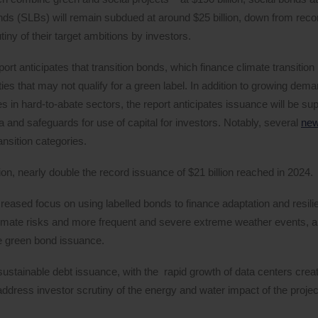
 bonds (SLBs) will remain subdued at around $25 billion, down from rec
iny of their target ambitions by investors.
rt anticipates that transition bonds, which finance climate transition 
ies that may not qualify for a green label. In addition to growing deman
es in hard-to-abate sectors, the report anticipates issuance will be su
ia and safeguards for use of capital for investors. Notably, several
ne
nsition categories.
ion, nearly double the record issuance of $21 billion reached in 2024.
ncreased focus on using labelled bonds to finance adaptation and resili
climate risks and more frequent and severe extreme weather events, a
te green bond issuance.
t sustainable debt issuance, with the rapid growth of data centers creat
address investor scrutiny of the energy and water impact of the projec