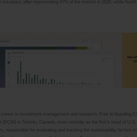
 in issuance, after representing 47% of the market in 2025, while North
 career in investment management and research. Prior to founding 
DCM) in Toronto, Canada, most recently as the firm’s head of U.S. 
 responsible for evaluating and tracking the sustainability factors i