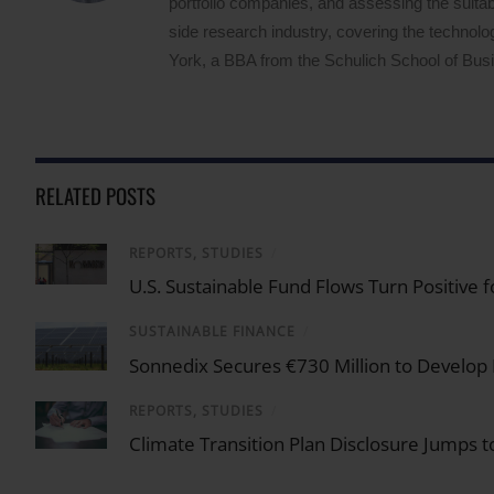
portfolio companies, and assessing the suitabi
side research industry, covering the techno
York, a BBA from the Schulich School of Busin
RELATED POSTS
REPORTS, STUDIES
/
U.S. Sustainable Fund Flows Turn Positive 
SUSTAINABLE FINANCE
/
Sonnedix Secures €730 Million to Develop
REPORTS, STUDIES
/
Climate Transition Plan Disclosure Jumps