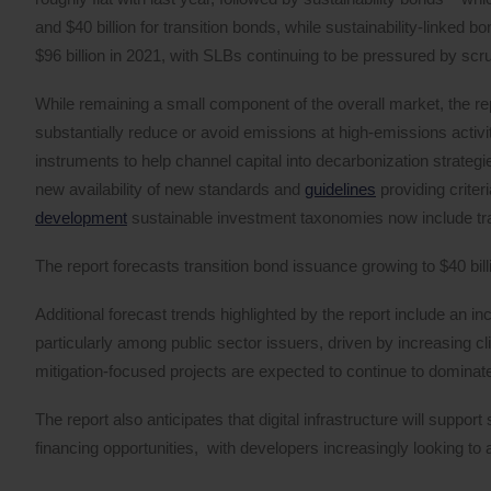
and $40 billion for transition bonds, while sustainability-linked
$96 billion in 2021, with SLBs continuing to be pressured by scrut
While remaining a small component of the overall market, the repo
substantially reduce or avoid emissions at high-emissions activit
instruments to help channel capital into decarbonization strategi
new availability of new standards and
guidelines
providing criter
development
sustainable investment taxonomies now include tra
The report forecasts transition bond issuance growing to $40 bill
Additional forecast trends highlighted by the report include an i
particularly among public sector issuers, driven by increasing 
mitigation-focused projects are expected to continue to domina
The report also anticipates that digital infrastructure will suppor
financing opportunities, with developers increasingly looking to 