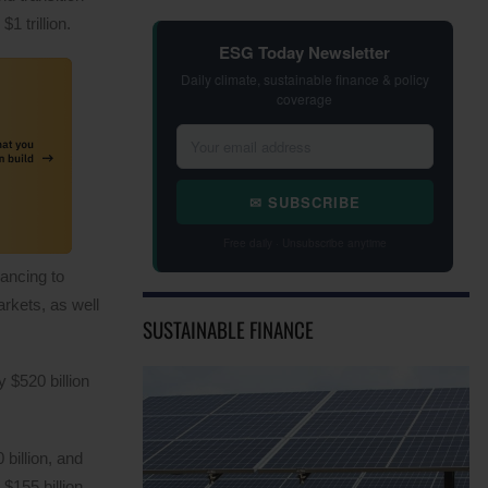
1 trillion.
ESG Today Newsletter
Daily climate, sustainable finance & policy
coverage
✉ SUBSCRIBE
Free daily · Unsubscribe anytime
nancing to
arkets, as well
SUSTAINABLE FINANCE
 $520 billion
billion, and
$155 billion,