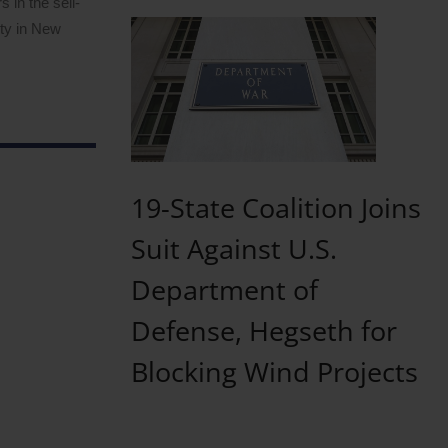
 in the sell-
ity in New
19-State Coalition Joins
Suit Against U.S.
Department of
Defense, Hegseth for
Blocking Wind Projects