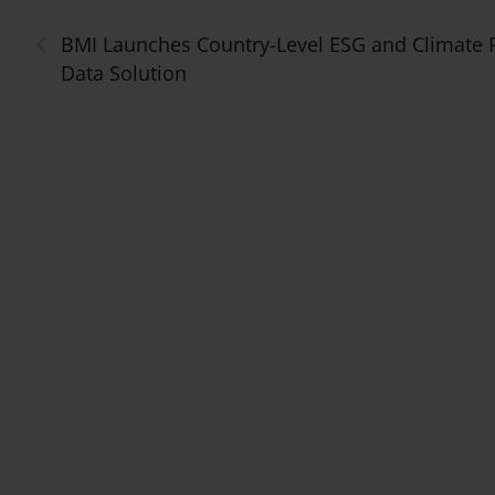
‹
BMI Launches Country-Level ESG and Climate 
Data Solution