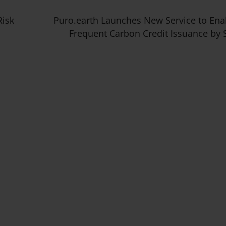
Risk
Puro.earth Launches New Service to En
Frequent Carbon Credit Issuance by 