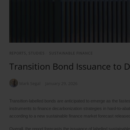
REPORTS, STUDIES
/
SUSTAINABLE FINANCE
Transition Bond Issuance to 
Mark Segal
January 29, 2026
Transition-labelled bonds are anticipated to emerge as the fast
instruments to finance decarbonization strategies in hard-to-abat
according to a new sustainable finance market forecast releas
Overall, the report forecasts the issuance of labelled sustainable 