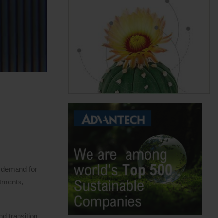
y demand for
stments,
nd transition