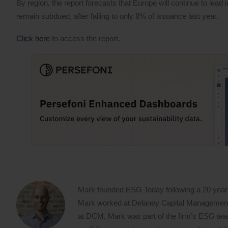
By region, the report forecasts that Europe will continue to lead
remain subdued, after falling to only 8% of issuance last year.
Click here
to access the report.
Mark founded ESG Today following a 20 year
Mark worked at Delaney Capital Management (
at DCM, Mark was part of the firm’s ESG team,