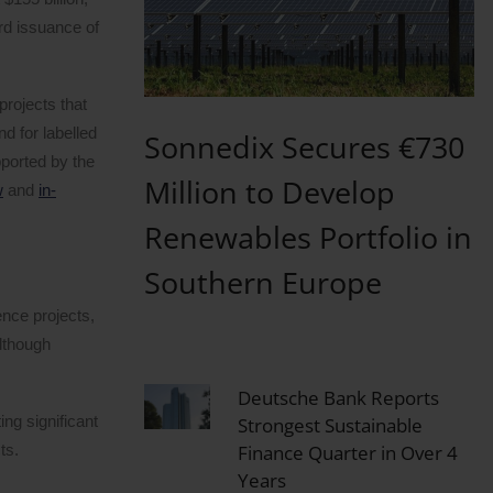
ord issuance of
projects that
d for labelled
Sonnedix Secures €730
pported by the
Million to Develop
w
and
in-
Renewables Portfolio in
Southern Europe
ence projects,
lthough
Deutsche Bank Reports
ing significant
Strongest Sustainable
Finance Quarter in Over 4
ts.
Years