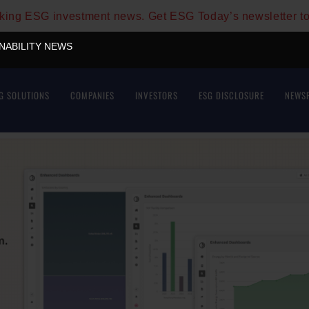
aking ESG investment news. Get ESG Today’s newsletter t
INABILITY NEWS
G SOLUTIONS
COMPANIES
INVESTORS
ESG DISCLOSURE
NEWS