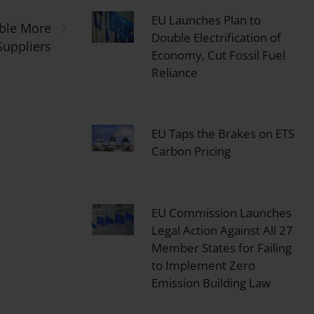
›
EU Launches Plan to
able More
Double Electrification of
Suppliers
Economy, Cut Fossil Fuel
Reliance
EU Taps the Brakes on ETS
Carbon Pricing
EU Commission Launches
Legal Action Against All 27
Member States for Failing
to Implement Zero
Emission Building Law