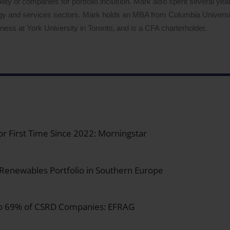
lity of companies for portfolio inclusion. Mark also spent several years
logy and services sectors. Mark holds an MBA from Columbia Univers
ess at York University in Toronto, and is a CFA charterholder.
for First Time Since 2022: Morningstar
 Renewables Portfolio in Southern Europe
 to 69% of CSRD Companies: EFRAG