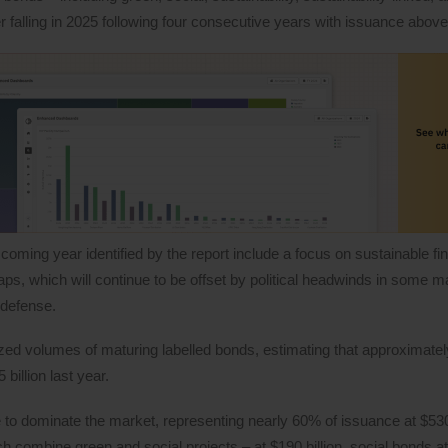
r falling in 2025 following four consecutive years with issuance above $
oming year identified by the report include a focus on sustainable fi
ps, which will continue to be offset by political headwinds in some m
 defense.
ed volumes of maturing labelled bonds, estimating that approximately
billion last year.
e to dominate the market, representing nearly 60% of issuance at $530 
ich combine green and social projects – at $190 billion, social bonds at 