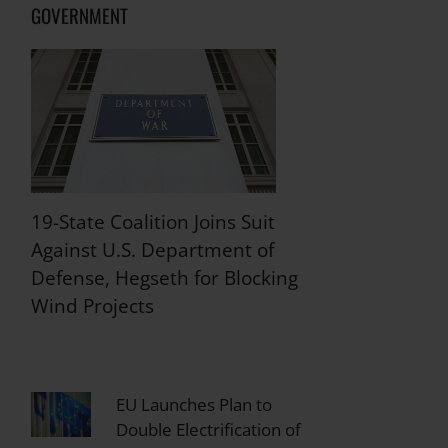
GOVERNMENT
19-State Coalition Joins Suit
Against U.S. Department of
Defense, Hegseth for Blocking
Wind Projects
EU Launches Plan to
Double Electrification of