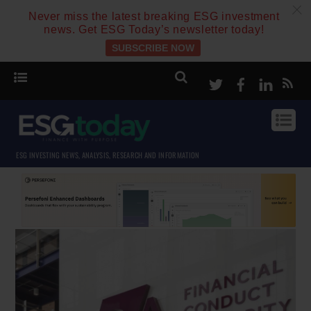
c
Never miss the latest breaking ESG investment
news. Get ESG Today’s newsletter today!
SUBSCRIBE NOW
Twitter
Facebook
Linke
ESG INVESTING NEWS, ANALYSIS, RESEARCH AND INFORMATION