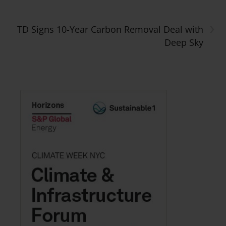
›
TD Signs 10-Year Carbon Removal Deal with
Deep Sky