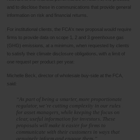
and to disclose these in communications that provide general
information on risk and financial returns.
For institutional clients, the FCA’s new proposal would require
firms to provide data on scope 1, 2 and 3 greenhouse gas
(GHG) emissions, at a minimum, when requested by clients
to satisfy their climate disclosure obligations, with a limit of
one request per product per year.
Michelle Beck, director of wholesale buy-side at the FCA,
said:
“As part of being a smarter, more proportionate
regulator, we’re cutting complexity in our rules
for asset managers, while keeping the focus on
clear, useful information for investors. These
proposals will make it easier for firms to
communicate with their customers in ways that
genuinely inform and engage them.”