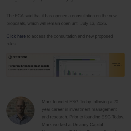
The FCA said that it has opened a consultation on the new
proposals, which will remain open until July 13, 2026.
Click here
to access the consultation and new proposed
rules.
Mark founded ESG Today following a 20
year career in investment management
and research. Prior to founding ESG Today,
Mark worked at Delaney Capital