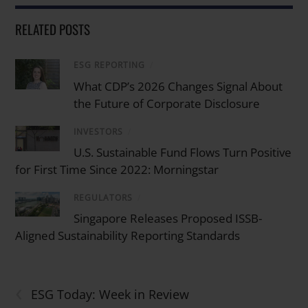
RELATED POSTS
ESG REPORTING
/
What CDP’s 2026 Changes Signal About
the Future of Corporate Disclosure
INVESTORS
/
U.S. Sustainable Fund Flows Turn Positive
for First Time Since 2022: Morningstar
REGULATORS
/
Singapore Releases Proposed ISSB-
Aligned Sustainability Reporting Standards
‹
ESG Today: Week in Review