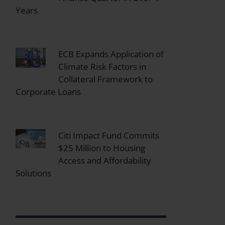
Years
ECB Expands Application of
Climate Risk Factors in
Collateral Framework to
Corporate Loans
Citi Impact Fund Commits
$25 Million to Housing
Access and Affordability
Solutions