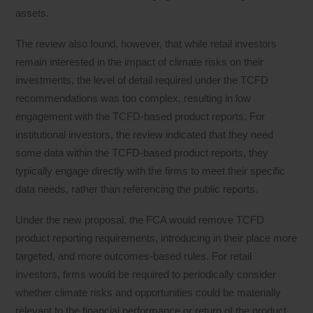
assets.
The review also found, however, that while retail investors
remain interested in the impact of climate risks on their
investments, the level of detail required under the TCFD
recommendations was too complex, resulting in low
engagement with the TCFD-based product reports. For
institutional investors, the review indicated that they need
some data within the TCFD-based product reports, they
typically engage directly with the firms to meet their specific
data needs, rather than referencing the public reports.
Under the new proposal, the FCA would remove TCFD
product reporting requirements, introducing in their place more
targeted, and more outcomes-based rules. For retail
investors, firms would be required to periodically consider
whether climate risks and opportunities could be materially
relevant to the financial performance or return of the product,