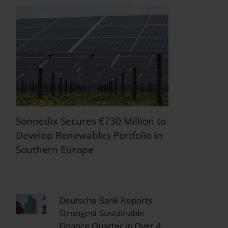
Sonnedix Secures €730 Million to
Develop Renewables Portfolio in
Southern Europe
Deutsche Bank Reports
Strongest Sustainable
Finance Quarter in Over 4