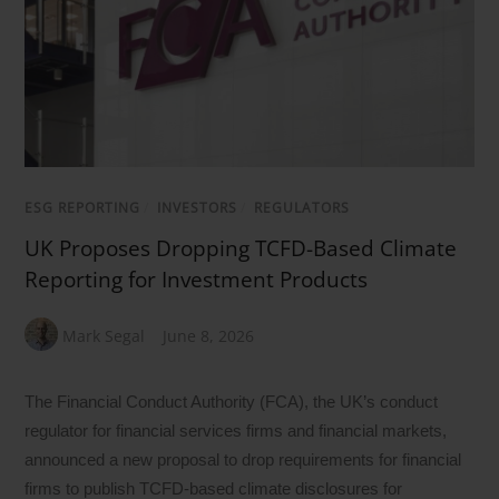
ESG REPORTING
/
INVESTORS
/
REGULATORS
UK Proposes Dropping TCFD-Based Climate
Reporting for Investment Products
Mark Segal
June 8, 2026
The Financial Conduct Authority (FCA), the UK’s conduct
regulator for financial services firms and financial markets,
announced a new proposal to drop requirements for financial
firms to publish TCFD-based climate disclosures for