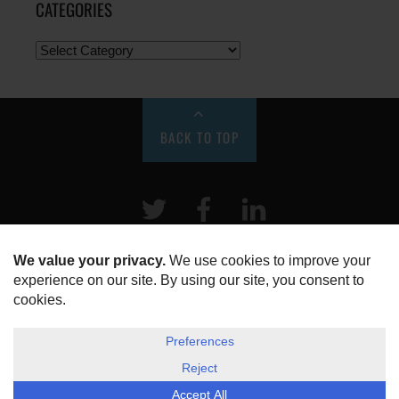
CATEGORIES
BACK TO TOP
Twitter
Facebook
LinkeIn
HOME
ABOUT US
DISCLOSURE, COOKIES & PRIVACY POLICY
©
ESG Today
2026