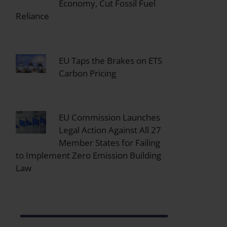
Economy, Cut Fossil Fuel
Reliance
EU Taps the Brakes on ETS
Carbon Pricing
EU Commission Launches
Legal Action Against All 27
Member States for Failing
to Implement Zero Emission Building
Law