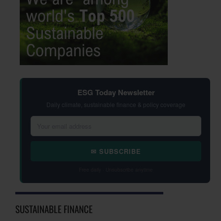
ESG Today Newsletter
Daily climate, sustainable finance & policy coverage
✉ SUBSCRIBE
Free daily · Unsubscribe anytime
SUSTAINABLE FINANCE