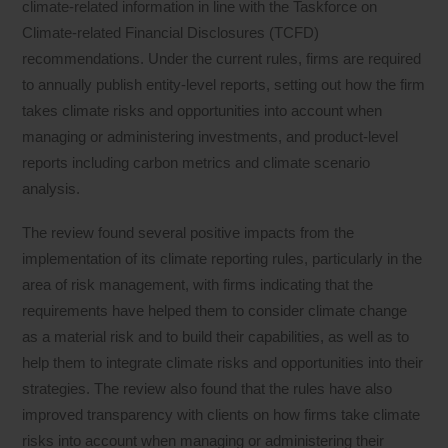
climate-related information in line with the Taskforce on
Climate-related Financial Disclosures (TCFD)
recommendations. Under the current rules, firms are required
to annually publish entity-level reports, setting out how the firm
takes climate risks and opportunities into account when
managing or administering investments, and product-level
reports including carbon metrics and climate scenario
analysis.
The review found several positive impacts from the
implementation of its climate reporting rules, particularly in the
area of risk management, with firms indicating that the
requirements have helped them to consider climate change
as a material risk and to build their capabilities, as well as to
help them to integrate climate risks and opportunities into their
strategies. The review also found that the rules have also
improved transparency with clients on how firms take climate
risks into account when managing or administering their