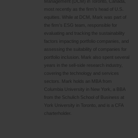
Management (DCM) in Toronto, Canada,
most recently as the firm’s head of U.S.
equities. While at DCM, Mark was part of
the firm’s ESG team, responsible for
evaluating and tracking the sustainability
factors impacting portfolio companies, and
assessing the suitability of companies for
portfolio inclusion. Mark also spent several
years in the sell-side research industry,
covering the technology and services
sectors. Mark holds an MBA from
Columbia University in New York, a BBA
from the Schulich School of Business at
York University in Toronto, and is a CFA
charterholder.