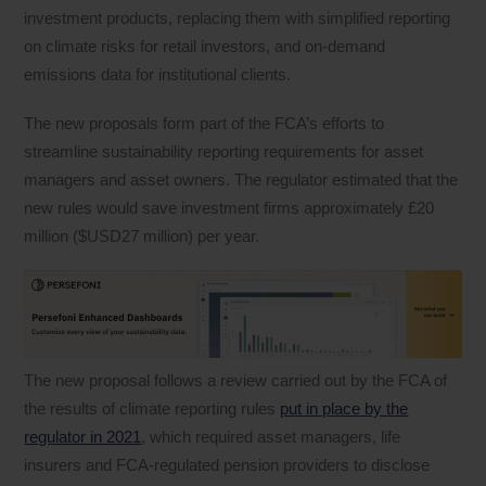
investment products, replacing them with simplified reporting
on climate risks for retail investors, and on-demand
emissions data for institutional clients.
The new proposals form part of the FCA’s efforts to
streamline sustainability reporting requirements for asset
managers and asset owners. The regulator estimated that the
new rules would save investment firms approximately £20
million ($USD27 million) per year.
The new proposal follows a review carried out by the FCA of
the results of climate reporting rules
put in place by the
regulator in 2021
, which required asset managers, life
insurers and FCA-regulated pension providers to disclose