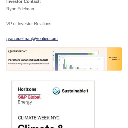
Investor Contact:
Ryan Edelman
VP of Investor Relations
ryan.edelman@vontier.com