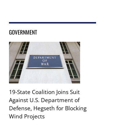
GOVERNMENT
19-State Coalition Joins Suit
Against U.S. Department of
Defense, Hegseth for Blocking
Wind Projects