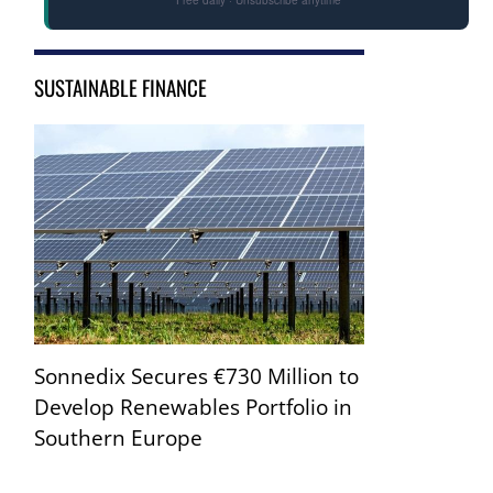
SUSTAINABLE FINANCE
Sonnedix Secures €730 Million to
Develop Renewables Portfolio in
Southern Europe