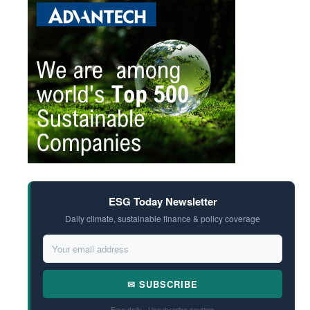
ESG Today Newsletter
Daily climate, sustainable finance & policy coverage
✉ SUBSCRIBE
Free daily · Unsubscribe anytime