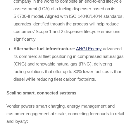
company in the world to complete an end-to-end lifecycle
assessment (LCA) of a fueling dispenser based on its
SK700-II model. Aligned with ISO 14040/14044 standards,
upgrades identified through the process will help reduce
customers’ Scope 1 and 2 dispenser lifecycle emissions
significantly.
Alternative fuel infrastructure:
ANGI Energy
advanced
its commercial fleet positioning in compressed natural gas
(CNG) and renewable natural gas (RNG), delivering
fueling solutions that offer up to 80% lower fuel costs than
diesel while reducing fleet carbon footprints.
Scaling smart, connected systems
Vontier powers smart charging, energy management and
customer engagement at scale, connecting forecourts to retail
and loyalty: