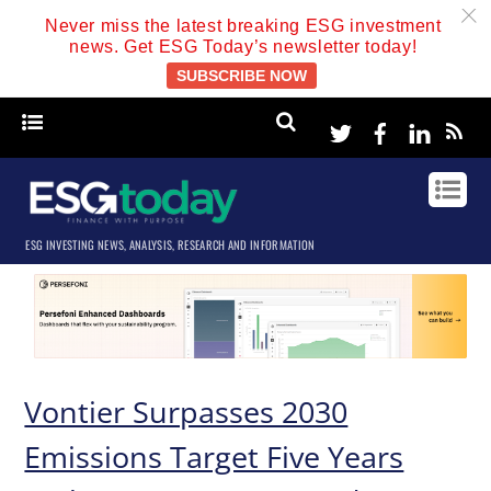
c
Never miss the latest breaking ESG investment
news. Get ESG Today’s newsletter today!
SUBSCRIBE NOW
Twitter
Facebook
Linke
ESG INVESTING NEWS, ANALYSIS, RESEARCH AND INFORMATION
Vontier Surpasses 2030
Emissions Target Five Years