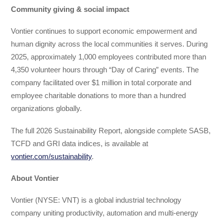
Community giving & social impact
Vontier continues to support economic empowerment and
human dignity across the local communities it serves. During
2025, approximately 1,000 employees contributed more than
4,350 volunteer hours through “Day of Caring” events. The
company facilitated over $1 million in total corporate and
employee charitable donations to more than a hundred
organizations globally.
The full 2026 Sustainability Report, alongside complete SASB,
TCFD and GRI data indices, is available at
vontier.com/sustainability
.
About Vontier
Vontier (NYSE: VNT) is a global industrial technology
company uniting productivity, automation and multi-energy