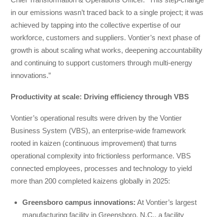
in our emissions wasn’t traced back to a single project; it was
achieved by tapping into the collective expertise of our
workforce, customers and suppliers. Vontier’s next phase of
growth is about scaling what works, deepening accountability
and continuing to support customers through multi-energy
innovations.”
Productivity at scale: Driving efficiency through VBS
Vontier’s operational results were driven by the Vontier
Business System (VBS), an enterprise-wide framework
rooted in kaizen (continuous improvement) that turns
operational complexity into frictionless performance. VBS
connected employees, processes and technology to yield
more than 200 completed kaizens globally in 2025:
Greensboro campus innovations:
At Vontier’s largest
manufacturing facility in Greensboro, N.C., a facility