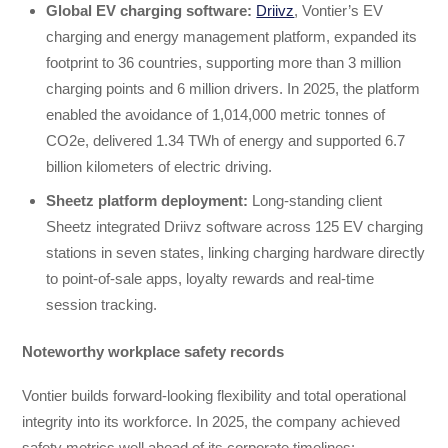
Global EV charging software
:
Driivz
, Vontier’s EV
charging and energy management platform, expanded its
footprint to 36 countries, supporting more than 3 million
charging points and 6 million drivers. In 2025, the platform
enabled the avoidance of 1,014,000 metric tonnes of
CO2e, delivered 1.34 TWh of energy and supported 6.7
billion kilometers of electric driving.
Sheetz platform deployment
:
Long-standing client
Sheetz integrated Driivz software across 125 EV charging
stations in seven states, linking charging hardware directly
to point-of-sale apps, loyalty rewards and real-time
session tracking.
Noteworthy workplace safety records
Vontier builds forward-looking flexibility and total operational
integrity into its workforce. In 2025, the company achieved
safety metrics well ahead of its corporate timelines: