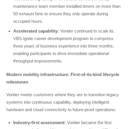
maintenance team member installed timers on more than
50 exhaust fans to ensure they only operate during
occupied hours.
Accelerated capability:
Vontier continued to scale its
VBS Ignite career development program to compress
three years of business experience into three months,
enabling participants to drive immediate operational
throughput improvements.
Modern mobility infrastructure: First-of-its-kind lifecycle
milestones
Vontier meets customers where they are to transition legacy
systems into continuous capability, deploying intelligent
hardware and cloud connectivity to future-proof operations:
Industry-first assessment
:
Vontier became the first