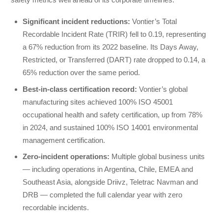
Significant incident reductions
:
Vontier’s Total
Recordable Incident Rate (TRIR) fell to 0.19, representing
a 67% reduction from its 2022 baseline. Its Days Away,
Restricted, or Transferred (DART) rate dropped to 0.14, a
65% reduction over the same period.
Best-in-class certification record:
Vontier’s global
manufacturing sites achieved 100% ISO 45001
occupational health and safety certification, up from 78%
in 2024, and sustained 100% ISO 14001 environmental
management certification.
Zero-incident operations:
Multiple global business units
— including operations in Argentina, Chile, EMEA and
Southeast Asia, alongside Driivz, Teletrac Navman and
DRB — completed the full calendar year with zero
recordable incidents.