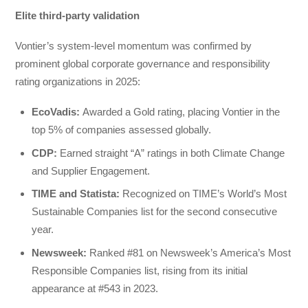
Elite third-party validation
Vontier’s system-level momentum was confirmed by
prominent global corporate governance and responsibility
rating organizations in 2025:
EcoVadis:
Awarded a Gold rating, placing Vontier in the
top 5% of companies assessed globally.
CDP:
Earned straight “A” ratings in both Climate Change
and Supplier Engagement.
TIME and Statista:
Recognized on TIME’s World’s Most
Sustainable Companies list for the second consecutive
year.
Newsweek
:
Ranked #81 on Newsweek’s America’s Most
Responsible Companies list, rising from its initial
appearance at #543 in 2023.