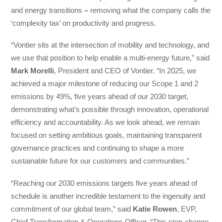
and energy transitions
–
removing what the company calls the
‘complexity tax’ on productivity and progress.
“Vontier sits at the intersection of mobility and technology, and
we use that position to help enable a multi-energy future,” said
Mark Morelli
, President and CEO of Vontier. “In 2025, we
achieved a major milestone of reducing our Scope 1 and 2
emissions by 49%, five years ahead of our 2030 target,
demonstrating what’s possible through innovation, operational
efficiency and accountability. As we look ahead, we remain
focused on setting ambitious goals, maintaining transparent
governance practices and continuing to shape a more
sustainable future for our customers and communities.”
“Reaching our 2030 emissions targets five years ahead of
schedule is another incredible testament to the ingenuity and
commitment of our global team,” said
Katie Rowen
, EVP,
Chief Transformation & Operations Officer. “This step-change