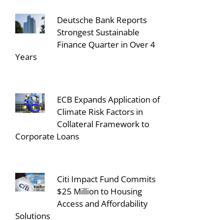
Deutsche Bank Reports
Strongest Sustainable
Finance Quarter in Over 4
Years
ECB Expands Application of
Climate Risk Factors in
Collateral Framework to
Corporate Loans
Citi Impact Fund Commits
$25 Million to Housing
Access and Affordability
Solutions