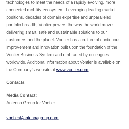
technologies to meet the needs of a rapidly evolving, more
connected mobility ecosystem. Leveraging leading market
positions, decades of domain expertise and unparalleled
portfolio breadth, Vontier powers the way the world moves —
delivering smart, safe and sustainable solutions to our
customers and the planet. Vontier has a culture of continuous
improvement and innovation built upon the foundation of the
Vontier Business System and embraced by colleagues
worldwide. Additional information about Vontier is available on
the Company’s website at
www.vontier.com
.
Contacts
Media Contact:
Antenna Group for Vontier
vontier@antennagroup.com