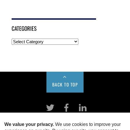
CATEGORIES
BACK TO TOP
Twitter
Facebook
LinkeIn
HOME
ABOUT US