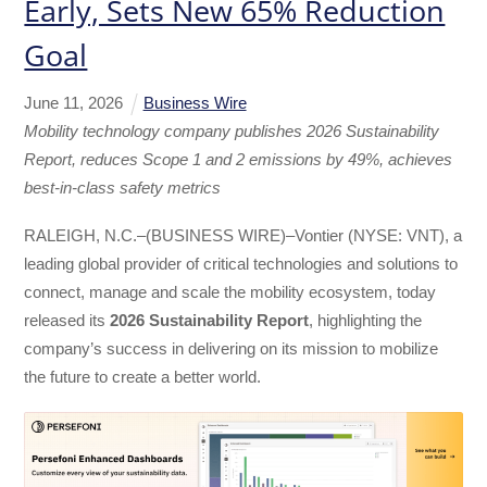
Early, Sets New 65% Reduction
Goal
June
11
,
2026
Business Wire
Mobility technology company publishes 2026 Sustainability
Report, reduces Scope 1 and 2 emissions by 49%, achieves
best-in-class safety metrics
RALEIGH, N.C.–(BUSINESS WIRE)–Vontier (NYSE: VNT), a
leading global provider of critical technologies and solutions to
connect, manage and scale the mobility ecosystem, today
released its
2026 Sustainability Report
, highlighting the
company’s success in delivering on its mission to mobilize
the future to create a better world.