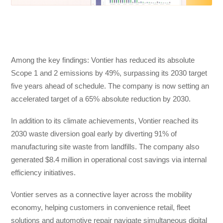
Among the key findings: Vontier has reduced its absolute
Scope 1 and 2 emissions by 49%, surpassing its 2030 target
five years ahead of schedule. The company is now setting an
accelerated target of a 65% absolute reduction by 2030.
In addition to its climate achievements, Vontier reached its
2030 waste diversion goal early by diverting 91% of
manufacturing site waste from landfills. The company also
generated $8.4 million in operational cost savings via internal
efficiency initiatives.
Vontier serves as a connective layer across the mobility
economy, helping customers in convenience retail, fleet
solutions and automotive repair navigate simultaneous digital