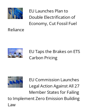
EU Launches Plan to
Double Electrification of
Economy, Cut Fossil Fuel
Reliance
EU Taps the Brakes on ETS
Carbon Pricing
EU Commission Launches
Legal Action Against All 27
Member States for Failing
to Implement Zero Emission Building
Law