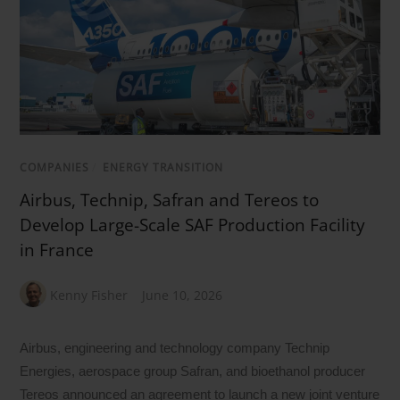
COMPANIES
/
ENERGY TRANSITION
Airbus, Technip, Safran and Tereos to
Develop Large-Scale SAF Production Facility
in France
Kenny Fisher
June 10, 2026
Airbus, engineering and technology company Technip
Energies, aerospace group Safran, and bioethanol producer
Tereos announced an agreement to launch a new joint venture