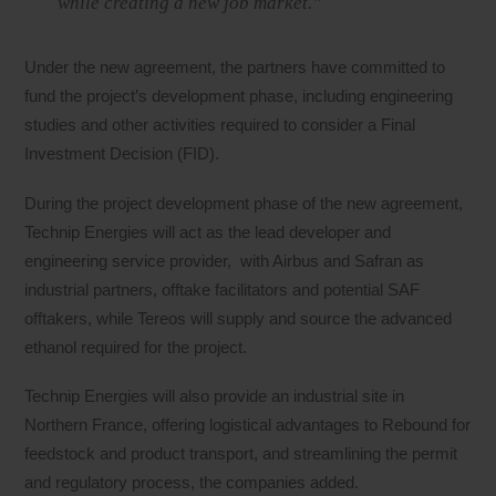
while creating a new job market.”
Under the new agreement, the partners have committed to
fund the project’s development phase, including engineering
studies and other activities required to consider a Final
Investment Decision (FID).
During the project development phase of the new agreement,
Technip Energies will act as the lead developer and
engineering service provider, with Airbus and Safran as
industrial partners, offtake facilitators and potential SAF
offtakers, while Tereos will supply and source the advanced
ethanol required for the project.
Technip Energies will also provide an industrial site in
Northern France, offering logistical advantages to Rebound for
feedstock and product transport, and streamlining the permit
and regulatory process, the companies added.