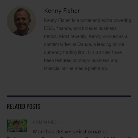
Kenny Fisher
Kenny Fisher is a writer and editor covering
ESG, finance, and broader business
trends. Most recently, Kenny worked as a
content writer at Oanda, a leading online
currency trading firm. His articles have
been featured on major business and
financial online media platforms.
RELATED POSTS
COMPANIES
/
Mombak Delivers First Amazon