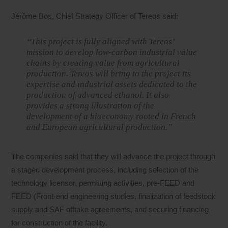
Jérôme Bos, Chief Strategy Officer of Tereos said:
“This project is fully aligned with Tereos’
mission to develop low-carbon industrial value
chains by creating value from agricultural
production. Tereos will bring to the project its
expertise and industrial assets dedicated to the
production of advanced ethanol. It also
provides a strong illustration of the
development of a bioeconomy rooted in French
and European agricultural production.”
The companies said that they will advance the project through
a staged development process, including selection of the
technology licensor, permitting activities, pre-FEED and
FEED (Front-end engineering studies, finalization of feedstock
supply and SAF offtake agreements, and securing financing
for construction of the facility.