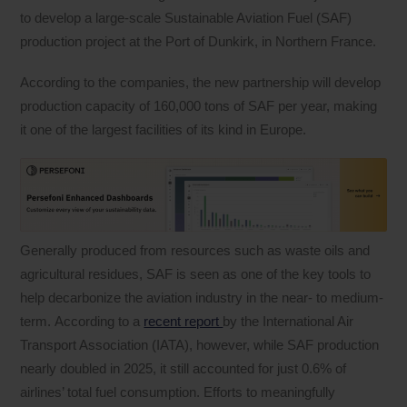
to develop a large-scale Sustainable Aviation Fuel (SAF)
production project at the Port of Dunkirk, in Northern France.
According to the companies, the new partnership will develop
production capacity of 160,000 tons of SAF per year, making
it one of the largest facilities of its kind in Europe.
Generally produced from resources such as waste oils and
agricultural residues, SAF is seen as one of the key tools to
help decarbonize the aviation industry in the near- to medium-
term. According to a
recent report
by the International Air
Transport Association (IATA), however, while SAF production
nearly doubled in 2025, it still accounted for just 0.6% of
airlines’ total fuel consumption. Efforts to meaningfully