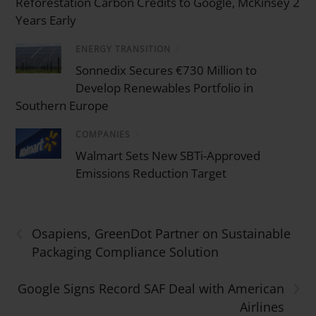
Reforestation Carbon Credits to Google, McKinsey 2
Years Early
ENERGY TRANSITION
/
Sonnedix Secures €730 Million to
Develop Renewables Portfolio in
Southern Europe
COMPANIES
/
Walmart Sets New SBTi-Approved
Emissions Reduction Target
‹
Osapiens, GreenDot Partner on Sustainable
Packaging Compliance Solution
›
Google Signs Record SAF Deal with American
Airlines