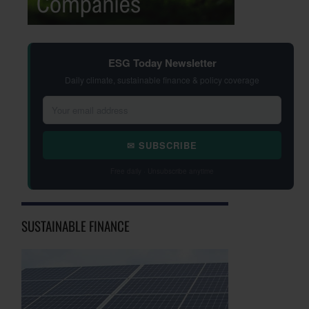
ESG Today Newsletter
Daily climate, sustainable finance & policy coverage
✉ SUBSCRIBE
Free daily · Unsubscribe anytime
SUSTAINABLE FINANCE