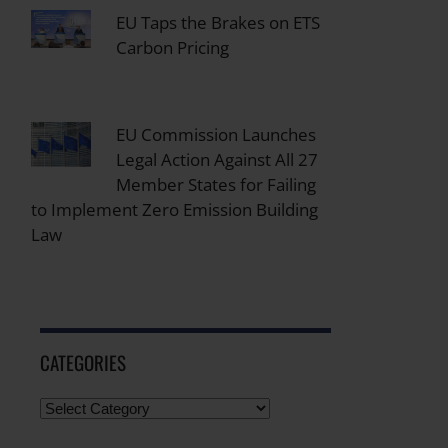
EU Taps the Brakes on ETS
Carbon Pricing
EU Commission Launches
Legal Action Against All 27
Member States for Failing
to Implement Zero Emission Building
Law
CATEGORIES