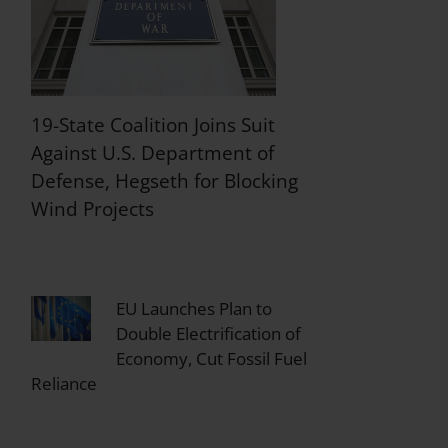
19-State Coalition Joins Suit
Against U.S. Department of
Defense, Hegseth for Blocking
Wind Projects
EU Launches Plan to
Double Electrification of
Economy, Cut Fossil Fuel
Reliance