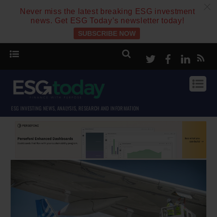
c
Never miss the latest breaking ESG investment
news. Get ESG Today’s newsletter today!
SUBSCRIBE NOW
Twitter
Facebook
Linke
ESG INVESTING NEWS, ANALYSIS, RESEARCH AND INFORMATION