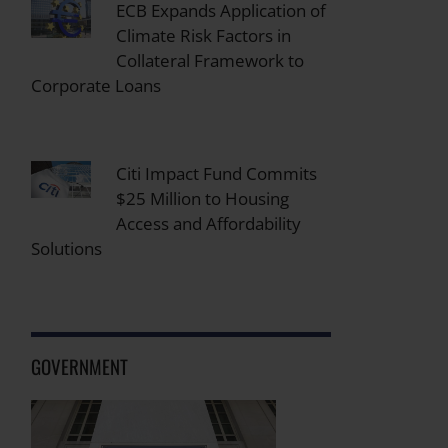
ECB Expands Application of
Climate Risk Factors in
Collateral Framework to
Corporate Loans
Citi Impact Fund Commits
$25 Million to Housing
Access and Affordability
Solutions
GOVERNMENT