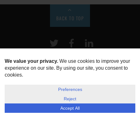
BACK TO TOP
Twitter
Facebook
LinkeIn
HOME
ABOUT US
DISCLOSURE, COOKIES & PRIVACY POLICY
©
ESG Today
2026