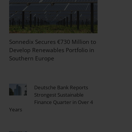
Sonnedix Secures €730 Million to
Develop Renewables Portfolio in
Southern Europe
Deutsche Bank Reports
Strongest Sustainable
Finance Quarter in Over 4
Years