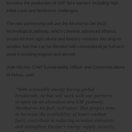
increase the production of SAF face barriers including high
initial costs and feedstock challenges.
The new partnership will use the Alcohol-to-Jet (AtJ)
technological pathway, which converts advanced ethanol,
produced from agricultural and forestry residues into drop-in
aviation fuel that can be blended with conventional jet fuel and
used in existing engines and aircraft.
Julie Kitcher, Chief Sustainability Officer and Communications
of Airbus, said:
“With renewable energy facing global
headwinds, Airbus will work with our partners
to open up an abundant new SAF pathway,
Alcohol-to-Jet fuel, in France. This project aims
to increase the availability of lower-carbon
fuels, contribute to reducing aviation emissions
and strengthen Europe’s energy supply security,