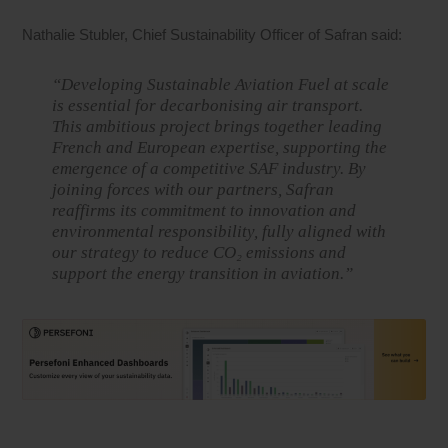
Nathalie Stubler, Chief Sustainability Officer of Safran said:
“Developing Sustainable Aviation Fuel at scale
is essential for decarbonising air transport.
This ambitious project brings together leading
French and European expertise, supporting the
emergence of a competitive SAF industry. By
joining forces with our partners, Safran
reaffirms its commitment to innovation and
environmental responsibility, fully aligned with
our strategy to reduce CO₂ emissions and
support the energy transition in aviation.”