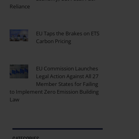
Reliance
EU Taps the Brakes on ETS
Carbon Pricing
EU Commission Launches
Legal Action Against All 27
Member States for Failing
to Implement Zero Emission Building
Law
CATEGORIES