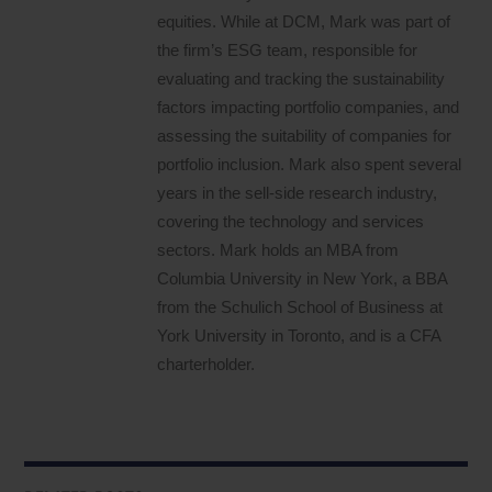
equities. While at DCM, Mark was part of
the firm’s ESG team, responsible for
evaluating and tracking the sustainability
factors impacting portfolio companies, and
assessing the suitability of companies for
portfolio inclusion. Mark also spent several
years in the sell-side research industry,
covering the technology and services
sectors. Mark holds an MBA from
Columbia University in New York, a BBA
from the Schulich School of Business at
York University in Toronto, and is a CFA
charterholder.