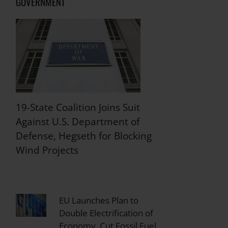
GOVERNMENT
19-State Coalition Joins Suit
Against U.S. Department of
Defense, Hegseth for Blocking
Wind Projects
EU Launches Plan to
Double Electrification of
Economy, Cut Fossil Fuel