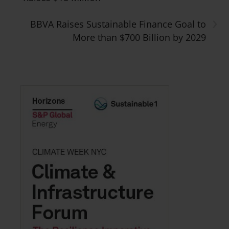
›
BBVA Raises Sustainable Finance Goal to
More than $700 Billion by 2029