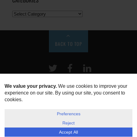
BACK TO TOP
Twitter
Facebook
LinkeIn
HOME
ABOUT US
DISCLOSURE, COOKIES & PRIVACY POLICY
©
ESG Today
2026