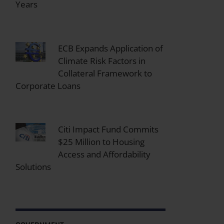
Years
ECB Expands Application of
Climate Risk Factors in
Collateral Framework to
Corporate Loans
Citi Impact Fund Commits
$25 Million to Housing
Access and Affordability
Solutions