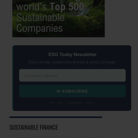
ESG Today Newsletter
Daily climate, sustainable finance & policy coverage
✉ SUBSCRIBE
Free daily · Unsubscribe anytime
SUSTAINABLE FINANCE