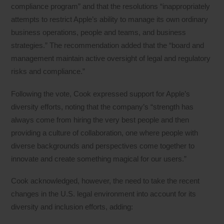
compliance program” and that the resolutions “inappropriately
attempts to restrict Apple’s ability to manage its own ordinary
business operations, people and teams, and business
strategies.” The recommendation added that the “board and
management maintain active oversight of legal and regulatory
risks and compliance.”
Following the vote, Cook expressed support for Apple’s
diversity efforts, noting that the company’s “strength has
always come from hiring the very best people and then
providing a culture of collaboration, one where people with
diverse backgrounds and perspectives come together to
innovate and create something magical for our users.”
Cook acknowledged, however, the need to take the recent
changes in the U.S. legal environment into account for its
diversity and inclusion efforts, adding: