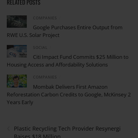
RELATED POSTS
COMPANIES
/
Google Purchases Entire Output from
RWE U.S. Solar Project
SOCIAL
/
Citi Impact Fund Commits $25 Million to
Housing Access and Affordability Solutions
COMPANIES
/
Mombak Delivers First Amazon
Reforestation Carbon Credits to Google, McKinsey 2
Years Early
‹
Plastic Recycling Tech Provider Resynergi
Raises $18 Million