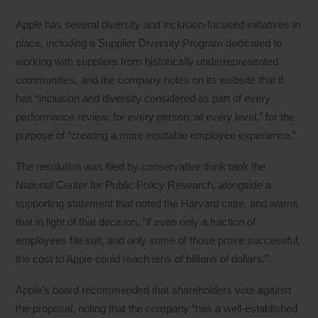
Apple has several diversity and inclusion-focused initiatives in
place, including a Supplier Diversity Program dedicated to
working with suppliers from historically underrepresented
communities, and the company notes on its website that it
has “inclusion and diversity considered as part of every
performance review, for every person, at every level,” for the
purpose of “creating a more equitable employee experience.”
The resolution was filed by conservative think tank the
National Center for Public Policy Research, alongside a
supporting statement that noted the Harvard case, and warns
that in light of that decision, “if even only a fraction of
employees file suit, and only some of those prove successful,
the cost to Apple could reach tens of billions of dollars.”
Apple’s board recommended that shareholders vote against
the proposal, noting that the company “has a well-established