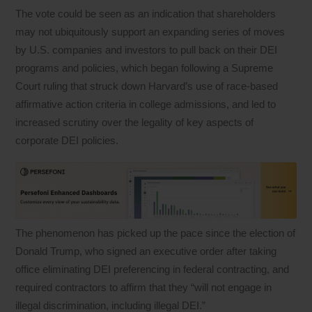
The vote could be seen as an indication that shareholders
may not ubiquitously support an expanding series of moves
by U.S. companies and investors to pull back on their DEI
programs and policies, which began following a Supreme
Court ruling that struck down Harvard’s use of race-based
affirmative action criteria in college admissions, and led to
increased scrutiny over the legality of key aspects of
corporate DEI policies.
The phenomenon has picked up the pace since the election of
Donald Trump, who signed an executive order after taking
office eliminating DEI preferencing in federal contracting, and
required contractors to affirm that they “will not engage in
illegal discrimination, including illegal DEI.”