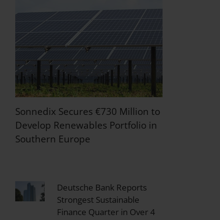
Sonnedix Secures €730 Million to
Develop Renewables Portfolio in
Southern Europe
Deutsche Bank Reports
Strongest Sustainable
Finance Quarter in Over 4