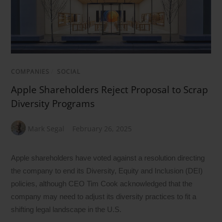
COMPANIES
/
SOCIAL
Apple Shareholders Reject Proposal to Scrap
Diversity Programs
Mark Segal
February 26, 2025
Apple shareholders have voted against a resolution directing
the company to end its Diversity, Equity and Inclusion (DEI)
policies, although CEO Tim Cook acknowledged that the
company may need to adjust its diversity practices to fit a
shifting legal landscape in the U.S.