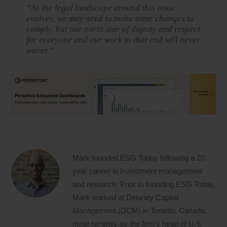
“As the legal landscape around this issue
evolves, we may need to make some changes to
comply, but our north star of dignity and respect
for everyone and our work to that end will never
waver.”
Mark founded ESG Today following a 20
year career in investment management
and research. Prior to founding ESG Today,
Mark worked at Delaney Capital
Management (DCM) in Toronto, Canada,
most recently as the firm’s head of U.S.