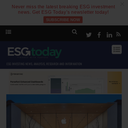
c
Never miss the latest breaking ESG investment
news. Get ESG Today’s newsletter today!
SUBSCRIBE NOW
Twitter
Facebook
Linke
ESG INVESTING NEWS, ANALYSIS, RESEARCH AND INFORMATION