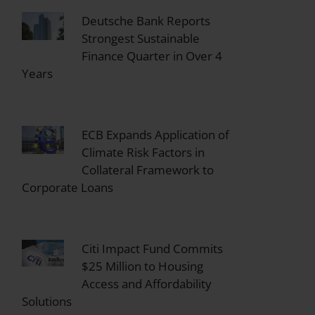
Deutsche Bank Reports
Strongest Sustainable
Finance Quarter in Over 4
Years
ECB Expands Application of
Climate Risk Factors in
Collateral Framework to
Corporate Loans
Citi Impact Fund Commits
$25 Million to Housing
Access and Affordability
Solutions