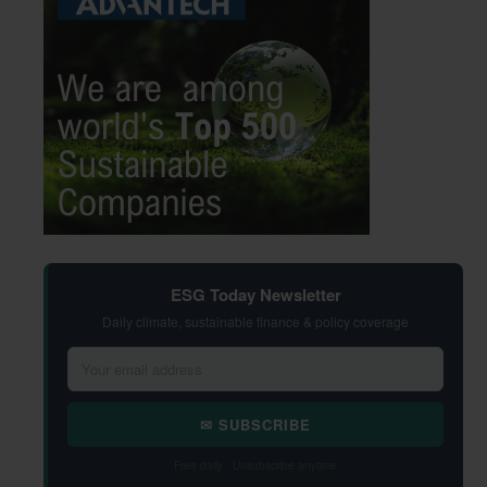
ESG Today Newsletter
Daily climate, sustainable finance & policy coverage
✉ SUBSCRIBE
Free daily · Unsubscribe anytime