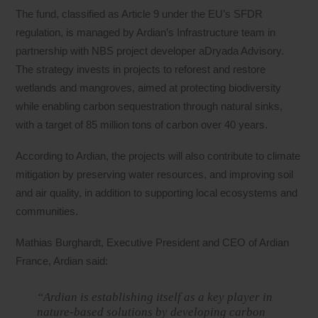
The fund, classified as Article 9 under the EU’s SFDR
regulation, is managed by Ardian’s Infrastructure team in
partnership with NBS project developer aDryada Advisory.
The strategy invests in projects to reforest and restore
wetlands and mangroves, aimed at protecting biodiversity
while enabling carbon sequestration through natural sinks,
with a target of 85 million tons of carbon over 40 years.
According to Ardian, the projects will also contribute to climate
mitigation by preserving water resources, and improving soil
and air quality, in addition to supporting local ecosystems and
communities.
Mathias Burghardt, Executive President and CEO of Ardian
France, Ardian said:
“Ardian is establishing itself as a key player in
nature‑based solutions by developing carbon