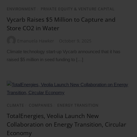
ENVIRONMENT
/
PRIVATE EQUITY & VENTURE CAPITAL
Vycarb Raises $5 Million to Capture and
Store CO2 in Water
Emanuela Hawker
October 9, 2025
Climate technology start-up Vycarb announced that it has
raised $5 million in seed funding to […]
CLIMATE
/
COMPANIES
/
ENERGY TRANSITION
TotalEnergies, Veolia Launch New
Collaboration on Energy Transition, Circular
Economy