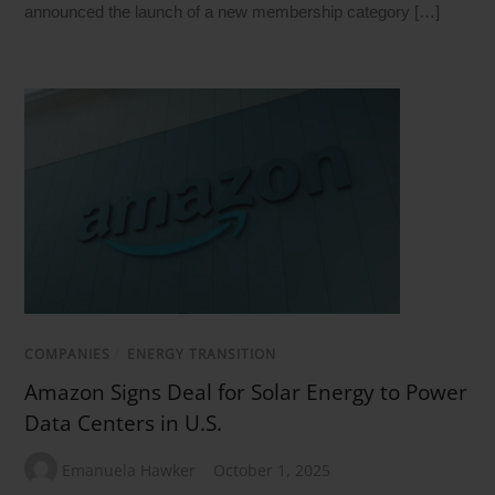
announced the launch of a new membership category […]
COMPANIES
/
ENERGY TRANSITION
Amazon Signs Deal for Solar Energy to Power
Data Centers in U.S.
Emanuela Hawker
October 1, 2025