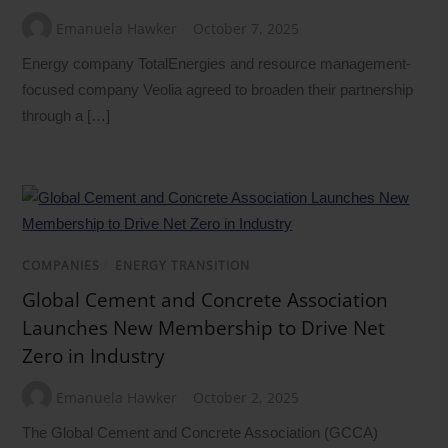
Emanuela Hawker
October 7, 2025
Energy company TotalEnergies and resource management-
focused company Veolia agreed to broaden their partnership
through a […]
COMPANIES
/
ENERGY TRANSITION
Global Cement and Concrete Association
Launches New Membership to Drive Net
Zero in Industry
Emanuela Hawker
October 2, 2025
The Global Cement and Concrete Association (GCCA)