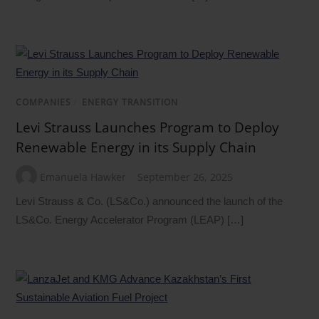
COMPANIES
/
ENERGY TRANSITION
Levi Strauss Launches Program to Deploy
Renewable Energy in its Supply Chain
Emanuela Hawker
September 26, 2025
Levi Strauss & Co. (LS&Co.) announced the launch of the
LS&Co. Energy Accelerator Program (LEAP) […]