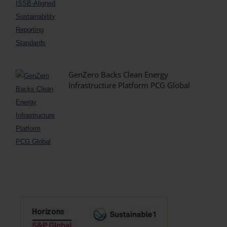
GenZero Backs Clean Energy
Infrastructure Platform PCG Global