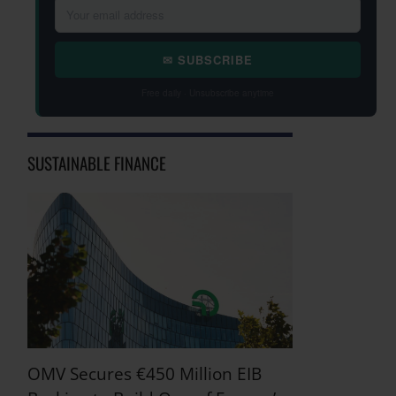
✉ SUBSCRIBE
Free daily · Unsubscribe anytime
SUSTAINABLE FINANCE
OMV Secures €450 Million EIB