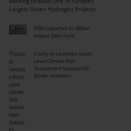
Backing to Build One of Europe’s
Largest Green Hydrogen Projects
Eiffel Launches €1 Billion
Impact Debt Fund
Clarity AI Launches Asset-
Level Climate Risk
Assessment Solution for
Banks, Investors