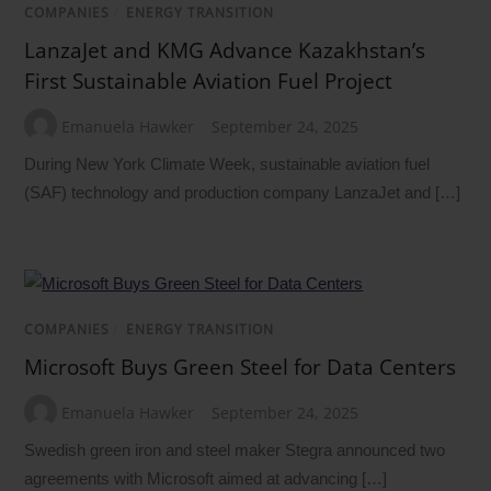
COMPANIES
/
ENERGY TRANSITION
LanzaJet and KMG Advance Kazakhstan’s
First Sustainable Aviation Fuel Project
Emanuela Hawker
September 24, 2025
During New York Climate Week, sustainable aviation fuel
(SAF) technology and production company LanzaJet and […]
COMPANIES
/
ENERGY TRANSITION
Microsoft Buys Green Steel for Data Centers
Emanuela Hawker
September 24, 2025
Swedish green iron and steel maker Stegra announced two
agreements with Microsoft aimed at advancing […]