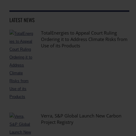
LATEST NEWS
TotalEnergies to Appeal Court Ruling
Ordering it to Address Climate Risks from
Use of its Products
Verra, S&P Global Launch New Carbon
Project Registry