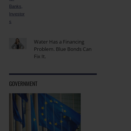
Water Has a Financing
Problem. Blue Bonds Can
Fix It.
GOVERNMENT