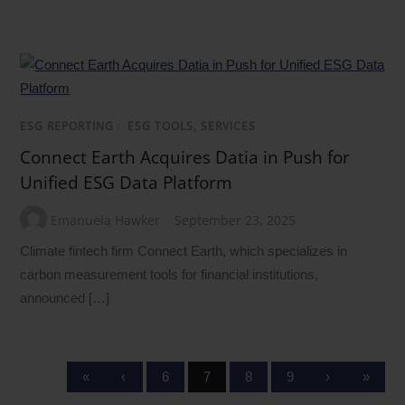
ESG REPORTING
/
ESG TOOLS, SERVICES
Connect Earth Acquires Datia in Push for
Unified ESG Data Platform
Emanuela Hawker
September 23, 2025
Climate fintech firm Connect Earth, which specializes in
carbon measurement tools for financial institutions,
announced […]
«
‹
6
7
8
9
›
»