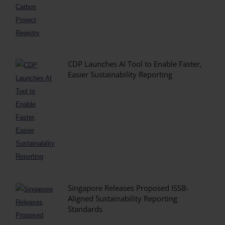
CDP Launches AI Tool to Enable Faster,
Easier Sustainability Reporting
Singapore Releases Proposed ISSB-
Aligned Sustainability Reporting
Standards