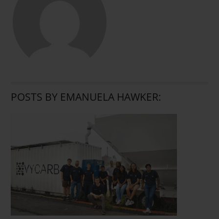
POSTS BY EMANUELA HAWKER: