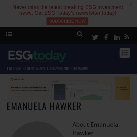
c
Never miss the latest breaking ESG investment
news. Get ESG Today’s newsletter today!
SUBSCRIBE NOW
Twitter
Facebook
Linke
ESG INVESTING NEWS, ANALYSIS, RESEARCH AND INFORMATION
EMANUELA HAWKER
About
Emanuela
Hawker