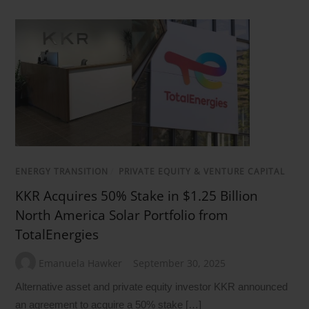
ENERGY TRANSITION
/
PRIVATE EQUITY & VENTURE CAPITAL
KKR Acquires 50% Stake in $1.25 Billion
North America Solar Portfolio from
TotalEnergies
Emanuela Hawker
September 30, 2025
Alternative asset and private equity investor KKR announced
an agreement to acquire a 50% stake […]