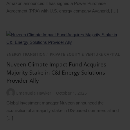
Amazon announced it has signed a Power Purchase
Agreement (PPA) with U.S. energy company Avangrid, […]
ENERGY TRANSITION
/
PRIVATE EQUITY & VENTURE CAPITAL
Nuveen Climate Impact Fund Acquires
Majority Stake in C&I Energy Solutions
Provider Ally
Emanuela Hawker
October 1, 2025
Global investment manager Nuveen announced the
acquisition of a majority stake in US-based commercial and
[…]