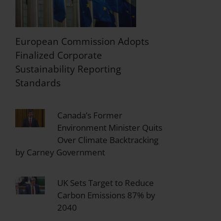
European Commission Adopts
Finalized Corporate
Sustainability Reporting
Standards
Canada’s Former
Environment Minister Quits
Over Climate Backtracking
by Carney Government
UK Sets Target to Reduce
Carbon Emissions 87% by
2040