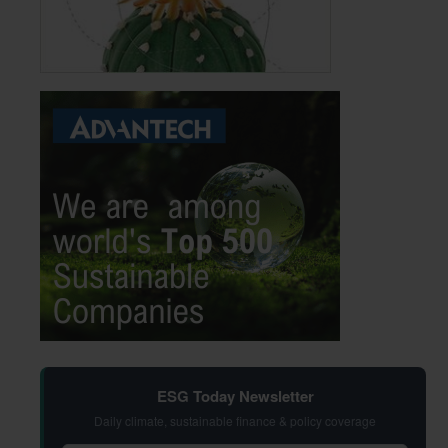
ESG Today Newsletter
Daily climate, sustainable finance & policy coverage