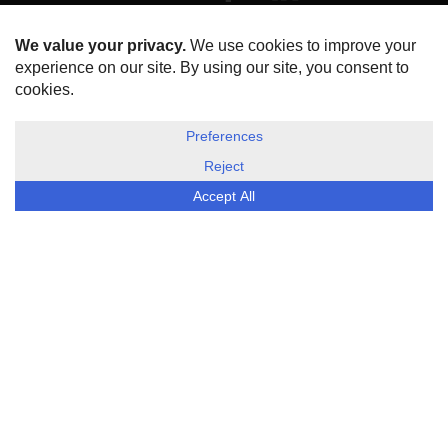
HOME
ABOUT US
DISCLOSURE, COOKIES & PRIVACY POLICY
©
ESG Today
2026