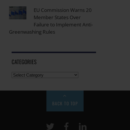
EU Commission Warns 20
Member States Over
Failure to Implement Anti-
Greenwashing Rules
CATEGORIES
BACK TO TOP
Twitter
Facebook
LinkeIn