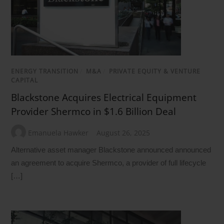
ENERGY TRANSITION
/
M&A
/
PRIVATE EQUITY & VENTURE
CAPITAL
Blackstone Acquires Electrical Equipment
Provider Shermco in $1.6 Billion Deal
Emanuela Hawker
August 26, 2025
Alternative asset manager Blackstone announced announced
an agreement to acquire Shermco, a provider of full lifecycle
[…]