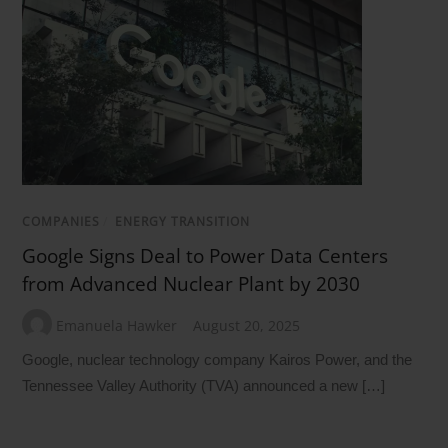
COMPANIES
/
ENERGY TRANSITION
Google Signs Deal to Power Data Centers
from Advanced Nuclear Plant by 2030
Emanuela Hawker
August 20, 2025
Google, nuclear technology company Kairos Power, and the
Tennessee Valley Authority (TVA) announced a new […]