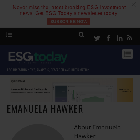
c
Never miss the latest breaking ESG investment
news. Get ESG Today’s newsletter today!
SUBSCRIBE NOW
Twitter
Facebook
Linke
ESG INVESTING NEWS, ANALYSIS, RESEARCH AND INFORMATION
EMANUELA HAWKER
About
Emanuela
Hawker