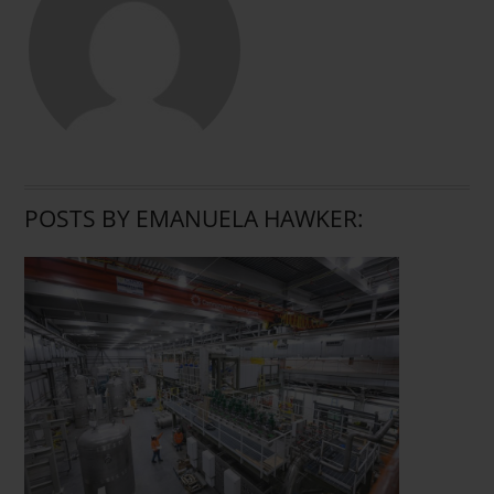
POSTS BY EMANUELA HAWKER: