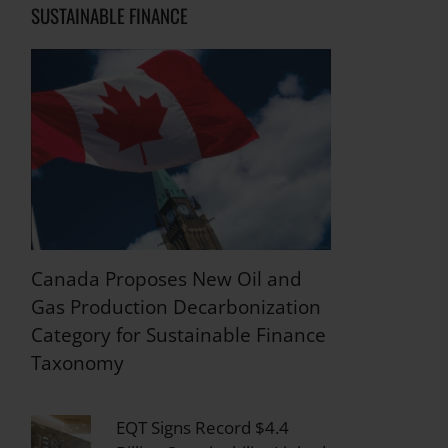
SUSTAINABLE FINANCE
Canada Proposes New Oil and
Gas Production Decarbonization
Category for Sustainable Finance
Taxonomy
EQT Signs Record $4.4