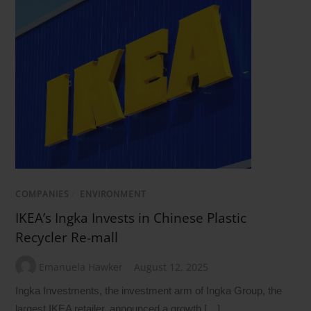
COMPANIES
/
ENVIRONMENT
IKEA’s Ingka Invests in Chinese Plastic
Recycler Re-mall
Emanuela Hawker
August 12, 2025
Ingka Investments, the investment arm of Ingka Group, the
largest IKEA retailer, announced a growth […]