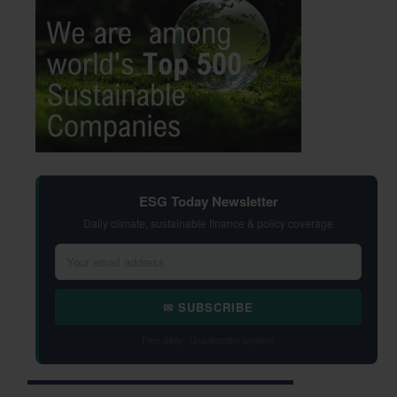
ESG Today Newsletter
Daily climate, sustainable finance & policy coverage
✉ SUBSCRIBE
Free daily · Unsubscribe anytime