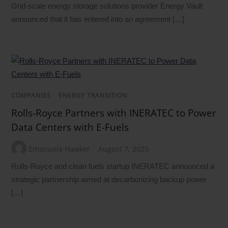
Grid-scale energy storage solutions provider Energy Vault
announced that it has entered into an agreement […]
COMPANIES
/
ENERGY TRANSITION
Rolls-Royce Partners with INERATEC to Power
Data Centers with E-Fuels
Emanuela Hawker
August 7, 2025
Rolls-Royce and clean fuels startup INERATEC announced a
strategic partnership aimed at decarbonizing backup power
[…]