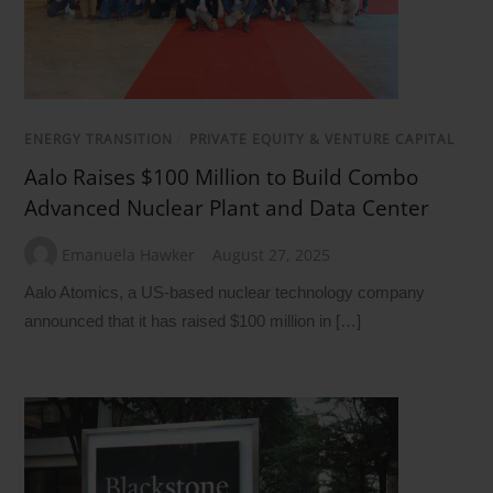
ENERGY TRANSITION
/
PRIVATE EQUITY & VENTURE CAPITAL
Aalo Raises $100 Million to Build Combo
Advanced Nuclear Plant and Data Center
Emanuela Hawker
August 27, 2025
Aalo Atomics, a US-based nuclear technology company
announced that it has raised $100 million in […]