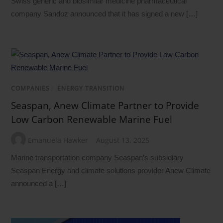
Swiss generic and biosimilar medicine pharmaceutical
company Sandoz announced that it has signed a new […]
COMPANIES
/
ENERGY TRANSITION
Seaspan, Anew Climate Partner to Provide
Low Carbon Renewable Marine Fuel
Emanuela Hawker
August 13, 2025
Marine transportation company Seaspan’s subsidiary
Seaspan Energy and climate solutions provider Anew Climate
announced a […]