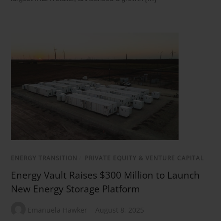
ENERGY TRANSITION
/
PRIVATE EQUITY & VENTURE CAPITAL
Energy Vault Raises $300 Million to Launch
New Energy Storage Platform
Emanuela Hawker
August 8, 2025