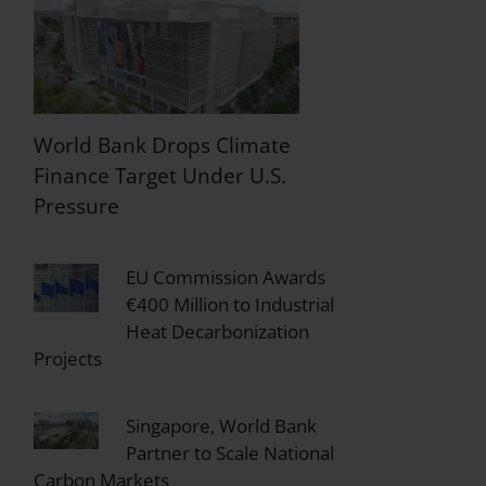
World Bank Drops Climate
Finance Target Under U.S.
Pressure
EU Commission Awards
€400 Million to Industrial
Heat Decarbonization
Projects
Singapore, World Bank
Partner to Scale National
Carbon Markets