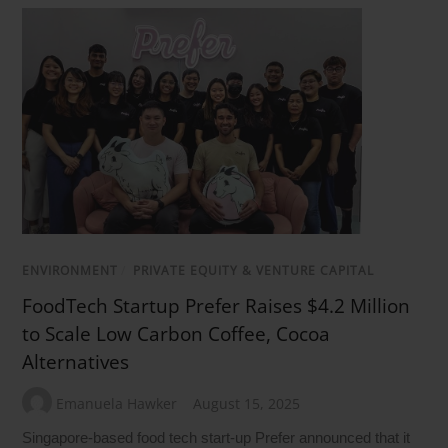
ENVIRONMENT
/
PRIVATE EQUITY & VENTURE CAPITAL
FoodTech Startup Prefer Raises $4.2 Million
to Scale Low Carbon Coffee, Cocoa
Alternatives
Emanuela Hawker
August 15, 2025
Singapore-based food tech start-up Prefer announced that it