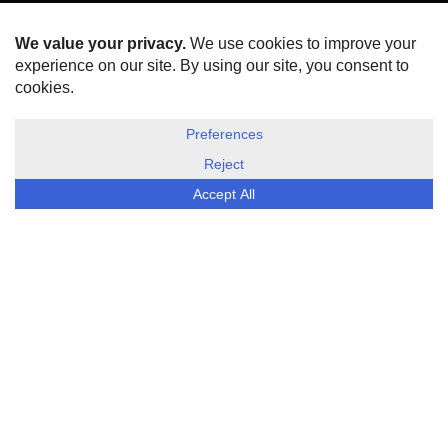
HOME
ABOUT US
DISCLOSURE, COOKIES & PRIVACY POLICY
©
ESG Today
2026