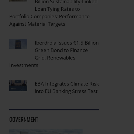
Billion Sustainability-Linked
Loan Tying Rates to
Portfolio Companies’ Performance
Against Material Targets
Iberdrola Issues €1.5 Billion
Green Bond to Finance
Grid, Renewables
Investments
EBA Integrates Climate Risk
into EU Banking Stress Test
GOVERNMENT