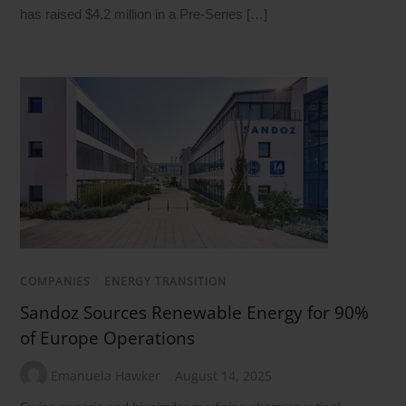
has raised $4.2 million in a Pre-Series […]
COMPANIES
/
ENERGY TRANSITION
Sandoz Sources Renewable Energy for 90%
of Europe Operations
Emanuela Hawker
August 14, 2025