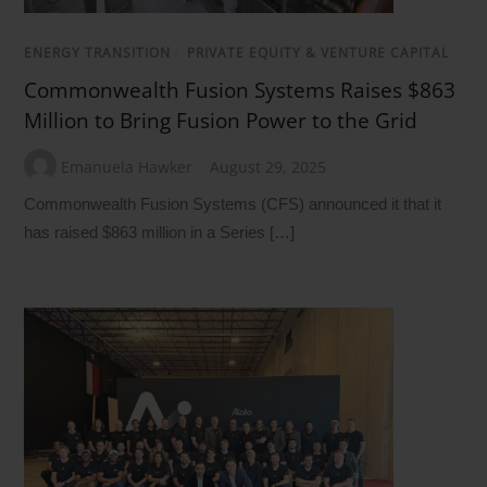
ENERGY TRANSITION
/
PRIVATE EQUITY & VENTURE CAPITAL
Commonwealth Fusion Systems Raises $863
Million to Bring Fusion Power to the Grid
Emanuela Hawker
August 29, 2025
Commonwealth Fusion Systems (CFS) announced it that it
has raised $863 million in a Series […]