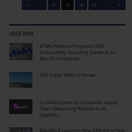
«
‹
8
9
10
11
›
»
LATEST NEWS
EFRAG Releases Proposed CSRD
Sustainability Reporting Standards for
Non-EU Companies
ESG Today: Week in Review
EcoVadis Opens its Sustainable Supply
Chain Networking Platform to all
Suppliers
BlackRock Launches New Offering to Help