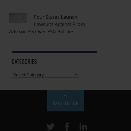
Four States Launch
Lawsuits Against Proxy
Advisor ISS Over ESG Policies
CATEGORIES
BACK TO TOP
Twitter
Facebook
LinkeIn