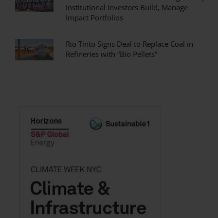
Institutional Investors Build, Manage
Impact Portfolios
Rio Tinto Signs Deal to Replace Coal in
Refineries with “Bio Pellets”