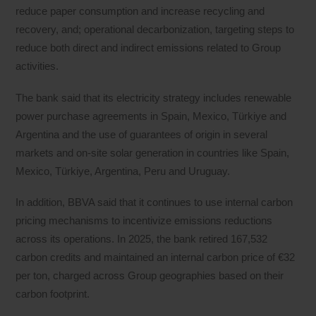
reduce paper consumption and increase recycling and
recovery, and; operational decarbonization, targeting steps to
reduce both direct and indirect emissions related to Group
activities.
The bank said that its electricity strategy includes renewable
power purchase agreements in Spain, Mexico, Türkiye and
Argentina and the use of guarantees of origin in several
markets and on-site solar generation in countries like Spain,
Mexico, Türkiye, Argentina, Peru and Uruguay.
In addition, BBVA said that it continues to use internal carbon
pricing mechanisms to incentivize emissions reductions
across its operations. In 2025, the bank retired 167,532
carbon credits and maintained an internal carbon price of €32
per ton, charged across Group geographies based on their
carbon footprint.