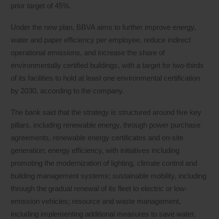
prior target of 45%.
Under the new plan, BBVA aims to further improve energy,
water and paper efficiency per employee, reduce indirect
operational emissions, and increase the share of
environmentally certified buildings, with a target for two-thirds
of its facilities to hold at least one environmental certification
by 2030, according to the company.
The bank said that the strategy is structured around five key
pillars, including renewable energy, through power purchase
agreements, renewable energy certificates and on-site
generation; energy efficiency, with initiatives including
promoting the modernization of lighting, climate control and
building management systems; sustainable mobility, including
through the gradual renewal of its fleet to electric or low-
emission vehicles; resource and waste management,
including implementing additional measures to save water,