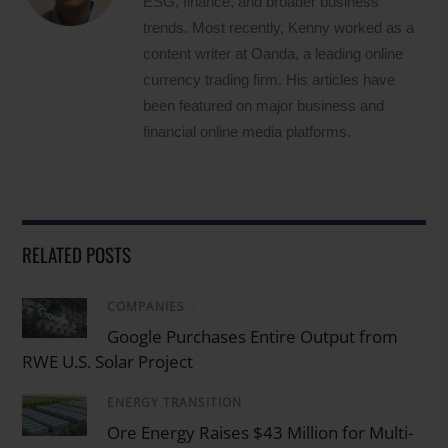
ESG, finance, and broader business
trends. Most recently, Kenny worked as a
content writer at Oanda, a leading online
currency trading firm. His articles have
been featured on major business and
financial online media platforms.
RELATED POSTS
COMPANIES
/
Google Purchases Entire Output from
RWE U.S. Solar Project
ENERGY TRANSITION
/
Ore Energy Raises $43 Million for Multi-