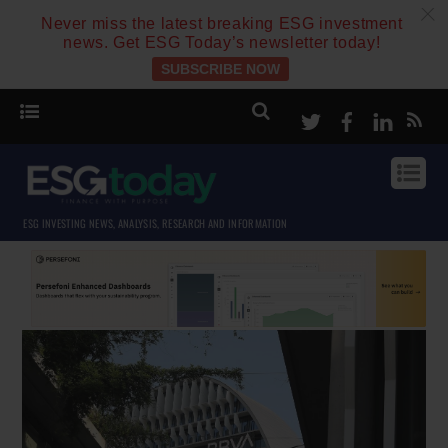
c
Never miss the latest breaking ESG investment
news. Get ESG Today’s newsletter today!
SUBSCRIBE NOW
Twitter
Facebook
Linke
ESG INVESTING NEWS, ANALYSIS, RESEARCH AND INFORMATION