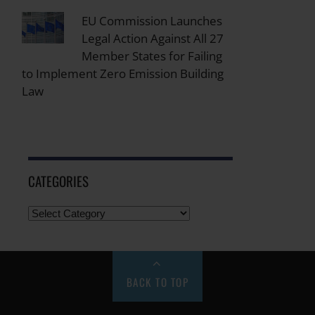
EU Commission Launches
Legal Action Against All 27
Member States for Failing
to Implement Zero Emission Building
Law
CATEGORIES
BACK TO TOP