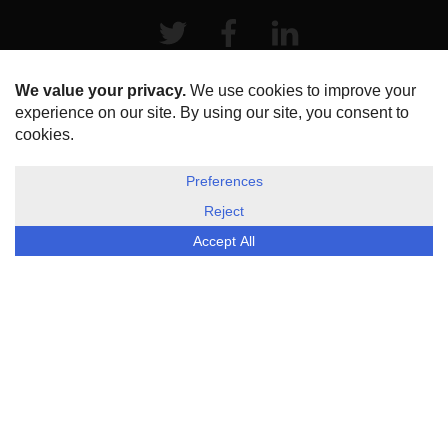
Twitter
Facebook
LinkeIn
HOME
ABOUT US
DISCLOSURE, COOKIES & PRIVACY POLICY
©
ESG Today
2026