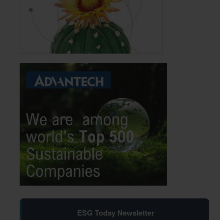
ESG Today Newsletter