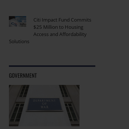
Citi Impact Fund Commits
$25 Million to Housing
Access and Affordability
Solutions
GOVERNMENT