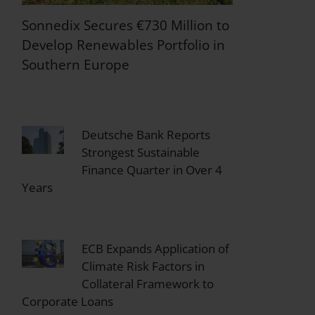
Sonnedix Secures €730 Million to
Develop Renewables Portfolio in
Southern Europe
Deutsche Bank Reports
Strongest Sustainable
Finance Quarter in Over 4
Years
ECB Expands Application of
Climate Risk Factors in
Collateral Framework to
Corporate Loans