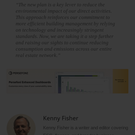
“The new plan is a key lever to reduce the
environmental impact of our direct activities.
This approach reinforces our commitment to
more efficient building management by relying
on technology and increasingly stringent
standards. Now, we are taking it a step further
and raising our sights to continue reducing
consumption and emissions across our entire
real estate network.”
Kenny Fisher
Kenny Fisher is a writer and editor covering