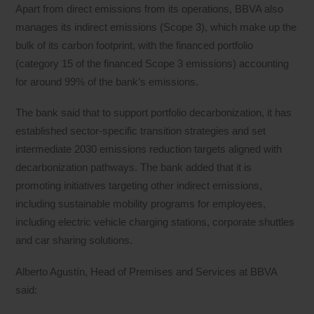
Apart from direct emissions from its operations, BBVA also
manages its indirect emissions (Scope 3), which make up the
bulk of its carbon footprint, with the financed portfolio
(category 15 of the financed Scope 3 emissions) accounting
for around 99% of the bank’s emissions.
The bank said that to support portfolio decarbonization, it has
established sector-specific transition strategies and set
intermediate 2030 emissions reduction targets aligned with
decarbonization pathways. The bank added that it is
promoting initiatives targeting other indirect emissions,
including sustainable mobility programs for employees,
including electric vehicle charging stations, corporate shuttles
and car sharing solutions.
Alberto Agustín, Head of Premises and Services at BBVA
said: