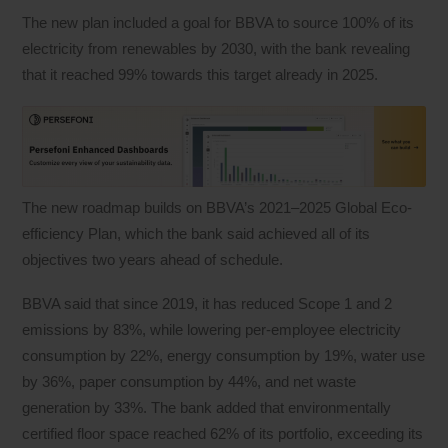
The new plan included a goal for BBVA to source 100% of its
electricity from renewables by 2030, with the bank revealing
that it reached 99% towards this target already in 2025.
The new roadmap builds on BBVA’s 2021–2025 Global Eco-
efficiency Plan, which the bank said achieved all of its
objectives two years ahead of schedule.
BBVA said that since 2019, it has reduced Scope 1 and 2
emissions by 83%, while lowering per-employee electricity
consumption by 22%, energy consumption by 19%, water use
by 36%, paper consumption by 44%, and net waste
generation by 33%. The bank added that environmentally
certified floor space reached 62% of its portfolio, exceeding its