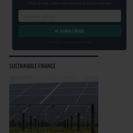
Daily climate, sustainable finance & policy coverage
✉ SUBSCRIBE
Free daily · Unsubscribe anytime
SUSTAINABLE FINANCE