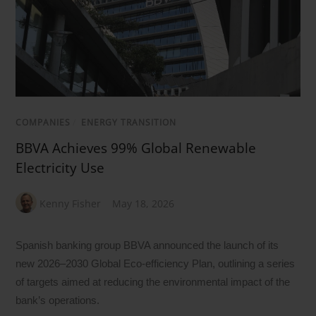
COMPANIES
/
ENERGY TRANSITION
BBVA Achieves 99% Global Renewable
Electricity Use
Kenny Fisher
May 18, 2026
Spanish banking group BBVA announced the launch of its
new 2026–2030 Global Eco-efficiency Plan, outlining a series
of targets aimed at reducing the environmental impact of the
bank’s operations.