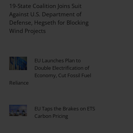
19-State Coalition Joins Suit
Against U.S. Department of
Defense, Hegseth for Blocking
Wind Projects
EU Launches Plan to
Double Electrification of
Economy, Cut Fossil Fuel
Reliance
EU Taps the Brakes on ETS
Carbon Pricing