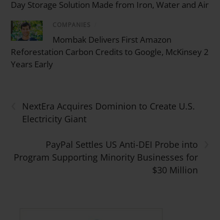
Day Storage Solution Made from Iron, Water and Air
COMPANIES
/
Mombak Delivers First Amazon
Reforestation Carbon Credits to Google, McKinsey 2
Years Early
‹
NextEra Acquires Dominion to Create U.S.
Electricity Giant
›
PayPal Settles US Anti-DEI Probe into
Program Supporting Minority Businesses for
$30 Million