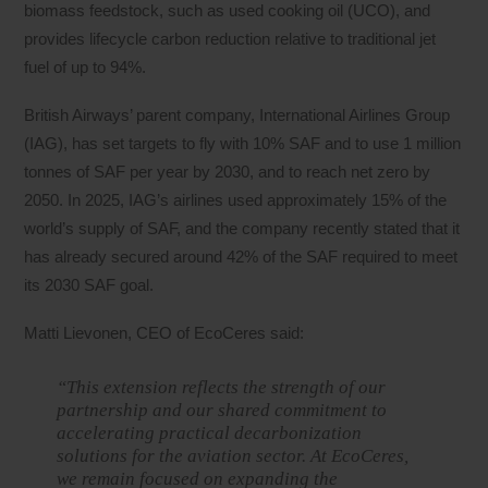
biomass feedstock, such as used cooking oil (UCO), and
provides lifecycle carbon reduction relative to traditional jet
fuel of up to 94%.
British Airways’ parent company, International Airlines Group
(IAG), has set targets to fly with 10% SAF and to use 1 million
tonnes of SAF per year by 2030, and to reach net zero by
2050. In 2025, IAG’s airlines used approximately 15% of the
world’s supply of SAF, and the company recently stated that it
has already secured around 42% of the SAF required to meet
its 2030 SAF goal.
Matti Lievonen, CEO of EcoCeres said:
“This extension reflects the strength of our
partnership and our shared commitment to
accelerating practical decarbonization
solutions for the aviation sector. At EcoCeres,
we remain focused on expanding the