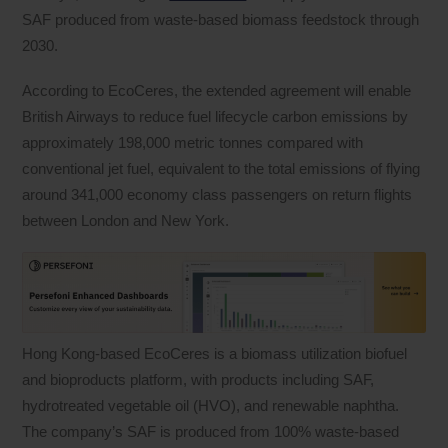
SAF produced from waste-based biomass feedstock through
2030.
According to EcoCeres, the extended agreement will enable
British Airways to reduce fuel lifecycle carbon emissions by
approximately 198,000 metric tonnes compared with
conventional jet fuel, equivalent to the total emissions of flying
around 341,000 economy class passengers on return flights
between London and New York.
Hong Kong-based EcoCeres is a biomass utilization biofuel
and bioproducts platform, with products including SAF,
hydrotreated vegetable oil (HVO), and renewable naphtha.
The company’s SAF is produced from 100% waste-based