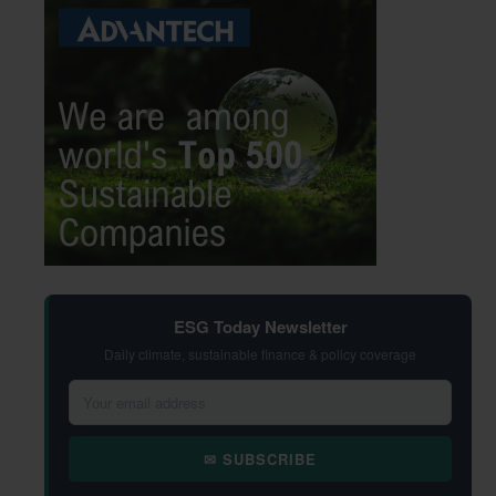
ESG Today Newsletter
Daily climate, sustainable finance & policy coverage
✉ SUBSCRIBE