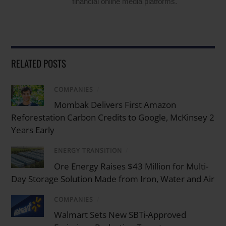
financial online media platforms.
RELATED POSTS
COMPANIES
/
Mombak Delivers First Amazon
Reforestation Carbon Credits to Google, McKinsey 2
Years Early
ENERGY TRANSITION
/
Ore Energy Raises $43 Million for Multi-
Day Storage Solution Made from Iron, Water and Air
COMPANIES
/
Walmart Sets New SBTi-Approved