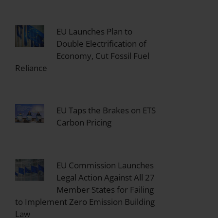
EU Launches Plan to
Double Electrification of
Economy, Cut Fossil Fuel
Reliance
EU Taps the Brakes on ETS
Carbon Pricing
EU Commission Launches
Legal Action Against All 27
Member States for Failing
to Implement Zero Emission Building
Law