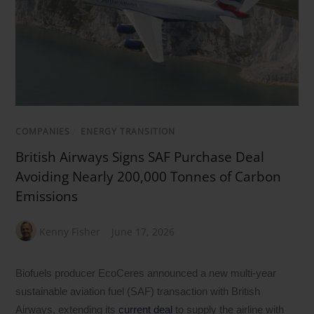
COMPANIES
/
ENERGY TRANSITION
British Airways Signs SAF Purchase Deal
Avoiding Nearly 200,000 Tonnes of Carbon
Emissions
Kenny Fisher
June 17, 2026
Biofuels producer EcoCeres announced a new multi-year
sustainable aviation fuel (SAF) transaction with British
Airways, extending its
current deal
to supply the airline with