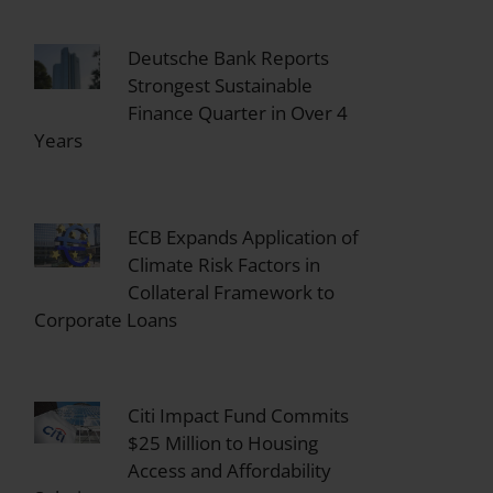
Deutsche Bank Reports
Strongest Sustainable
Finance Quarter in Over 4
Years
ECB Expands Application of
Climate Risk Factors in
Collateral Framework to
Corporate Loans
Citi Impact Fund Commits
$25 Million to Housing
Access and Affordability