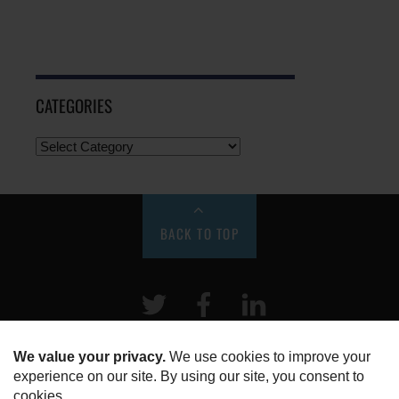
CATEGORIES
BACK TO TOP
Twitter
Facebook
LinkeIn
HOME
ABOUT US