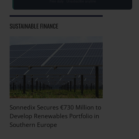
Free daily · Unsubscribe anytime
SUSTAINABLE FINANCE
Sonnedix Secures €730 Million to
Develop Renewables Portfolio in
Southern Europe