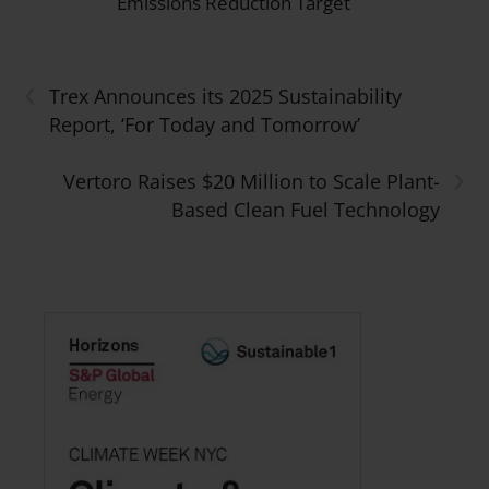
Emissions Reduction Target
‹
Trex Announces its 2025 Sustainability
Report, ‘For Today and Tomorrow’
›
Vertoro Raises $20 Million to Scale Plant-
Based Clean Fuel Technology