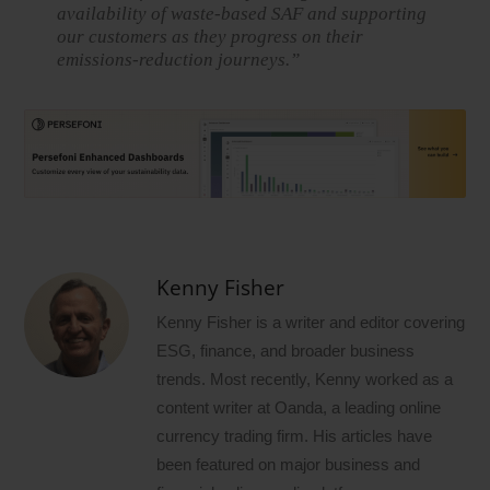
availability of waste-based SAF and supporting
our customers as they progress on their
emissions-reduction journeys.”
Kenny Fisher
Kenny Fisher is a writer and editor covering
ESG, finance, and broader business
trends. Most recently, Kenny worked as a
content writer at Oanda, a leading online
currency trading firm. His articles have
been featured on major business and