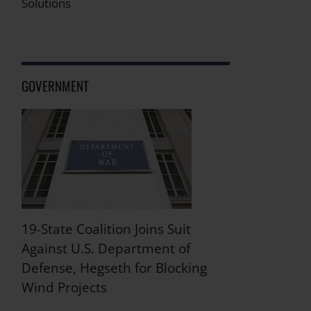
Solutions
GOVERNMENT
19-State Coalition Joins Suit
Against U.S. Department of
Defense, Hegseth for Blocking
Wind Projects