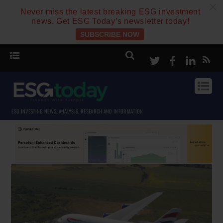
c
Never miss the latest breaking ESG investment
news. Get ESG Today’s newsletter today!
SUBSCRIBE NOW
Twitter
Facebook
Linke
ESG INVESTING NEWS, ANALYSIS, RESEARCH AND INFORMATION