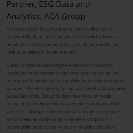
Partner, ESG Data and
Analytics,
ACA Group
For many years, there has been a clear dividing line in
sustainability data separating what can be reliably known
about public markets investments and the far more limited
visibility available in private markets.
Public companies have long benefited from compulsory
regulations and voluntary disclosures, creating a deep, well-
established foundation of sustainability data available in public
sources. Private markets, by contrast, have historically been
a data black hole. Data providers have relied on media
scanning for anything related to a private company’s profile,
value-chain linkages between private and public companies,
and modeled estimates to approximate a company’s
sustainability posture when data is unavailable elsewhere.