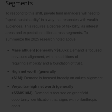
Segments
To respond to this shift, private fund managers will need to
“speak sustainability” in a way that resonates with wealth
audiences. This requires a degree of flexibility, as interest
areas and expectations differ across segments. To
summarize the 2025 research noted above:
Mass affluent (generally >$100k)
: Demand is focused
on values alignment, with the additions of
requiring simplicity and a foundation of trust.
High net worth (generally
>$1M)
: Demand is focused broadly on values alignment.
Very/ultra-high net worth (generally
>$5M/$10M)
: Demand is focused on greenfield
opportunity identification that aligns with philanthropic
goals.