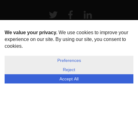
Twitter
Facebook
LinkeIn
HOME
ABOUT US
DISCLOSURE, COOKIES & PRIVACY POLICY
©
ESG Today
2026