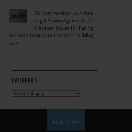
EU Commission Launches
Legal Action Against All 27
Member States for Failing
to Implement Zero Emission Building
Law
CATEGORIES
BACK TO TOP