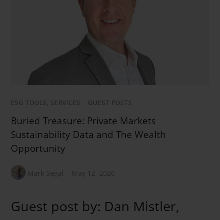
ESG TOOLS, SERVICES
/
GUEST POSTS
Buried Treasure: Private Markets
Sustainability Data and The Wealth
Opportunity
Mark Segal
May 12, 2026
Guest post by: Dan Mistler,