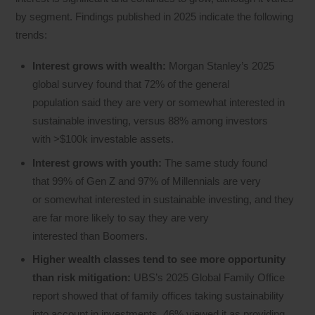
by segment. Findings published in 2025 indicate the following
trends:
Interest grows with wealth:
Morgan Stanley’s 2025
global survey found that 72% of the general
population said they are very or somewhat interested in
sustainable investing, versus 88% among investors
with >$100k investable assets.
Interest grows with youth:
The same study found
that 99% of Gen Z and 97% of Millennials are very
or somewhat interested in sustainable investing, and they
are far more likely to say they are very
interested than Boomers.
Higher wealth classes tend to see more opportunity
than risk mitigation:
UBS’s 2025 Global Family Office
report showed that of family offices taking sustainability
into account in investments, 46% viewed it as providing