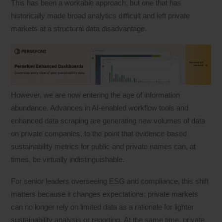
This has been a workable approach, but one that has
historically made broad analytics difficult and left private
markets at a structural data disadvantage.
However, we are now entering the age of information
abundance. Advances in AI-enabled workflow tools and
enhanced data scraping are generating new volumes of data
on private companies, to the point that evidence-based
sustainability metrics for public and private names can, at
times, be virtually indistinguishable.
For senior leaders overseeing ESG and compliance, this shift
matters because it changes expectations: private markets
can no longer rely on limited data as a rationale for lighter
sustainability analysis or reporting. At the same time, private