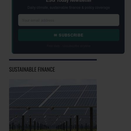
ESG Today Newsletter
Daily climate, sustainable finance & policy coverage
✉ SUBSCRIBE
Free daily · Unsubscribe anytime
SUSTAINABLE FINANCE