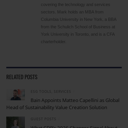
covering the technology and services
sectors. Mark holds an MBA from
Columbia University in New York, a BBA
from the Schulich School of Business at
York University in Toronto, and is a CFA
charterholder.
RELATED POSTS
ESG TOOLS, SERVICES
/
Bain Appoints Matteo Capellini as Global
Head of Sustainability Value Creation Solution
GUEST POSTS
/
What CDP’s 2026 Changes Signal About