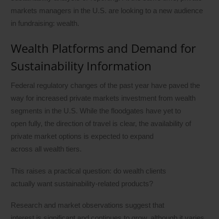
markets managers in the U.S. are looking to a new audience
in fundraising: wealth.
Wealth Platforms and Demand for
Sustainability Information
Federal regulatory changes of the past year have paved the
way for increased private markets investment from wealth
segments in the U.S. While the floodgates have yet to
open fully, the direction of travel is clear, the availability of
private market options is expected to expand
across all wealth tiers.
This raises a practical question: do wealth clients
actually want sustainability-related products?
Research and market observations suggest that
interest is significant and continues to grow, although it varies