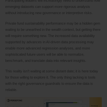
Participating leaders will increasingly need to understand how
emerging datasets can support more rigorous analysis
without introducing new governance or interpretive risks.
Private fund sustainability performance may be a hidden gem
waiting to be unearthed in the wealth context, but getting there
will require something new. The increased data availability
supported by advances in AI-driven data processing may
enable more advanced regression analyses, and more
sophisticated future users will be able to normalize,
benchmark, and translate data into relevant insights.
This reality isn’t waiting at some distant date; it is here today
for those willing to explore it. The only thing lacking is tools
with the right governance guardrails to ensure the data is
reliable.