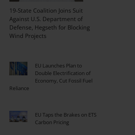
19-State Coalition Joins Suit
Against U.S. Department of
Defense, Hegseth for Blocking
Wind Projects
EU Launches Plan to
Double Electrification of
Economy, Cut Fossil Fuel
Reliance
EU Taps the Brakes on ETS
Carbon Pricing