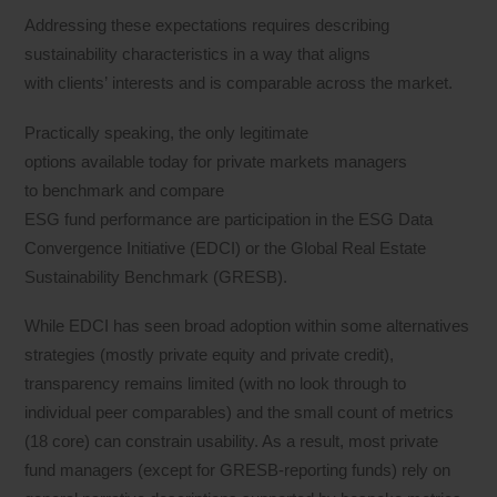
Addressing these expectations requires describing
sustainability characteristics in a way that aligns
with clients’ interests and is comparable across the market.
Practically speaking, the only legitimate
options available today for private markets managers
to benchmark and compare
ESG fund performance are participation in the ESG Data
Convergence Initiative (EDCI) or the Global Real Estate
Sustainability Benchmark (GRESB).
While EDCI has seen broad adoption within some alternatives
strategies (mostly private equity and private credit),
transparency remains limited (with no look through to
individual peer comparables) and the small count of metrics
(18 core) can constrain usability. As a result, most private
fund managers (except for GRESB-reporting funds) rely on