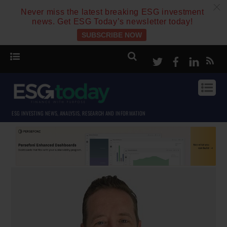
c
Never miss the latest breaking ESG investment
news. Get ESG Today’s newsletter today!
SUBSCRIBE NOW
Twitter
Facebook
Linke
ESG INVESTING NEWS, ANALYSIS, RESEARCH AND INFORMATION