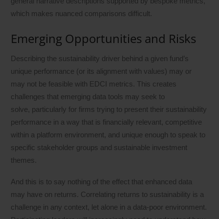
general narrative descriptions supported by bespoke metrics,
which makes nuanced comparisons difficult.
Emerging Opportunities and Risks
Describing the sustainability driver behind a given fund’s
unique performance (or its alignment with values) may or
may not be feasible with EDCI metrics. This creates
challenges that emerging data tools may seek to
solve, particularly for firms trying to present their sustainability
performance in a way that is financially relevant, competitive
within a platform environment, and unique enough to speak to
specific stakeholder groups and sustainable investment
themes.
And this is to say nothing of the effect that enhanced data
may have on returns. Correlating returns to sustainability is a
challenge in any context, let alone in a data-poor environment.