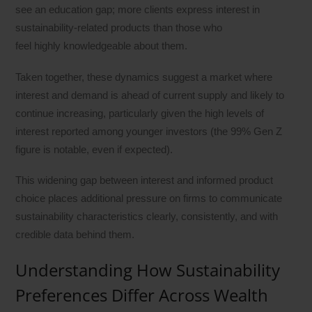
see an education gap; more clients express interest in
sustainability-related products than those who
feel highly knowledgeable about them.
Taken together, these dynamics suggest a market where
interest and demand is ahead of current supply and likely to
continue increasing, particularly given the high levels of
interest reported among younger investors (the 99% Gen Z
figure is notable, even if expected).
This widening gap between interest and informed product
choice places additional pressure on firms to communicate
sustainability characteristics clearly, consistently, and with
credible data behind them.
Understanding How Sustainability
Preferences Differ Across Wealth