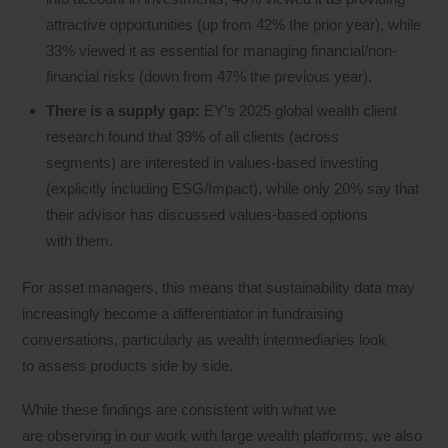
attractive opportunities (up from 42% the prior year), while
33% viewed it as essential for managing financial/non-
financial risks (down from 47% the previous year).
There is a supply gap:
EY’s 2025 global wealth client
research found that 39% of all clients (across
segments) are interested in values-based investing
(explicitly including ESG/Impact), while only 20% say that
their advisor has discussed values-based options
with them.
For asset managers, this means that sustainability data may
increasingly become a differentiator in fundraising
conversations, particularly as wealth intermediaries look
to assess products side by side.
While these findings are consistent with what we
are observing in our work with large wealth platforms, we also