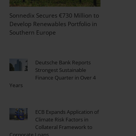
Sonnedix Secures €730 Million to
Develop Renewables Portfolio in
Southern Europe
Deutsche Bank Reports
Strongest Sustainable
Finance Quarter in Over 4
Years
ECB Expands Application of
Climate Risk Factors in
Collateral Framework to
Corporate Loans