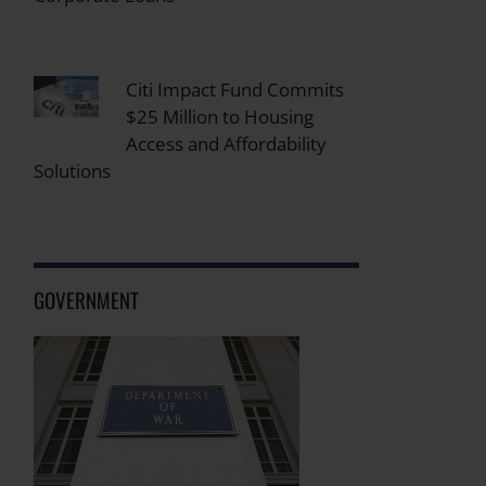
Citi Impact Fund Commits
$25 Million to Housing
Access and Affordability
Solutions
GOVERNMENT