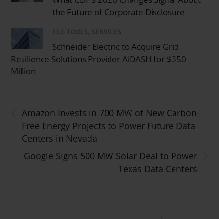
the Future of Corporate Disclosure
ESG TOOLS, SERVICES
/
Schneider Electric to Acquire Grid
Resilience Solutions Provider AiDASH for $350
Million
‹
Amazon Invests in 700 MW of New Carbon-
Free Energy Projects to Power Future Data
Centers in Nevada
›
Google Signs 500 MW Solar Deal to Power
Texas Data Centers