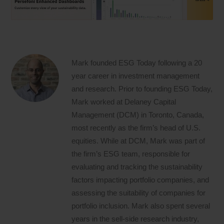
Mark founded ESG Today following a 20
year career in investment management
and research. Prior to founding ESG Today,
Mark worked at Delaney Capital
Management (DCM) in Toronto, Canada,
most recently as the firm’s head of U.S.
equities. While at DCM, Mark was part of
the firm’s ESG team, responsible for
evaluating and tracking the sustainability
factors impacting portfolio companies, and
assessing the suitability of companies for
portfolio inclusion. Mark also spent several
years in the sell-side research industry,