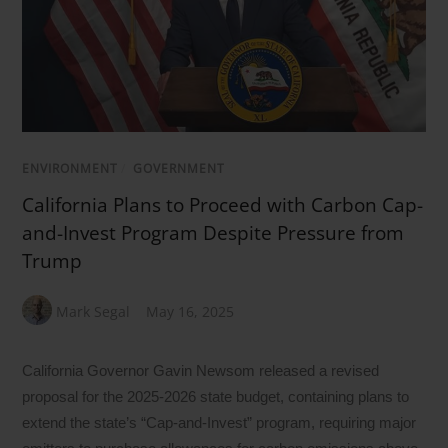
ENVIRONMENT
/
GOVERNMENT
California Plans to Proceed with Carbon Cap-
and-Invest Program Despite Pressure from
Trump
Mark Segal
May 16, 2025
California Governor Gavin Newsom released a revised
proposal for the 2025-2026 state budget, containing plans to
extend the state’s “Cap-and-Invest” program, requiring major