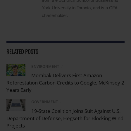
from the Schulich School of Business at
York University in Toronto, and is a CFA
charterholder.
RELATED POSTS
ENVIRONMENT
/
Mombak Delivers First Amazon
Reforestation Carbon Credits to Google, McKinsey 2
Years Early
GOVERNMENT
/
19-State Coalition Joins Suit Against U.S.
Department of Defense, Hegseth for Blocking Wind
Projects