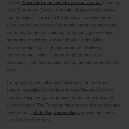
In April,
President Trump signed an executive order
directing
the U.S. Attorney General to identify all state and local laws
and regulations “burdening the identification, development,
siting, production, or use of domestic energy resources that
are or may be unconstitutional,” with priority given to laws
“purporting to address “climate change” or involving
“environmental, social, and governance” initiatives,
“environmental justice,” carbon or “greenhouse gas”
emissions,” and to take action to stop the enforcement of the
laws.
Trump specifically called out California’s cap-and-trade
system, in addition to new laws in
New York
and Vermont
aimed at fining energy companies for their contributions to
climate change. The Trump administration and several states
have recently
started legal proceedings
against the laws in
New York and Vermont.