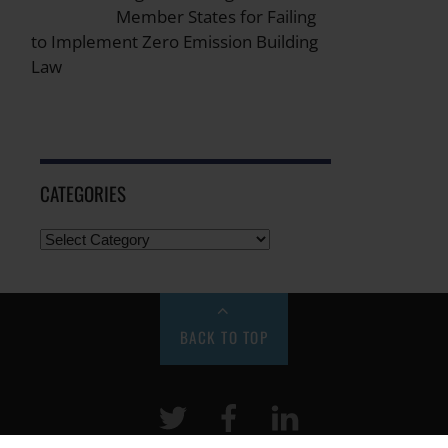
Member States for Failing
to Implement Zero Emission Building
Law
CATEGORIES
BACK TO TOP
Twitter
Facebook
LinkeIn