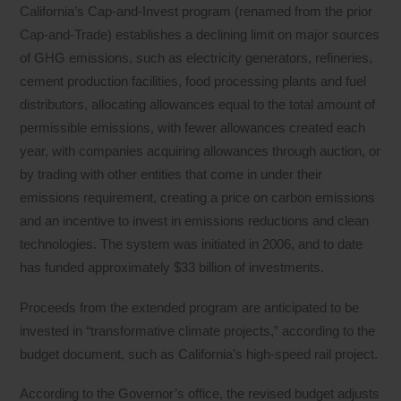
California’s Cap-and-Invest program (renamed from the prior
Cap-and-Trade) establishes a declining limit on major sources
of GHG emissions, such as electricity generators, refineries,
cement production facilities, food processing plants and fuel
distributors, allocating allowances equal to the total amount of
permissible emissions, with fewer allowances created each
year, with companies acquiring allowances through auction, or
by trading with other entities that come in under their
emissions requirement, creating a price on carbon emissions
and an incentive to invest in emissions reductions and clean
technologies. The system was initiated in 2006, and to date
has funded approximately $33 billion of investments.
Proceeds from the extended program are anticipated to be
invested in “transformative climate projects,” according to the
budget document, such as California’s high-speed rail project.
According to the Governor’s office, the revised budget adjusts