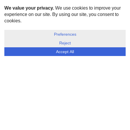
HOME
ABOUT US
DISCLOSURE, COOKIES & PRIVACY POLICY
©
ESG Today
2026