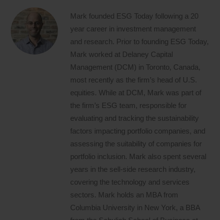
Mark founded ESG Today following a 20
year career in investment management
and research. Prior to founding ESG Today,
Mark worked at Delaney Capital
Management (DCM) in Toronto, Canada,
most recently as the firm’s head of U.S.
equities. While at DCM, Mark was part of
the firm’s ESG team, responsible for
evaluating and tracking the sustainability
factors impacting portfolio companies, and
assessing the suitability of companies for
portfolio inclusion. Mark also spent several
years in the sell-side research industry,
covering the technology and services
sectors. Mark holds an MBA from
Columbia University in New York, a BBA