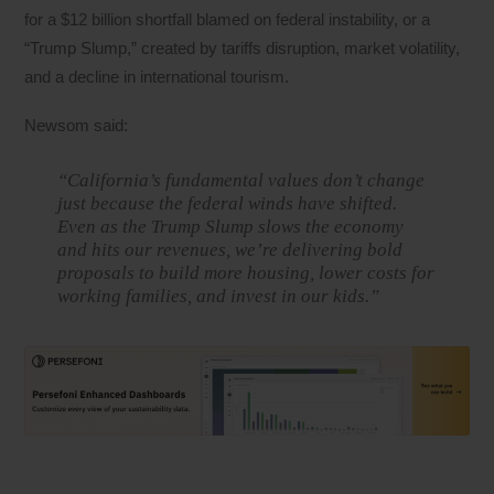
for a $12 billion shortfall blamed on federal instability, or a
“Trump Slump,” created by tariffs disruption, market volatility,
and a decline in international tourism.
Newsom said:
“California’s fundamental values don’t change
just because the federal winds have shifted.
Even as the Trump Slump slows the economy
and hits our revenues, we’re delivering bold
proposals to build more housing, lower costs for
working families, and invest in our kids.”