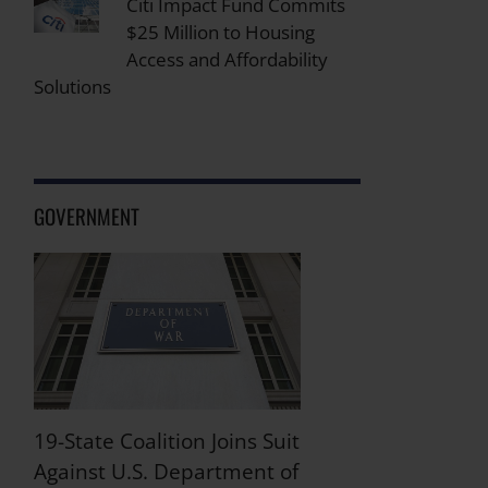
Citi Impact Fund Commits
$25 Million to Housing
Access and Affordability
Solutions
GOVERNMENT
19-State Coalition Joins Suit
Against U.S. Department of