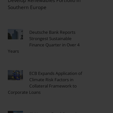
Develop Renewables Portfolio in
Southern Europe
Deutsche Bank Reports
Strongest Sustainable
Finance Quarter in Over 4
Years
ECB Expands Application of
Climate Risk Factors in
Collateral Framework to
Corporate Loans