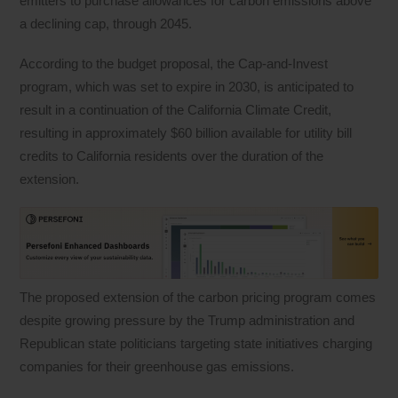
emitters to purchase allowances for carbon emissions above
a declining cap, through 2045.
According to the budget proposal, the Cap-and-Invest
program, which was set to expire in 2030, is anticipated to
result in a continuation of the California Climate Credit,
resulting in approximately $60 billion available for utility bill
credits to California residents over the duration of the
extension.
The proposed extension of the carbon pricing program comes
despite growing pressure by the Trump administration and
Republican state politicians targeting state initiatives charging
companies for their greenhouse gas emissions.