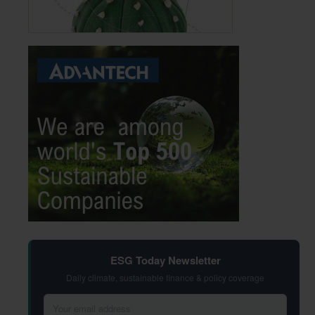
ESG Today Newsletter
Daily climate, sustainable finance & policy coverage