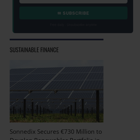
✉ SUBSCRIBE
Free daily · Unsubscribe anytime
SUSTAINABLE FINANCE
Sonnedix Secures €730 Million to