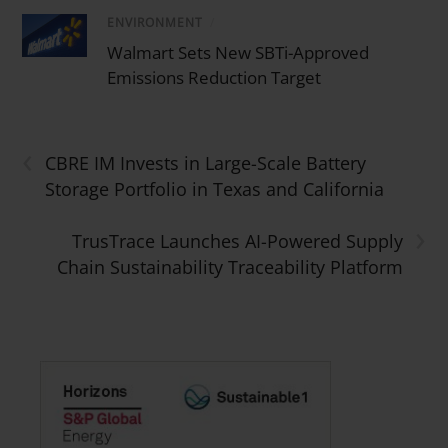
ENVIRONMENT
/
Walmart Sets New SBTi-Approved
Emissions Reduction Target
‹
CBRE IM Invests in Large-Scale Battery
Storage Portfolio in Texas and California
›
TrusTrace Launches AI-Powered Supply
Chain Sustainability Traceability Platform