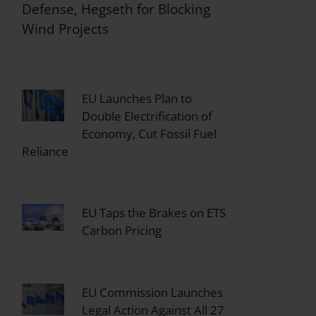
Defense, Hegseth for Blocking
Wind Projects
EU Launches Plan to
Double Electrification of
Economy, Cut Fossil Fuel
Reliance
EU Taps the Brakes on ETS
Carbon Pricing
EU Commission Launches
Legal Action Against All 27