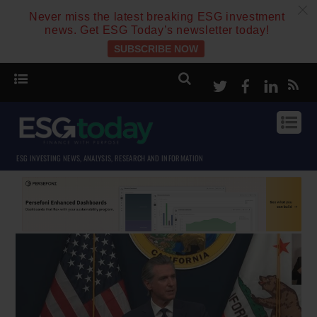
c
Never miss the latest breaking ESG investment
news. Get ESG Today’s newsletter today!
SUBSCRIBE NOW
Twitter
Facebook
Linke
ESG INVESTING NEWS, ANALYSIS, RESEARCH AND INFORMATION