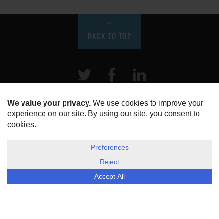
BACK TO TOP
Twitter
Facebook
LinkeIn
HOME
ABOUT US
DISCLOSURE, COOKIES & PRIVACY POLICY
©
ESG Today
2026