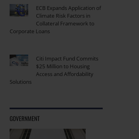
ECB Expands Application of
Climate Risk Factors in
Collateral Framework to
Corporate Loans
Citi Impact Fund Commits
$25 Million to Housing
Access and Affordability
Solutions
GOVERNMENT