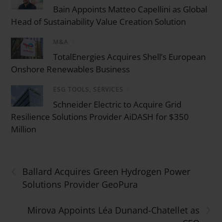
Bain Appoints Matteo Capellini as Global
Head of Sustainability Value Creation Solution
M&A
/
TotalEnergies Acquires Shell’s European
Onshore Renewables Business
ESG TOOLS, SERVICES
/
Schneider Electric to Acquire Grid
Resilience Solutions Provider AiDASH for $350
Million
‹
Ballard Acquires Green Hydrogen Power
Solutions Provider GeoPura
›
Mirova Appoints Léa Dunand-Chatellet as