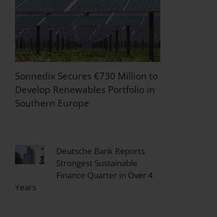
Sonnedix Secures €730 Million to
Develop Renewables Portfolio in
Southern Europe
Deutsche Bank Reports
Strongest Sustainable
Finance Quarter in Over 4
Years