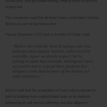
scorecards, and geospatial tooling, helping users to assess
project risk.
The companies said that all three Cedar co-founders will join
BeZero as part of the transaction.
Farouq Ghandour, CEO and co-founder of Cedar, said:
“BeZero has built the kind of ratings rails that
underpin more mature markets, with a level of
scientific rigour we deeply respect. We’re
joining to make that scientific intelligence more
accessible and to expand their platform due-
diligence tools that let more of the market act
with confidence.”
BeZero said that the acquisition of Cedar will accelerate its
path to building more sophisticated tools on its platform,
enhancing its self-service offerings and due diligence