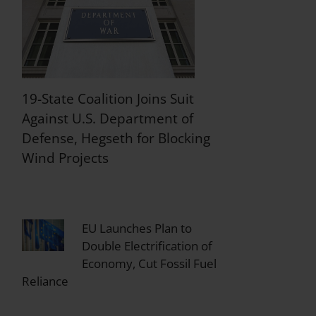
19-State Coalition Joins Suit
Against U.S. Department of
Defense, Hegseth for Blocking
Wind Projects
EU Launches Plan to
Double Electrification of
Economy, Cut Fossil Fuel
Reliance