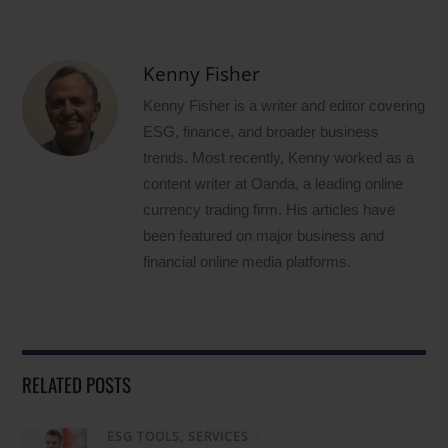
Kenny Fisher
Kenny Fisher is a writer and editor covering
ESG, finance, and broader business
trends. Most recently, Kenny worked as a
content writer at Oanda, a leading online
currency trading firm. His articles have
been featured on major business and
financial online media platforms.
RELATED POSTS
ESG TOOLS, SERVICES
/