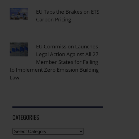
EU Taps the Brakes on ETS
Carbon Pricing
EU Commission Launches
Legal Action Against All 27
Member States for Failing
to Implement Zero Emission Building
Law
CATEGORIES