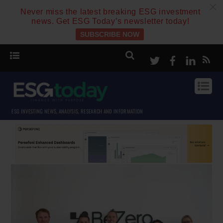
c
Never miss the latest breaking ESG investment
news. Get ESG Today’s newsletter today!
SUBSCRIBE NOW
Twitter
Facebook
Linke
ESG INVESTING NEWS, ANALYSIS, RESEARCH AND INFORMATION