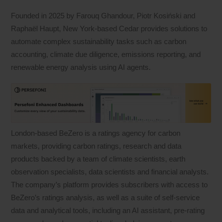
Founded in 2025 by Farouq Ghandour, Piotr Kosiński and
Raphaël Haupt, New York-based Cedar provides solutions to
automate complex sustainability tasks such as carbon
accounting, climate due diligence, emissions reporting, and
renewable energy analysis using AI agents.
London-based BeZero is a ratings agency for carbon
markets, providing carbon ratings, research and data
products backed by a team of climate scientists, earth
observation specialists, data scientists and financial analysts.
The company’s platform provides subscribers with access to
BeZero’s ratings analysis, as well as a suite of self-service
data and analytical tools, including an AI assistant, pre-rating