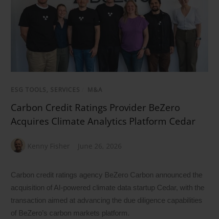
ESG TOOLS, SERVICES
/
M&A
Carbon Credit Ratings Provider BeZero
Acquires Climate Analytics Platform Cedar
Kenny Fisher
June 26, 2026
Carbon credit ratings agency BeZero Carbon announced the
acquisition of AI-powered climate data startup Cedar, with the
transaction aimed at advancing the due diligence capabilities
of BeZero’s carbon markets platform.