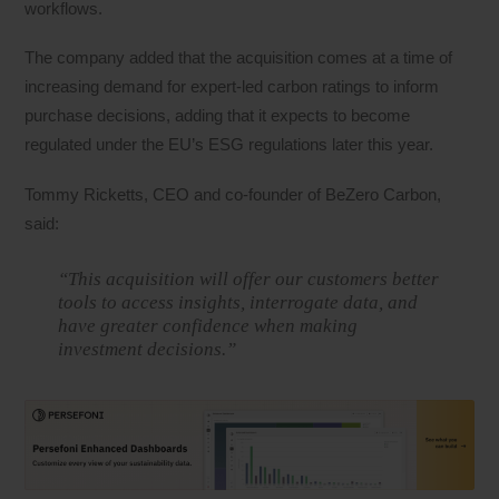
workflows.
The company added that the acquisition comes at a time of
increasing demand for expert-led carbon ratings to inform
purchase decisions, adding that it expects to become
regulated under the EU’s ESG regulations later this year.
Tommy Ricketts, CEO and co-founder of BeZero Carbon,
said:
“This acquisition will offer our customers better
tools to access insights, interrogate data, and
have greater confidence when making
investment decisions.”