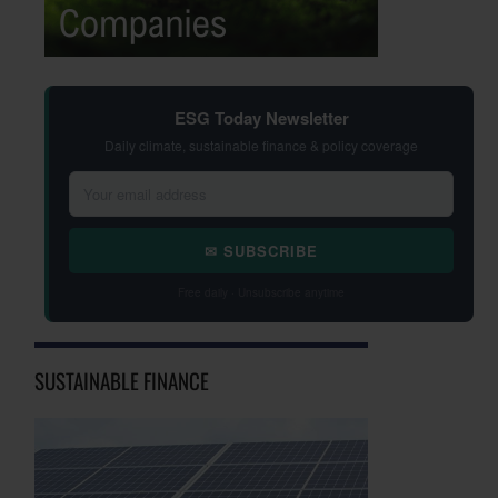
ESG Today Newsletter
Daily climate, sustainable finance & policy coverage
✉ SUBSCRIBE
Free daily · Unsubscribe anytime
SUSTAINABLE FINANCE