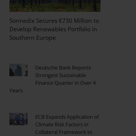
Sonnedix Secures €730 Million to
Develop Renewables Portfolio in
Southern Europe
Deutsche Bank Reports
Strongest Sustainable
Finance Quarter in Over 4
Years
ECB Expands Application of
Climate Risk Factors in
Collateral Framework to