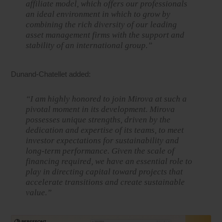
affiliate model, which offers our professionals
an ideal environment in which to grow by
combining the rich diversity of our leading
asset management firms with the support and
stability of an international group.”
Dunand-Chatellet added:
“I am highly honored to join Mirova at such a
pivotal moment in its development. Mirova
possesses unique strengths, driven by the
dedication and expertise of its teams, to meet
investor expectations for sustainability and
long-term performance. Given the scale of
financing required, we have an essential role to
play in directing capital toward projects that
accelerate transitions and create sustainable
value.”