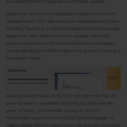
succeeding the firm’s outgoing CEO Philippe Zaouati.
Mirova was launched as a subsidiary of Natixis Investment
Management in 2014, with a focus on sustainable and impact
investing. The firm is a conviction-based investment manager
designed to offer clients investment solutions combining
financial performance with environmental and social impact
and accelerating the transformation of the economy towards a
sustainable model.
Dunand-Chatellet takes on the CEO role after more than 20
years focused on sustainable investing, including over ten
years at Natixis, most recently serving as Head of
Responsible Investment and an ESG Portfolio Manager at
Natixis affiliate DNCA Finance where she lead the responsible