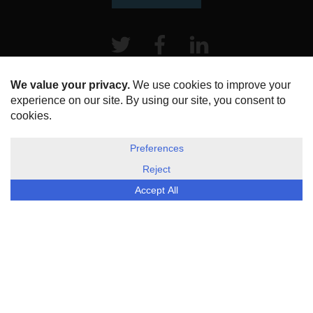
Twitter
Facebook
LinkeIn
HOME
ABOUT US
DISCLOSURE, COOKIES & PRIVACY POLICY
©
ESG Today
2026