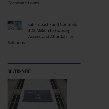
Corporate Loans
Citi Impact Fund Commits
$25 Million to Housing
Access and Affordability
Solutions
GOVERNMENT