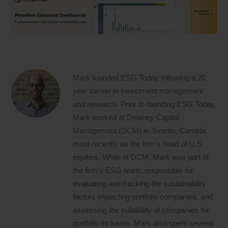
Mark founded ESG Today following a 20
year career in investment management
and research. Prior to founding ESG Today,
Mark worked at Delaney Capital
Management (DCM) in Toronto, Canada,
most recently as the firm’s head of U.S.
equities. While at DCM, Mark was part of
the firm’s ESG team, responsible for
evaluating and tracking the sustainability
factors impacting portfolio companies, and
assessing the suitability of companies for
portfolio inclusion. Mark also spent several