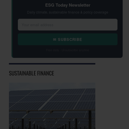
ESG Today Newsletter
Daily climate, sustainable finance & policy coverage
✉ SUBSCRIBE
Free daily · Unsubscribe anytime
SUSTAINABLE FINANCE