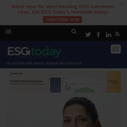
c
Never miss the latest breaking ESG investment
news. Get ESG Today’s newsletter today!
SUBSCRIBE NOW
Twitter
Facebook
Linke
ESG INVESTING NEWS, ANALYSIS, RESEARCH AND INFORMATION