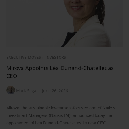
EXECUTIVE MOVES
/
INVESTORS
Mirova Appoints Léa Dunand-Chatellet as
CEO
Mark Segal
June 26, 2026
Mirova, the sustainable investment-focused arm of Natixis
Investment Managers (Natixis IM), announced today the
appointment of Léa Dunand-Chatellet as its new CEO,