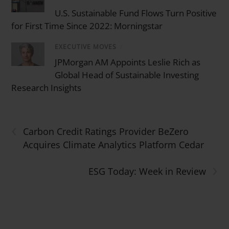
U.S. Sustainable Fund Flows Turn Positive
for First Time Since 2022: Morningstar
EXECUTIVE MOVES
/
JPMorgan AM Appoints Leslie Rich as
Global Head of Sustainable Investing
Research Insights
‹
Carbon Credit Ratings Provider BeZero
Acquires Climate Analytics Platform Cedar
›
ESG Today: Week in Review