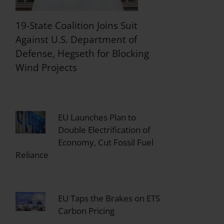
19-State Coalition Joins Suit
Against U.S. Department of
Defense, Hegseth for Blocking
Wind Projects
EU Launches Plan to
Double Electrification of
Economy, Cut Fossil Fuel
Reliance
EU Taps the Brakes on ETS
Carbon Pricing