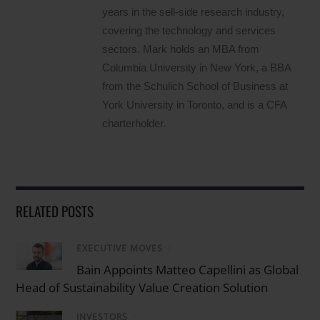
years in the sell-side research industry,
covering the technology and services
sectors. Mark holds an MBA from
Columbia University in New York, a BBA
from the Schulich School of Business at
York University in Toronto, and is a CFA
charterholder.
RELATED POSTS
EXECUTIVE MOVES
/
Bain Appoints Matteo Capellini as Global
Head of Sustainability Value Creation Solution
INVESTORS
/