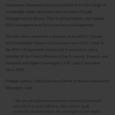
investment department and launched the firm’s first range of
sustainable funds, and before that as Head of Equity
Management at Mirova. Prior to joining Natixis, she headed
ESG management at Sycomore Asset Management.
She has also a served as a member of the AMF’s Climate
and Sustainable Finance Commission since 2022, Chair of
the AFG’s Responsible Investment Commission, and a
member of the French Ministry of the Economy, Finance, and
Industrial and Digital Sovereignty’s ISR Label Committee
since 2024.
Philippe Setbon, Chief Executive Officer of Natixis Investment
Managers, said:
“We are delighted to promote a talented internal
executive to lead Mirova. Her career path
perfectly demonstrates the strength of our multi-