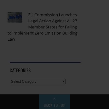
EU Commission Launches
Legal Action Against All 27
Member States for Failing
to Implement Zero Emission Building
Law
CATEGORIES
BACK TO TOP