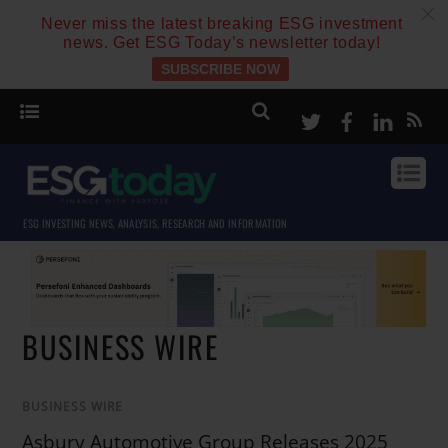
c
Never miss the latest breaking ESG investment
news. Get ESG Today’s newsletter today!
SUBSCRIBE NOW
Twitter
Facebook
Linke
ESG INVESTING NEWS, ANALYSIS, RESEARCH AND INFORMATION
BUSINESS WIRE
BUSINESS WIRE
Asbury Automotive Group Releases 2025