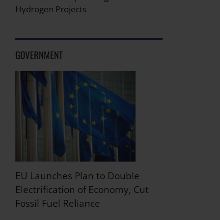
Hydrogen Projects
GOVERNMENT
EU Launches Plan to Double
Electrification of Economy, Cut
Fossil Fuel Reliance