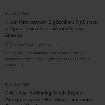
BUSINESS WIRE
Hilton Partners with Big Brothers Big Sisters
to Open Doors of Opportunity Across
America
Business Wire
June 18, 2026
Partnership offers immersive career exploration and
mentorship experiences in hotels across six U.S. cities
Hilton’s […]
BUSINESS WIRE
Dole’s Award-Winning Colada Royale
Pineapple Success Fuels New Community