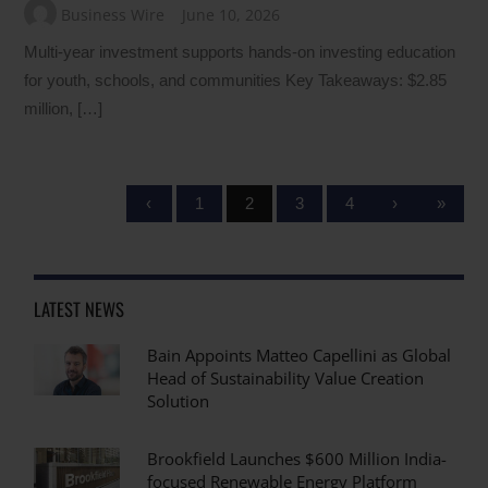
Business Wire
June 10, 2026
Multi‑year investment supports hands-on investing education
for youth, schools, and communities Key Takeaways: $2.85
million, […]
‹
1
2
3
4
›
»
LATEST NEWS
Bain Appoints Matteo Capellini as Global
Head of Sustainability Value Creation
Solution
Brookfield Launches $600 Million India-
focused Renewable Energy Platform