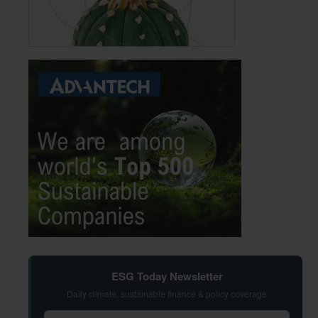
ESG Today Newsletter
Daily climate, sustainable finance & policy coverage