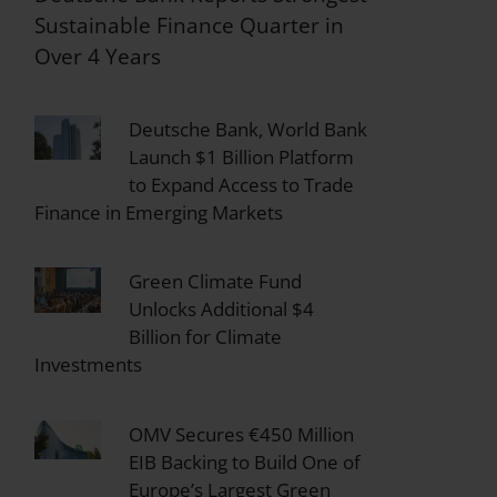
Sustainable Finance Quarter in
Over 4 Years
Deutsche Bank, World Bank
Launch $1 Billion Platform
to Expand Access to Trade
Finance in Emerging Markets
Green Climate Fund
Unlocks Additional $4
Billion for Climate
Investments
OMV Secures €450 Million
EIB Backing to Build One of
Europe’s Largest Green