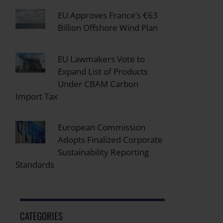
EU Approves France’s €63
Billion Offshore Wind Plan
EU Lawmakers Vote to
Expand List of Products
Under CBAM Carbon
Import Tax
European Commission
Adopts Finalized Corporate
Sustainability Reporting
Standards
CATEGORIES