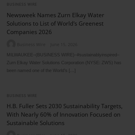
BUSINESS WIRE
Newsweek Names Zurn Elkay Water
Solutions to List of World’s Greenest
Companies 2026
Business Wire
June 15, 2026
MILWAUKEE–(BUSINESS WIRE)–#sustainablyinspired–
Zurn Elkay Water Solutions Corporation (NYSE: ZWS) has
been named one of the World’s […]
BUSINESS WIRE
H.B. Fuller Sets 2030 Sustainability Targets,
With Nearly 60% of Innovation Focused on
Sustainable Solutions