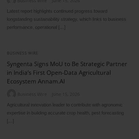
Business Wire
June 15, 2026
Latest report highlights continued progress toward
longstanding sustainability strategy, which links to business
performance, operational […]
BUSINESS WIRE
Syngenta Signs MoU to Be Strategic Partner
in India’s First Open-Data Agricultural
Ecosystem Annam.AI
Business Wire
June 15, 2026
Agricultural innovation leader to contribute with agronomic
expertise in building accurate crop health, pest forecasting
[…]