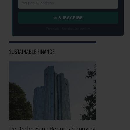
✉ SUBSCRIBE
Free daily · Unsubscribe anytime
SUSTAINABLE FINANCE
Deutsche Bank Reports Strongest