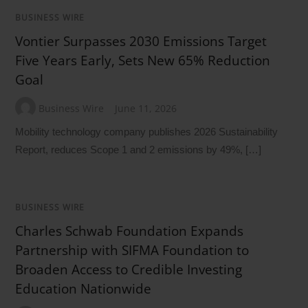
BUSINESS WIRE
Vontier Surpasses 2030 Emissions Target
Five Years Early, Sets New 65% Reduction
Goal
Business Wire
June 11, 2026
Mobility technology company publishes 2026 Sustainability
Report, reduces Scope 1 and 2 emissions by 49%, […]
BUSINESS WIRE
Charles Schwab Foundation Expands
Partnership with SIFMA Foundation to
Broaden Access to Credible Investing
Education Nationwide