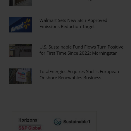
Walmart Sets New SBTi-Approved
Emissions Reduction Target
U.S. Sustainable Fund Flows Turn Positive
for First Time Since 2022: Morningstar
TotalEnergies Acquires Shell’s European
Onshore Renewables Business