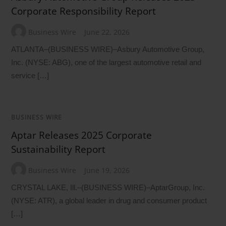
Corporate Responsibility Report
Business Wire
June 22, 2026
ATLANTA–(BUSINESS WIRE)–Asbury Automotive Group,
Inc. (NYSE: ABG), one of the largest automotive retail and
service […]
BUSINESS WIRE
Aptar Releases 2025 Corporate
Sustainability Report
Business Wire
June 19, 2026
CRYSTAL LAKE, Ill.–(BUSINESS WIRE)–AptarGroup, Inc.
(NYSE: ATR), a global leader in drug and consumer product
[…]