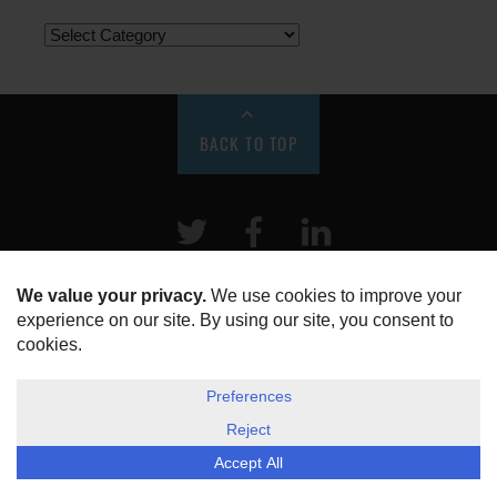
BACK TO TOP
Twitter
Facebook
LinkeIn
HOME
ABOUT US
DISCLOSURE, COOKIES & PRIVACY POLICY
©
ESG Today
2026