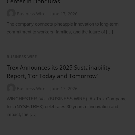
Center in Honduras
Business Wire
June 17, 2026
The company connects pineapple innovation to long-term
commitment to workers, families, and the future of […]
BUSINESS WIRE
Trex Announces its 2025 Sustainability
Report, ‘For Today and Tomorrow’
Business Wire
June 17, 2026
WINCHESTER, Va.–(BUSINESS WIRE)–As Trex Company,
Inc. (NYSE:TREX) celebrates 30 years of innovation and
impact, the […]