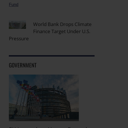
World Bank Drops Climate
Finance Target Under U.S.
Pressure
GOVERNMENT