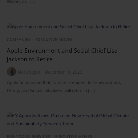
Waters as […]
COMPANIES
/
EXECUTIVE MOVES
Apple Environment and Social Chief Lisa
Jackson to Retire
Mark Segal
December 9, 2025
Apple announced that its Vice President for Environment,
Policy, and Social Initiatives, will retire in […]
ESG TOOLS, SERVICES
/
EXECUTIVE MOVES