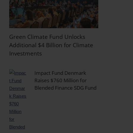
Green Climate Fund Unlocks
Additional $4 Billion for Climate
Investments
Impact Fund Denmark
Raises $760 Million for
Blended Finance SDG Fund