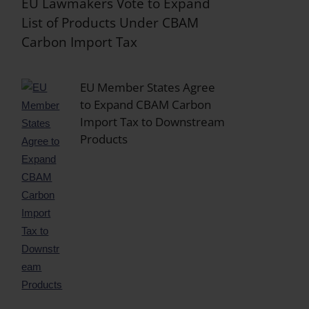
EU Lawmakers Vote to Expand
List of Products Under CBAM
Carbon Import Tax
EU Member States Agree
to Expand CBAM Carbon
Import Tax to Downstream
Products