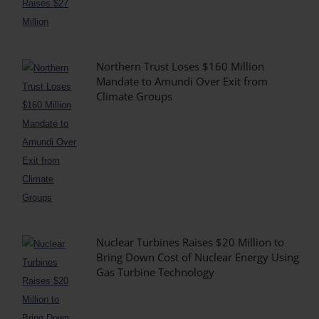
Northern Trust Loses $160 Million
Mandate to Amundi Over Exit from
Climate Groups
Nuclear Turbines Raises $20 Million to
Bring Down Cost of Nuclear Energy Using
Gas Turbine Technology