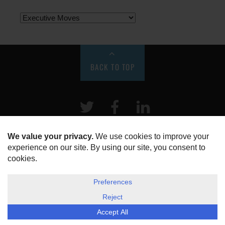
BACK TO TOP
Twitter
Facebook
LinkeIn
HOME
ABOUT US
DISCLOSURE, COOKIES & PRIVACY POLICY
©
ESG Today
2026