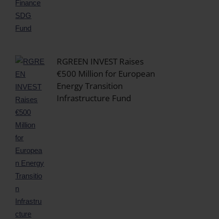
RGREEN INVEST Raises
€500 Million for European
Energy Transition
Infrastructure Fund