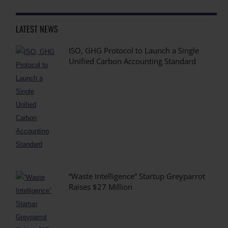
LATEST NEWS
ISO, GHG Protocol to Launch a Single
Unified Carbon Accounting Standard
“Waste Intelligence” Startup Greyparrot
Raises $27 Million