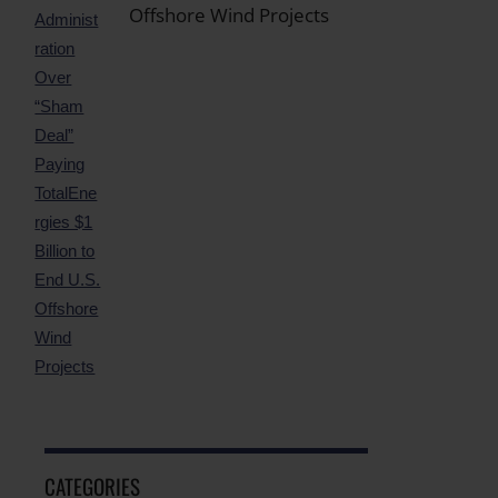
Offshore Wind Projects
CATEGORIES