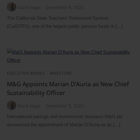
Mark Segal
December 8, 2025
The California State Teachers’ Retirement System
(CalSTRS), one of the largest public pension funds in […]
EXECUTIVE MOVES
/
INVESTORS
M&G Appoints Marian D’Auria as New Chief
Sustainability Officer
Mark Segal
December 5, 2025
International savings and investments business M&G plc
announced the appointment of Marian D’Auria as its […]