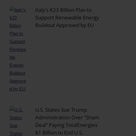
Italy’s €23 Billion Plan to
Support Renewable Energy
Buildout Approved by EU
U.S. States Sue Trump
Administration Over “Sham
Deal” Paying TotalEnergies
$1 Billion to End U.S.