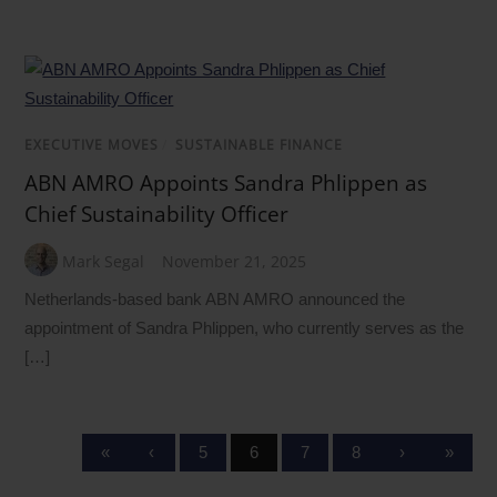
EXECUTIVE MOVES
/
SUSTAINABLE FINANCE
ABN AMRO Appoints Sandra Phlippen as
Chief Sustainability Officer
Mark Segal
November 21, 2025
Netherlands-based bank ABN AMRO announced the
appointment of Sandra Phlippen, who currently serves as the
[…]
«
‹
5
6
7
8
›
»