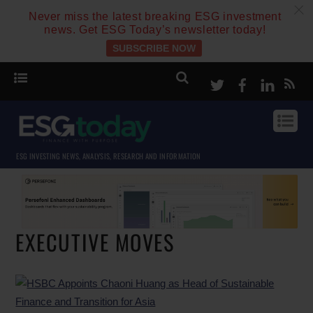
c
Never miss the latest breaking ESG investment
news. Get ESG Today’s newsletter today!
SUBSCRIBE NOW
Twitter
Facebook
Linke
ESG INVESTING NEWS, ANALYSIS, RESEARCH AND INFORMATION
EXECUTIVE MOVES