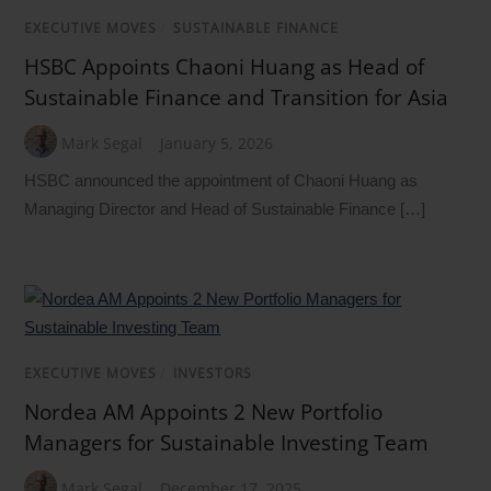
EXECUTIVE MOVES
/
SUSTAINABLE FINANCE
HSBC Appoints Chaoni Huang as Head of
Sustainable Finance and Transition for Asia
Mark Segal
January 5, 2026
HSBC announced the appointment of Chaoni Huang as
Managing Director and Head of Sustainable Finance […]
EXECUTIVE MOVES
/
INVESTORS
Nordea AM Appoints 2 New Portfolio
Managers for Sustainable Investing Team
Mark Segal
December 17, 2025