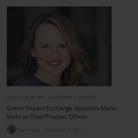
EXECUTIVE MOVES
/
PLATFORMS & MARKETS
Green Impact Exchange Appoints Maria
Mahl as Chief Product Officer
Mark Segal
December 3, 2025