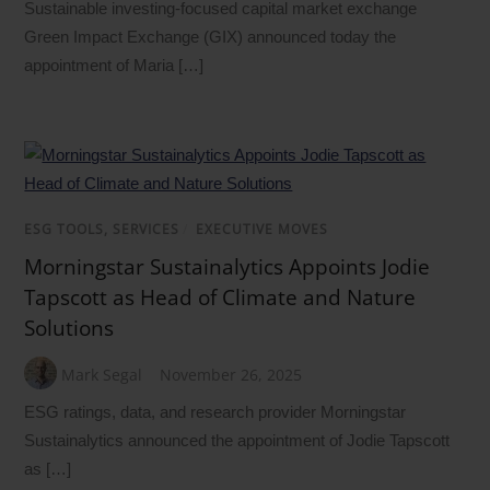
Sustainable investing-focused capital market exchange
Green Impact Exchange (GIX) announced today the
appointment of Maria […]
ESG TOOLS, SERVICES
/
EXECUTIVE MOVES
Morningstar Sustainalytics Appoints Jodie
Tapscott as Head of Climate and Nature
Solutions
Mark Segal
November 26, 2025
ESG ratings, data, and research provider Morningstar
Sustainalytics announced the appointment of Jodie Tapscott
as […]