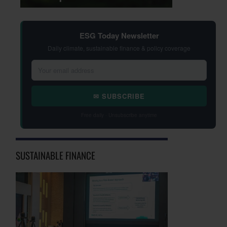
ESG Today Newsletter
Daily climate, sustainable finance & policy coverage
✉ SUBSCRIBE
Free daily · Unsubscribe anytime
SUSTAINABLE FINANCE