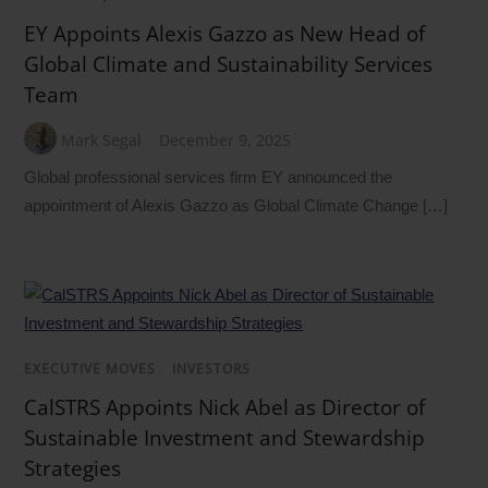
EY Appoints Alexis Gazzo as New Head of
Global Climate and Sustainability Services
Team
Mark Segal
December 9, 2025
Global professional services firm EY announced the
appointment of Alexis Gazzo as Global Climate Change […]
EXECUTIVE MOVES
/
INVESTORS
CalSTRS Appoints Nick Abel as Director of
Sustainable Investment and Stewardship
Strategies