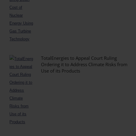
TotalEnergies to Appeal Court Ruling
Ordering it to Address Climate Risks from
Use of its Products