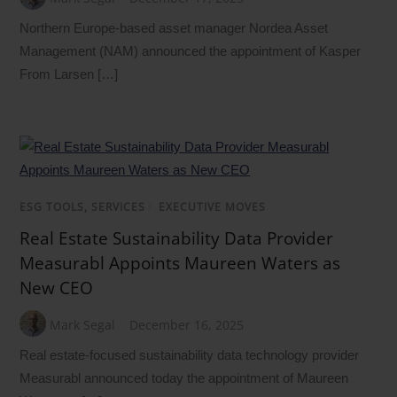
Northern Europe-based asset manager Nordea Asset
Management (NAM) announced the appointment of Kasper
From Larsen […]
ESG TOOLS, SERVICES
/
EXECUTIVE MOVES
Real Estate Sustainability Data Provider
Measurabl Appoints Maureen Waters as
New CEO
Mark Segal
December 16, 2025
Real estate-focused sustainability data technology provider
Measurabl announced today the appointment of Maureen