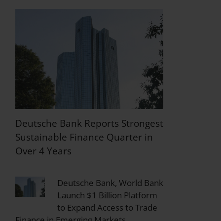
Deutsche Bank Reports Strongest
Sustainable Finance Quarter in
Over 4 Years
Deutsche Bank, World Bank
Launch $1 Billion Platform
to Expand Access to Trade
Finance in Emerging Markets