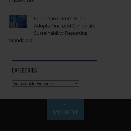
European Commission
Adopts Finalized Corporate
Sustainability Reporting
Standards
CATEGORIES
BACK TO TOP