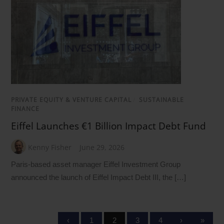
PRIVATE EQUITY & VENTURE CAPITAL
/
SUSTAINABLE
FINANCE
Eiffel Launches €1 Billion Impact Debt Fund
Kenny Fisher
June 29, 2026
Paris-based asset manager Eiffel Investment Group
announced the launch of Eiffel Impact Debt III, the […]
‹
1
2
3
4
›
»