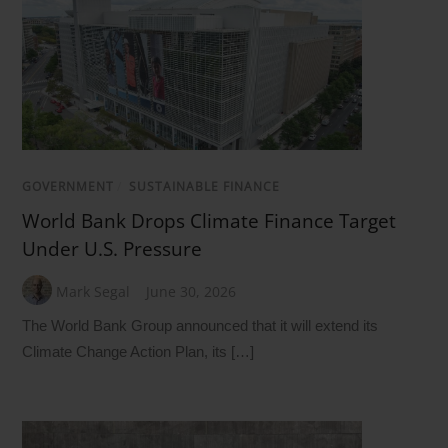
GOVERNMENT
/
SUSTAINABLE FINANCE
World Bank Drops Climate Finance Target
Under U.S. Pressure
Mark Segal
June 30, 2026
The World Bank Group announced that it will extend its
Climate Change Action Plan, its […]