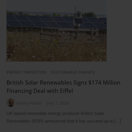
ENERGY TRANSITION
/
SUSTAINABLE FINANCE
British Solar Renewables Signs $174 Million
Financing Deal with Eiffel
Kenny Fisher
July 7, 2026
UK-based renewable energy producer British Solar
Renewables (BSR) announced that it has secured up to […]