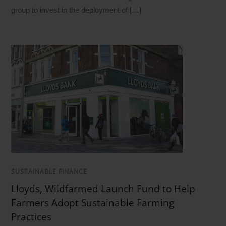
group to invest in the deployment of […]
SUSTAINABLE FINANCE
Lloyds, Wildfarmed Launch Fund to Help
Farmers Adopt Sustainable Farming
Practices