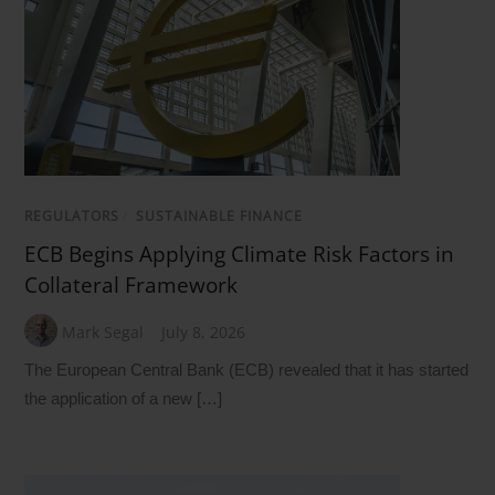
REGULATORS
/
SUSTAINABLE FINANCE
ECB Begins Applying Climate Risk Factors in
Collateral Framework
Mark Segal
July 8, 2026
The European Central Bank (ECB) revealed that it has started
the application of a new […]