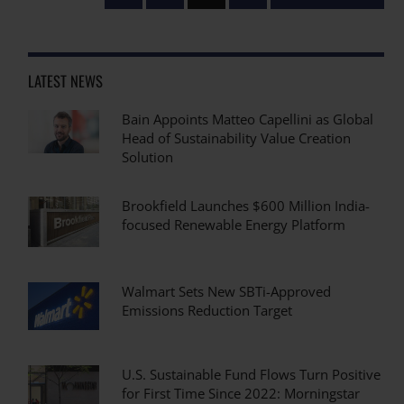
LATEST NEWS
Bain Appoints Matteo Capellini as Global
Head of Sustainability Value Creation
Solution
Brookfield Launches $600 Million India-
focused Renewable Energy Platform
Walmart Sets New SBTi-Approved
Emissions Reduction Target
U.S. Sustainable Fund Flows Turn Positive
for First Time Since 2022: Morningstar