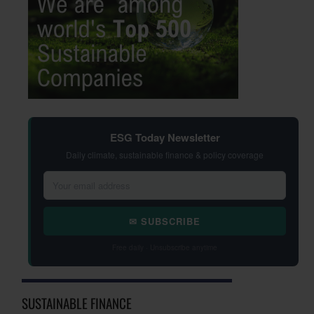
ESG Today Newsletter
Daily climate, sustainable finance & policy coverage
✉ SUBSCRIBE
Free daily · Unsubscribe anytime
SUSTAINABLE FINANCE