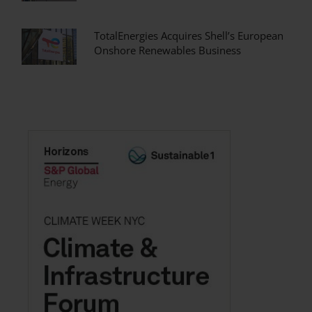
TotalEnergies Acquires Shell’s European
Onshore Renewables Business