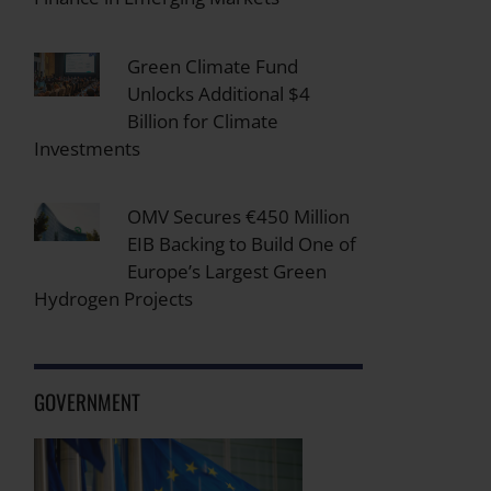
Green Climate Fund
Unlocks Additional $4
Billion for Climate
Investments
OMV Secures €450 Million
EIB Backing to Build One of
Europe’s Largest Green
Hydrogen Projects
GOVERNMENT