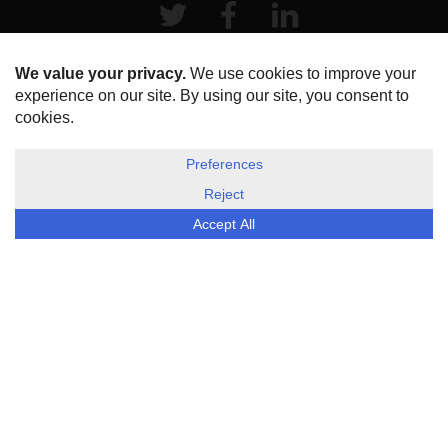
Twitter
Facebook
LinkeIn
HOME
ABOUT US
DISCLOSURE, COOKIES & PRIVACY POLICY
©
ESG Today
2026