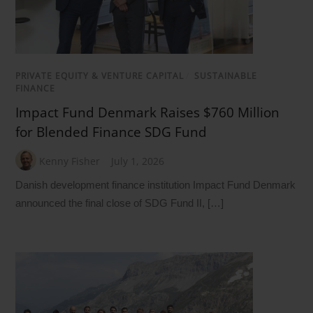
PRIVATE EQUITY & VENTURE CAPITAL
/
SUSTAINABLE
FINANCE
Impact Fund Denmark Raises $760 Million
for Blended Finance SDG Fund
Kenny Fisher
July 1, 2026
Danish development finance institution Impact Fund Denmark
announced the final close of SDG Fund II, […]