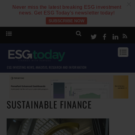
c
Never miss the latest breaking ESG investment
news. Get ESG Today’s newsletter today!
SUBSCRIBE NOW
Twitter
Facebook
Linke
ESG INVESTING NEWS, ANALYSIS, RESEARCH AND INFORMATION
SUSTAINABLE FINANCE