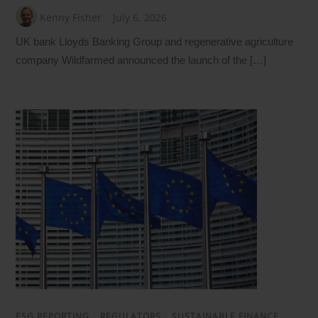
Kenny Fisher
July 6, 2026
UK bank Lloyds Banking Group and regenerative agriculture
company Wildfarmed announced the launch of the […]
ESG REPORTING
/
REGULATORS
/
SUSTAINABLE FINANCE