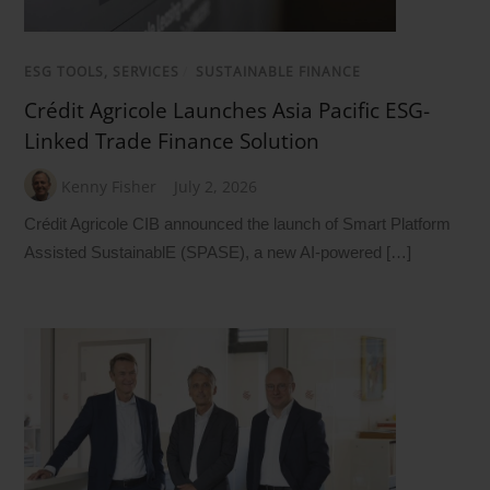
ESG TOOLS, SERVICES
/
SUSTAINABLE FINANCE
Crédit Agricole Launches Asia Pacific ESG-
Linked Trade Finance Solution
Kenny Fisher
July 2, 2026
Crédit Agricole CIB announced the launch of Smart Platform
Assisted SustainablE (SPASE), a new AI-powered […]