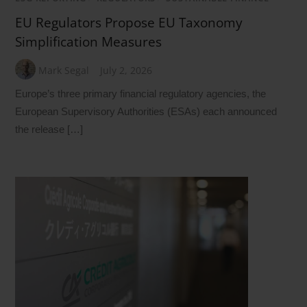
EU Regulators Propose EU Taxonomy
Simplification Measures
Mark Segal
July 2, 2026
Europe’s three primary financial regulatory agencies, the
European Supervisory Authorities (ESAs) each announced
the release […]