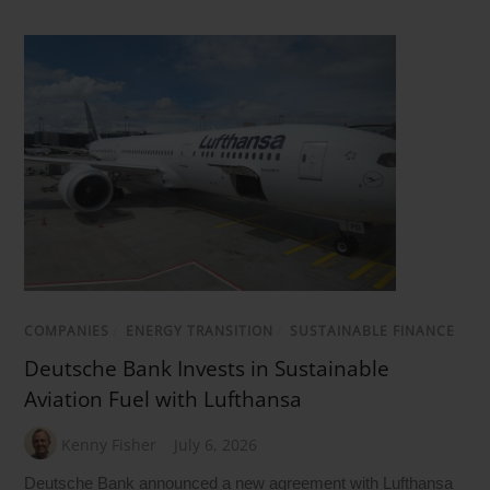
COMPANIES
/
ENERGY TRANSITION
/
SUSTAINABLE FINANCE
Deutsche Bank Invests in Sustainable
Aviation Fuel with Lufthansa
Kenny Fisher
July 6, 2026
Deutsche Bank announced a new agreement with Lufthansa