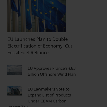
EU Launches Plan to Double
Electrification of Economy, Cut
Fossil Fuel Reliance
EU Approves France’s €63
Billion Offshore Wind Plan
EU Lawmakers Vote to
Expand List of Products
Under CBAM Carbon
Import Tax