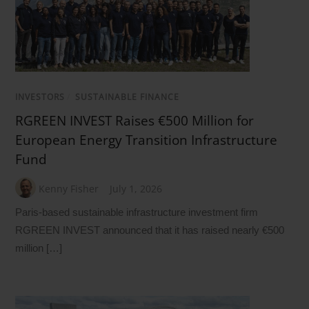
INVESTORS
/
SUSTAINABLE FINANCE
RGREEN INVEST Raises €500 Million for
European Energy Transition Infrastructure
Fund
Kenny Fisher
July 1, 2026
Paris-based sustainable infrastructure investment firm
RGREEN INVEST announced that it has raised nearly €500
million […]