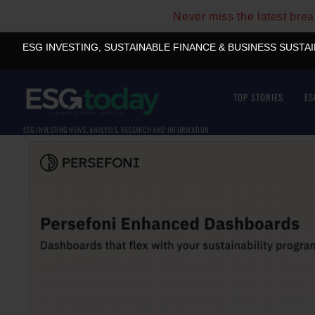
Never miss the latest bre
ESG INVESTING, SUSTAINABLE FINANCE & BUSINESS SUSTA
TOP STORIES
ES
ESG INVESTING NEWS, ANALYSIS, RESEARCH AND INFORMATION