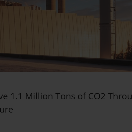
ve 1.1 Million Tons of CO2 Thro
ure