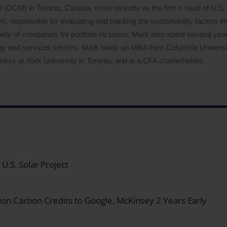
DCM) in Toronto, Canada, most recently as the firm’s head of U.S. 
 responsible for evaluating and tracking the sustainability factors i
lity of companies for portfolio inclusion. Mark also spent several years
logy and services sectors. Mark holds an MBA from Columbia Univers
ess at York University in Toronto, and is a CFA charterholder.
.S. Solar Project
on Carbon Credits to Google, McKinsey 2 Years Early