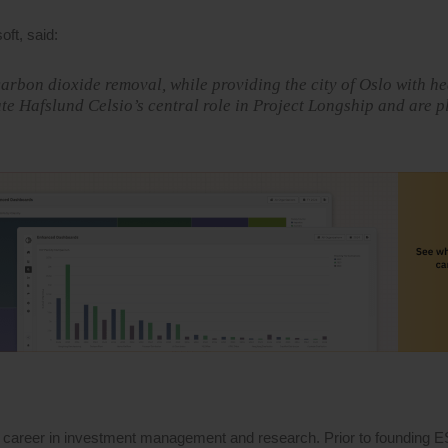
ft, said:
arbon dioxide removal, while providing the city of Oslo with h
e Hafslund Celsio’s central role in Project Longship and are p
 career in investment management and research. Prior to founding 