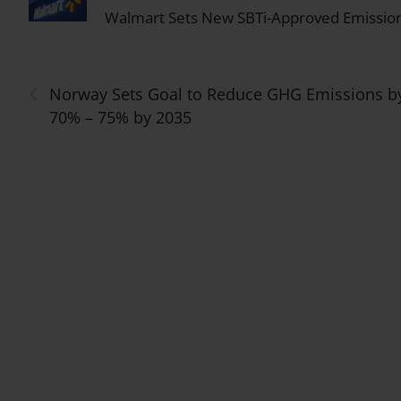
Walmart Sets New SBTi-Approved Emission
‹
Norway Sets Goal to Reduce GHG Emissions b
70% – 75% by 2035