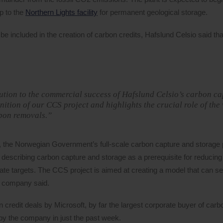
p to the
Northern Lights facility
for permanent geological storage.
 included in the creation of carbon credits, Hafslund Celsio said that
bution to the commercial success of Hafslund Celsio’s carbon c
nition of our CCS project and highlights the crucial role of the
rbon removals.”
, the Norwegian Government’s full-scale carbon capture and storage p
escribing carbon capture and storage as a prerequisite for reducing
te targets. The CCS project is aimed at creating a model that can s
e company said.
n credit deals by Microsoft, by far the largest corporate buyer of car
y the company in just the past week.