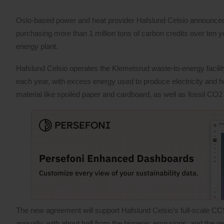
Oslo-based power and heat provider Hafslund Celsio announced 
purchasing more than 1 million tons of carbon credits over ten 
energy plant.
Hafslund Celsio operates the Klemetsrud waste-to-energy facilit
each year, with excess energy used to produce electricity and 
material like spoiled paper and cardboard, as well as fossil CO2
The new agreement will support Hafslund Celsio’s full-scale CCS
annually, with about half from the biogenic emissions, and the r