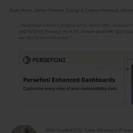
Brian Marrs, Senior Director, Energy & Carbon Removal, Microso
“Hafslund Celsio’s project turns waste into valuable c
and helping Norway meet its climate goalsWe appreciat
see this project develop.”
Mark founded ESG Today following a 20 year