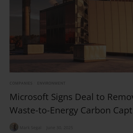
COMPANIES
/
ENVIRONMENT
Microsoft Signs Deal to Remo
Waste-to-Energy Carbon Capt
Mark Segal
June 30, 2025