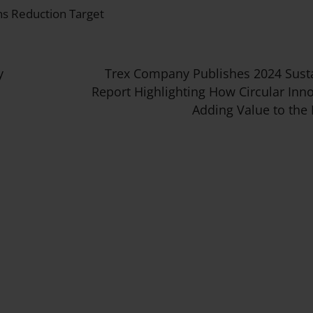
s Reduction Target
y
Trex Company Publishes 2024 Susta
Report Highlighting How Circular Inno
Adding Value to the