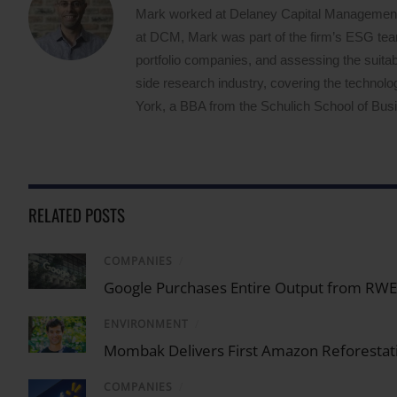
Mark worked at Delaney Capital Management (
at DCM, Mark was part of the firm’s ESG team,
portfolio companies, and assessing the suitabi
side research industry, covering the techno
York, a BBA from the Schulich School of Busin
RELATED POSTS
COMPANIES
/
Google Purchases Entire Output from RWE U
ENVIRONMENT
/
Mombak Delivers First Amazon Reforestati
COMPANIES
/