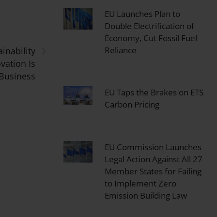
EU Launches Plan to
Double Electrification of
Economy, Cut Fossil Fuel
›
Reliance
inability
vation Is
 Business
EU Taps the Brakes on ETS
Carbon Pricing
EU Commission Launches
Legal Action Against All 27
Member States for Failing
to Implement Zero
Emission Building Law