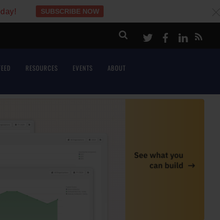
oday!
SUBSCRIBE NOW
c
Twitter
Facebook
LinkeI
FEED
RESOURCES
EVENTS
ABOUT