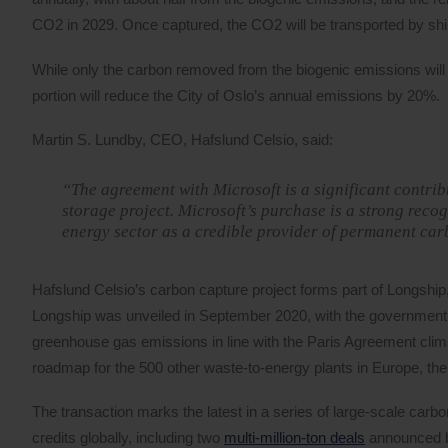
CO2 in 2029. Once captured, the CO2 will be transported by shi
While only the carbon removed from the biogenic emissions will be
portion will reduce the City of Oslo’s annual emissions by 20%.
Martin S. Lundby, CEO, Hafslund Celsio, said:
“The agreement with Microsoft is a significant contri
storage project. Microsoft’s purchase is a strong recog
energy sector as a credible provider of permanent ca
Hafslund Celsio’s carbon capture project forms part of Longship
Longship was unveiled in September 2020, with the government d
greenhouse gas emissions in line with the Paris Agreement clima
roadmap for the 500 other waste-to-energy plants in Europe, th
The transaction marks the latest in a series of large-scale carbo
credits globally, including two
multi-million-ton deals
announced b