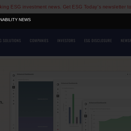
aking ESG investment news. Get ESG Today’s newsletter t
INABILITY NEWS
G SOLUTIONS
COMPANIES
INVESTORS
ESG DISCLOSURE
NEWS