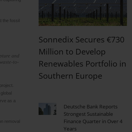
 the fossil
Sonnedix Secures €730
Million to Develop
apture and
Renewables Portfolio in
 waste-to-
Southern Europe
roject.
 global
erve as a
Deutsche Bank Reports
Strongest Sustainable
Finance Quarter in Over 4
bon removal
Years