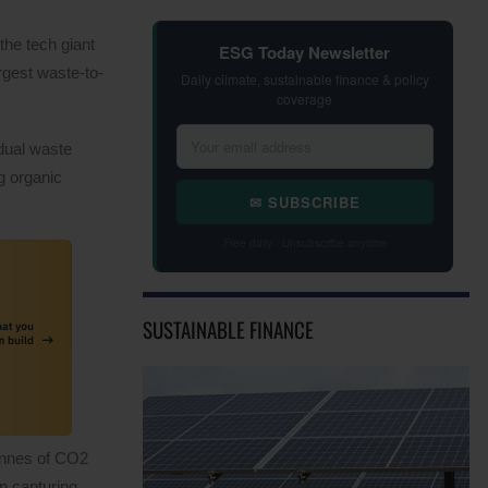
he tech giant
ESG Today Newsletter
rgest waste-to-
Daily climate, sustainable finance & policy
coverage
idual waste
g organic
✉ SUBSCRIBE
Free daily · Unsubscribe anytime
SUSTAINABLE FINANCE
tonnes of CO2
n capturing