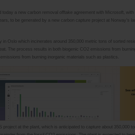
today a new carbon removal offtake agreement with Microsoft, with t
years, to be generated by a new carbon capture project at Norway’s la
y in Oslo which incinerates around 350,000 metric tons of sorted res
heat. The process results in both biogenic CO2 emissions from burnin
 emissions from burning inorganic materials such as plastics.
 project at the plant, which is anticipated to capture about 350,000 
emainder from the fossil CO2 emissions. The plant is expected to begi