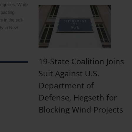
equities. While
mpacting
 in the sell-
ity in New
19-State Coalition Joins
Suit Against U.S.
Department of
Defense, Hegseth for
Blocking Wind Projects