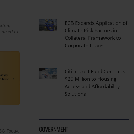
ECB Expands Application of
eating
Climate Risk Factors in
leased to
Collateral Framework to
Corporate Loans
Citi Impact Fund Commits
$25 Million to Housing
Access and Affordability
Solutions
GOVERNMENT
ESG Today,