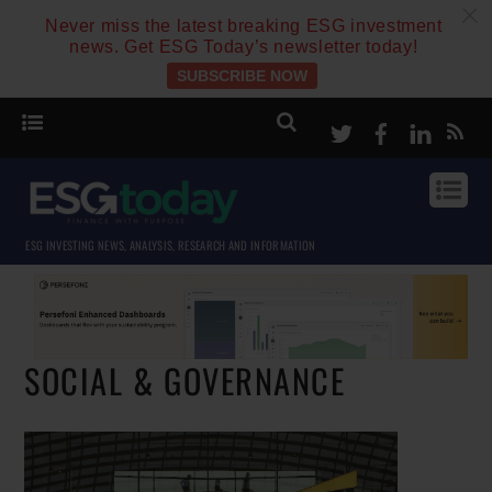
c
Never miss the latest breaking ESG investment
news. Get ESG Today’s newsletter today!
SUBSCRIBE NOW
Twitter
Facebook
Linke
ESG INVESTING NEWS, ANALYSIS, RESEARCH AND INFORMATION
SOCIAL & GOVERNANCE