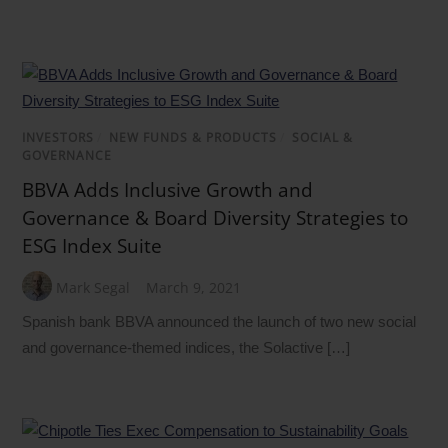
INVESTORS
/
NEW FUNDS & PRODUCTS
/
SOCIAL &
GOVERNANCE
BBVA Adds Inclusive Growth and
Governance & Board Diversity Strategies to
ESG Index Suite
Mark Segal
March 9, 2021
Spanish bank BBVA announced the launch of two new social
and governance-themed indices, the Solactive […]