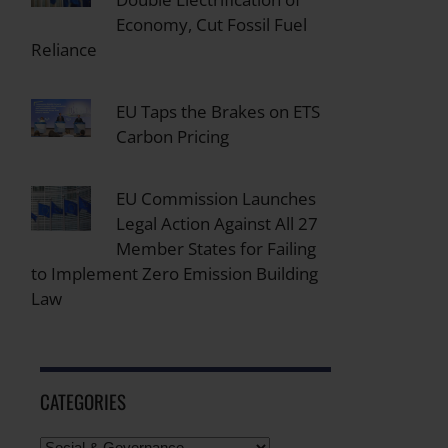
Economy, Cut Fossil Fuel
Reliance
EU Taps the Brakes on ETS
Carbon Pricing
EU Commission Launches
Legal Action Against All 27
Member States for Failing
to Implement Zero Emission Building
Law
CATEGORIES