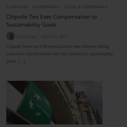
COMPANIES
/
ENVIRONMENT
/
SOCIAL & GOVERNANCE
Chipotle Ties Exec Compensation to
Sustainability Goals
Mark Segal
March 9, 2021
Chipotle Mexican Grill announced a new initiative linking
executive compensation with the company’s sustainability
goals, […]