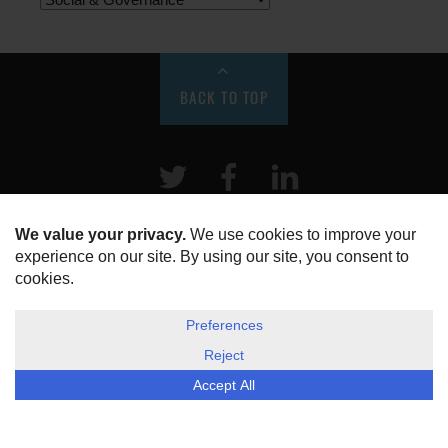
BACK TO TOP
Twitter
Facebook
LinkeIn
HOME
ABOUT US
DISCLOSURE, COOKIES & PRIVACY POLICY
©
ESG Today
2026