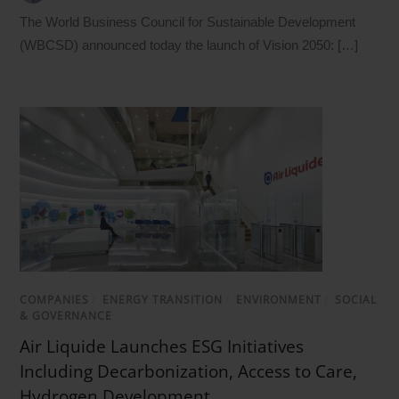
The World Business Council for Sustainable Development
(WBCSD) announced today the launch of Vision 2050: […]
COMPANIES
/
ENERGY TRANSITION
/
ENVIRONMENT
/
SOCIAL
& GOVERNANCE
Air Liquide Launches ESG Initiatives
Including Decarbonization, Access to Care,
Hydrogen Development