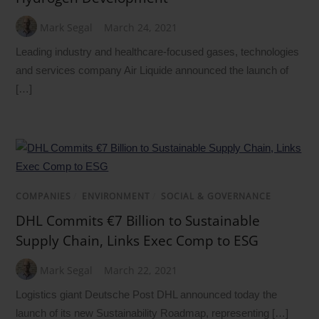
Mark Segal
March 24, 2021
Leading industry and healthcare-focused gases, technologies
and services company Air Liquide announced the launch of
[…]
COMPANIES
/
ENVIRONMENT
/
SOCIAL & GOVERNANCE
DHL Commits €7 Billion to Sustainable
Supply Chain, Links Exec Comp to ESG
Mark Segal
March 22, 2021
Logistics giant Deutsche Post DHL announced today the
launch of its new Sustainability Roadmap, representing […]