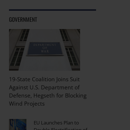
GOVERNMENT
19-State Coalition Joins Suit
Against U.S. Department of
Defense, Hegseth for Blocking
Wind Projects
EU Launches Plan to
Double Electrification of