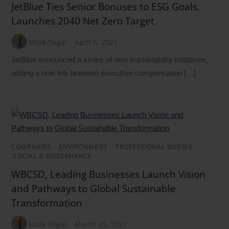
JetBlue Ties Senior Bonuses to ESG Goals,
Launches 2040 Net Zero Target
Mark Segal
April 5, 2021
JetBlue announced a series of new sustainability initiatives,
adding a new link between executive compensation […]
COMPANIES
/
ENVIRONMENT
/
PROFESSIONAL BODIES
/
SOCIAL & GOVERNANCE
WBCSD, Leading Businesses Launch Vision
and Pathways to Global Sustainable
Transformation
Mark Segal
March 25, 2021