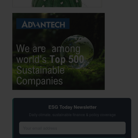
ESG Today Newsletter
Daily climate, sustainable finance & policy coverage