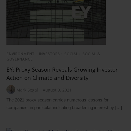
ENVIRONMENT
/
INVESTORS
/
SOCIAL
/
SOCIAL &
GOVERNANCE
EY: Proxy Season Reveals Growing Investor
Action on Climate and Diversity
Mark Segal
August 9, 2021
The 2021 proxy season carries numerous lessons for
companies, in particular indicating broadening interest by […]