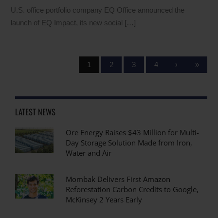
U.S. office portfolio company EQ Office announced the
launch of EQ Impact, its new social […]
1
2
3
4
›
»
LATEST NEWS
Ore Energy Raises $43 Million for Multi-
Day Storage Solution Made from Iron,
Water and Air
Mombak Delivers First Amazon
Reforestation Carbon Credits to Google,
McKinsey 2 Years Early