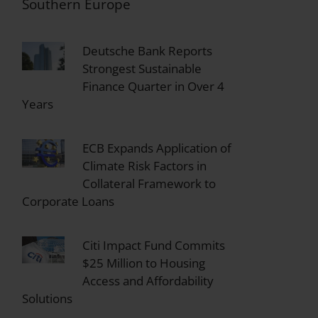
Southern Europe
Deutsche Bank Reports
Strongest Sustainable
Finance Quarter in Over 4
Years
ECB Expands Application of
Climate Risk Factors in
Collateral Framework to
Corporate Loans
Citi Impact Fund Commits
$25 Million to Housing
Access and Affordability
Solutions