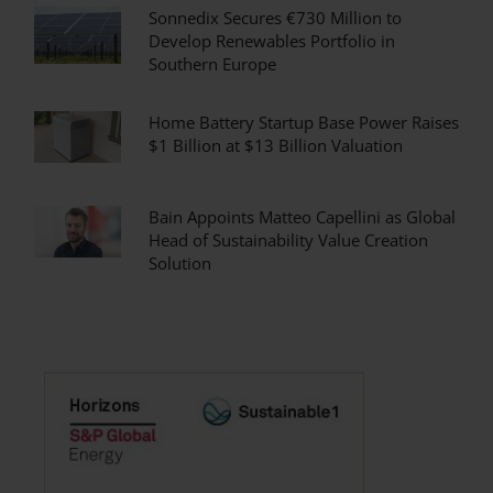
Sonnedix Secures €730 Million to
Develop Renewables Portfolio in
Southern Europe
Home Battery Startup Base Power Raises
$1 Billion at $13 Billion Valuation
Bain Appoints Matteo Capellini as Global
Head of Sustainability Value Creation
Solution