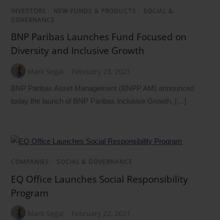
INVESTORS
/
NEW FUNDS & PRODUCTS
/
SOCIAL &
GOVERNANCE
BNP Paribas Launches Fund Focused on
Diversity and Inclusive Growth
Mark Segal
February 23, 2021
BNP Paribas Asset Management (BNPP AM) announced
today the launch of BNP Paribas Inclusive Growth, […]
COMPANIES
/
SOCIAL & GOVERNANCE
EQ Office Launches Social Responsibility
Program
Mark Segal
February 22, 2021