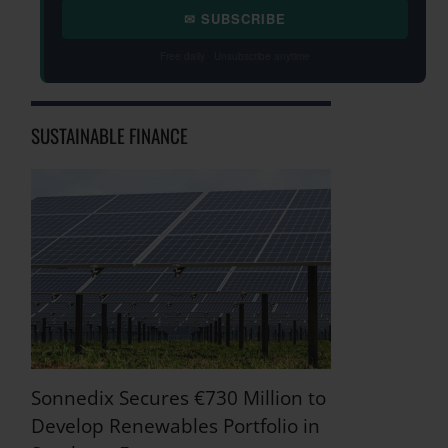
✉ SUBSCRIBE
Free daily · Unsubscribe anytime
SUSTAINABLE FINANCE
Sonnedix Secures €730 Million to
Develop Renewables Portfolio in