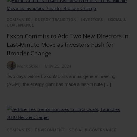
COMPANIES
/
ENERGY TRANSITION
/
INVESTORS
/
SOCIAL &
GOVERNANCE
Exxon Commits to Add Two New Directors in
Last-Minute Move as Investors Push for
Broader Change
Mark Segal
May 25, 2021
Two days before ExxonMobil’s annual general meeting
(AGM), the energy giant has made a last-minute […]
COMPANIES
/
ENVIRONMENT
/
SOCIAL & GOVERNANCE