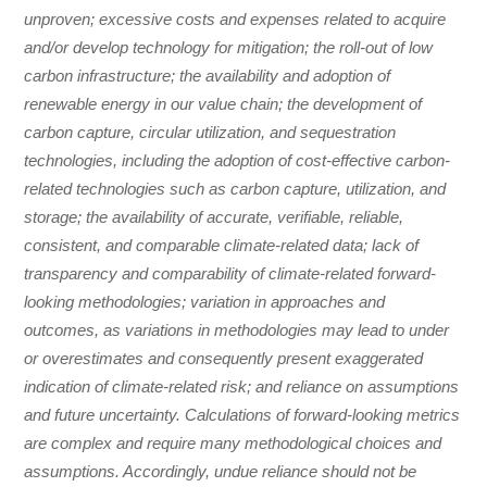
unproven; excessive costs and expenses related to acquire
and/or develop technology for mitigation; the roll-out of low
carbon infrastructure; the availability and adoption of
renewable energy in our value chain; the development of
carbon capture, circular utilization, and sequestration
technologies, including the adoption of cost-effective carbon-
related technologies such as carbon capture, utilization, and
storage; the availability of accurate, verifiable, reliable,
consistent, and comparable climate-related data; lack of
transparency and comparability of climate-related forward-
looking methodologies; variation in approaches and
outcomes, as variations in methodologies may lead to under
or overestimates and consequently present exaggerated
indication of climate-related risk; and reliance on assumptions
and future uncertainty. Calculations of forward-looking metrics
are complex and require many methodological choices and
assumptions. Accordingly, undue reliance should not be