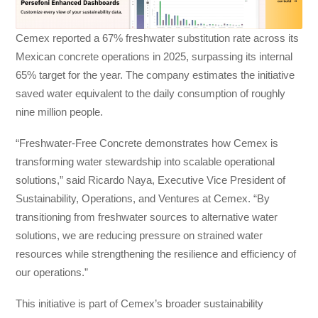
Cemex reported a 67% freshwater substitution rate across its
Mexican concrete operations in 2025, surpassing its internal
65% target for the year. The company estimates the initiative
saved water equivalent to the daily consumption of roughly
nine million people.
“Freshwater-Free Concrete demonstrates how Cemex is
transforming water stewardship into scalable operational
solutions,” said Ricardo Naya, Executive Vice President of
Sustainability, Operations, and Ventures at Cemex. “By
transitioning from freshwater sources to alternative water
solutions, we are reducing pressure on strained water
resources while strengthening the resilience and efficiency of
our operations.”
This initiative is part of Cemex’s broader sustainability