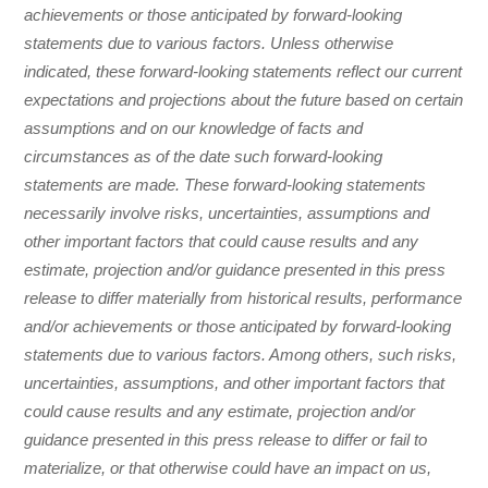
achievements or those anticipated by forward-looking
statements due to various factors. Unless otherwise
indicated, these forward-looking statements reflect our current
expectations and projections about the future based on certain
assumptions and on our knowledge of facts and
circumstances as of the date such forward-looking
statements are made. These forward-looking statements
necessarily involve risks, uncertainties, assumptions and
other important factors that could cause results and any
estimate, projection and/or guidance presented in this press
release to differ materially from historical results, performance
and/or achievements or those anticipated by forward-looking
statements due to various factors. Among others, such risks,
uncertainties, assumptions, and other important factors that
could cause results and any estimate, projection and/or
guidance presented in this press release to differ or fail to
materialize, or that otherwise could have an impact on us,