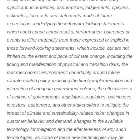
significant uncertainties, assumptions, judgements, opinions,
estimates, forecasts and statements made of future
expectations underlying these forward-looking statements
which could cause actual results, performance, outcomes or
events to differ materially from those expressed or implied in
these forward-looking statements, which include, but are not
limited to: the extent and pace of climate change, including the
timing and manifestation of physical and transition risks; the
macroeconomic environment; uncertainty around future
climate-related policy, including the timely implementation and
integration of adequate government policies; the effectiveness
of actions of governments, legislators, regulators, businesses,
investors, customers, and other stakeholders to mitigate the
impact of climate and sustainability-related risks; changes in
customer behavior and demand, changes in the available
technology for mitigation and the effectiveness of any such
technologies, as some of these new technologies may be