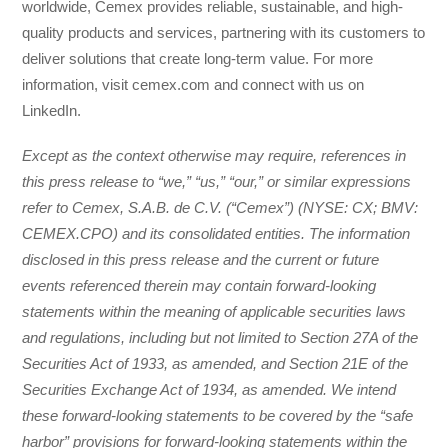
worldwide, Cemex provides reliable, sustainable, and high-
quality products and services, partnering with its customers to
deliver solutions that create long-term value. For more
information, visit cemex.com and connect with us on
LinkedIn.
Except as the context otherwise may require, references in
this press release to “we,” “us,” “our,” or similar expressions
refer to Cemex, S.A.B. de C.V. (“Cemex”) (NYSE: CX; BMV:
CEMEX.CPO) and its consolidated entities. The information
disclosed in this press release and the current or future
events referenced therein may contain forward-looking
statements within the meaning of applicable securities laws
and regulations, including but not limited to Section 27A of the
Securities Act of 1933, as amended, and Section 21E of the
Securities Exchange Act of 1934, as amended. We intend
these forward-looking statements to be covered by the “safe
harbor” provisions for forward-looking statements within the