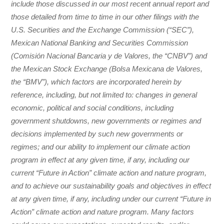
include those discussed in our most recent annual report and
those detailed from time to time in our other filings with the
U.S. Securities and the Exchange Commission (“SEC”),
Mexican National Banking and Securities Commission
(Comisión Nacional Bancaria y de Valores, the “CNBV”) and
the Mexican Stock Exchange (Bolsa Mexicana de Valores,
the “BMV”), which factors are incorporated herein by
reference, including, but not limited to: changes in general
economic, political and social conditions, including
government shutdowns, new governments or regimes and
decisions implemented by such new governments or
regimes; and our ability to implement our climate action
program in effect at any given time, if any, including our
current “Future in Action” climate action and nature program,
and to achieve our sustainability goals and objectives in effect
at any given time, if any, including under our current “Future in
Action” climate action and nature program. Many factors