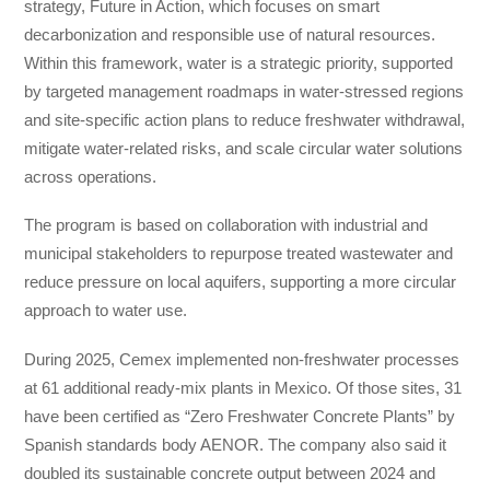
strategy, Future in Action, which focuses on smart
decarbonization and responsible use of natural resources.
Within this framework, water is a strategic priority, supported
by targeted management roadmaps in water-stressed regions
and site-specific action plans to reduce freshwater withdrawal,
mitigate water-related risks, and scale circular water solutions
across operations.
The program is based on collaboration with industrial and
municipal stakeholders to repurpose treated wastewater and
reduce pressure on local aquifers, supporting a more circular
approach to water use.
During 2025, Cemex implemented non-freshwater processes
at 61 additional ready-mix plants in Mexico. Of those sites, 31
have been certified as “Zero Freshwater Concrete Plants” by
Spanish standards body AENOR. The company also said it
doubled its sustainable concrete output between 2024 and