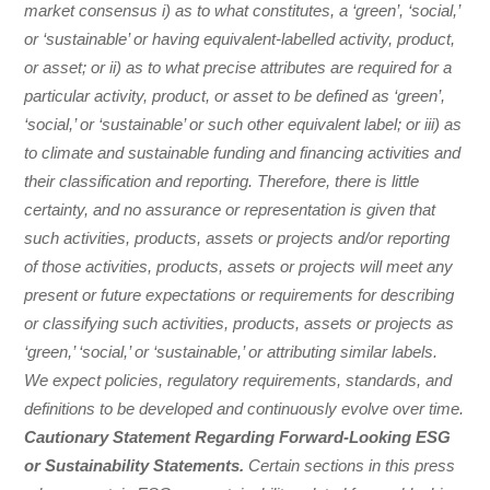
market consensus i) as to what constitutes, a ‘green’, ‘social,’
or ‘sustainable’ or having equivalent-labelled activity, product,
or asset; or ii) as to what precise attributes are required for a
particular activity, product, or asset to be defined as ‘green’,
‘social,’ or ‘sustainable’ or such other equivalent label; or iii) as
to climate and sustainable funding and financing activities and
their classification and reporting. Therefore, there is little
certainty, and no assurance or representation is given that
such activities, products, assets or projects and/or reporting
of those activities, products, assets or projects will meet any
present or future expectations or requirements for describing
or classifying such activities, products, assets or projects as
‘green,’ ‘social,’ or ‘sustainable,’ or attributing similar labels.
We expect policies, regulatory requirements, standards, and
definitions to be developed and continuously evolve over time.
Cautionary Statement Regarding Forward-Looking ESG
or Sustainability Statements.
Certain sections in this press