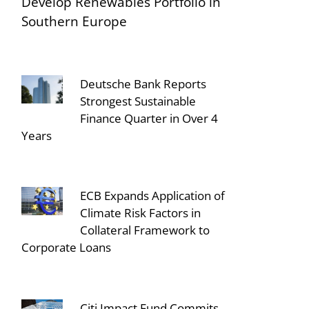
Develop Renewables Portfolio in
Southern Europe
Deutsche Bank Reports
Strongest Sustainable
Finance Quarter in Over 4
Years
ECB Expands Application of
Climate Risk Factors in
Collateral Framework to
Corporate Loans
Citi Impact Fund Commits