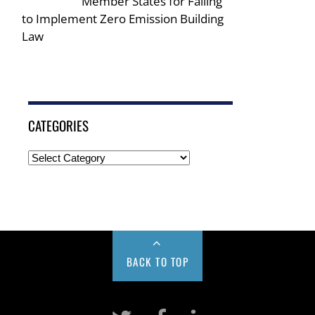
Member States for Failing
to Implement Zero Emission Building
Law
CATEGORIES
BACK TO TOP
Twitter
Facebook
LinkeIn