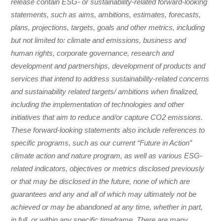
release contain ESG- or sustainability-related forward-looking
statements, such as aims, ambitions, estimates, forecasts,
plans, projections, targets, goals and other metrics, including
but not limited to: climate and emissions, business and
human rights, corporate governance, research and
development and partnerships, development of products and
services that intend to address sustainability-related concerns
and sustainability related targets/ ambitions when finalized,
including the implementation of technologies and other
initiatives that aim to reduce and/or capture CO2 emissions.
These forward-looking statements also include references to
specific programs, such as our current “Future in Action”
climate action and nature program, as well as various ESG-
related indicators, objectives or metrics disclosed previously
or that may be disclosed in the future, none of which are
guarantees and any and all of which may ultimately not be
achieved or may be abandoned at any time, whether in part,
in full, or within any specific timeframe. There are many