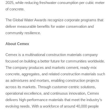
2025, while reducing freshwater consumption per cubic meter
of concrete.
The Global Water Awards recognize corporate programs that
deliver measurable benefits for water conservation and
community resilience.
About Cemex
Cemex is a multinational construction materials company
focused on building a better future for communities worldwide.
The company produces and markets cement, ready-mix
concrete, aggregates, and related construction materials such
as admixtures and mortars, enabling construction projects
across its markets. Through customer-centric solutions,
operational excellence, and continuous innovation, Cemex
delivers high-performance materials that meet the industry’s
evolving needs. With a workforce of around 40,000 people