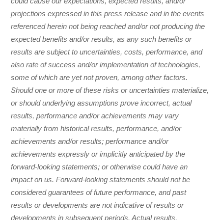
could cause our expectations, expected results, and/or
projections expressed in this press release and in the events
referenced herein not being reached and/or not producing the
expected benefits and/or results, as any such benefits or
results are subject to uncertainties, costs, performance, and
also rate of success and/or implementation of technologies,
some of which are yet not proven, among other factors.
Should one or more of these risks or uncertainties materialize,
or should underlying assumptions prove incorrect, actual
results, performance and/or achievements may vary
materially from historical results, performance, and/or
achievements and/or results; performance and/or
achievements expressly or implicitly anticipated by the
forward-looking statements; or otherwise could have an
impact on us. Forward-looking statements should not be
considered guarantees of future performance, and past
results or developments are not indicative of results or
developments in subsequent periods. Actual results,