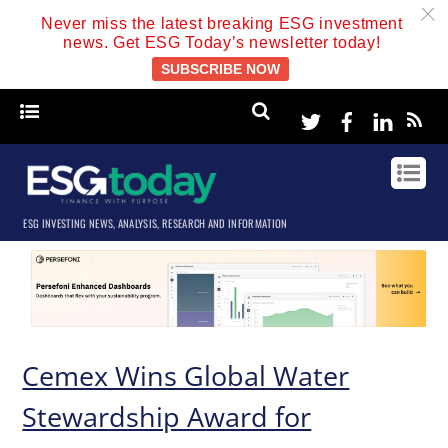
c
Never miss the latest breaking ESG investment
news. Get ESG Today’s newsletter today!
SUBSCRIBE NOW
Twitter
Facebook
Linke
ESG INVESTING NEWS, ANALYSIS, RESEARCH AND INFORMATION
Cemex Wins Global Water
Stewardship Award for