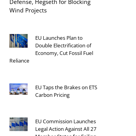
Defense, Hegseth for Blocking
Wind Projects
EU Launches Plan to
Double Electrification of
Economy, Cut Fossil Fuel
Reliance
EU Taps the Brakes on ETS
Carbon Pricing
EU Commission Launches
Legal Action Against All 27