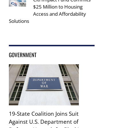
$25 Million to Housing
Access and Affordability
Solutions
GOVERNMENT
19-State Coalition Joins Suit
Against U.S. Department of