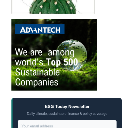
ESG Today Newsletter
Daily climate, sustainable finance & policy coverage