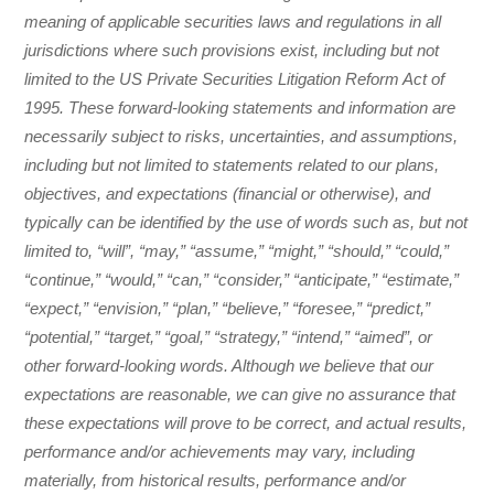
meaning of applicable securities laws and regulations in all
jurisdictions where such provisions exist, including but not
limited to the US Private Securities Litigation Reform Act of
1995. These forward-looking statements and information are
necessarily subject to risks, uncertainties, and assumptions,
including but not limited to statements related to our plans,
objectives, and expectations (financial or otherwise), and
typically can be identified by the use of words such as, but not
limited to, “will”, “may,” “assume,” “might,” “should,” “could,”
“continue,” “would,” “can,” “consider,” “anticipate,” “estimate,”
“expect,” “envision,” “plan,” “believe,” “foresee,” “predict,”
“potential,” “target,” “goal,” “strategy,” “intend,” “aimed”, or
other forward-looking words. Although we believe that our
expectations are reasonable, we can give no assurance that
these expectations will prove to be correct, and actual results,
performance and/or achievements may vary, including
materially, from historical results, performance and/or