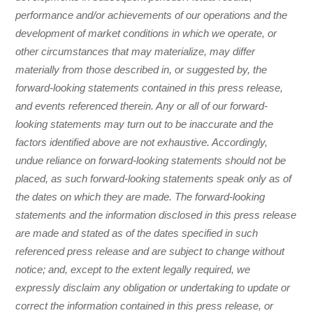
performance and/or achievements of our operations and the
development of market conditions in which we operate, or
other circumstances that may materialize, may differ
materially from those described in, or suggested by, the
forward-looking statements contained in this press release,
and events referenced therein. Any or all of our forward-
looking statements may turn out to be inaccurate and the
factors identified above are not exhaustive. Accordingly,
undue reliance on forward-looking statements should not be
placed, as such forward-looking statements speak only as of
the dates on which they are made. The forward-looking
statements and the information disclosed in this press release
are made and stated as of the dates specified in such
referenced press release and are subject to change without
notice; and, except to the extent legally required, we
expressly disclaim any obligation or undertaking to update or
correct the information contained in this press release, or