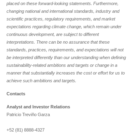
placed on these forward-looking statements. Furthermore,
changing national and international standards, industry and
scientific practices, regulatory requirements, and market
expectations regarding climate change, which remain under
continuous development, are subject to different
interpretations. There can be no assurance that these
standards, practices, requirements, and expectations will not
be interpreted differently than our understanding when defining
sustainability-related ambitions and targets or change in a
manner that substantially increases the cost or effort for us to
achieve such ambitions and targets.
Contacts
Analyst and Investor Relations
Patricio Treviño Garza
+52 (81) 8888-4327