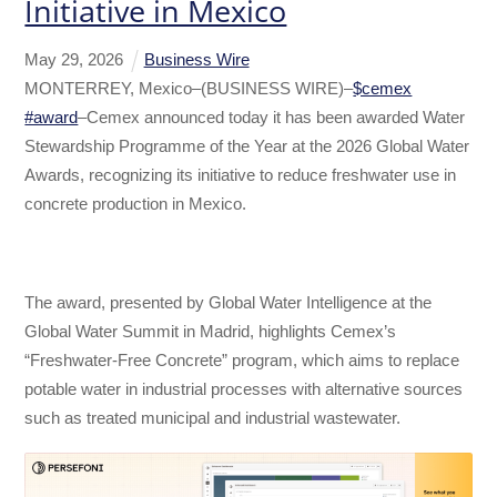
Initiative in Mexico
May
29
,
2026
Business Wire
MONTERREY, Mexico–(BUSINESS WIRE)–
$cemex
#award
–Cemex announced today it has been awarded Water
Stewardship Programme of the Year at the 2026 Global Water
Awards, recognizing its initiative to reduce freshwater use in
concrete production in Mexico.
The award, presented by Global Water Intelligence at the
Global Water Summit in Madrid, highlights Cemex’s
“Freshwater-Free Concrete” program, which aims to replace
potable water in industrial processes with alternative sources
such as treated municipal and industrial wastewater.