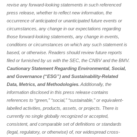
revise any forward-looking statements in such referenced
press release, whether to reflect new information, the
occurrence of anticipated or unanticipated future events or
circumstances, any change in our expectations regarding
those forward-looking statements, any change in events,
conditions or circumstances on which any such statement is
based, or otherwise. Readers should review future reports
filed or furnished by us with the SEC, the CNBV and the BMV.
Cautionary Statement Regarding Environmental, Social,
and Governance (“ESG”) and Sustainability-Related
Data, Metrics, and Methodologies.
Additionally, the
information disclosed in this press release contains
references to “green,” “social,” “sustainable,” or equivalent-
labelled activities, products, assets, or projects. There is
currently no single globally recognized or accepted,
consistent, and comparable set of definitions or standards
(legal, regulatory, or otherwise) of, nor widespread cross-