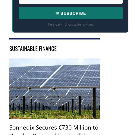
✉ SUBSCRIBE
Free daily · Unsubscribe anytime
SUSTAINABLE FINANCE
Sonnedix Secures €730 Million to