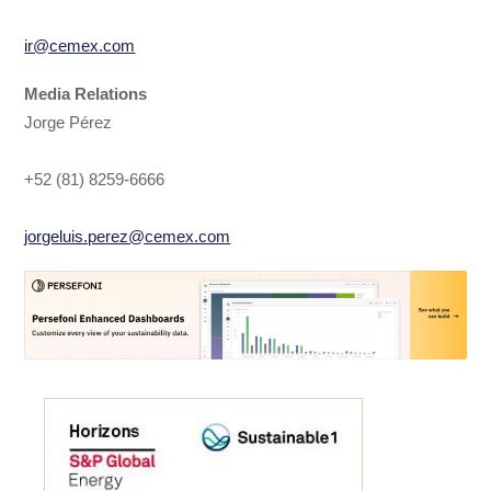
ir@cemex.com
Media Relations
Jorge Pérez
+52 (81) 8259-6666
jorgeluis.perez@cemex.com