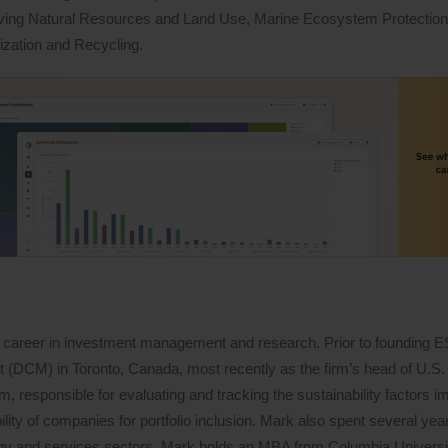
iving Natural Resources and Land Use, Marine Ecosystem Protectio
ization and Recycling.
 career in investment management and research. Prior to founding 
DCM) in Toronto, Canada, most recently as the firm’s head of U.S. 
 responsible for evaluating and tracking the sustainability factors i
lity of companies for portfolio inclusion. Mark also spent several years
logy and services sectors. Mark holds an MBA from Columbia Univers