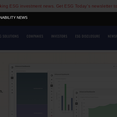
aking ESG investment news. Get ESG Today’s newsletter t
INABILITY NEWS
G SOLUTIONS
COMPANIES
INVESTORS
ESG DISCLOSURE
NEWS