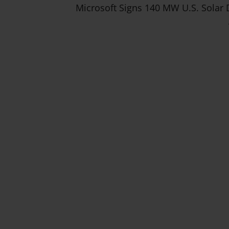
Microsoft Signs 140 MW U.S. Solar 