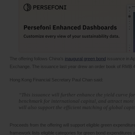
The offering follows China’s
inaugural green bond
issuance in Ap
Exchange. The issuance last year drew an order book of RMB 4
Hong Kong Financial Secretary Paul Chan said:
“This issuance will further enhance the yield curve 
benchmark for international capital, and attract more
will also support the efficient matching of global capi
Proceeds from the offering will support eligible green expendit
framework lists eligible categories for green bond expenditure