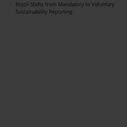
‹
Brazil Shifts from Mandatory to Voluntary
Sustainability Reporting