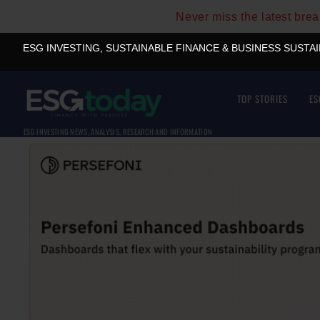
Never miss the latest bre
ESG INVESTING, SUSTAINABLE FINANCE & BUSINESS SUSTA
TOP STORIES
ES
ESG INVESTING NEWS, ANALYSIS, RESEARCH AND INFORMATION