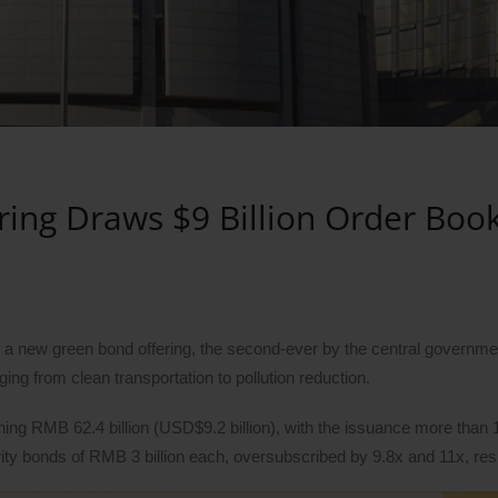
ing Draws $9 Billion Order Boo
a new green bond offering, the second-ever by the central governmen
ing from clean transportation to pollution reduction.
ing RMB 62.4 billion (USD$9.2 billion), with the issuance more than 
ty bonds of RMB 3 billion each, oversubscribed by 9.8x and 11x, res