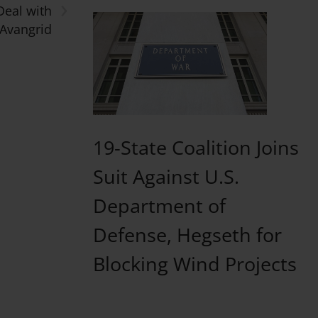
›
Deal with
Avangrid
19-State Coalition Joins
Suit Against U.S.
Department of
Defense, Hegseth for
Blocking Wind Projects