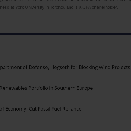
ess at York University in Toronto, and is a CFA charterholder.
 Department of Defense, Hegseth for Blocking Wind Projects
 Renewables Portfolio in Southern Europe
 of Economy, Cut Fossil Fuel Reliance