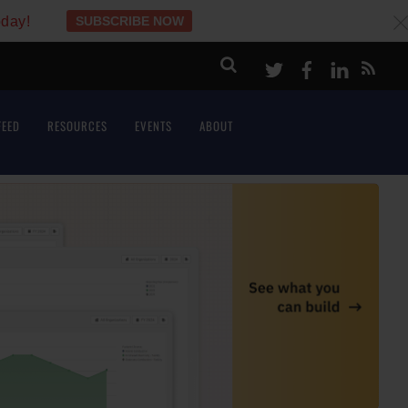
oday!
SUBSCRIBE NOW
c
Twitter
Facebook
LinkeI
FEED
RESOURCES
EVENTS
ABOUT