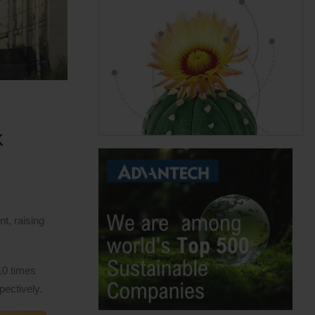
k
t, raising
10 times
pectively.