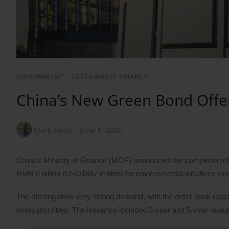
GOVERNMENT
/
SUSTAINABLE FINANCE
China’s New Green Bond Offer
Mark Segal
June 1, 2026
China’s Ministry of Finance (MOF) announced the completion of 
RMB 6 billion (USD$887 million) for environmental initiatives rang
The offering drew very strong demand, with the order book reach
oversubscribed. The issuance included 3-year and 5-year maturi