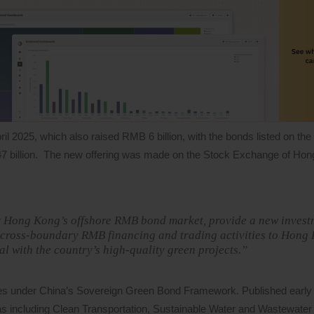
ril 2025, which also raised RMB 6 billion, with the bonds listed on th
7 billion. The new offering was made on the Stock Exchange of Hon
for Hong Kong’s offshore RMB bond market, provide a new invest
 cross-boundary RMB financing and trading activities to Hong 
tal with the country’s high-quality green projects.”
ures under China’s Sovereign Green Bond Framework. Published early l
s as including Clean Transportation, Sustainable Water and Wastewat