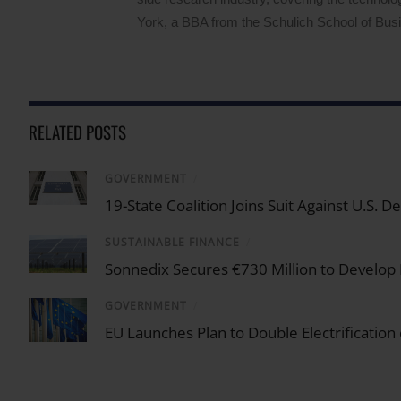
York, a BBA from the Schulich School of Busin
RELATED POSTS
GOVERNMENT
/
19-State Coalition Joins Suit Against U.S.
SUSTAINABLE FINANCE
/
Sonnedix Secures €730 Million to Develop
GOVERNMENT
/
EU Launches Plan to Double Electrification