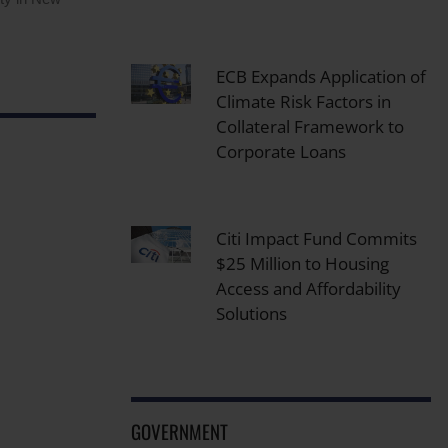
ECB Expands Application of
Climate Risk Factors in
Collateral Framework to
Corporate Loans
Citi Impact Fund Commits
$25 Million to Housing
Access and Affordability
Solutions
GOVERNMENT