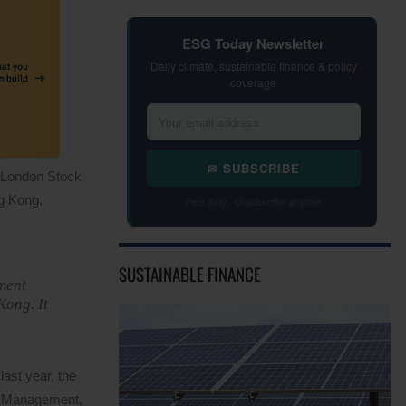
ESG Today Newsletter
Daily climate, sustainable finance & policy
coverage
✉ SUBSCRIBE
e London Stock
g Kong.
Free daily · Unsubscribe anytime
SUSTAINABLE FINANCE
ment
Kong. It
ast year, the
er Management,