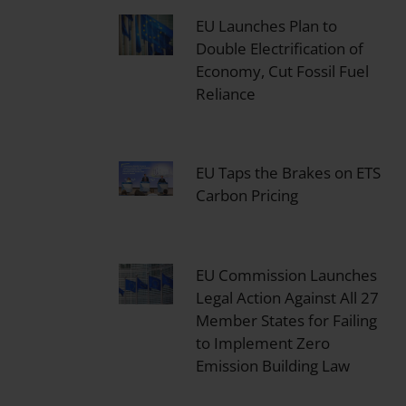
EU Launches Plan to
Double Electrification of
Economy, Cut Fossil Fuel
Reliance
EU Taps the Brakes on ETS
Carbon Pricing
EU Commission Launches
Legal Action Against All 27
Member States for Failing
to Implement Zero
Emission Building Law