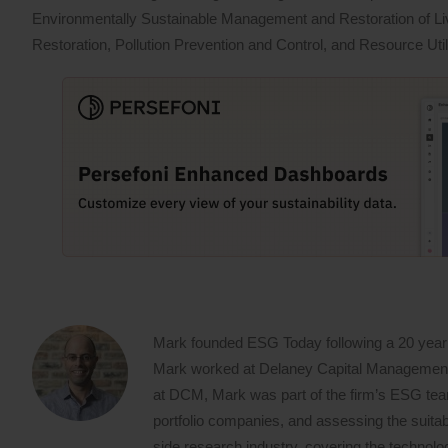
Environmentally Sustainable Management and Restoration of L
Restoration, Pollution Prevention and Control, and Resource Util
Mark founded ESG Today following a 20 year
Mark worked at Delaney Capital Management (
at DCM, Mark was part of the firm’s ESG team,
portfolio companies, and assessing the suitabi
side research industry, covering the techno