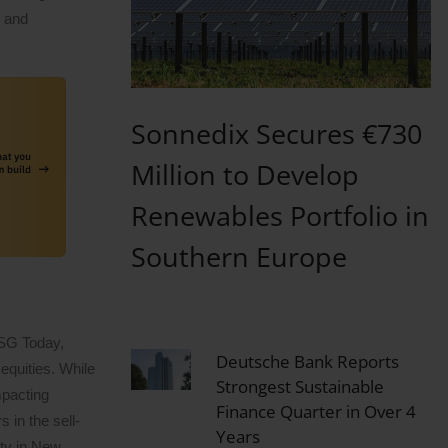
n and
Sonnedix Secures €730
Million to Develop
Renewables Portfolio in
Southern Europe
ESG Today,
Deutsche Bank Reports
equities. While
Strongest Sustainable
mpacting
Finance Quarter in Over 4
 in the sell-
Years
ity in New