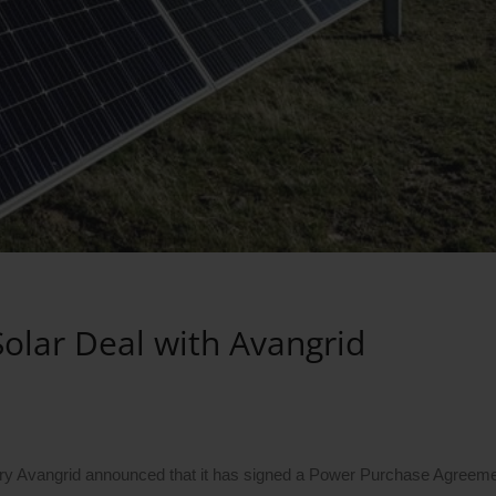
Solar Deal with Avangrid
ary Avangrid announced that it has signed a Power Purchase Agreeme