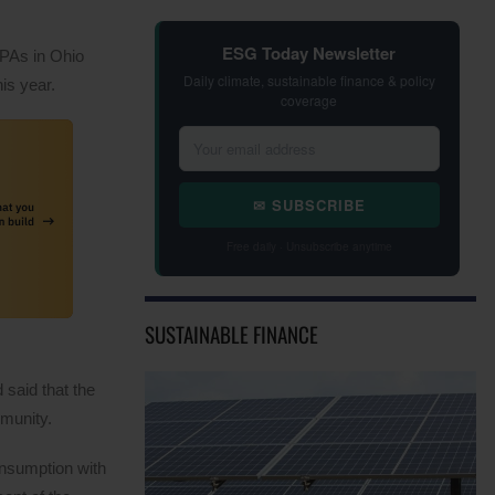
ESG Today Newsletter
PPAs in Ohio
Daily climate, sustainable finance & policy
is year.
coverage
✉ SUBSCRIBE
Free daily · Unsubscribe anytime
SUSTAINABLE FINANCE
 said that the
mmunity.
onsumption with