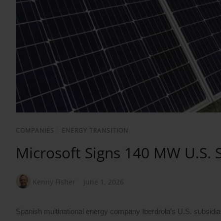
COMPANIES
/
ENERGY TRANSITION
Microsoft Signs 140 MW U.S. 
Kenny Fisher
June 1, 2026
Spanish multinational energy company Iberdrola’s U.S. subsidi