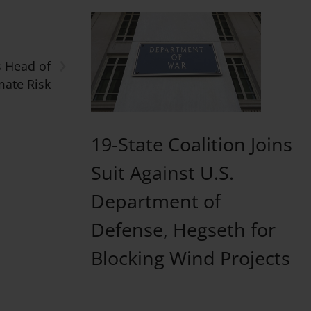
›
s Head of
mate Risk
19-State Coalition Joins
Suit Against U.S.
Department of
Defense, Hegseth for
Blocking Wind Projects