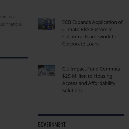
rked as a
ECB Expands Application of
nd financial
Climate Risk Factors in
Collateral Framework to
Corporate Loans
Citi Impact Fund Commits
$25 Million to Housing
Access and Affordability
Solutions
GOVERNMENT