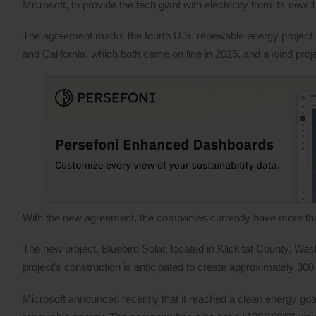
Microsoft, to provide the tech giant with electricity from its ne
The agreement marks the fourth U.S. renewable energy project 
and California, which both came on line in 2025, and a wind proj
With the new agreement, the companies currently have more tha
The new project, Bluebird Solar, located in Klickitat County, Wa
project’s construction is anticipated to create approximately 30
Microsoft announced recently that it reached a clean energy goal,