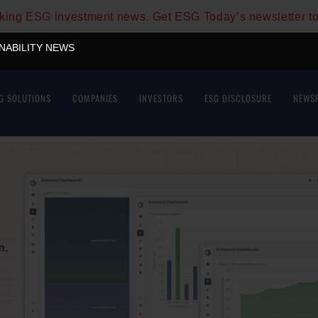
aking ESG investment news. Get ESG Today’s newsletter t
INABILITY NEWS
G SOLUTIONS
COMPANIES
INVESTORS
ESG DISCLOSURE
NEWS