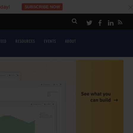
oday!
SUBSCRIBE NOW
c
Twitter
Facebook
LinkeI
FEED
RESOURCES
EVENTS
ABOUT