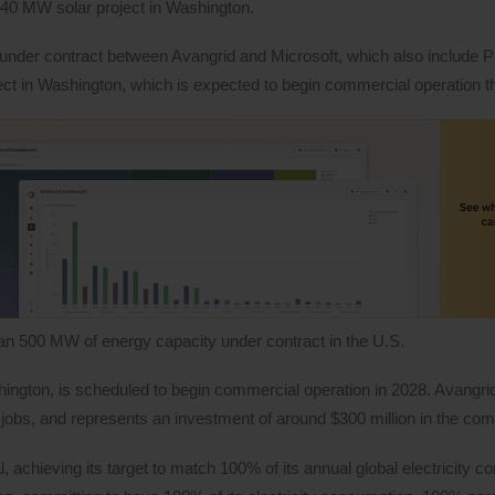
w 140 MW solar project in Washington.
under contract between Avangrid and Microsoft, which also include 
ect in Washington, which is expected to begin commercial operation th
n 500 MW of energy capacity under contract in the U.S.
shington, is scheduled to begin commercial operation in 2028. Avangrid
0 jobs, and represents an investment of around $300 million in the co
 achieving its target to match 100% of its annual global electricity c