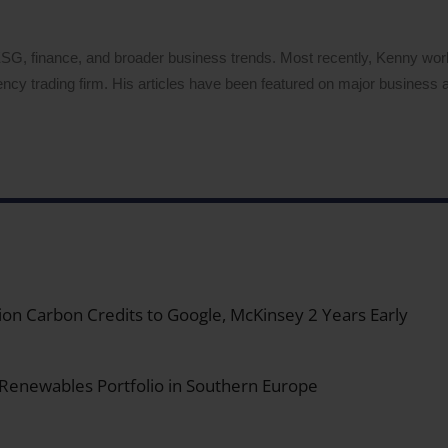
 ESG, finance, and broader business trends. Most recently, Kenny wo
ency trading firm. His articles have been featured on major business a
on Carbon Credits to Google, McKinsey 2 Years Early
 Renewables Portfolio in Southern Europe