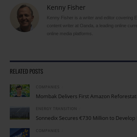
Kenny Fisher
Kenny Fisher is a writer and editor covering
content writer at Oanda, a leading online curr
online media platforms.
RELATED POSTS
COMPANIES
/
Mombak Delivers First Amazon Reforestati
ENERGY TRANSITION
/
Sonnedix Secures €730 Million to Develop
COMPANIES
/