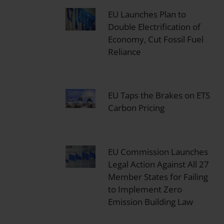
EU Launches Plan to
Double Electrification of
Economy, Cut Fossil Fuel
Reliance
EU Taps the Brakes on ETS
Carbon Pricing
EU Commission Launches
Legal Action Against All 27
Member States for Failing
to Implement Zero
Emission Building Law