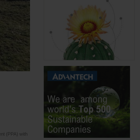
nt (PPA) with