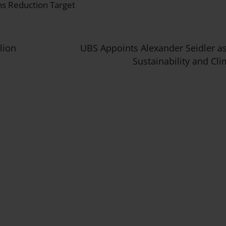
s Reduction Target
lion
UBS Appoints Alexander Seidler a
Sustainability and Cli