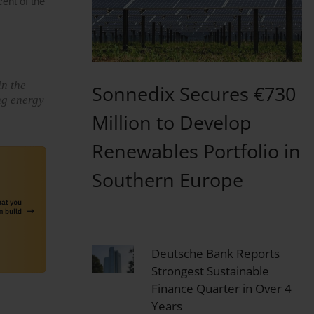
ent of the
in the
Sonnedix Secures €730
ng energy
Million to Develop
Renewables Portfolio in
Southern Europe
Deutsche Bank Reports
Strongest Sustainable
Finance Quarter in Over 4
Years