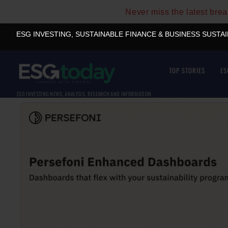
Never miss the latest bre
ESG INVESTING, SUSTAINABLE FINANCE & BUSINESS SUSTA
TOP STORIES
ES
ESG INVESTING NEWS, ANALYSIS, RESEARCH AND INFORMATION