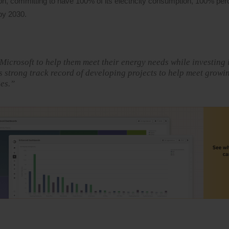
n, committing to have 100% of its electricity consumption, 100% perc
by 2030.
 Microsoft to help them meet their energy needs while investing 
 strong track record of developing projects to help meet growi
es.”