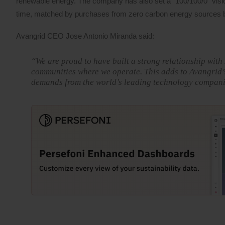
renewable energy. The company has also set a “100/100/0” visio
time, matched by purchases from zero carbon energy sources 
Avangrid CEO Jose Antonio Miranda said:
“We are proud to have built a strong relationship with
communities where we operate. This adds to Avangrid’s
demands from the world’s leading technology compani