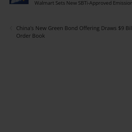
Walmart Sets New SBTi-Approved Emission
‹
China’s New Green Bond Offering Draws $9 Bil
Order Book