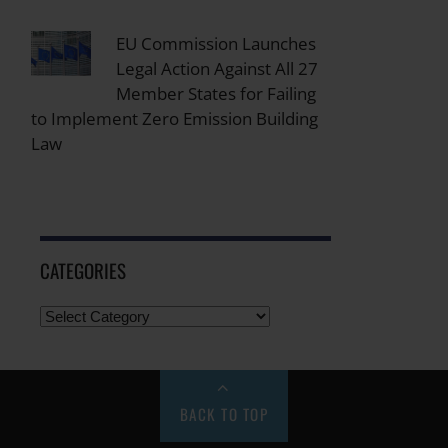
EU Commission Launches
Legal Action Against All 27
Member States for Failing
to Implement Zero Emission Building
Law
CATEGORIES
BACK TO TOP