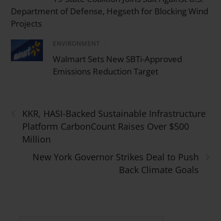
Department of Defense, Hegseth for Blocking Wind
Projects
ENVIRONMENT
/
Walmart Sets New SBTi-Approved
Emissions Reduction Target
‹
KKR, HASI-Backed Sustainable Infrastructure
Platform CarbonCount Raises Over $500
Million
›
New York Governor Strikes Deal to Push
Back Climate Goals