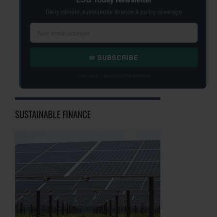
Daily climate, sustainable finance & policy coverage
✉ SUBSCRIBE
Free daily · Unsubscribe anytime
SUSTAINABLE FINANCE