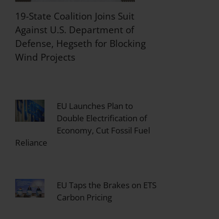
19-State Coalition Joins Suit
Against U.S. Department of
Defense, Hegseth for Blocking
Wind Projects
EU Launches Plan to
Double Electrification of
Economy, Cut Fossil Fuel
Reliance
EU Taps the Brakes on ETS
Carbon Pricing