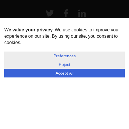
Twitter
Facebook
LinkeIn
HOME
ABOUT US
DISCLOSURE, COOKIES & PRIVACY POLICY
©
ESG Today
2026