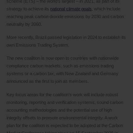
scheme (ETS) – the world’s largest – in 2021, as part of its
strategy to achieve its
national climate goals
, which include
reaching peak carbon dioxide emissions by 2030 and carbon
neutrality by 2060.
More recently, Brazil passed legislation in 2024 to establish its
own Emissions Trading System.
The new coalition is now open to countries with nationwide
compliance carbon markets, such as emissions trading
systems or a carbon tax, with New Zealand and Germany
announced as the first to join as members.
Key focus areas for the coalition’s work will include robust
monitoring, reporting and verification systems, sound carbon
accounting methodologies and the potential use of high
integrity offsets to promote environmental integrity. A work
plan for the coalition is expected to be adopted at the Carbon