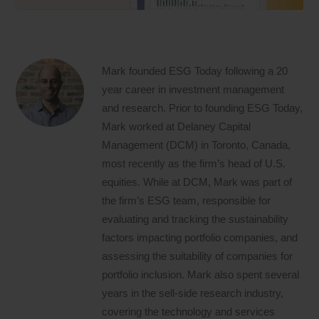
Mark founded ESG Today following a 20
year career in investment management
and research. Prior to founding ESG Today,
Mark worked at Delaney Capital
Management (DCM) in Toronto, Canada,
most recently as the firm’s head of U.S.
equities. While at DCM, Mark was part of
the firm’s ESG team, responsible for
evaluating and tracking the sustainability
factors impacting portfolio companies, and
assessing the suitability of companies for
portfolio inclusion. Mark also spent several
years in the sell-side research industry,
covering the technology and services