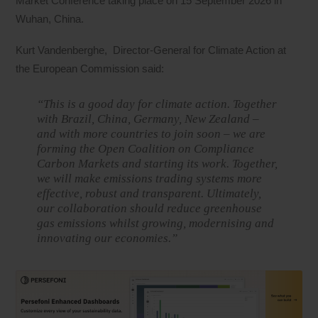
Market Conference taking place on 15 September 2026 in
Wuhan, China.
Kurt Vandenberghe, Director-General for Climate Action at
the European Commission said:
“This is a good day for climate action. Together
with Brazil, China, Germany, New Zealand –
and with more countries to join soon – we are
forming the Open Coalition on Compliance
Carbon Markets and starting its work. Together,
we will make emissions trading systems more
effective, robust and transparent. Ultimately,
our collaboration should reduce greenhouse
gas emissions whilst growing, modernising and
innovating our economies.”