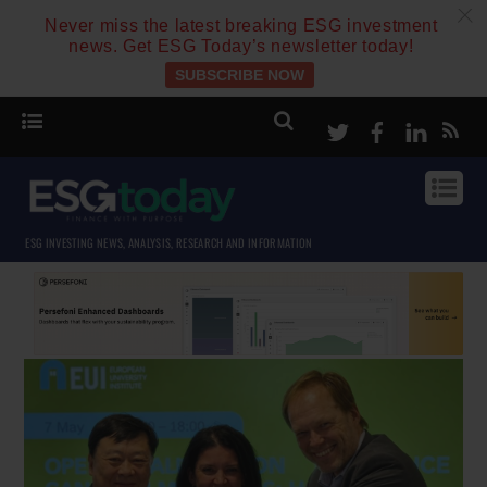
c
Never miss the latest breaking ESG investment
news. Get ESG Today’s newsletter today!
SUBSCRIBE NOW
Twitter
Facebook
Linke
ESG INVESTING NEWS, ANALYSIS, RESEARCH AND INFORMATION