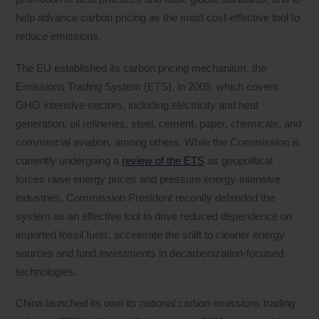
help advance carbon pricing as the most cost-effective tool to
reduce emissions.
The EU established its carbon pricing mechanism, the
Emissions Trading System (ETS), in 2005, which covers
GHG intensive sectors, including electricity and heat
generation, oil refineries, steel, cement, paper, chemicals, and
commercial aviation, among others. While the Commission is
currently undergoing a
review of the ETS
as geopolitical
forces raise energy prices and pressure energy-intensive
industries, Commission President recently defended the
system as an effective tool to drive reduced dependence on
imported fossil fuels, accelerate the shift to cleaner energy
sources and fund investments in decarbonization-focused
technologies.
China launched its own its national carbon emissions trading