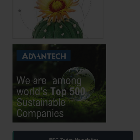
ESG Today Newsletter