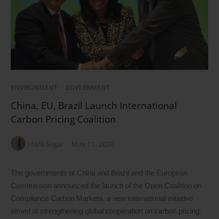
ENVIRONMENT
/
GOVERNMENT
China, EU, Brazil Launch International
Carbon Pricing Coalition
Mark Segal
May 11, 2026
The governments of China and Brazil and the European
Commission announced the launch of the Open Coalition on
Compliance Carbon Markets, a new international initiative
aimed at strengthening global cooperation on carbon pricing.