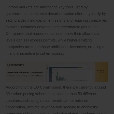
Carbon markets are among the key tools used by
governments to advance decarbonization efforts, typically by
setting a declining cap on emissions and requiring companies
to hold allowances covering their greenhouse gas output.
Companies that reduce emissions below their allowance
levels can sell excess permits, while higher-emitting
companies must purchase additional allowances, creating a
financial incentive to cut emissions.
According to the EU Commission, there are currently around
80 carbon pricing schemes in place across 50 different
countries, indicating a clear benefit to international
cooperation, with the new coalition seeking to enable the
promotion of best practices and raise global standards, and to