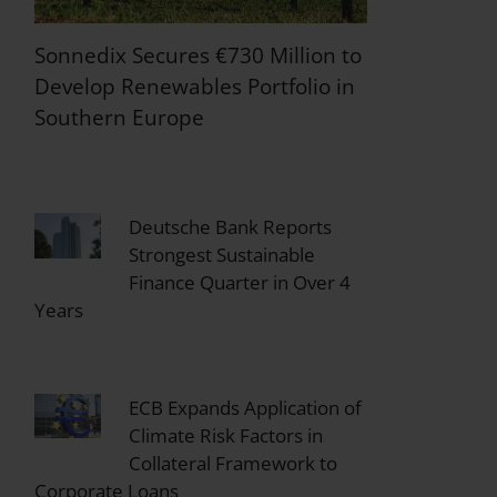
Sonnedix Secures €730 Million to
Develop Renewables Portfolio in
Southern Europe
Deutsche Bank Reports
Strongest Sustainable
Finance Quarter in Over 4
Years
ECB Expands Application of
Climate Risk Factors in
Collateral Framework to
Corporate Loans