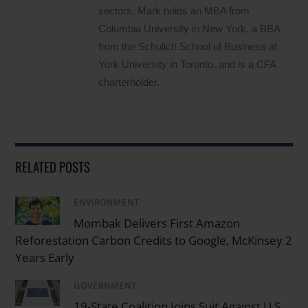
sectors. Mark holds an MBA from
Columbia University in New York, a BBA
from the Schulich School of Business at
York University in Toronto, and is a CFA
charterholder.
RELATED POSTS
ENVIRONMENT
/
Mombak Delivers First Amazon
Reforestation Carbon Credits to Google, McKinsey 2
Years Early
GOVERNMENT
/
19-State Coalition Joins Suit Against U.S.