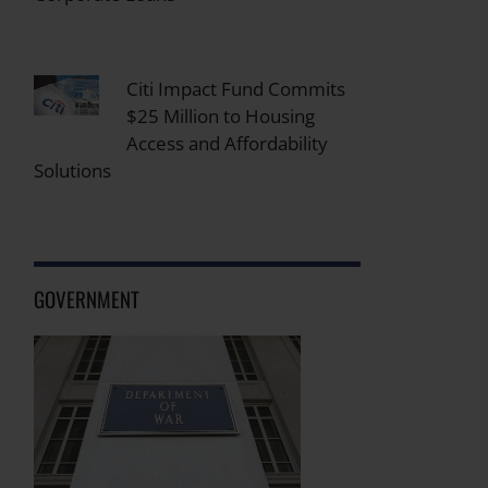
Citi Impact Fund Commits
$25 Million to Housing
Access and Affordability
Solutions
GOVERNMENT