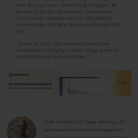
bear that out, and I cannot let that happen. We
have to strike the right balance between our
clean energy ambitions and the affordability
pressures that real New Yorkers are facing right
now.”
“Let me be clear, this does not diminish our
commitment to forging a clean energy future for
our children and grandchildren.”
Mark founded ESG Today following a 20
year career in investment management
and research. Prior to founding ESG Today,