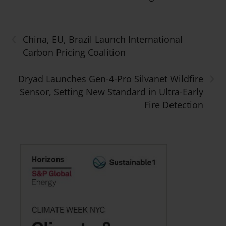
‹
China, EU, Brazil Launch International
Carbon Pricing Coalition
›
Dryad Launches Gen-4-Pro Silvanet Wildfire
Sensor, Setting New Standard in Ultra-Early
Fire Detection