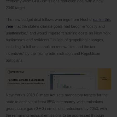
economy-wide GHG emissions reduction goal with a new
2040 target.
The new budget deal follows warnings from Hochul
earlier this
year
that the state’s climate goals had become “costly and
unattainable,” and would impose “crushing costs on New York
businesses and residents,” in light of geopolitical changes,
including “a full-on assault on renewables and the tax
incentives” by the Trump administration and Republican
politicians.
New York’s 2019 Climate Act sets mandatory targets for the
state to achieve at least 85% in economy-wide emissions
greenhouse gas (GHG) emissions reductions by 2050, with
the remaining residual emissions to be addressed through