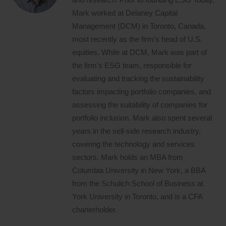
Mark worked at Delaney Capital
Management (DCM) in Toronto, Canada,
most recently as the firm’s head of U.S.
equities. While at DCM, Mark was part of
the firm’s ESG team, responsible for
evaluating and tracking the sustainability
factors impacting portfolio companies, and
assessing the suitability of companies for
portfolio inclusion. Mark also spent several
years in the sell-side research industry,
covering the technology and services
sectors. Mark holds an MBA from
Columbia University in New York, a BBA
from the Schulich School of Business at
York University in Toronto, and is a CFA
charterholder.