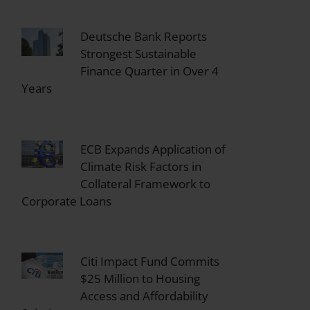
Deutsche Bank Reports
Strongest Sustainable
Finance Quarter in Over 4
Years
ECB Expands Application of
Climate Risk Factors in
Collateral Framework to
Corporate Loans
Citi Impact Fund Commits
$25 Million to Housing
Access and Affordability