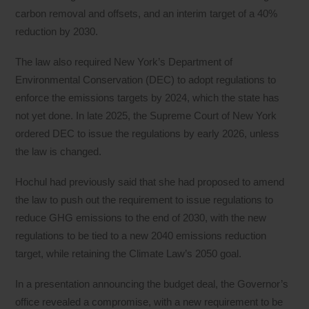
carbon removal and offsets, and an interim target of a 40%
reduction by 2030.
The law also required New York’s Department of
Environmental Conservation (DEC) to adopt regulations to
enforce the emissions targets by 2024, which the state has
not yet done. In late 2025, the Supreme Court of New York
ordered DEC to issue the regulations by early 2026, unless
the law is changed.
Hochul had previously said that she had proposed to amend
the law to push out the requirement to issue regulations to
reduce GHG emissions to the end of 2030, with the new
regulations to be tied to a new 2040 emissions reduction
target, while retaining the Climate Law’s 2050 goal.
In a presentation announcing the budget deal, the Governor’s
office revealed a compromise, with a new requirement to be