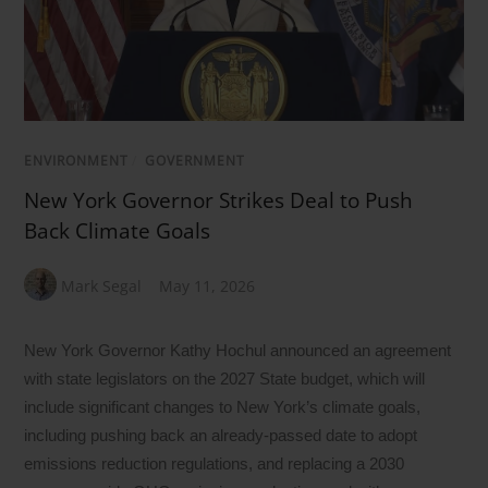
ENVIRONMENT
/
GOVERNMENT
New York Governor Strikes Deal to Push
Back Climate Goals
Mark Segal
May 11, 2026
New York Governor Kathy Hochul announced an agreement
with state legislators on the 2027 State budget, which will
include significant changes to New York’s climate goals,
including pushing back an already-passed date to adopt
emissions reduction regulations, and replacing a 2030