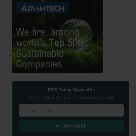
ESG Today Newsletter
Daily climate, sustainable finance & policy coverage
✉ SUBSCRIBE