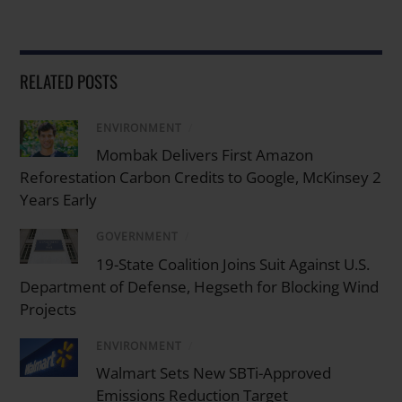
RELATED POSTS
ENVIRONMENT
/
Mombak Delivers First Amazon
Reforestation Carbon Credits to Google, McKinsey 2
Years Early
GOVERNMENT
/
19-State Coalition Joins Suit Against U.S.
Department of Defense, Hegseth for Blocking Wind
Projects
ENVIRONMENT
/
Walmart Sets New SBTi-Approved
Emissions Reduction Target