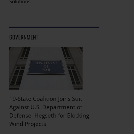
Solutions
GOVERNMENT
19-State Coalition Joins Suit
Against U.S. Department of
Defense, Hegseth for Blocking
Wind Projects