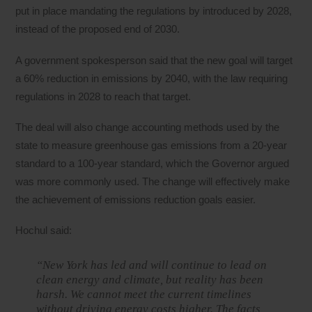
put in place mandating the regulations by introduced by 2028,
instead of the proposed end of 2030.
A government spokesperson said that the new goal will target
a 60% reduction in emissions by 2040, with the law requiring
regulations in 2028 to reach that target.
The deal will also change accounting methods used by the
state to measure greenhouse gas emissions from a 20-year
standard to a 100-year standard, which the Governor argued
was more commonly used. The change will effectively make
the achievement of emissions reduction goals easier.
Hochul said:
“New York has led and will continue to lead on
clean energy and climate, but reality has been
harsh. We cannot meet the current timelines
without driving energy costs higher. The facts