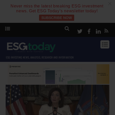
c
Never miss the latest breaking ESG investment
news. Get ESG Today’s newsletter today!
SUBSCRIBE NOW
Twitter
Facebook
Linke
ESG INVESTING NEWS, ANALYSIS, RESEARCH AND INFORMATION