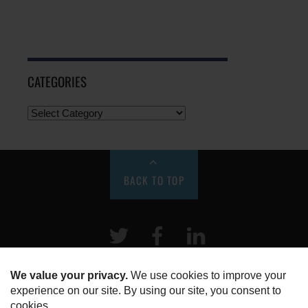
CATEGORIES
BACK TO TOP
Twitter
Facebook
LinkeIn
HOME
ABOUT US