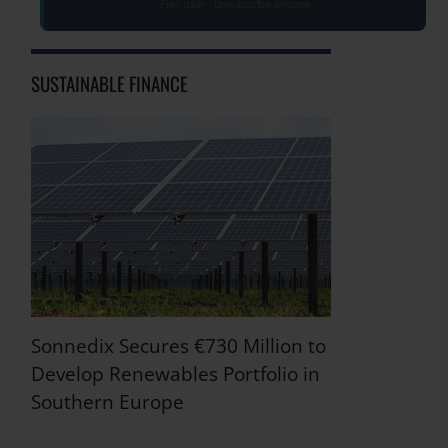
Free daily · Unsubscribe anytime
SUSTAINABLE FINANCE
Sonnedix Secures €730 Million to
Develop Renewables Portfolio in
Southern Europe