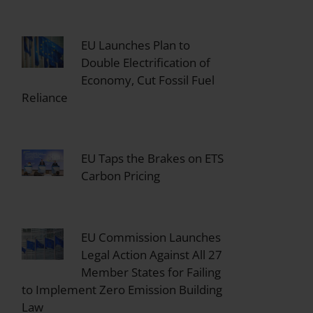
EU Launches Plan to
Double Electrification of
Economy, Cut Fossil Fuel
Reliance
EU Taps the Brakes on ETS
Carbon Pricing
EU Commission Launches
Legal Action Against All 27
Member States for Failing
to Implement Zero Emission Building
Law