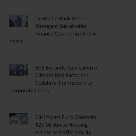
Deutsche Bank Reports
Strongest Sustainable
Finance Quarter in Over 4
Years
ECB Expands Application of
Climate Risk Factors in
Collateral Framework to
Corporate Loans
Citi Impact Fund Commits
$25 Million to Housing
Access and Affordability