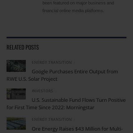
been featured on major business and
financial online media platforms.
RELATED POSTS
ENERGY TRANSITION
/
Google Purchases Entire Output from
RWE U.S. Solar Project
INVESTORS
/
U.S. Sustainable Fund Flows Turn Positive
for First Time Since 2022: Morningstar
ENERGY TRANSITION
/
Ore Energy Raises $43 Million for Multi-