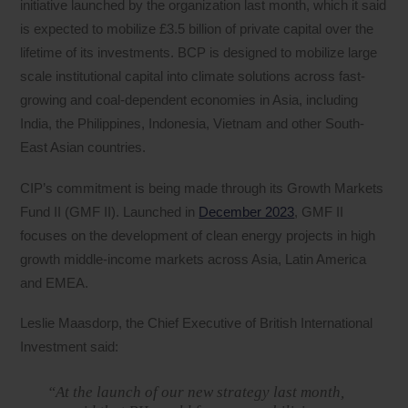
initiative launched by the organization last month, which it said
is expected to mobilize £3.5 billion of private capital over the
lifetime of its investments. BCP is designed to mobilize large
scale institutional capital into climate solutions across fast-
growing and coal-dependent economies in Asia, including
India, the Philippines, Indonesia, Vietnam and other South-
East Asian countries.
CIP’s commitment is being made through its Growth Markets
Fund II (GMF II). Launched in
December 2023
, GMF II
focuses on the development of clean energy projects in high
growth middle-income markets across Asia, Latin America
and EMEA.
Leslie Maasdorp, the Chief Executive of British International
Investment said:
“At the launch of our new strategy last month,