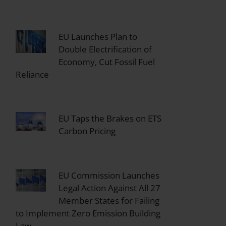
EU Launches Plan to
Double Electrification of
Economy, Cut Fossil Fuel
Reliance
EU Taps the Brakes on ETS
Carbon Pricing
EU Commission Launches
Legal Action Against All 27
Member States for Failing
to Implement Zero Emission Building
Law