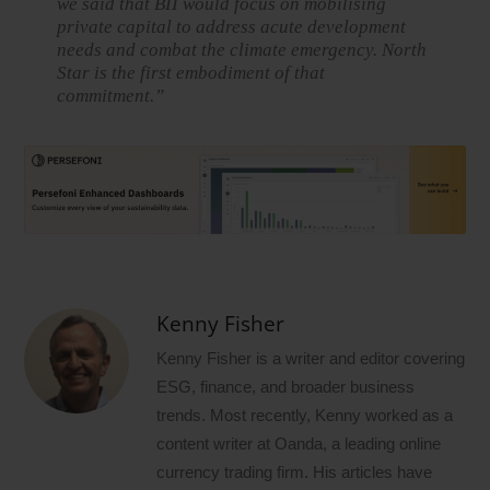
we said that BII would focus on mobilising
private capital to address acute development
needs and combat the climate emergency. North
Star is the first embodiment of that
commitment.”
Kenny Fisher
Kenny Fisher is a writer and editor covering
ESG, finance, and broader business
trends. Most recently, Kenny worked as a
content writer at Oanda, a leading online
currency trading firm. His articles have