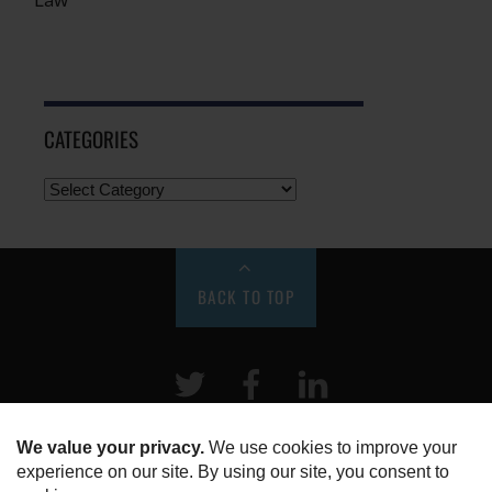
CATEGORIES
BACK TO TOP
Twitter
Facebook
LinkeIn
HOME
ABOUT US