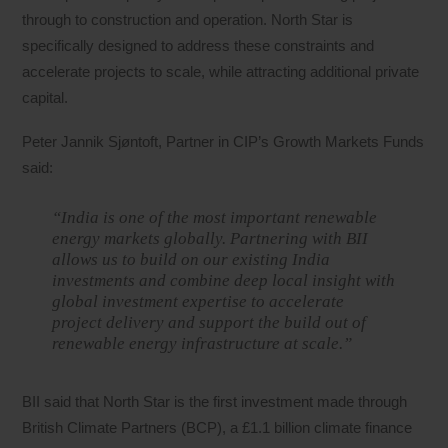
through to construction and operation. North Star is
specifically designed to address these constraints and
accelerate projects to scale, while attracting additional private
capital.
Peter Jannik Sjøntoft, Partner in CIP’s Growth Markets Funds
said:
“India is one of the most important renewable
energy markets globally. Partnering with BII
allows us to build on our existing India
investments and combine deep local insight with
global investment expertise to accelerate
project delivery and support the build out of
renewable energy infrastructure at scale.”
BII said that North Star is the first investment made through
British Climate Partners (BCP), a £1.1 billion climate finance