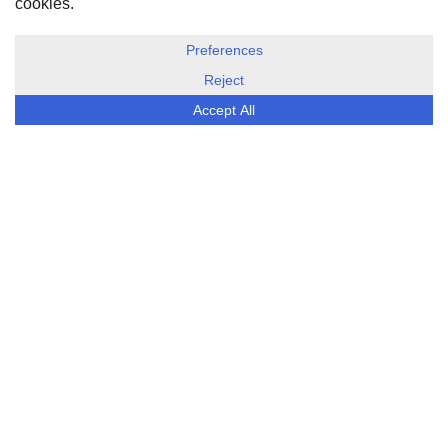
DISCLOSURE, COOKIES & PRIVACY POLICY
©
ESG Today
2026