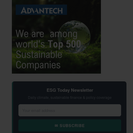
ESG Today Newsletter
Daily climate, sustainable finance & policy coverage
✉ SUBSCRIBE