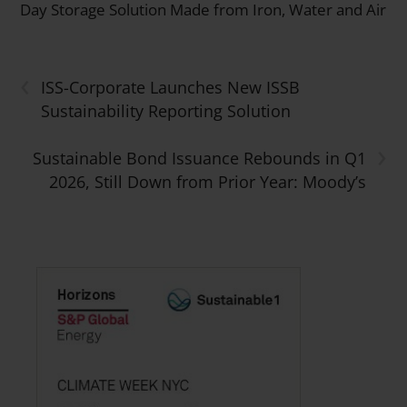
Day Storage Solution Made from Iron, Water and Air
‹
ISS-Corporate Launches New ISSB
Sustainability Reporting Solution
›
Sustainable Bond Issuance Rebounds in Q1
2026, Still Down from Prior Year: Moody’s