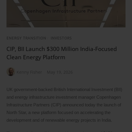
ENERGY TRANSITION
/
INVESTORS
CIP, BII Launch $300 Million India-Focused
Clean Energy Platform
Kenny Fisher
May 19, 2026
UK government-backed British International Investment (BII)
and energy infrastructure investment manager Copenhagen
Infrastructure Partners (CIP) announced today the launch of
North Star, a new platform focused on accelerating the
development and of renewable energy projects in India.