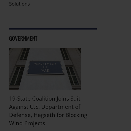
Solutions
GOVERNMENT
19-State Coalition Joins Suit
Against U.S. Department of
Defense, Hegseth for Blocking
Wind Projects