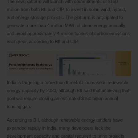
The new platform will launch with commitments of $150
million from both BII and CIP, to invest in solar, wind, hybrid,
and energy storage projects. The platform is anticipated to
generate more than 4 million MWh of clean energy annually
and avoid approximately 4 million tonnes of carbon emissions
each year, according to BII and CIP.
India is targeting a more than threefold increase in renewable
energy capacity by 2030, although BII said that achieving that
goal will require closing an estimated $160 billion annual
funding gap.
According to BII, although renewable energy tenders have
expanded rapidly in India, many developers lack the
development capacity and capital required to bring projects