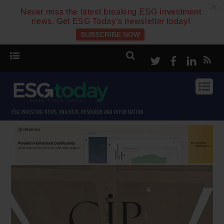
c
Never miss the latest breaking ESG investment
news. Get ESG Today’s newsletter today!
SUBSCRIBE NOW
Twitter
Facebook
Linke
ESG INVESTING NEWS, ANALYSIS, RESEARCH AND INFORMATION