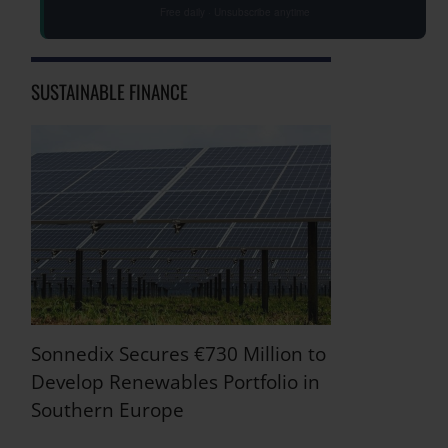
Free daily · Unsubscribe anytime
SUSTAINABLE FINANCE
Sonnedix Secures €730 Million to
Develop Renewables Portfolio in
Southern Europe