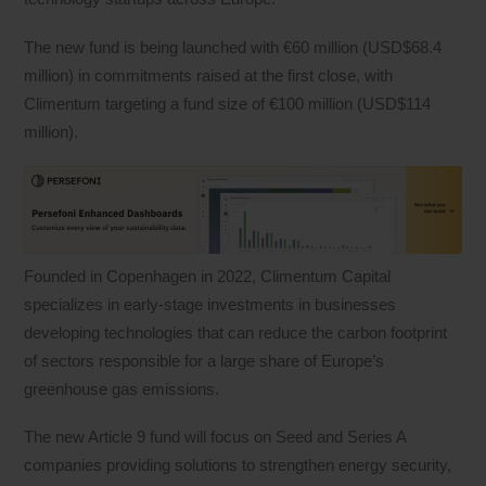
The new fund is being launched with €60 million (USD$68.4
million) in commitments raised at the first close, with
Climentum targeting a fund size of €100 million (USD$114
million).
Founded in Copenhagen in 2022, Climentum Capital
specializes in early-stage investments in businesses
developing technologies that can reduce the carbon footprint
of sectors responsible for a large share of Europe’s
greenhouse gas emissions.
The new Article 9 fund will focus on Seed and Series A
companies providing solutions to strengthen energy security,