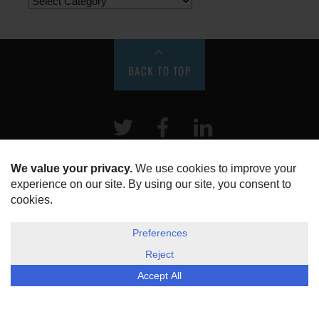
BACK TO TOP
Twitter
Facebook
LinkeIn
HOME
ABOUT US
DISCLOSURE, COOKIES & PRIVACY POLICY
©
ESG Today
2026