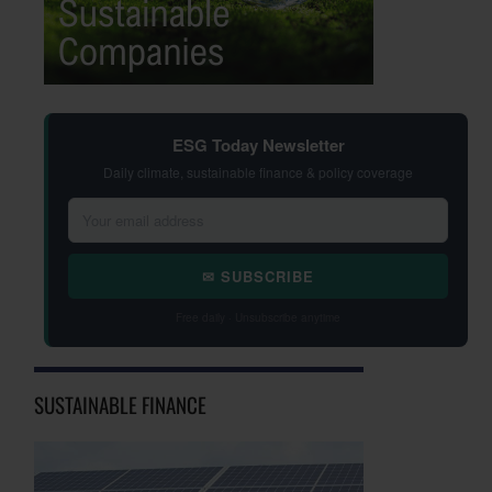
ESG Today Newsletter
Daily climate, sustainable finance & policy coverage
✉ SUBSCRIBE
Free daily · Unsubscribe anytime
SUSTAINABLE FINANCE