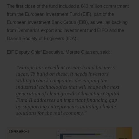
The first close of the fund included a €40 million commitment
from the European Investment Fund (EIF), part of the
European Investment Bank Group (EIB), as well as backing
from Denmark’s export and investment fund EIFO and the
Danish Society of Engineers (IDA).
EIF Deputy Chief Executive, Merete Clausen, said:
“Europe has excellent research and business
ideas. To build on these, it needs investors
willing to back companies developing the
industrial technologies that will shape the next
generation of clean growth. Climentum Capital
Fund II addresses an important financing gap
by supporting entrepreneurs building climate
solutions for the real economy.”