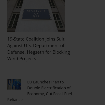
19-State Coalition Joins Suit
Against U.S. Department of
Defense, Hegseth for Blocking
Wind Projects
EU Launches Plan to
Double Electrification of
Economy, Cut Fossil Fuel
Reliance