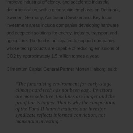
improve industrial efficiency, and accelerate industrial
decarbonization, with a geographic emphasis on Denmark,
Sweden, Germany, Austria and Switzerland. Key focus
investment areas include companies developing hardware
and deeptech solutions for energy, industry, transport and
agriculture. The fund is anticipated to support companies
whose tech products are capable of reducing emissions of
CO2 by approximately 1.5 million tonnes a year.
Climentum Capital General Partner Morten Halborg, said:
“The fundraising environment for early-stage
climate hard tech has not been easy. Investors
are more selective, timelines are longer and the
proof bar is higher. That is why the composition
of the Fund II launch matters: our investor
syndicate reflects informed conviction, not
momentum investing.”