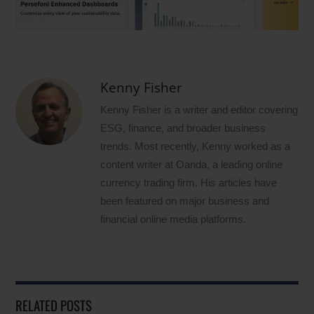
Kenny Fisher
Kenny Fisher is a writer and editor covering
ESG, finance, and broader business
trends. Most recently, Kenny worked as a
content writer at Oanda, a leading online
currency trading firm. His articles have
been featured on major business and
financial online media platforms.
RELATED POSTS