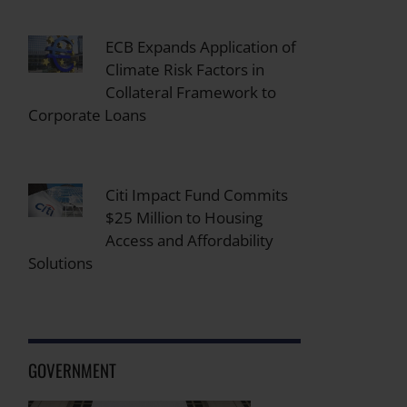
ECB Expands Application of
Climate Risk Factors in
Collateral Framework to
Corporate Loans
Citi Impact Fund Commits
$25 Million to Housing
Access and Affordability
Solutions
GOVERNMENT