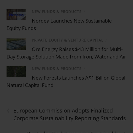
NEW FUNDS & PRODUCTS
/
Nordea Launches New Sustainable
Equity Funds
PRIVATE EQUITY & VENTURE CAPITAL
/
Ore Energy Raises $43 Million for Multi-
Day Storage Solution Made from Iron, Water and Air
NEW FUNDS & PRODUCTS
/
New Forests Launches A$1 Billion Global
Natural Capital Fund
‹
European Commission Adopts Finalized
Corporate Sustainability Reporting Standards
›