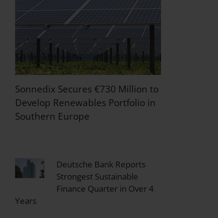
Sonnedix Secures €730 Million to
Develop Renewables Portfolio in
Southern Europe
Deutsche Bank Reports
Strongest Sustainable
Finance Quarter in Over 4
Years