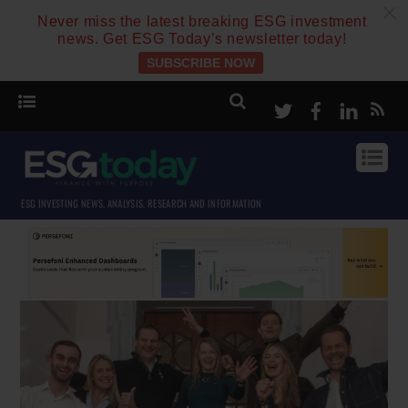
c
Never miss the latest breaking ESG investment
news. Get ESG Today’s newsletter today!
SUBSCRIBE NOW
Twitter
Facebook
Linke
ESG INVESTING NEWS, ANALYSIS, RESEARCH AND INFORMATION