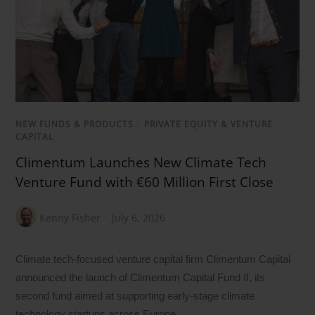
NEW FUNDS & PRODUCTS
/
PRIVATE EQUITY & VENTURE
CAPITAL
Climentum Launches New Climate Tech
Venture Fund with €60 Million First Close
Kenny Fisher
July 6, 2026
Climate tech-focused venture capital firm Climentum Capital
announced the launch of Climentum Capital Fund II, its
second fund aimed at supporting early-stage climate
technology startups across Europe.