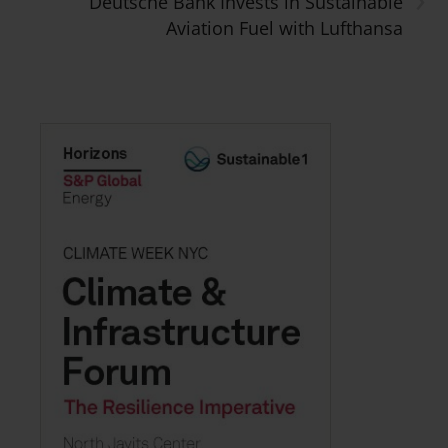
Deutsche Bank Invests in Sustainable
Aviation Fuel with Lufthansa