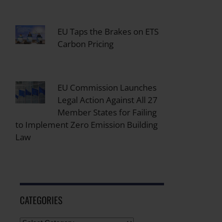
EU Taps the Brakes on ETS
Carbon Pricing
EU Commission Launches
Legal Action Against All 27
Member States for Failing
to Implement Zero Emission Building
Law
CATEGORIES