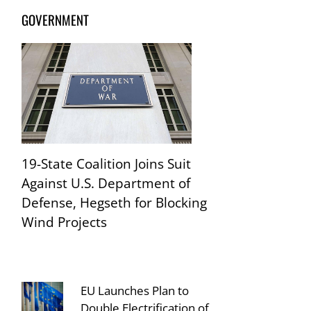
GOVERNMENT
19-State Coalition Joins Suit
Against U.S. Department of
Defense, Hegseth for Blocking
Wind Projects
EU Launches Plan to
Double Electrification of