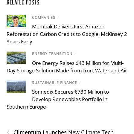
RELATED POSTS
COMPANIES
/
Mombak Delivers First Amazon
Reforestation Carbon Credits to Google, McKinsey 2
Years Early
ENERGY TRANSITION
/
Ore Energy Raises $43 Million for Multi-
Day Storage Solution Made from Iron, Water and Air
SUSTAINABLE FINANCE
/
Sonnedix Secures €730 Million to
Develop Renewables Portfolio in
Southern Europe
‹
Climentum Launches New Climate Tech