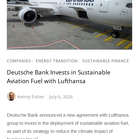
COMPANIES
/
ENERGY TRANSITION
/
SUSTAINABLE FINANCE
Deutsche Bank Invests in Sustainable
Aviation Fuel with Lufthansa
Kenny Fisher
July 6, 2026
Deutsche Bank announced a new agreement with Lufthansa
group to invest in the deployment of sustainable aviation fuel,
as part of its strategy to reduce the climate impact of