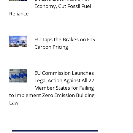
Economy, Cut Fossil Fuel
Reliance
EU Taps the Brakes on ETS
Carbon Pricing
EU Commission Launches
Legal Action Against All 27
Member States for Failing
to Implement Zero Emission Building
Law