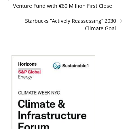
Venture Fund with €60 Million First Close
›
Starbucks “Actively Reassessing” 2030
Climate Goal