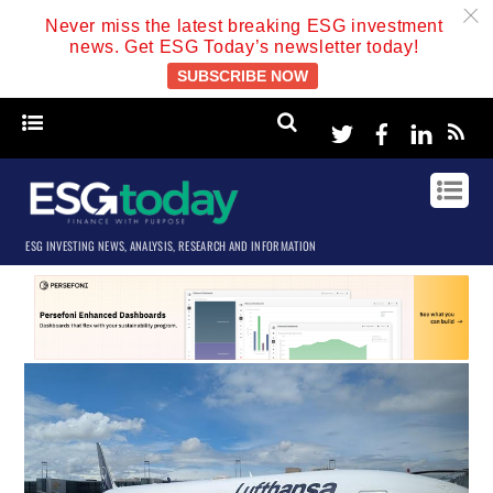
c
Never miss the latest breaking ESG investment
news. Get ESG Today’s newsletter today!
SUBSCRIBE NOW
Twitter
Facebook
Linke
ESG INVESTING NEWS, ANALYSIS, RESEARCH AND INFORMATION