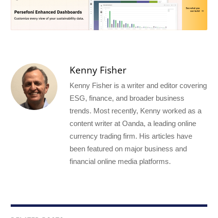
Kenny Fisher
Kenny Fisher is a writer and editor covering
ESG, finance, and broader business
trends. Most recently, Kenny worked as a
content writer at Oanda, a leading online
currency trading firm. His articles have
been featured on major business and
financial online media platforms.