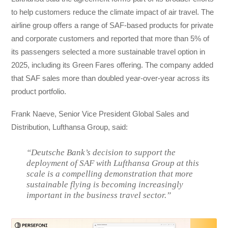
to help customers reduce the climate impact of air travel. The
airline group offers a range of SAF-based products for private
and corporate customers and reported that more than 5% of
its passengers selected a more sustainable travel option in
2025, including its Green Fares offering. The company added
that SAF sales more than doubled year-over-year across its
product portfolio.
Frank Naeve, Senior Vice President Global Sales and
Distribution, Lufthansa Group, said:
“Deutsche Bank’s decision to support the
deployment of SAF with Lufthansa Group at this
scale is a compelling demonstration that more
sustainable flying is becoming increasingly
important in the business travel sector.”