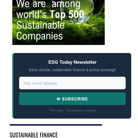
ESG Today Newsletter
Daily climate, sustainable finance & policy coverage
✉ SUBSCRIBE
Free daily · Unsubscribe anytime
SUSTAINABLE FINANCE