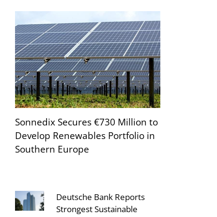
Sonnedix Secures €730 Million to
Develop Renewables Portfolio in
Southern Europe
Deutsche Bank Reports
Strongest Sustainable