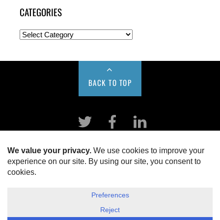
CATEGORIES
BACK TO TOP
Twitter
Facebook
LinkeIn
HOME
ABOUT US
DISCLOSURE, COOKIES & PRIVACY POLICY
©
ESG Today
2026