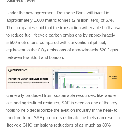
business travel.
Under the new agreement, Deutsche Bank will invest in
approximately 1,600 metric tonnes (2 million liters) of SAF.
The companies said that the transaction will enable Lufthansa
to reduce fuel lifecycle carbon emissions by approximately
5,500 metric tons compared with conventional jet fuel,
equivalent to the CO₂ emissions of approximately 520 flights
between Frankfurt and London.
Generally produced from sustainable resources, like waste
oils and agricultural residues, SAF is seen as one of the key
tools to help decarbonize the aviation industry in the near- to
medium-term. SAF producers estimate the fuels can result in
lifecycle GHG emissions reductions of as much as 80%