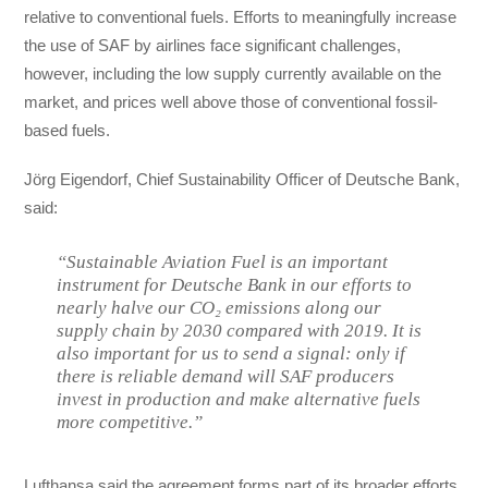
relative to conventional fuels. Efforts to meaningfully increase
the use of SAF by airlines face significant challenges,
however, including the low supply currently available on the
market, and prices well above those of conventional fossil-
based fuels.
Jörg Eigendorf, Chief Sustainability Officer of Deutsche Bank,
said:
“Sustainable Aviation Fuel is an important
instrument for Deutsche Bank in our efforts to
nearly halve our CO₂ emissions along our
supply chain by 2030 compared with 2019. It is
also important for us to send a signal: only if
there is reliable demand will SAF producers
invest in production and make alternative fuels
more competitive.”
Lufthansa said the agreement forms part of its broader efforts