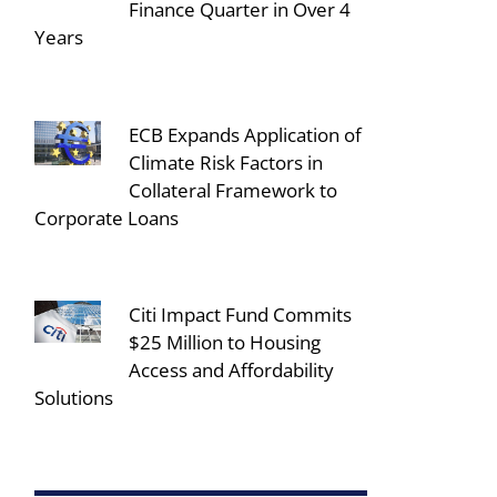
Finance Quarter in Over 4
Years
ECB Expands Application of
Climate Risk Factors in
Collateral Framework to
Corporate Loans
Citi Impact Fund Commits
$25 Million to Housing
Access and Affordability
Solutions