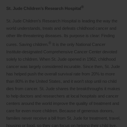
®
St. Jude Children’s Research Hospital
St. Jude Children’s Research Hospital is leading the way the
world understands, treats and defeats childhood cancer and
other life-threatening diseases. Its purpose is clear: Finding
®
cures. Saving children.
It is the only National Cancer
Institute-designated Comprehensive Cancer Center devoted
solely to children. When St. Jude opened in 1962, childhood
cancer was largely considered incurable. Since then, St. Jude
has helped push the overall survival rate from 20% to more
than 80% in the United States, and it won’t stop until no child
dies from cancer. St. Jude shares the breakthroughs it makes
to help doctors and researchers at local hospitals and cancer
centers around the world improve the quality of treatment and
care for even more children. Because of generous donors,
families never receive a bill from St. Jude for treatment, travel,
housing or food, so they can focus on helping their child live.