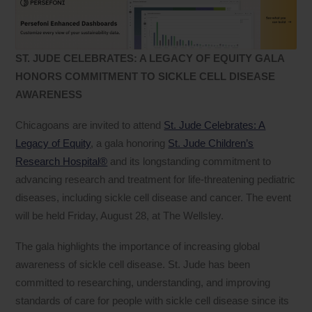
ST. JUDE CELEBRATES: A LEGACY OF EQUITY GALA
HONORS COMMITMENT TO SICKLE CELL DISEASE
AWARENESS
Chicagoans are invited to attend
St. Jude Celebrates: A
Legacy of Equity
, a gala honoring
St. Jude Children’s
Research Hospital®
and its longstanding commitment to
advancing research and treatment for life-threatening pediatric
diseases, including sickle cell disease and cancer. The event
will be held Friday, August 28, at The Wellsley.
The gala highlights the importance of increasing global
awareness of sickle cell disease. St. Jude has been
committed to researching, understanding, and improving
standards of care for people with sickle cell disease since its