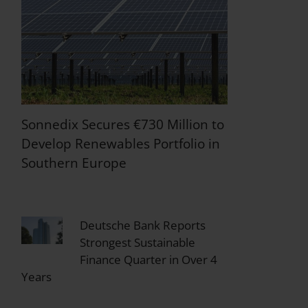
Sonnedix Secures €730 Million to
Develop Renewables Portfolio in
Southern Europe
Deutsche Bank Reports
Strongest Sustainable
Finance Quarter in Over 4
Years