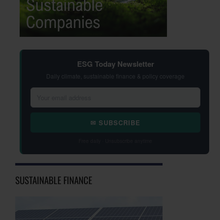
ESG Today Newsletter
Daily climate, sustainable finance & policy coverage
✉ SUBSCRIBE
Free daily · Unsubscribe anytime
SUSTAINABLE FINANCE