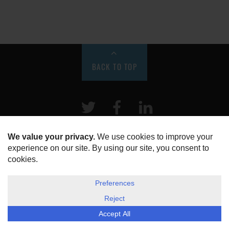
BACK TO TOP
Twitter
Facebook
LinkeIn
HOME
ABOUT US
DISCLOSURE, COOKIES & PRIVACY POLICY
©
ESG Today
2026