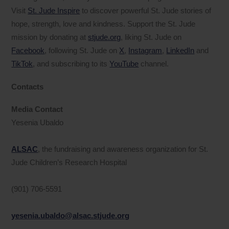
Visit
St. Jude Inspire
to discover powerful St. Jude stories of
hope, strength, love and kindness. Support the St. Jude
mission by donating at
stjude.org
, liking St. Jude on
Facebook
, following St. Jude on
X
,
Instagram
,
LinkedIn
and
TikTok
, and subscribing to its
YouTube
channel.
Contacts
Media Contact
Yesenia Ubaldo
ALSAC
, the fundraising and awareness organization for St.
Jude Children’s Research Hospital
(901) 706-5591
yesenia.ubaldo@alsac.stjude.org