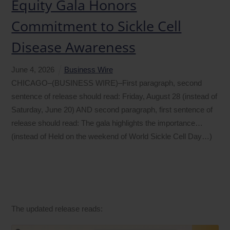
Equity Gala Honors
Commitment to Sickle Cell
Disease Awareness
June
4
,
2026
Business Wire
CHICAGO–(BUSINESS WIRE)–First paragraph, second
sentence of release should read: Friday, August 28 (instead of
Saturday, June 20) AND second paragraph, first sentence of
release should read: The gala highlights the importance…
(instead of Held on the weekend of World Sickle Cell Day…)
The updated release reads: