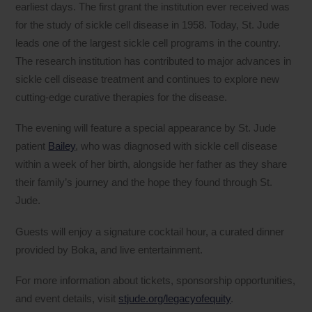
earliest days. The first grant the institution ever received was
for the study of sickle cell disease in 1958. Today, St. Jude
leads one of the largest sickle cell programs in the country.
The research institution has contributed to major advances in
sickle cell disease treatment and continues to explore new
cutting-edge curative therapies for the disease.
The evening will feature a special appearance by St. Jude
patient
Bailey
, who was diagnosed with sickle cell disease
within a week of her birth, alongside her father as they share
their family’s journey and the hope they found through St.
Jude.
Guests will enjoy a signature cocktail hour, a curated dinner
provided by Boka, and live entertainment.
For more information about tickets, sponsorship opportunities,
and event details, visit
stjude.org/legacyofequity
.