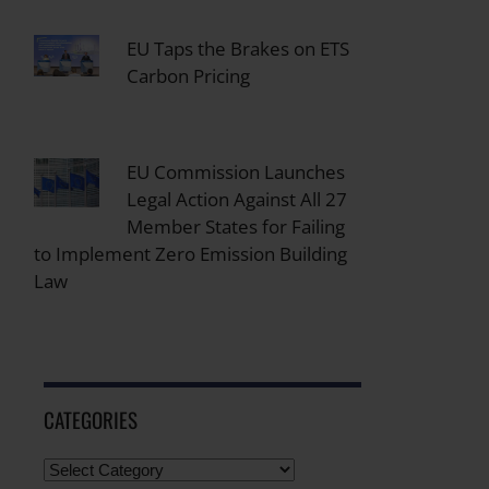
EU Taps the Brakes on ETS
Carbon Pricing
EU Commission Launches
Legal Action Against All 27
Member States for Failing
to Implement Zero Emission Building
Law
CATEGORIES