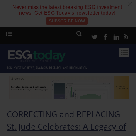
c
Never miss the latest breaking ESG investment
news. Get ESG Today’s newsletter today!
SUBSCRIBE NOW
Twitter
Facebook
Linke
ESG INVESTING NEWS, ANALYSIS, RESEARCH AND INFORMATION
CORRECTING and REPLACING
St. Jude Celebrates: A Legacy of