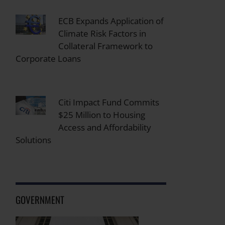
ECB Expands Application of
Climate Risk Factors in
Collateral Framework to
Corporate Loans
Citi Impact Fund Commits
$25 Million to Housing
Access and Affordability
Solutions
GOVERNMENT