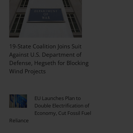
19-State Coalition Joins Suit
Against U.S. Department of
Defense, Hegseth for Blocking
Wind Projects
EU Launches Plan to
Double Electrification of
Economy, Cut Fossil Fuel
Reliance