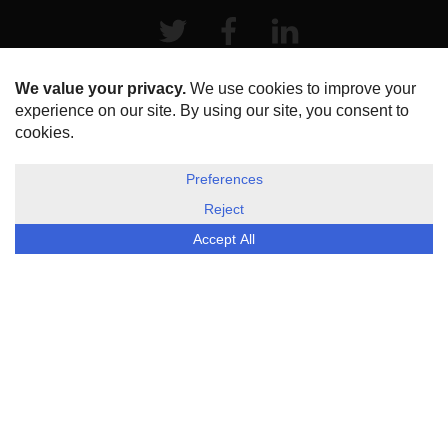
Twitter
Facebook
LinkeIn
HOME
ABOUT US
DISCLOSURE, COOKIES & PRIVACY POLICY
©
ESG Today
2026