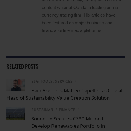
content writer at Oanda, a leading online
currency trading firm. His articles have
been featured on major business and
financial online media platforms.
RELATED POSTS
ESG TOOLS, SERVICES
/
Bain Appoints Matteo Capellini as Global
Head of Sustainability Value Creation Solution
SUSTAINABLE FINANCE
/
Sonnedix Secures €730 Million to
Develop Renewables Portfolio in