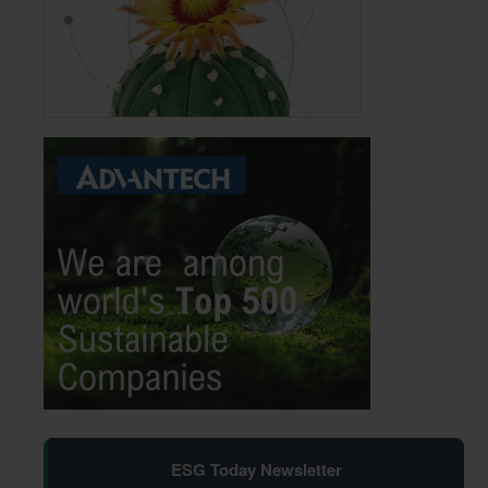
ESG Today Newsletter