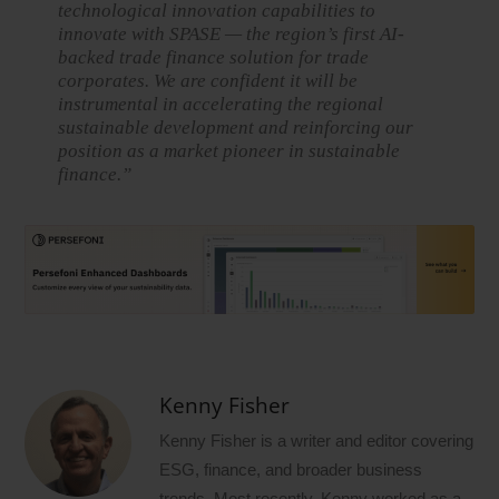
technological innovation capabilities to
innovate with SPASE — the region’s first AI-
backed trade finance solution for trade
corporates. We are confident it will be
instrumental in accelerating the regional
sustainable development and reinforcing our
position as a market pioneer in sustainable
finance.”
Kenny Fisher
Kenny Fisher is a writer and editor covering
ESG, finance, and broader business
trends. Most recently, Kenny worked as a