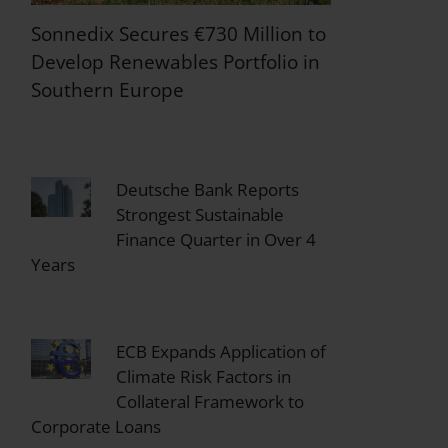
Sonnedix Secures €730 Million to
Develop Renewables Portfolio in
Southern Europe
Deutsche Bank Reports
Strongest Sustainable
Finance Quarter in Over 4
Years
ECB Expands Application of
Climate Risk Factors in
Collateral Framework to
Corporate Loans