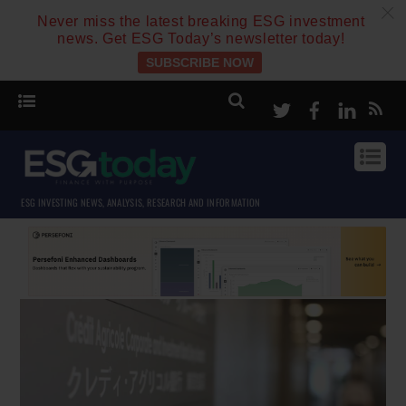
c
Never miss the latest breaking ESG investment
news. Get ESG Today’s newsletter today!
SUBSCRIBE NOW
Twitter
Facebook
Linke
ESG INVESTING NEWS, ANALYSIS, RESEARCH AND INFORMATION