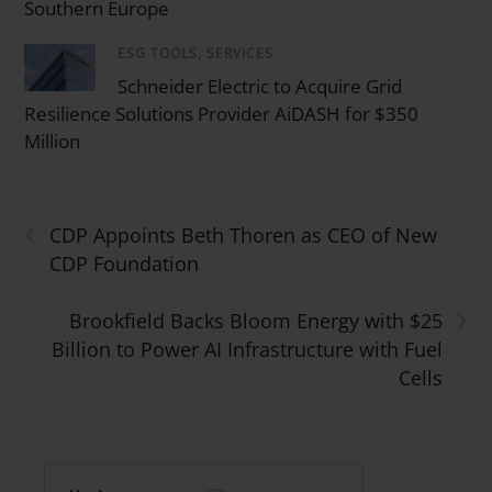
Southern Europe
ESG TOOLS, SERVICES
/
Schneider Electric to Acquire Grid
Resilience Solutions Provider AiDASH for $350
Million
‹
CDP Appoints Beth Thoren as CEO of New
CDP Foundation
›
Brookfield Backs Bloom Energy with $25
Billion to Power AI Infrastructure with Fuel
Cells