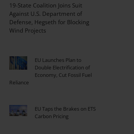
19-State Coalition Joins Suit
Against U.S. Department of
Defense, Hegseth for Blocking
Wind Projects
EU Launches Plan to
Double Electrification of
Economy, Cut Fossil Fuel
Reliance
EU Taps the Brakes on ETS
Carbon Pricing