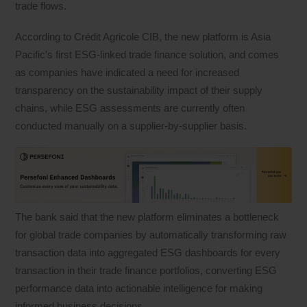
trade flows.
According to Crédit Agricole CIB, the new platform is Asia
Pacific’s first ESG-linked trade finance solution, and comes
as companies have indicated a need for increased
transparency on the sustainability impact of their supply
chains, while ESG assessments are currently often
conducted manually on a supplier-by-supplier basis.
The bank said that the new platform eliminates a bottleneck
for global trade companies by automatically transforming raw
transaction data into aggregated ESG dashboards for every
transaction in their trade finance portfolios, converting ESG
performance data into actionable intelligence for making
informed business decisions.