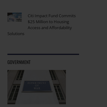
Citi Impact Fund Commits
$25 Million to Housing
Access and Affordability
Solutions
GOVERNMENT