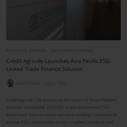
ESG TOOLS, SERVICES
/
SUSTAINABLE FINANCE
Crédit Agricole Launches Asia Pacific ESG-
Linked Trade Finance Solution
Kenny Fisher
July 2, 2026
Crédit Agricole CIB announced the launch of Smart Platform
Assisted SustainablE (SPASE), a new AI-powered ESG-
linked trade finance solution aimed at enabling companies to
assess ESG performance across suppliers, products and