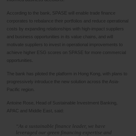
According to the bank, SPASE will enable trade finance
corporates to rebalance their portfolios and reduce operational
costs by expanding relationships with high-impact suppliers
and business opportunities in its value chains, and will
motivate suppliers to invest in operational improvements to
achieve higher ESG scores on SPASE for more commercial
opportunities.
The bank has piloted the platform in Hong Kong, with plans to
progressively introduce the new solution across the Asia-
Pacific region.
Antoine Rose, Head of Sustainable Investment Banking,
APAC and Middle East, said:
“As a sustainable finance leader, we have
leveraged our green financing expertise and