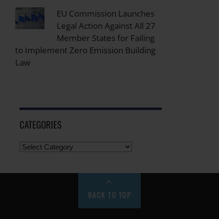
EU Commission Launches
Legal Action Against All 27
Member States for Failing
to Implement Zero Emission Building
Law
CATEGORIES
BACK TO TOP