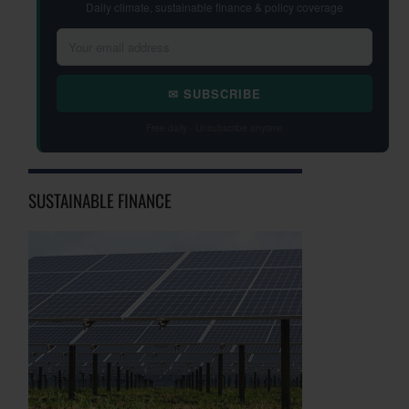
Daily climate, sustainable finance & policy coverage
✉ SUBSCRIBE
Free daily · Unsubscribe anytime
SUSTAINABLE FINANCE