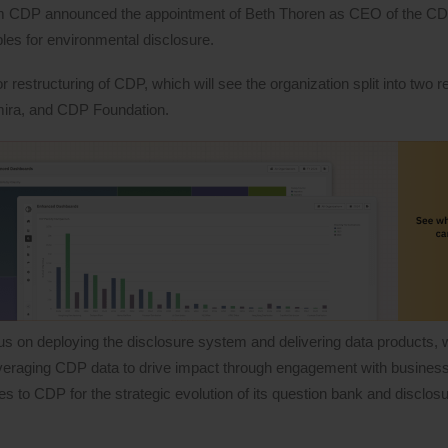
orm CDP announced the appointment of Beth Thoren as CEO of the C
ples for environmental disclosure.
estructuring of CDP, which will see the organization split into two re
rmira, and CDP Foundation.
s on deploying the disclosure system and delivering data products, w
 leveraging CDP data to drive impact through engagement with busine
ties to CDP for the strategic evolution of its question bank and disclo