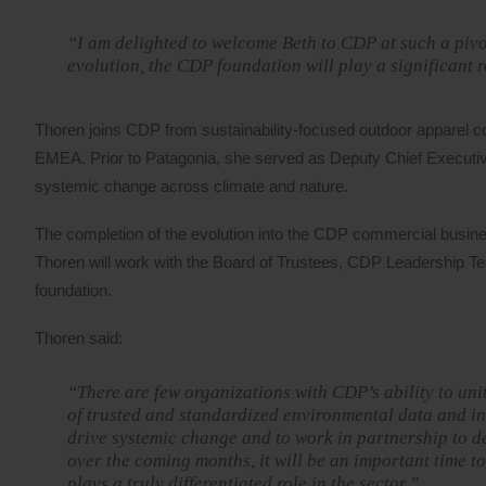
“I am delighted to welcome Beth to CDP at such a pivot
evolution, the CDP foundation will play a significant 
Thoren joins CDP from sustainability-focused outdoor apparel c
EMEA. Prior to Patagonia, she served as Deputy Chief Executive
systemic change across climate and nature.
The completion of the evolution into the CDP commercial busines
Thoren will work with the Board of Trustees, CDP Leadership T
foundation.
Thoren said:
“There are few organizations with CDP’s ability to un
of trusted and standardized environmental data and ins
drive systemic change and to work in partnership to de
over the coming months, it will be an important time t
plays a truly differentiated role in the sector.”