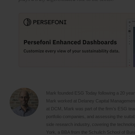
Mark founded ESG Today following a 20 year
Mark worked at Delaney Capital Management (
at DCM, Mark was part of the firm’s ESG team,
portfolio companies, and assessing the suitabi
side research industry, covering the techno
York, a BBA from the Schulich School of Busin