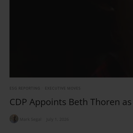
ESG REPORTING
/
EXECUTIVE MOVES
CDP Appoints Beth Thoren a
Mark Segal
July 1, 2026