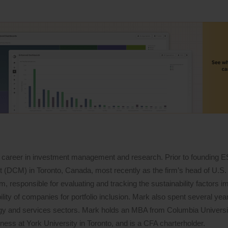
 career in investment management and research. Prior to founding 
DCM) in Toronto, Canada, most recently as the firm’s head of U.S. 
 responsible for evaluating and tracking the sustainability factors i
lity of companies for portfolio inclusion. Mark also spent several years
logy and services sectors. Mark holds an MBA from Columbia Univers
ess at York University in Toronto, and is a CFA charterholder.