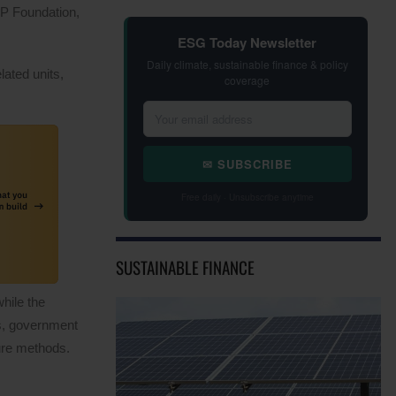
DP Foundation,
ESG Today Newsletter
Daily climate, sustainable finance & policy
lated units,
coverage
✉ SUBSCRIBE
Free daily · Unsubscribe anytime
SUSTAINABLE FINANCE
hile the
ss, government
sure methods.