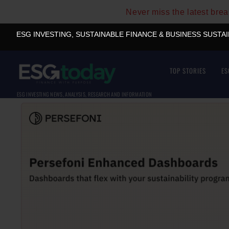
Never miss the latest bre
ESG INVESTING, SUSTAINABLE FINANCE & BUSINESS SUSTA
TOP STORIES
ES
ESG INVESTING NEWS, ANALYSIS, RESEARCH AND INFORMATION