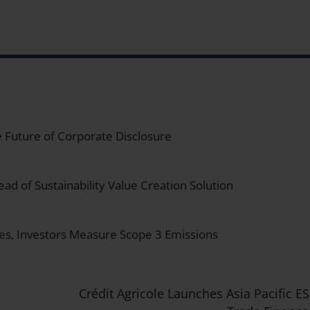
 Future of Corporate Disclosure
ad of Sustainability Value Creation Solution
es, Investors Measure Scope 3 Emissions
Crédit Agricole Launches Asia Pacific E