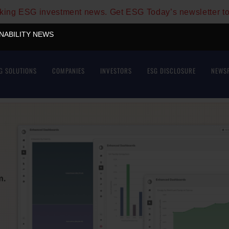
aking ESG investment news. Get ESG Today’s newsletter t
INABILITY NEWS
G SOLUTIONS
COMPANIES
INVESTORS
ESG DISCLOSURE
NEWS