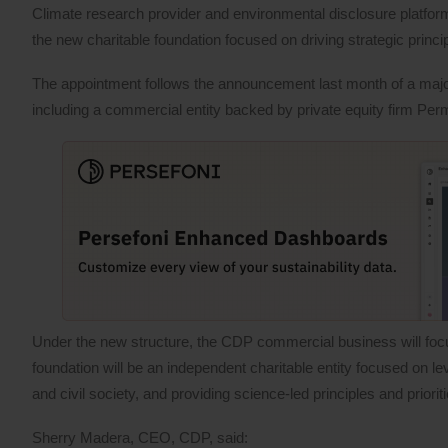
Climate research provider and environmental disclosure platf
the new charitable foundation focused on driving strategic princi
The appointment follows the announcement last month of a major r
including a commercial entity backed by private equity firm Pe
Under the new structure, the CDP commercial business will focu
foundation will be an independent charitable entity focused on
and civil society, and providing science-led principles and priori
Sherry Madera, CEO, CDP, said: