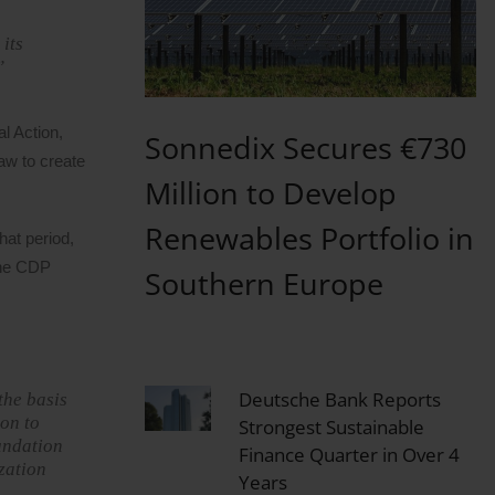
its
”
l Action,
Sonnedix Secures €730
aw to create
Million to Develop
Renewables Portfolio in
hat period,
the CDP
Southern Europe
Deutsche Bank Reports
the basis
ion to
Strongest Sustainable
oundation
Finance Quarter in Over 4
zation
Years