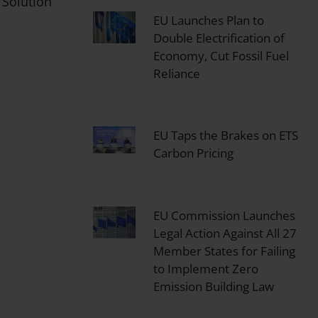
 Solution
EU Launches Plan to
Double Electrification of
Economy, Cut Fossil Fuel
Reliance
EU Taps the Brakes on ETS
Carbon Pricing
EU Commission Launches
Legal Action Against All 27
Member States for Failing
to Implement Zero
Emission Building Law