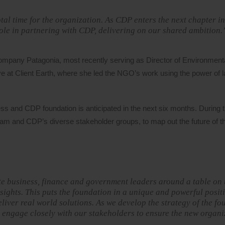
al time for the organization. As CDP enters the next chapter in 
role in partnering with CDP, delivering on our shared ambition.
ompany Patagonia, most recently serving as Director of Environmenta
 at Client Earth, where she led the NGO’s work using the power of l
s and CDP foundation is anticipated in the next six months. During t
eam and CDP’s diverse stakeholder groups, to map out the future of 
ite business, finance and government leaders around a table on 
ights. This puts the foundation in a unique and powerful posit
liver real world solutions. As we develop the strategy of the f
o engage closely with our stakeholders to ensure the new organi