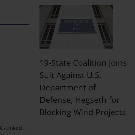
19-State Coalition Joins
Suit Against U.S.
Department of
Defense, Hegseth for
Blocking Wind Projects
›
SG-Linked