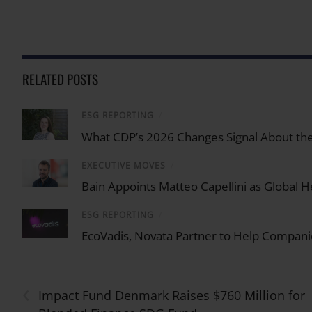
RELATED POSTS
ESG REPORTING
/
What CDP’s 2026 Changes Signal About the
EXECUTIVE MOVES
/
Bain Appoints Matteo Capellini as Global He
ESG REPORTING
/
EcoVadis, Novata Partner to Help Compani
‹
Impact Fund Denmark Raises $760 Million for