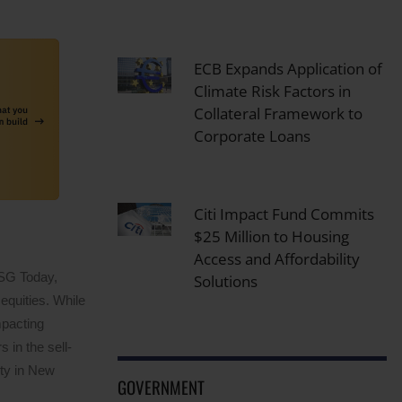
ECB Expands Application of
Climate Risk Factors in
Collateral Framework to
Corporate Loans
Citi Impact Fund Commits
$25 Million to Housing
Access and Affordability
ESG Today,
Solutions
equities. While
mpacting
 in the sell-
ity in New
GOVERNMENT