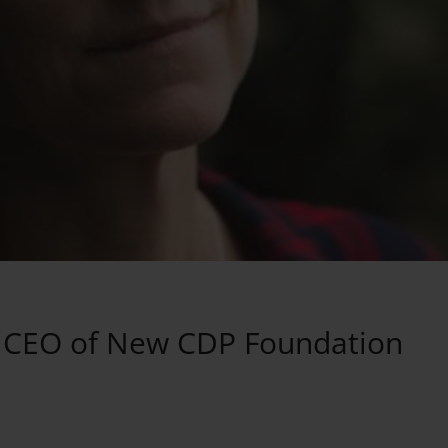
s CEO of New CDP Foundation