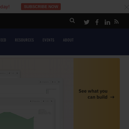
oday!
SUBSCRIBE NOW
c
Twitter
Facebook
LinkeI
FEED
RESOURCES
EVENTS
ABOUT