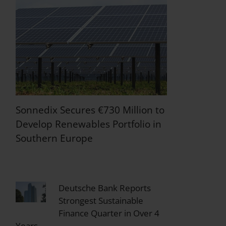
Sonnedix Secures €730 Million to
Develop Renewables Portfolio in
Southern Europe
Deutsche Bank Reports
Strongest Sustainable
Finance Quarter in Over 4
Years