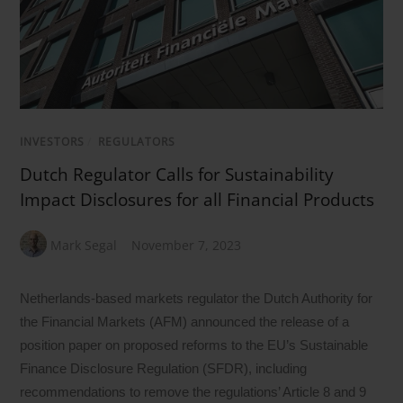
INVESTORS
/
REGULATORS
Dutch Regulator Calls for Sustainability
Impact Disclosures for all Financial Products
Mark Segal
November 7, 2023
Netherlands-based markets regulator the Dutch Authority for
the Financial Markets (AFM) announced the release of a
position paper on proposed reforms to the EU’s Sustainable
Finance Disclosure Regulation (SFDR), including
recommendations to remove the regulations’ Article 8 and 9