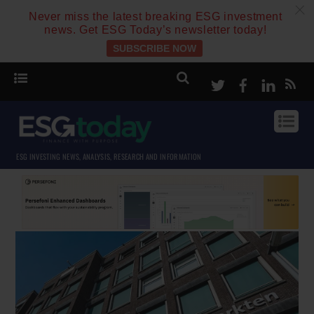
c
Never miss the latest breaking ESG investment
news. Get ESG Today’s newsletter today!
SUBSCRIBE NOW
Twitter
Facebook
Linke
ESG INVESTING NEWS, ANALYSIS, RESEARCH AND INFORMATION