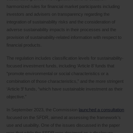
harmonized rules for financial market participants including
investors and advisers on transparency regarding the
integration of sustainability risks and the consideration of
adverse sustainability impacts in their processes and the
provision of sustainability‐related information with respect to
financial products.
The regulation includes classification levels for sustainability-
focused investment funds, including ‘Article 8’ funds that
“promote environmental or social characteristics or a
combination of those characteristics,” and the more stringent
‘Article 9’ funds, “which have sustainable investment as their
objective.”
In September 2023, the Commission
launched a consultation
focused on the SFDR, aimed at assessing the framework’s
use and usability. One of the issues discussed in the paper
was that while the SFDR was designed as a disclosure