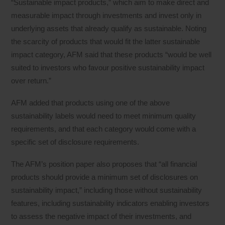
“Sustainable impact products,” which aim to make direct and
measurable impact through investments and invest only in
underlying assets that already qualify as sustainable. Noting
the scarcity of products that would fit the latter sustainable
impact category, AFM said that these products “would be well
suited to investors who favour positive sustainability impact
over return.”
AFM added that products using one of the above
sustainability labels would need to meet minimum quality
requirements, and that each category would come with a
specific set of disclosure requirements.
The AFM’s position paper also proposes that “all financial
products should provide a minimum set of disclosures on
sustainability impact,” including those without sustainability
features, including sustainability indicators enabling investors
to assess the negative impact of their investments, and