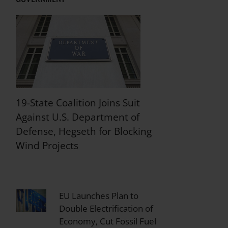
19-State Coalition Joins Suit
Against U.S. Department of
Defense, Hegseth for Blocking
Wind Projects
EU Launches Plan to
Double Electrification of
Economy, Cut Fossil Fuel