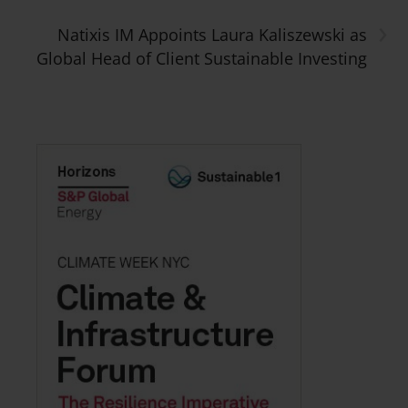
›
Natixis IM Appoints Laura Kaliszewski as
Global Head of Client Sustainable Investing