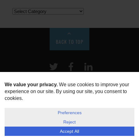
BACK TO TOP
Twitter
Facebook
LinkeIn
HOME
ABOUT US
DISCLOSURE, COOKIES & PRIVACY POLICY
©
ESG Today
2026