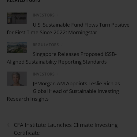
INVESTORS
/
U.S. Sustainable Fund Flows Turn Positive
for First Time Since 2022: Morningstar
REGULATORS
/
Singapore Releases Proposed ISSB-
Aligned Sustainability Reporting Standards
INVESTORS
/
JPMorgan AM Appoints Leslie Rich as
Global Head of Sustainable Investing
Research Insights
‹
CFA Institute Launches Climate Investing
Certificate