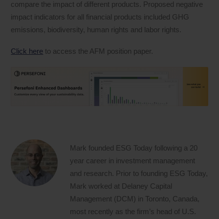
compare the impact of different products. Proposed negative
impact indicators for all financial products included GHG
emissions, biodiversity, human rights and labor rights.
Click here
to access the AFM position paper.
Mark founded ESG Today following a 20
year career in investment management
and research. Prior to founding ESG Today,
Mark worked at Delaney Capital
Management (DCM) in Toronto, Canada,
most recently as the firm’s head of U.S.