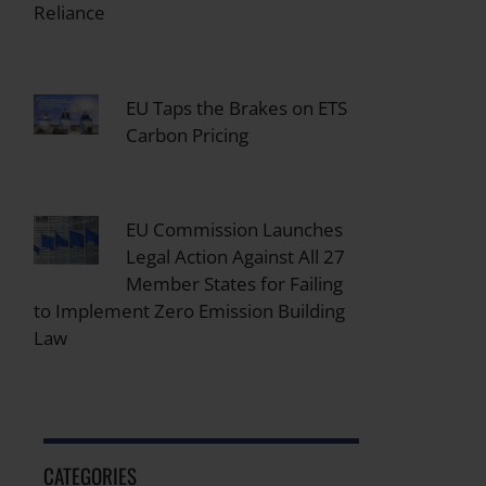
Reliance
EU Taps the Brakes on ETS
Carbon Pricing
EU Commission Launches
Legal Action Against All 27
Member States for Failing
to Implement Zero Emission Building
Law
CATEGORIES