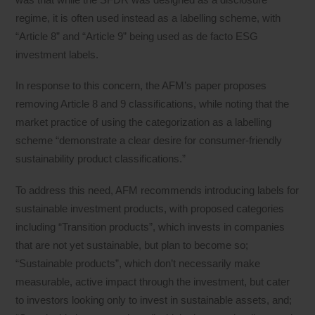
regime, it is often used instead as a labelling scheme, with
“Article 8” and “Article 9” being used as de facto ESG
investment labels.
In response to this concern, the AFM’s paper proposes
removing Article 8 and 9 classifications, while noting that the
market practice of using the categorization as a labelling
scheme “demonstrate a clear desire for consumer-friendly
sustainability product classifications.”
To address this need, AFM recommends introducing labels for
sustainable investment products, with proposed categories
including “Transition products”, which invests in companies
that are not yet sustainable, but plan to become so;
“Sustainable products”, which don’t necessarily make
measurable, active impact through the investment, but cater
to investors looking only to invest in sustainable assets, and;