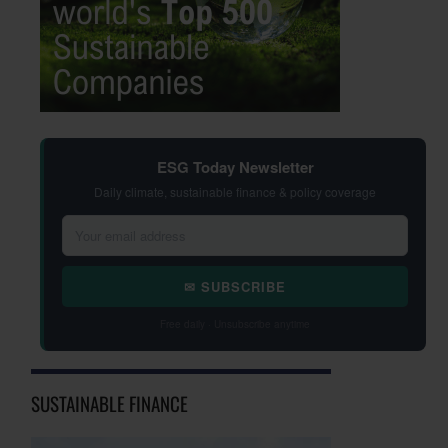
ESG Today Newsletter
Daily climate, sustainable finance & policy coverage
✉ SUBSCRIBE
Free daily · Unsubscribe anytime
SUSTAINABLE FINANCE