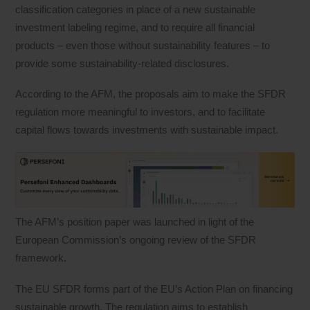
classification categories in place of a new sustainable
investment labeling regime, and to require all financial
products – even those without sustainability features – to
provide some sustainability-related disclosures.
According to the AFM, the proposals aim to make the SFDR
regulation more meaningful to investors, and to facilitate
capital flows towards investments with sustainable impact.
The AFM’s position paper was launched in light of the
European Commission’s ongoing review of the SFDR
framework.
The EU SFDR forms part of the EU’s Action Plan on financing
sustainable growth. The regulation aims to establish