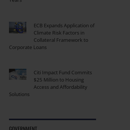
ECB Expands Application of
Climate Risk Factors in
Collateral Framework to
Corporate Loans
Citi Impact Fund Commits
$25 Million to Housing
Access and Affordability
Solutions
GOVERNMENT