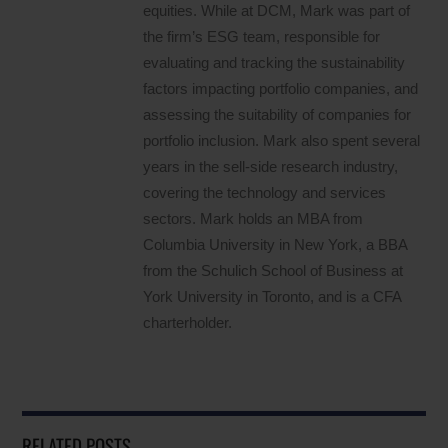
equities. While at DCM, Mark was part of
the firm’s ESG team, responsible for
evaluating and tracking the sustainability
factors impacting portfolio companies, and
assessing the suitability of companies for
portfolio inclusion. Mark also spent several
years in the sell-side research industry,
covering the technology and services
sectors. Mark holds an MBA from
Columbia University in New York, a BBA
from the Schulich School of Business at
York University in Toronto, and is a CFA
charterholder.
RELATED POSTS