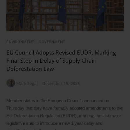
ENVIRONMENT
/
GOVERNMENT
EU Council Adopts Revised EUDR, Marking
Final Step in Delay of Supply Chain
Deforestation Law
Mark Segal
December 19, 2025
Member states in the European Council announced on
Thursday that they have formally adopted amendments to the
EU Deforestation Regulation (EUDR), marking the last major
legislative step to introduce a new 1 year delay and