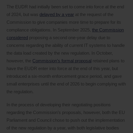
The EUDR had initially been set to come into force at the end
of 2024, but was
delayed by a year
at the request of the
Commission to give companies more time to prepare for its
compliance obligations. In September 2025,
the Commission
considered
proposing a second one-year delay due to
concerns regarding the ability of current IT systems to handle
the data load created by the new regulation. In October,
however, the
Commission’s formal proposal
retained plans to
have the EUDR enter into force at the end of this year, but
introduced a six-month enforcement grace period, and gave
small enterprises until the end of 2026 to begin complying with
the regulation.
In the process of developing their negotiating positions
regarding the Commission’s proposals, however, both the EU
Parliament and Council chose to push out the implementation
of the new regulation by a year, with both legislative bodies