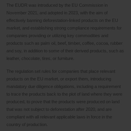
The EUDR was introduced by the EU Commission in
November 2021, and adopted in 2023, with the aim of
effectively banning deforestation-linked products on the EU
market, and establishing strong compliance requirements for
companies providing or utilizing key commodities and
products such as palm oil, beef, timber, coffee, cocoa, rubber
and soy, in addition to some of their derived products, such as
leather, chocolate, tires, or furniture.
The regulation set rules for companies that place relevant
products on the EU market, or export them, introducing
mandatory due diligence obligations, including a requirement
to trace the products back to the plot of land where they were
produced, to prove that the products were produced on land
that was not subject to deforestation after 2020, and are
compliant with all relevant applicable laws in force in the
country of production.