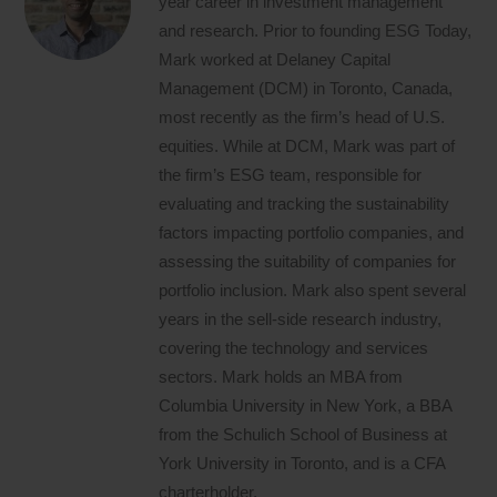
year career in investment management
and research. Prior to founding ESG Today,
Mark worked at Delaney Capital
Management (DCM) in Toronto, Canada,
most recently as the firm’s head of U.S.
equities. While at DCM, Mark was part of
the firm’s ESG team, responsible for
evaluating and tracking the sustainability
factors impacting portfolio companies, and
assessing the suitability of companies for
portfolio inclusion. Mark also spent several
years in the sell-side research industry,
covering the technology and services
sectors. Mark holds an MBA from
Columbia University in New York, a BBA
from the Schulich School of Business at
York University in Toronto, and is a CFA
charterholder.