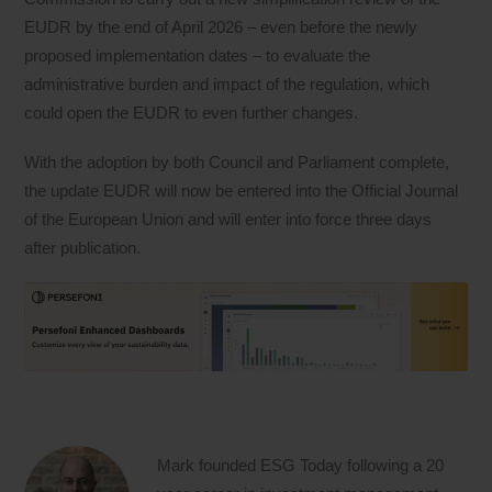
EUDR by the end of April 2026 – even before the newly
proposed implementation dates – to evaluate the
administrative burden and impact of the regulation, which
could open the EUDR to even further changes.
With the adoption by both Council and Parliament complete,
the update EUDR will now be entered into the Official Journal
of the European Union and will enter into force three days
after publication.
Mark founded ESG Today following a 20