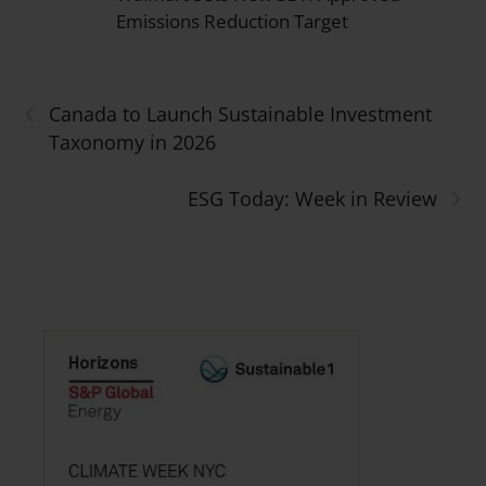
Emissions Reduction Target
‹
Canada to Launch Sustainable Investment
Taxonomy in 2026
›
ESG Today: Week in Review