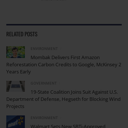
RELATED POSTS
ENVIRONMENT
/
Mombak Delivers First Amazon
Reforestation Carbon Credits to Google, McKinsey 2
Years Early
GOVERNMENT
/
19-State Coalition Joins Suit Against U.S.
Department of Defense, Hegseth for Blocking Wind
Projects
ENVIRONMENT
/
Walmart Sets New SBTi-Approved