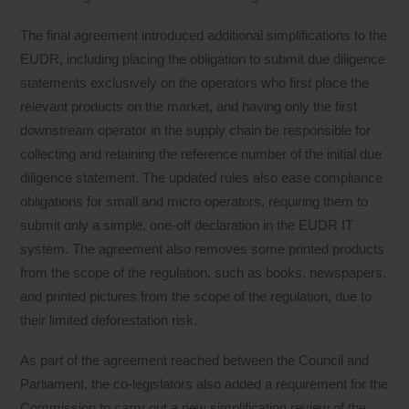
The final agreement introduced additional simplifications to the
EUDR, including placing the obligation to submit due diligence
statements exclusively on the operators who first place the
relevant products on the market, and having only the first
downstream operator in the supply chain be responsible for
collecting and retaining the reference number of the initial due
diligence statement. The updated rules also ease compliance
obligations for small and micro operators, requiring them to
submit only a simple, one-off declaration in the EUDR IT
system. The agreement also removes some printed products
from the scope of the regulation, such as books, newspapers,
and printed pictures from the scope of the regulation, due to
their limited deforestation risk.
As part of the agreement reached between the Council and
Parliament, the co-legislators also added a requirement for the
Commission to carry out a new simplification review of the