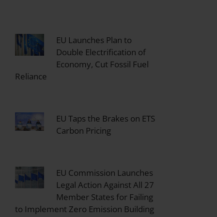
EU Launches Plan to
Double Electrification of
Economy, Cut Fossil Fuel
Reliance
EU Taps the Brakes on ETS
Carbon Pricing
EU Commission Launches
Legal Action Against All 27
Member States for Failing
to Implement Zero Emission Building