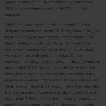
agreeing to have the EUDR come into force at the end of
2026 for large companies, and in mid-2027 for smaller
operators.
The Commission’s new proposal introduced a series of
simplification measures into the EUDR regulation, shifting the
focus of reporting obligations to the operators that actually
place the relevant EUDR products on the market, while
downstream operators such as retailers or manufacturers
would no longer be obliged to submit due diligence
statements, requiring only one submission, instead of multiple
ones, in the EUDR IT system across the supply chain. For
micro and small primary operators, the Commission’s new
proposal reduced their obligation to submit only a simple, one-
off declaration in the EUDR IT system, while if the information
is already available, the operators would not have to take any
action in the IT System themselves, replacing the previous
need for regular submissions of due diligence statements.