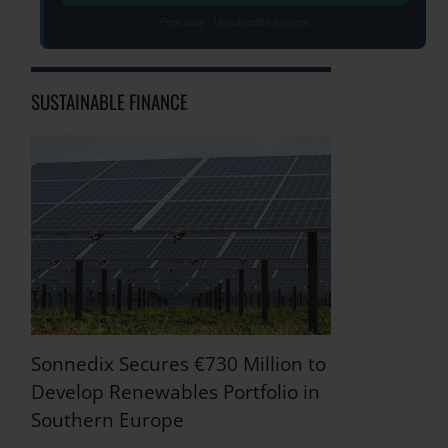
Free daily · Unsubscribe anytime
SUSTAINABLE FINANCE
Sonnedix Secures €730 Million to
Develop Renewables Portfolio in
Southern Europe