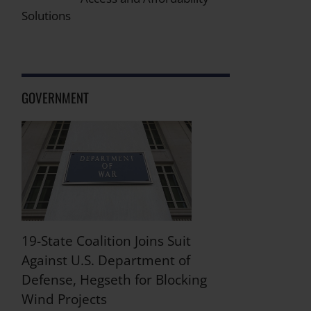
Solutions
GOVERNMENT
19-State Coalition Joins Suit
Against U.S. Department of
Defense, Hegseth for Blocking
Wind Projects