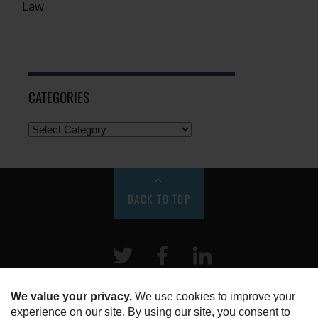
Law
CATEGORIES
BACK TO TOP
Twitter
Facebook
LinkeIn
HOME
ABOUT US