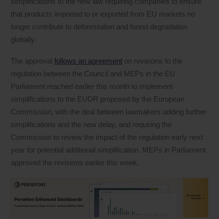
simplifications to the new law requiring companies to ensure
that products imported to or exported from EU markets no
longer contribute to deforestation and forest degradation
globally.
The approval
follows an agreement
on revisions to the
regulation between the Council and MEPs in the EU
Parliament reached earlier this month to implement
simplifications to the EUDR proposed by the European
Commission, with the deal between lawmakers adding further
simplifications and the new delay, and requiring the
Commission to review the impact of the regulation early next
year for potential additional simplification. MEPs in Parliament
approved the revisions earlier this week.