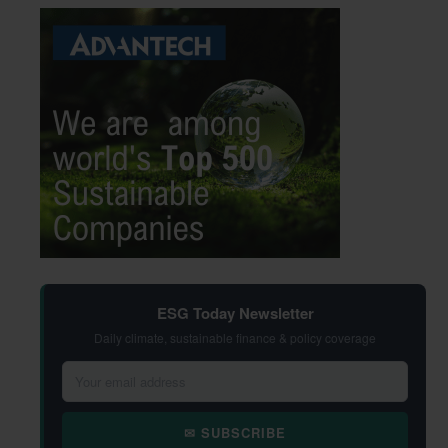
ESG Today Newsletter
Daily climate, sustainable finance & policy coverage
✉ SUBSCRIBE