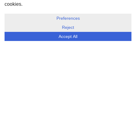
DISCLOSURE, COOKIES & PRIVACY POLICY
©
ESG Today
2026