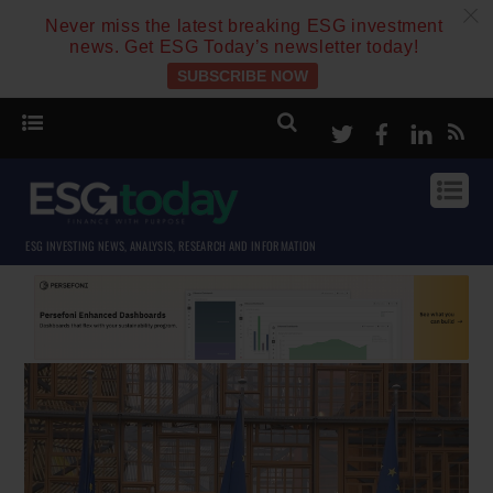
c
Never miss the latest breaking ESG investment
news. Get ESG Today’s newsletter today!
SUBSCRIBE NOW
Twitter
Facebook
Linke
ESG INVESTING NEWS, ANALYSIS, RESEARCH AND INFORMATION