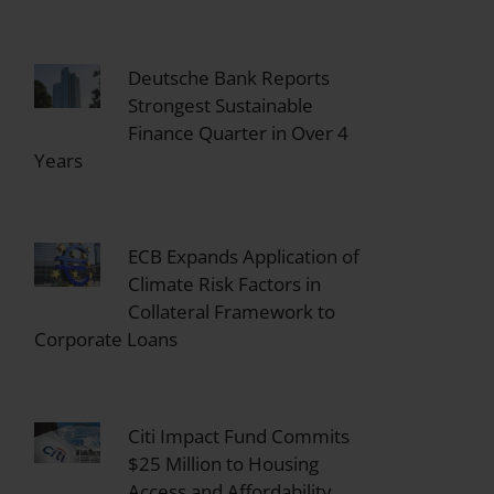
Deutsche Bank Reports
Strongest Sustainable
Finance Quarter in Over 4
Years
ECB Expands Application of
Climate Risk Factors in
Collateral Framework to
Corporate Loans
Citi Impact Fund Commits
$25 Million to Housing
Access and Affordability