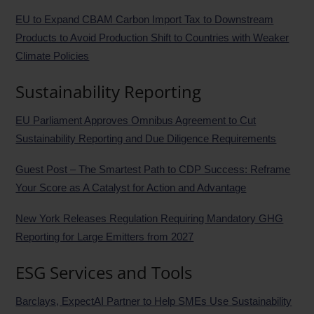
EU to Expand CBAM Carbon Import Tax to Downstream
Products to Avoid Production Shift to Countries with Weaker
Climate Policies
Sustainability Reporting
EU Parliament Approves Omnibus Agreement to Cut
Sustainability Reporting and Due Diligence Requirements
Guest Post – The Smartest Path to CDP Success: Reframe
Your Score as A Catalyst for Action and Advantage
New York Releases Regulation Requiring Mandatory GHG
Reporting for Large Emitters from 2027
ESG Services and Tools
Barclays, ExpectAI Partner to Help SMEs Use Sustainability