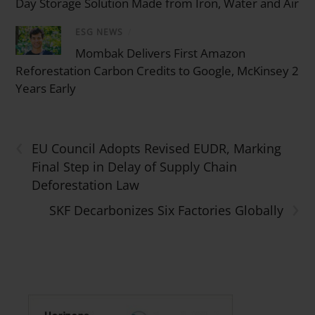
Day Storage Solution Made from Iron, Water and Air
ESG NEWS
/
Mombak Delivers First Amazon
Reforestation Carbon Credits to Google, McKinsey 2
Years Early
‹
EU Council Adopts Revised EUDR, Marking
Final Step in Delay of Supply Chain
Deforestation Law
›
SKF Decarbonizes Six Factories Globally