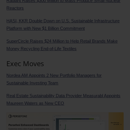
Radiant Raises $300 Million to Mass Produce Small Nuclear
Reactors
HASI, KKR Double Down on U.S. Sustainable Infrastructure
Platform with New $1 Billion Commitment
SuperCircle Raises $24 Million to Help Retail Brands Make
Money Recycling End-of-Life Textiles
Exec Moves
Nordea AM Appoints 2 New Portfolio Managers for
Sustainable Investing Team
Real Estate Sustainability Data Provider Measurabl Appoints
Maureen Waters as New CEO