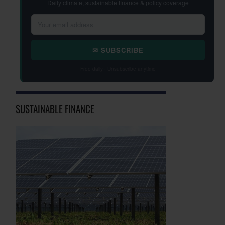
Daily climate, sustainable finance & policy coverage
✉ SUBSCRIBE
Free daily · Unsubscribe anytime
SUSTAINABLE FINANCE