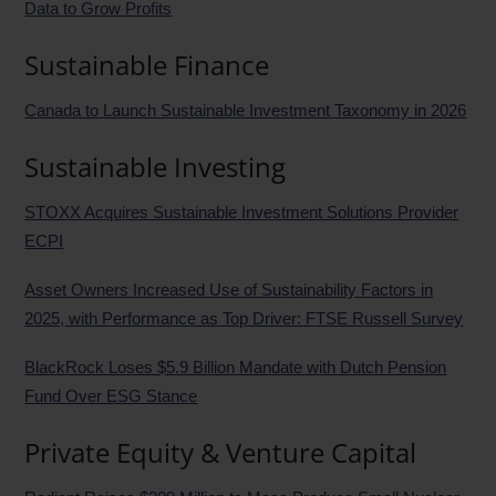
Data to Grow Profits
Sustainable Finance
Canada to Launch Sustainable Investment Taxonomy in 2026
Sustainable Investing
STOXX Acquires Sustainable Investment Solutions Provider
ECPI
Asset Owners Increased Use of Sustainability Factors in
2025, with Performance as Top Driver: FTSE Russell Survey
BlackRock Loses $5.9 Billion Mandate with Dutch Pension
Fund Over ESG Stance
Private Equity & Venture Capital