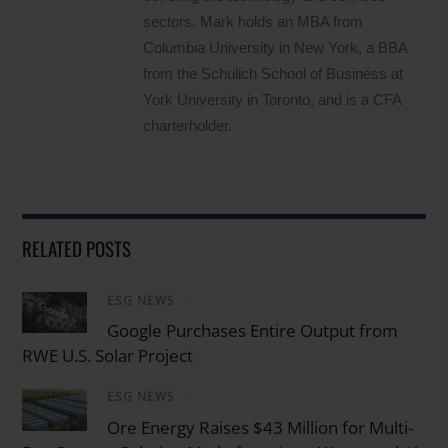
sectors. Mark holds an MBA from
Columbia University in New York, a BBA
from the Schulich School of Business at
York University in Toronto, and is a CFA
charterholder.
RELATED POSTS
ESG NEWS
/
Google Purchases Entire Output from
RWE U.S. Solar Project
ESG NEWS
/
Ore Energy Raises $43 Million for Multi-