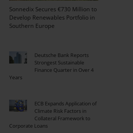
Sonnedix Secures €730 Million to
Develop Renewables Portfolio in
Southern Europe
Deutsche Bank Reports
Strongest Sustainable
Finance Quarter in Over 4
Years
ECB Expands Application of
Climate Risk Factors in
Collateral Framework to
Corporate Loans