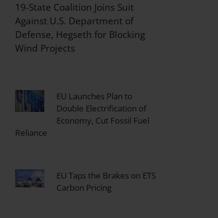
19-State Coalition Joins Suit
Against U.S. Department of
Defense, Hegseth for Blocking
Wind Projects
EU Launches Plan to
Double Electrification of
Economy, Cut Fossil Fuel
Reliance
EU Taps the Brakes on ETS
Carbon Pricing