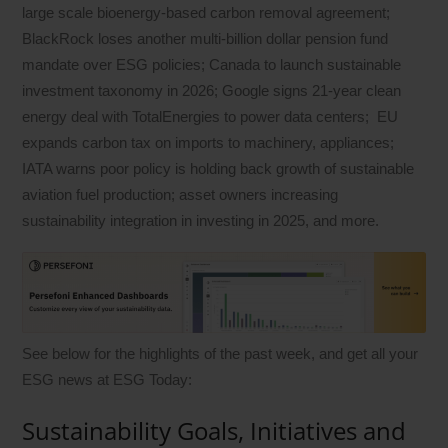
large scale bioenergy-based carbon removal agreement;
BlackRock loses another multi-billion dollar pension fund
mandate over ESG policies; Canada to launch sustainable
investment taxonomy in 2026; Google signs 21-year clean
energy deal with TotalEnergies to power data centers; EU
expands carbon tax on imports to machinery, appliances;
IATA warns poor policy is holding back growth of sustainable
aviation fuel production; asset owners increasing
sustainability integration in investing in 2025, and more.
See below for the highlights of the past week, and get all your
ESG news at ESG Today:
Sustainability Goals, Initiatives and