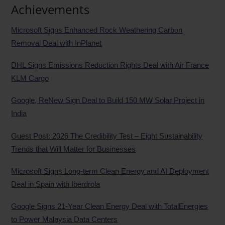
Achievements
Microsoft Signs Enhanced Rock Weathering Carbon
Removal Deal with InPlanet
DHL Signs Emissions Reduction Rights Deal with Air France
KLM Cargo
Google, ReNew Sign Deal to Build 150 MW Solar Project in
India
Guest Post: 2026 The Credibility Test – Eight Sustainability
Trends that Will Matter for Businesses
Microsoft Signs Long-term Clean Energy and AI Deployment
Deal in Spain with Iberdrola
Google Signs 21-Year Clean Energy Deal with TotalEnergies
to Power Malaysia Data Centers