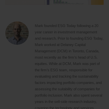
Mark founded ESG Today following a 20
year career in investment management
and research. Prior to founding ESG Today,
Mark worked at Delaney Capital
Management (DCM) in Toronto, Canada,
most recently as the firm’s head of U.S.
equities. While at DCM, Mark was part of
the firm’s ESG team, responsible for
evaluating and tracking the sustainability
factors impacting portfolio companies, and
assessing the suitability of companies for
portfolio inclusion. Mark also spent several
years in the sell-side research industry,
covering the technology and services