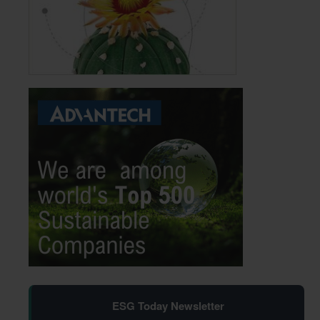
ESG Today Newsletter