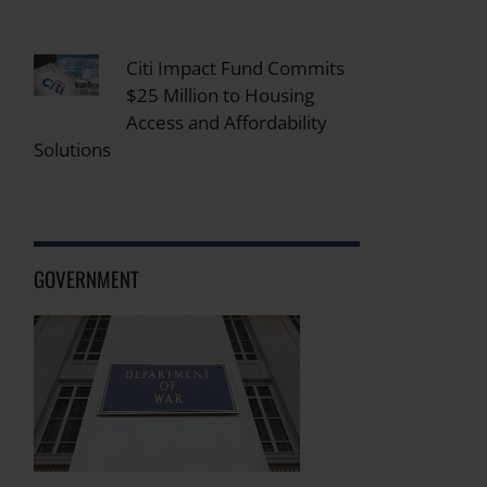
Citi Impact Fund Commits
$25 Million to Housing
Access and Affordability
Solutions
GOVERNMENT