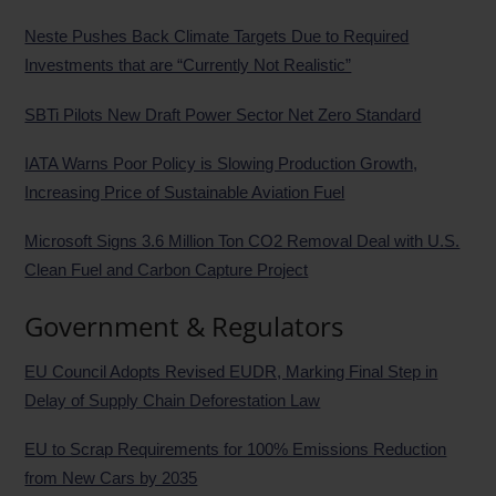
Neste Pushes Back Climate Targets Due to Required
Investments that are “Currently Not Realistic”
SBTi Pilots New Draft Power Sector Net Zero Standard
IATA Warns Poor Policy is Slowing Production Growth,
Increasing Price of Sustainable Aviation Fuel
Microsoft Signs 3.6 Million Ton CO2 Removal Deal with U.S.
Clean Fuel and Carbon Capture Project
Government & Regulators
EU Council Adopts Revised EUDR, Marking Final Step in
Delay of Supply Chain Deforestation Law
EU to Scrap Requirements for 100% Emissions Reduction
from New Cars by 2035