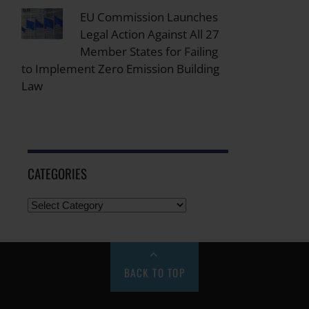
EU Commission Launches
Legal Action Against All 27
Member States for Failing
to Implement Zero Emission Building
Law
CATEGORIES
BACK TO TOP