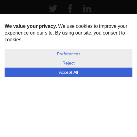
Twitter
Facebook
LinkeIn
HOME
ABOUT US
DISCLOSURE, COOKIES & PRIVACY POLICY
©
ESG Today
2026