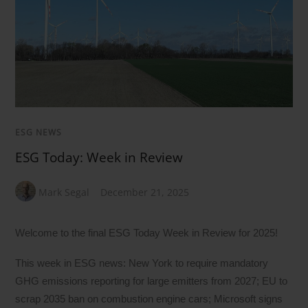
ESG NEWS
ESG Today: Week in Review
Mark Segal
December 21, 2025
Welcome to the final ESG Today Week in Review for 2025!
This week in ESG news: New York to require mandatory
GHG emissions reporting for large emitters from 2027; EU to
scrap 2035 ban on combustion engine cars; Microsoft signs