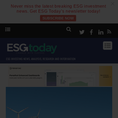
c
Never miss the latest breaking ESG investment
news. Get ESG Today’s newsletter today!
SUBSCRIBE NOW
Twitter
Facebook
Linke
ESG INVESTING NEWS, ANALYSIS, RESEARCH AND INFORMATION