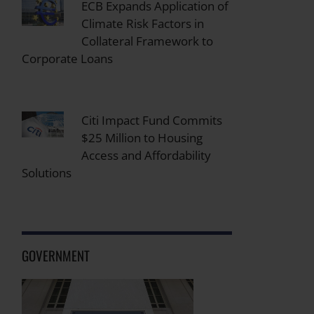
ECB Expands Application of
Climate Risk Factors in
Collateral Framework to
Corporate Loans
Citi Impact Fund Commits
$25 Million to Housing
Access and Affordability
Solutions
GOVERNMENT