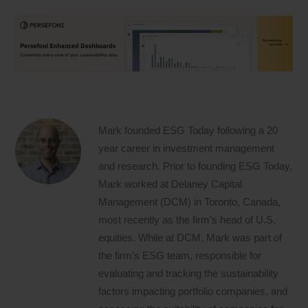
Mark founded ESG Today following a 20
year career in investment management
and research. Prior to founding ESG Today,
Mark worked at Delaney Capital
Management (DCM) in Toronto, Canada,
most recently as the firm’s head of U.S.
equities. While at DCM, Mark was part of
the firm’s ESG team, responsible for
evaluating and tracking the sustainability
factors impacting portfolio companies, and