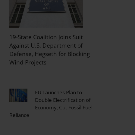
19-State Coalition Joins Suit
Against U.S. Department of
Defense, Hegseth for Blocking
Wind Projects
EU Launches Plan to
Double Electrification of
Economy, Cut Fossil Fuel
Reliance