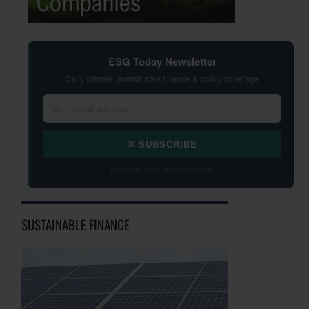
ESG Today Newsletter
Daily climate, sustainable finance & policy coverage
✉ SUBSCRIBE
Free daily · Unsubscribe anytime
SUSTAINABLE FINANCE