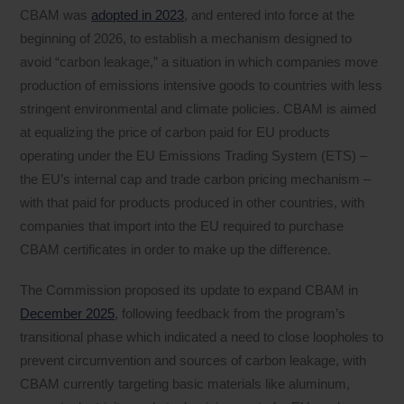
CBAM was
adopted in 2023
, and entered into force at the
beginning of 2026, to establish a mechanism designed to
avoid “carbon leakage,” a situation in which companies move
production of emissions intensive goods to countries with less
stringent environmental and climate policies. CBAM is aimed
at equalizing the price of carbon paid for EU products
operating under the EU Emissions Trading System (ETS) –
the EU’s internal cap and trade carbon pricing mechanism –
with that paid for products produced in other countries, with
companies that import into the EU required to purchase
CBAM certificates in order to make up the difference.
The Commission proposed its update to expand CBAM in
December 2025
, following feedback from the program’s
transitional phase which indicated a need to close loopholes to
prevent circumvention and sources of carbon leakage, with
CBAM currently targeting basic materials like aluminum,