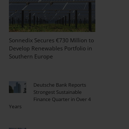
Sonnedix Secures €730 Million to
Develop Renewables Portfolio in
Southern Europe
Deutsche Bank Reports
Strongest Sustainable
Finance Quarter in Over 4
Years