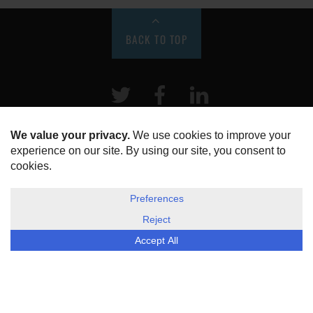
BACK TO TOP
Twitter
Facebook
LinkeIn
HOME
ABOUT US
DISCLOSURE, COOKIES & PRIVACY POLICY
©
ESG Today
2026