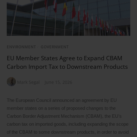
ENVIRONMENT
/
GOVERNMENT
EU Member States Agree to Expand CBAM
Carbon Import Tax to Downstream Products
Mark Segal
June 15, 2026
The European Council announced an agreement by EU
member states on a series of proposed changes to the
Carbon Border Adjustment Mechanism (CBAM), the EU’s
carbon tax on imported goods, including expanding the scope
of the CBAM to some downstream products, in order to avoid