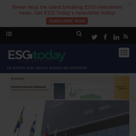
c
Never miss the latest breaking ESG investment
news. Get ESG Today’s newsletter today!
SUBSCRIBE NOW
Twitter
Facebook
Linke
ESG INVESTING NEWS, ANALYSIS, RESEARCH AND INFORMATION