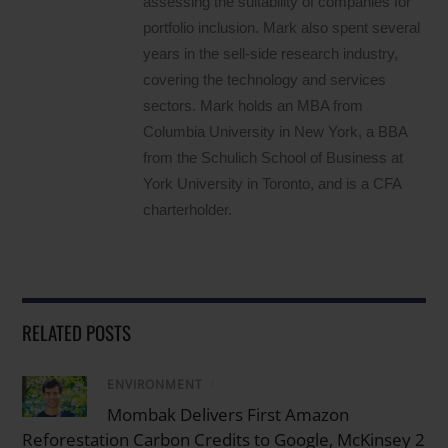
assessing the suitability of companies for
portfolio inclusion. Mark also spent several
years in the sell-side research industry,
covering the technology and services
sectors. Mark holds an MBA from
Columbia University in New York, a BBA
from the Schulich School of Business at
York University in Toronto, and is a CFA
charterholder.
RELATED POSTS
ENVIRONMENT
/
Mombak Delivers First Amazon
Reforestation Carbon Credits to Google, McKinsey 2