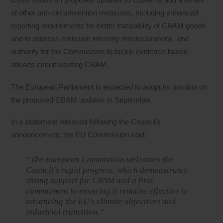
of other anti-circumvention measures, including enhanced
reporting requirements for better traceability of CBAM goods
and to address emission intensity misdeclarations, and
authority for the Commission to tackle evidence-based
abuses circumventing CBAM.
The European Parliament is expected to adopt its position on
the proposed CBAM updates in September.
In a statement released following the Council’s
announcement, the EU Commission said:
“The European Commission welcomes the
Council’s rapid progress, which demonstrates
strong support for CBAM and a firm
commitment to ensuring it remains effective in
advancing the EU’s climate objectives and
industrial transition.”