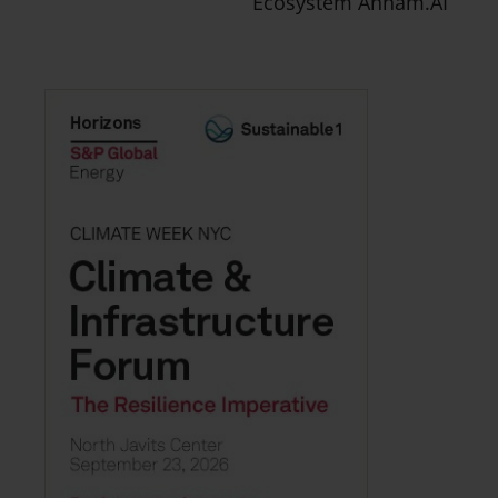
Ecosystem Annam.AI