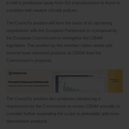
a shift in production away from EU manufacturers to those in
countries with weaker climate policies.
The Council’s position will form the basis of its upcoming
negotiations with the European Parliament on a proposal by
the European Commission to strengthen the CBAM
legislation. The position by the member states would add
several more industrial products to CBAM than the
Commission’s proposal.
The Council’s position also proposes introducing a
requirement by the Commission to review CBAM annually to
consider further expanding the scope to potentially add more
downstream products.