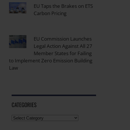
EU Taps the Brakes on ETS
Carbon Pricing
EU Commission Launches
Legal Action Against All 27
Member States for Failing
to Implement Zero Emission Building
Law
CATEGORIES