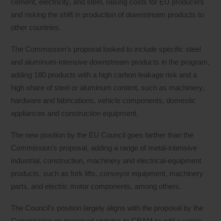
cement, electricity, and steel, raising costs for EU producers
and risking the shift in production of downstream products to
other countries.
The Commission’s proposal looked to include specific steel
and aluminum-intensive downstream products in the program,
adding 180 products with a high carbon leakage risk and a
high share of steel or aluminum content, such as machinery,
hardware and fabrications, vehicle components, domestic
appliances and construction equipment.
The new position by the EU Council goes farther than the
Commission’s proposal, adding a range of metal-intensive
industrial, construction, machinery and electrical-equipment
products, such as fork lifts, conveyor equipment, machinery
parts, and electric motor components, among others.
The Council’s position largely aligns with the proposal by the
Commission on proposed updates to CBAM to add a series