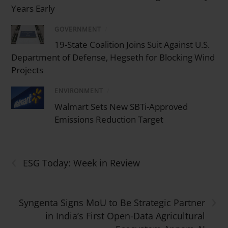
Years Early
GOVERNMENT
/
19-State Coalition Joins Suit Against U.S.
Department of Defense, Hegseth for Blocking Wind
Projects
ENVIRONMENT
/
Walmart Sets New SBTi-Approved
Emissions Reduction Target
‹
ESG Today: Week in Review
›
Syngenta Signs MoU to Be Strategic Partner
in India’s First Open-Data Agricultural