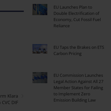
EU Launches Plan to
Double Electrification of
Economy, Cut Fossil Fuel
Reliance
EU Taps the Brakes on ETS
Carbon Pricing
EU Commission Launches
Legal Action Against All 27
Member States for Failing
›
to Implement Zero
orm Klara
Emission Building Law
 CVC DIF