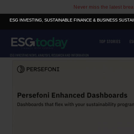
Never miss the latest bre
ESG INVESTING, SUSTAINABLE FINANCE & BUSINESS SUSTA
TOP STORIES
ES
ESG INVESTING NEWS, ANALYSIS, RESEARCH AND INFORMATION