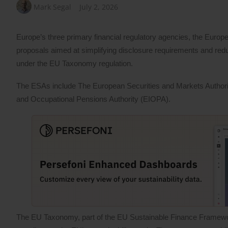
Mark Segal
July 2, 2026
Europe’s three primary financial regulatory agencies, the Europ
proposals aimed at simplifying disclosure requirements and red
under the EU Taxonomy regulation.
The ESAs include The European Securities and Markets Author
and Occupational Pensions Authority (EIOPA).
The EU Taxonomy, part of the EU Sustainable Finance Framework, a