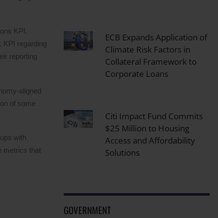
ions KPI,
ECB Expands Application of
k KPI regarding
Climate Risk Factors in
ir reporting
Collateral Framework to
Corporate Loans
onomy-aligned
tion of some
Citi Impact Fund Commits
$25 Million to Housing
oups with
Access and Affordability
 metrics that
Solutions
GOVERNMENT