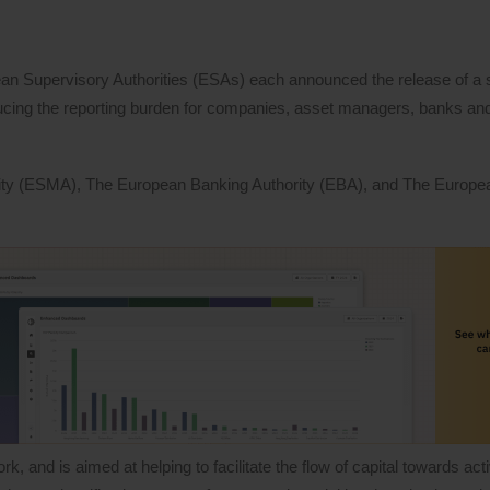
ean Supervisory Authorities (ESAs) each announced the release of a s
ucing the reporting burden for companies, asset managers, banks and
ity (ESMA), The European Banking Authority (EBA), and The Europe
nd is aimed at helping to facilitate the flow of capital towards activ