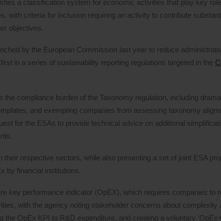
shes a classification system for economic activities that play key role
 with criteria for inclusion requiring an activity to contribute substanti
er objectives.
launched by the European Commission last year to reduce administrati
t in a series of sustainability reporting regulations targeted in the
C
e the compliance burden of the Taxonomy regulation, including dramat
 templates, and exempting companies from assessing taxonomy alignm
est for the ESAs to provide technical advice on additional simplifica
nts.
n their respective sectors, while also presenting a set of joint ESA pr
by financial institutions.
re key performance indicator (OpEX), which requires companies to r
ities, with the agency noting stakeholder concerns about complexity 
g the OpEx KPI to R&D expenditure, and creating a voluntary ‘OpEx+’