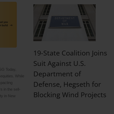
19-State Coalition Joins
Suit Against U.S.
ESG Today,
Department of
equities. While
Defense, Hegseth for
mpacting
 in the sell-
Blocking Wind Projects
ity in New