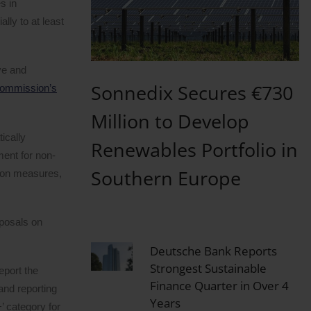
s in
ally to at least
ve and
Sonnedix Secures €730
ommission’s
Million to Develop
ically
Renewables Portfolio in
ent for non-
Southern Europe
tion measures,
oposals on
Deutsche Bank Reports
Strongest Sustainable
eport the
Finance Quarter in Over 4
and reporting
Years
 category for