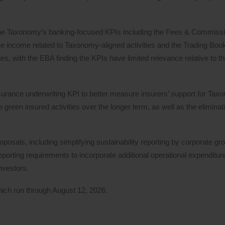
 the Taxonomy’s banking-focused KPIs including the Fees & Commiss
ee income related to Taxonomy-aligned activities and the Trading Boo
s, with the EBA finding the KPIs have limited relevance relative to the
urance underwriting KPI to better measure insurers’ support for Tax
reen insured activities over the longer term, as well as the elimina
posals, including simplifying sustainability reporting by corporate gr
orting requirements to incorporate additional operational expenditure
nvestors.
hich run through August 12, 2026.