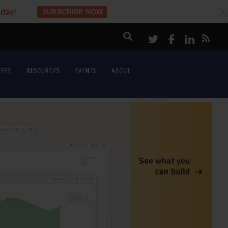
oday!
SUBSCRIBE NOW
c
Twitter
Facebook
LinkeI
FEED
RESOURCES
EVENTS
ABOUT