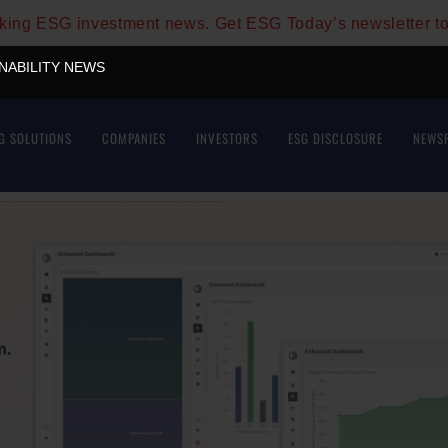
aking ESG investment news. Get ESG Today’s newsletter t
INABILITY NEWS
G SOLUTIONS
COMPANIES
INVESTORS
ESG DISCLOSURE
NEWS