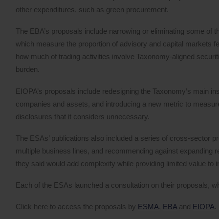
other expenditures, such as green procurement.
The EBA’s proposals include narrowing or eliminating some of
which measure the proportion of advisory and capital markets f
how much of trading activities involve Taxonomy-aligned securitie
burden.
EIOPA’s proposals include redesigning the Taxonomy’s main ins
companies and assets, and introducing a new metric to measure g
disclosures that it considers unnecessary.
The ESAs’ publications also included a series of cross-sector pro
multiple business lines, and recommending against expanding rep
they said would add complexity while providing limited value to i
Each of the ESAs launched a consultation on their proposals, w
Click here to access the proposals by
ESMA
,
EBA
and
EIOPA
.