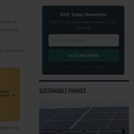
ESG Today Newsletter
eries of
Daily climate, sustainable finance & policy
coverage
 insurers
an Insurance
✉ SUBSCRIBE
Free daily · Unsubscribe anytime
SUSTAINABLE FINANCE
ities that