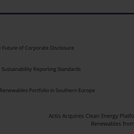
 Future of Corporate Disclosure
Sustainability Reporting Standards
 Renewables Portfolio in Southern Europe
Actis Acquires Clean Energy Platf
Renewables from