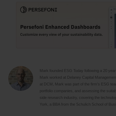
Mark founded ESG Today following a 20 year
Mark worked at Delaney Capital Management (
at DCM, Mark was part of the firm’s ESG team,
portfolio companies, and assessing the suitabi
side research industry, covering the techno
York, a BBA from the Schulich School of Busin