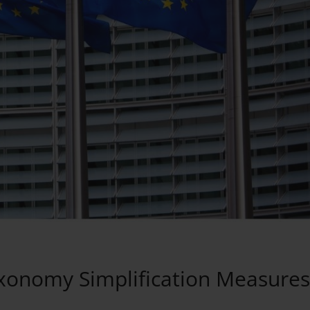
xonomy Simplification Measures