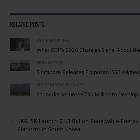
RELATED POSTS
ESG REPORTING
/
What CDP’s 2026 Changes Signal About the
REGULATORS
/
Singapore Releases Proposed ISSB-Aligned 
SUSTAINABLE FINANCE
/
Sonnedix Secures €730 Million to Develop
‹
KKR, SK Launch $1.3 Billion Renewable Energy
Platform in South Korea