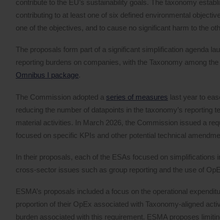
contribute to the EU’s sustainability goals. The taxonomy establi
contributing to at least one of six defined environmental objectives,
one of the objectives, and to cause no significant harm to the oth
The proposals form part of a significant simplification agenda 
reporting burdens on companies, with the Taxonomy among the firs
Omnibus I package
.
The Commission adopted a
series of measures
last year to eas
reducing the number of datapoints in the taxonomy’s reporting
material activities. In March 2026, the Commission issued a requ
focused on specific KPIs and other potential technical amendme
In their proposals, each of the ESAs focused on simplifications i
cross-sector issues such as group reporting and the use of OpEx 
ESMA’s proposals included a focus on the operational expenditu
proportion of their OpEx associated with Taxonomy-aligned activ
burden associated with this requirement. ESMA proposes limitin