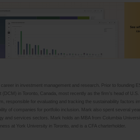
 career in investment management and research. Prior to founding 
DCM) in Toronto, Canada, most recently as the firm’s head of U.S. 
 responsible for evaluating and tracking the sustainability factors i
lity of companies for portfolio inclusion. Mark also spent several years
logy and services sectors. Mark holds an MBA from Columbia Univers
ess at York University in Toronto, and is a CFA charterholder.