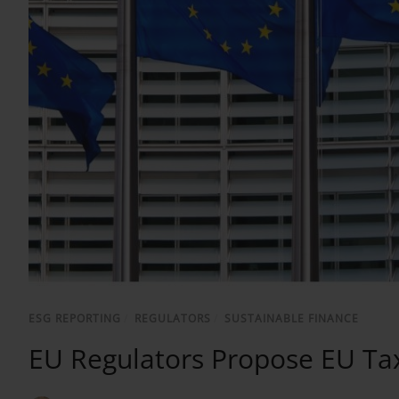
ESG REPORTING
/
REGULATORS
/
SUSTAINABLE FINANCE
EU Regulators Propose EU Ta