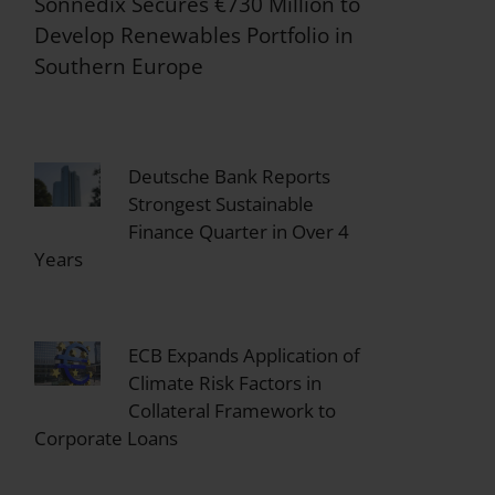
Sonnedix Secures €730 Million to
Develop Renewables Portfolio in
Southern Europe
Deutsche Bank Reports
Strongest Sustainable
Finance Quarter in Over 4
Years
ECB Expands Application of
Climate Risk Factors in
Collateral Framework to
Corporate Loans