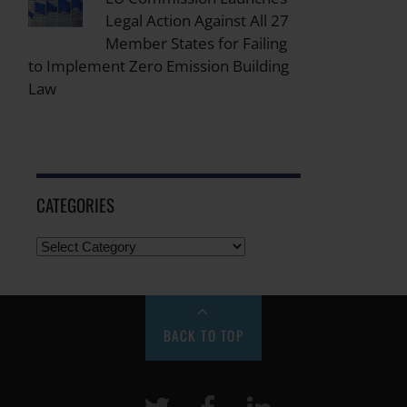
Legal Action Against All 27
Member States for Failing
to Implement Zero Emission Building
Law
CATEGORIES
BACK TO TOP
Twitter
Facebook
LinkeIn