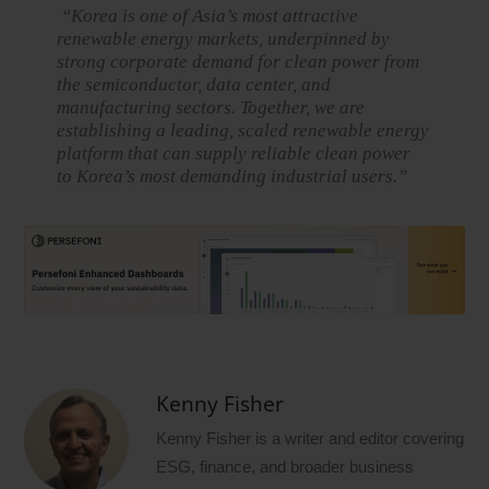
“Korea is one of Asia’s most attractive
renewable energy markets, underpinned by
strong corporate demand for clean power from
the semiconductor, data center, and
manufacturing sectors. Together, we are
establishing a leading, scaled renewable energy
platform that can supply reliable clean power
to Korea’s most demanding industrial users.”
Kenny Fisher
Kenny Fisher is a writer and editor covering
ESG, finance, and broader business