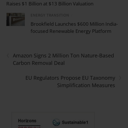
Raises $1 Billion at $13 Billion Valuation
ENERGY TRANSITION
/
Brookfield Launches $600 Million India-
focused Renewable Energy Platform
‹
Amazon Signs 2 Million Ton Nature-Based
Carbon Removal Deal
›
EU Regulators Propose EU Taxonomy
Simplification Measures