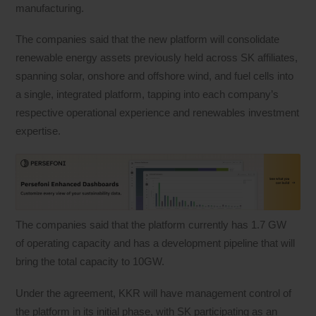
manufacturing.
The companies said that the new platform will consolidate
renewable energy assets previously held across SK affiliates,
spanning solar, onshore and offshore wind, and fuel cells into
a single, integrated platform, tapping into each company’s
respective operational experience and renewables investment
expertise.
The companies said that the platform currently has 1.7 GW
of operating capacity and has a development pipeline that will
bring the total capacity to 10GW.
Under the agreement, KKR will have management control of
the platform in its initial phase, with SK participating as an