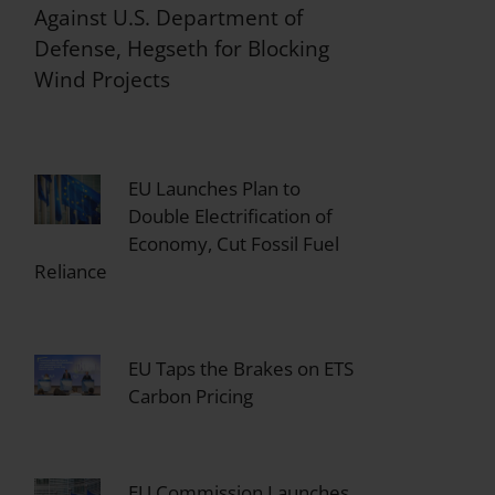
Against U.S. Department of
Defense, Hegseth for Blocking
Wind Projects
EU Launches Plan to
Double Electrification of
Economy, Cut Fossil Fuel
Reliance
EU Taps the Brakes on ETS
Carbon Pricing
EU Commission Launches