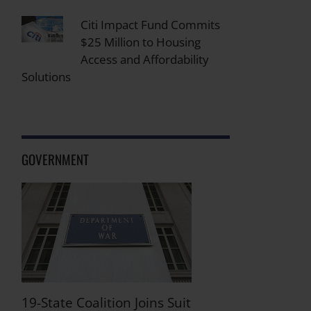
Citi Impact Fund Commits
$25 Million to Housing
Access and Affordability
Solutions
GOVERNMENT
19-State Coalition Joins Suit