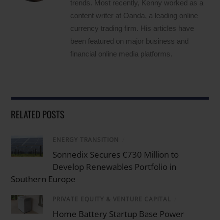
trends. Most recently, Kenny worked as a
content writer at Oanda, a leading online
currency trading firm. His articles have
been featured on major business and
financial online media platforms.
RELATED POSTS
ENERGY TRANSITION
/
Sonnedix Secures €730 Million to
Develop Renewables Portfolio in
Southern Europe
PRIVATE EQUITY & VENTURE CAPITAL
/
Home Battery Startup Base Power