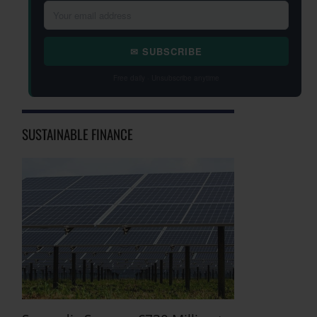
✉ SUBSCRIBE
Free daily · Unsubscribe anytime
SUSTAINABLE FINANCE