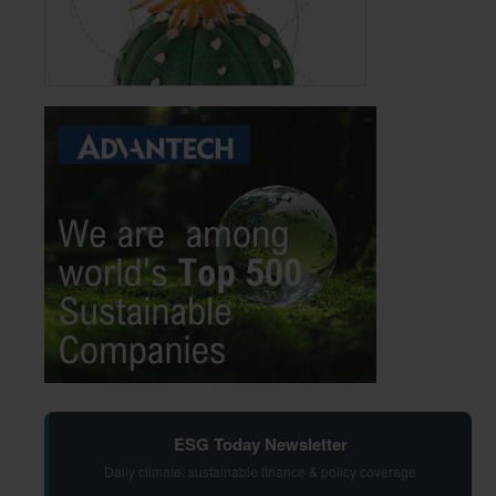
ESG Today Newsletter
Daily climate, sustainable finance & policy coverage