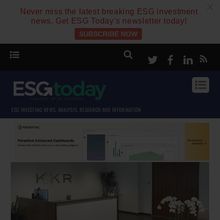
c
Never miss the latest breaking ESG investment
news. Get ESG Today’s newsletter today!
SUBSCRIBE NOW
Twitter
Facebook
Linke
ESG INVESTING NEWS, ANALYSIS, RESEARCH AND INFORMATION