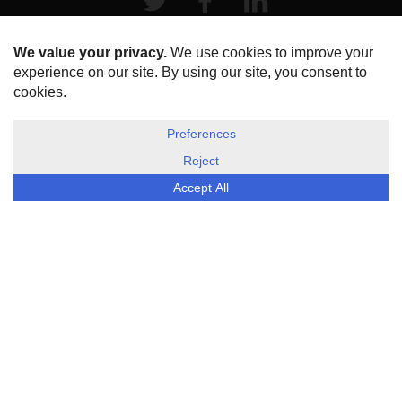
HOME
ABOUT US
DISCLOSURE, COOKIES & PRIVACY POLICY
©
ESG Today
2026