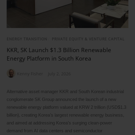
ENERGY TRANSITION
/
PRIVATE EQUITY & VENTURE CAPITAL
KKR, SK Launch $1.3 Billion Renewable
Energy Platform in South Korea
Kenny Fisher
July 2, 2026
Alternative asset manager KKR and South Korean industrial
conglomerate SK Group announced the launch of a new
renewable energy platform valued at KRW 2 trillion (USD$1.3
billion), creating Korea’s largest renewable energy business,
and aimed at addressing Korea’s surging clean-power
demand from AI data centers and semiconductor