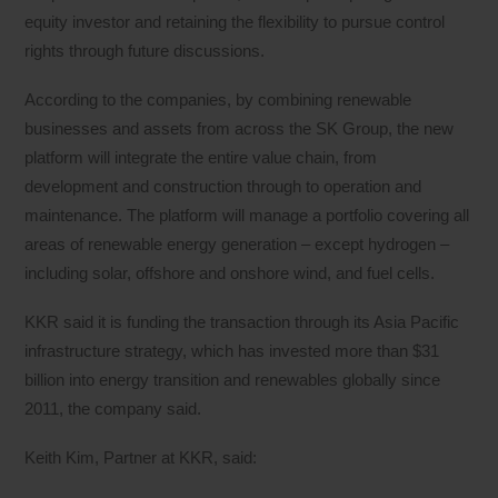
equity investor and retaining the flexibility to pursue control
rights through future discussions.
According to the companies, by combining renewable
businesses and assets from across the SK Group, the new
platform will integrate the entire value chain, from
development and construction through to operation and
maintenance. The platform will manage a portfolio covering all
areas of renewable energy generation – except hydrogen –
including solar, offshore and onshore wind, and fuel cells.
KKR said it is funding the transaction through its Asia Pacific
infrastructure strategy, which has invested more than $31
billion into energy transition and renewables globally since
2011, the company said.
Keith Kim, Partner at KKR, said: