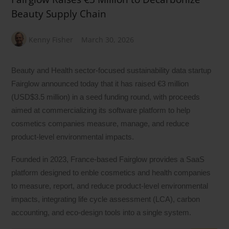
Beauty Supply Chain
Kenny Fisher
March 30, 2026
Beauty and Health sector-focused sustainability data startup
Fairglow announced today that it has raised €3 million
(USD$3.5 million) in a seed funding round, with proceeds
aimed at commercializing its software platform to help
cosmetics companies measure, manage, and reduce
product-level environmental impacts.
Founded in 2023, France-based Fairglow provides a SaaS
platform designed to enble cosmetics and health companies
to measure, report, and reduce product-level environmental
impacts, integrating life cycle assessment (LCA), carbon
accounting, and eco-design tools into a single system.