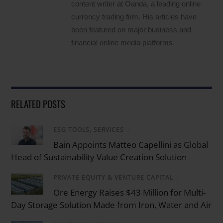
content writer at Oanda, a leading online
currency trading firm. His articles have
been featured on major business and
financial online media platforms.
RELATED POSTS
ESG TOOLS, SERVICES
/
Bain Appoints Matteo Capellini as Global
Head of Sustainability Value Creation Solution
PRIVATE EQUITY & VENTURE CAPITAL
/
Ore Energy Raises $43 Million for Multi-
Day Storage Solution Made from Iron, Water and Air