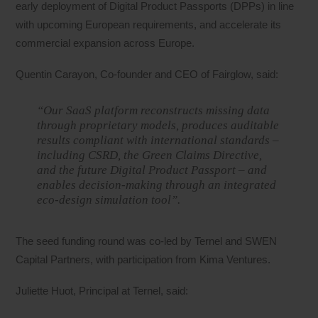
early deployment of Digital Product Passports (DPPs) in line
with upcoming European requirements, and accelerate its
commercial expansion across Europe.
Quentin Carayon, Co-founder and CEO of Fairglow, said:
“Our SaaS platform reconstructs missing data
through proprietary models, produces auditable
results compliant with international standards –
including CSRD, the Green Claims Directive,
and the future Digital Product Passport – and
enables decision-making through an integrated
eco-design simulation tool”.
The seed funding round was co-led by Ternel and SWEN
Capital Partners, with participation from Kima Ventures.
Juliette Huot, Principal at Ternel, said: