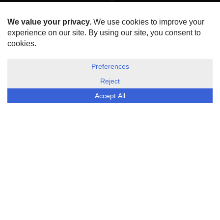
HOME
ABOUT US
DISCLOSURE, COOKIES & PRIVACY POLICY
©
ESG Today
2026