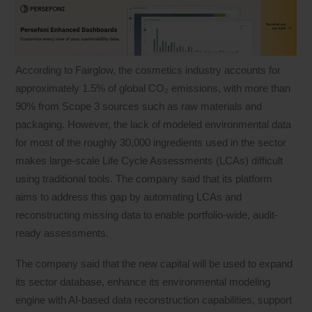
According to Fairglow, the cosmetics industry accounts for
approximately 1.5% of global CO₂ emissions, with more than
90% from Scope 3 sources such as raw materials and
packaging. However, the lack of modeled environmental data
for most of the roughly 30,000 ingredients used in the sector
makes large-scale Life Cycle Assessments (LCAs) difficult
using traditional tools. The company said that its platform
aims to address this gap by automating LCAs and
reconstructing missing data to enable portfolio-wide, audit-
ready assessments.
The company said that the new capital will be used to expand
its sector database, enhance its environmental modeling
engine with AI-based data reconstruction capabilities, support