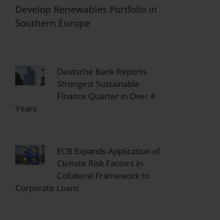
Develop Renewables Portfolio in
Southern Europe
Deutsche Bank Reports
Strongest Sustainable
Finance Quarter in Over 4
Years
ECB Expands Application of
Climate Risk Factors in
Collateral Framework to
Corporate Loans