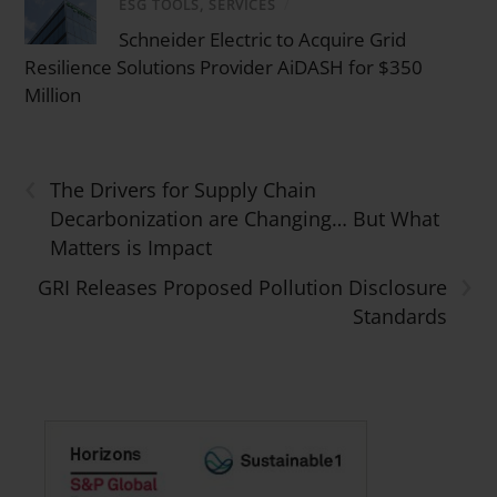
ESG TOOLS, SERVICES
/
Schneider Electric to Acquire Grid
Resilience Solutions Provider AiDASH for $350
Million
‹
The Drivers for Supply Chain
Decarbonization are Changing… But What
Matters is Impact
›
GRI Releases Proposed Pollution Disclosure
Standards