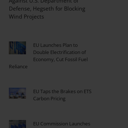
Against U.S. Department of
Defense, Hegseth for Blocking
Wind Projects
EU Launches Plan to
Double Electrification of
Economy, Cut Fossil Fuel
Reliance
EU Taps the Brakes on ETS
Carbon Pricing
EU Commission Launches