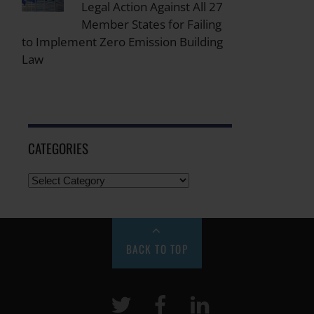
Legal Action Against All 27
Member States for Failing
to Implement Zero Emission Building
Law
CATEGORIES
BACK TO TOP
Twitter
Facebook
LinkeIn