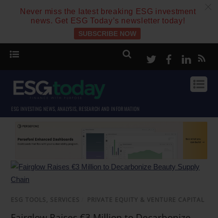
c
Never miss the latest breaking ESG investment
news. Get ESG Today’s newsletter today!
SUBSCRIBE NOW
Twitter
Facebook
Linke
ESG INVESTING NEWS, ANALYSIS, RESEARCH AND INFORMATION
ESG TOOLS, SERVICES
/
PRIVATE EQUITY & VENTURE CAPITAL
Fairglow Raises €3 Million to Decarbonize