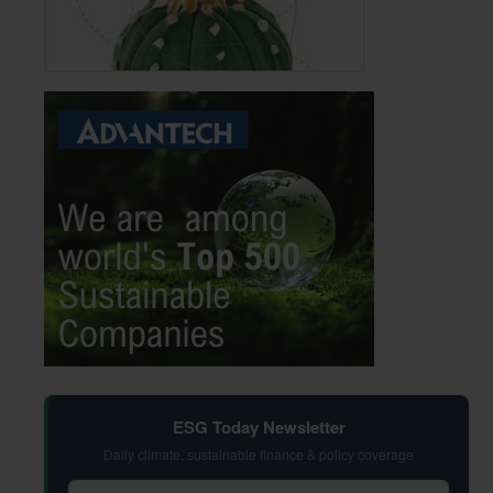
ESG Today Newsletter
Daily climate, sustainable finance & policy coverage