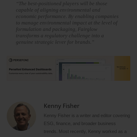
“The best-positioned players will be those
capable of aligning environmental and
economic performance. By enabling companies
to manage environmental impact at the level of
formulation and packaging, Fairglow
transforms a regulatory challenge into a
genuine strategic lever for brands.”
Kenny Fisher
Kenny Fisher is a writer and editor covering
ESG, finance, and broader business
trends. Most recently, Kenny worked as a