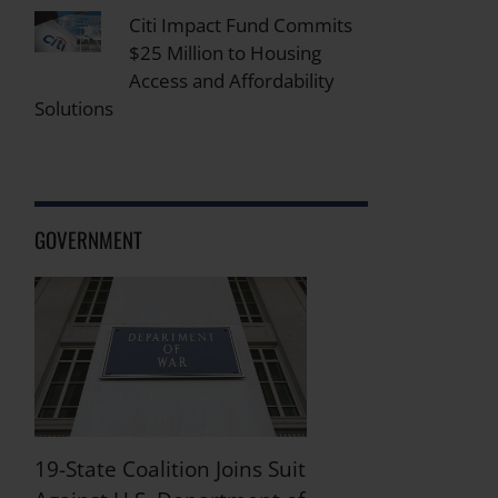
Citi Impact Fund Commits
$25 Million to Housing
Access and Affordability
Solutions
GOVERNMENT
19-State Coalition Joins Suit