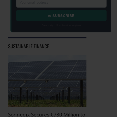
✉ SUBSCRIBE
Free daily · Unsubscribe anytime
SUSTAINABLE FINANCE
Sonnedix Secures €730 Million to