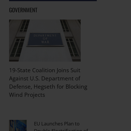
GOVERNMENT
19-State Coalition Joins Suit
Against U.S. Department of
Defense, Hegseth for Blocking
Wind Projects
EU Launches Plan to
Double Electrification of