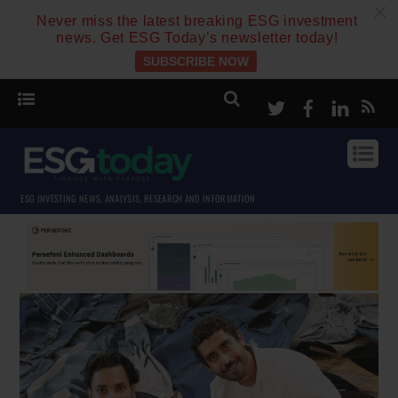
c
Never miss the latest breaking ESG investment
news. Get ESG Today’s newsletter today!
SUBSCRIBE NOW
Twitter
Facebook
Linke
ESG INVESTING NEWS, ANALYSIS, RESEARCH AND INFORMATION