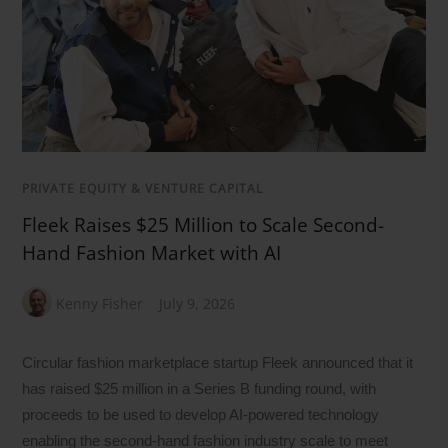
PRIVATE EQUITY & VENTURE CAPITAL
Fleek Raises $25 Million to Scale Second-
Hand Fashion Market with AI
Kenny Fisher
July 9, 2026
Circular fashion marketplace startup Fleek announced that it
has raised $25 million in a Series B funding round, with
proceeds to be used to develop AI-powered technology
enabling the second-hand fashion industry scale to meet