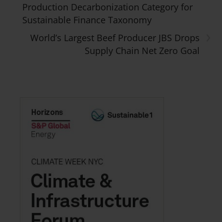
Production Decarbonization Category for
Sustainable Finance Taxonomy
›
World’s Largest Beef Producer JBS Drops
Supply Chain Net Zero Goal