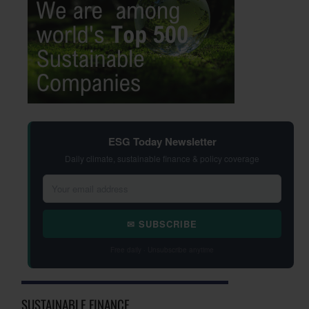
ESG Today Newsletter
Daily climate, sustainable finance & policy coverage
✉ SUBSCRIBE
Free daily · Unsubscribe anytime
SUSTAINABLE FINANCE