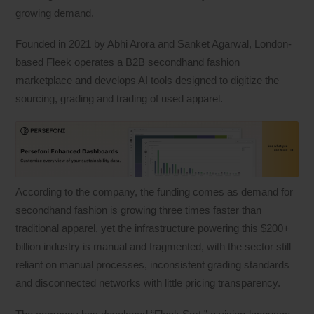
growing demand.
Founded in 2021 by Abhi Arora and Sanket Agarwal, London-
based Fleek operates a B2B secondhand fashion
marketplace and develops AI tools designed to digitize the
sourcing, grading and trading of used apparel.
According to the company, the funding comes as demand for
secondhand fashion is growing three times faster than
traditional apparel, yet the infrastructure powering this $200+
billion industry is manual and fragmented, with the sector still
reliant on manual processes, inconsistent grading standards
and disconnected networks with little pricing transparency.