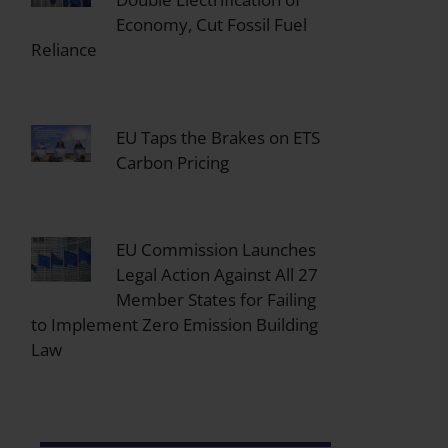
Economy, Cut Fossil Fuel
Reliance
EU Taps the Brakes on ETS
Carbon Pricing
EU Commission Launches
Legal Action Against All 27
Member States for Failing
to Implement Zero Emission Building
Law