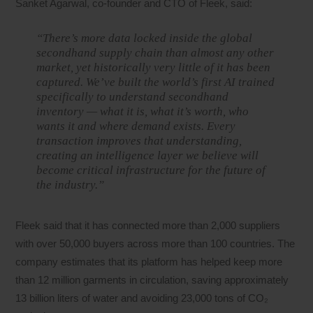
Sanket Agarwal, co-founder and CTO of Fleek, said:
“There’s more data locked inside the global
secondhand supply chain than almost any other
market, yet historically very little of it has been
captured. We’ve built the world’s first AI trained
specifically to understand secondhand
inventory — what it is, what it’s worth, who
wants it and where demand exists. Every
transaction improves that understanding,
creating an intelligence layer we believe will
become critical infrastructure for the future of
the industry.”
Fleek said that it has connected more than 2,000 suppliers
with over 50,000 buyers across more than 100 countries. The
company estimates that its platform has helped keep more
than 12 million garments in circulation, saving approximately
13 billion liters of water and avoiding 23,000 tons of CO₂