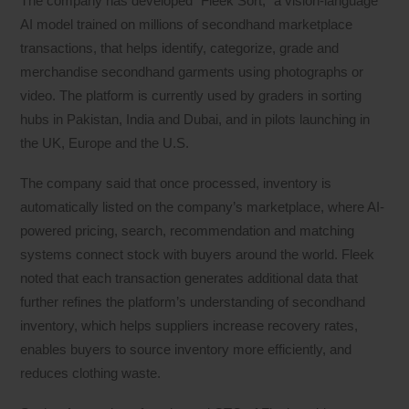
The company has developed “Fleek Sort,” a vision-language
AI model trained on millions of secondhand marketplace
transactions, that helps identify, categorize, grade and
merchandise secondhand garments using photographs or
video. The platform is currently used by graders in sorting
hubs in Pakistan, India and Dubai, and in pilots launching in
the UK, Europe and the U.S.
The company said that once processed, inventory is
automatically listed on the company’s marketplace, where AI-
powered pricing, search, recommendation and matching
systems connect stock with buyers around the world. Fleek
noted that each transaction generates additional data that
further refines the platform’s understanding of secondhand
inventory, which helps suppliers increase recovery rates,
enables buyers to source inventory more efficiently, and
reduces clothing waste.