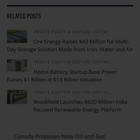
RELATED POSTS
PRIVATE EQUITY & VENTURE CAPITAL
/
Ore Energy Raises $43 Million for Multi-
Day Storage Solution Made from Iron, Water and Air
PRIVATE EQUITY & VENTURE CAPITAL
/
Home Battery Startup Base Power
Raises $1 Billion at $13 Billion Valuation
PRIVATE EQUITY & VENTURE CAPITAL
/
Brookfield Launches $600 Million India-
focused Renewable Energy Platform
‹
Canada Proposes New Oil and Gas