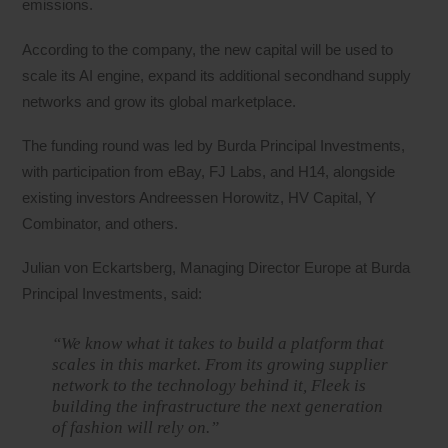
emissions.
According to the company, the new capital will be used to
scale its AI engine, expand its additional secondhand supply
networks and grow its global marketplace.
The funding round was led by Burda Principal Investments,
with participation from eBay, FJ Labs, and H14, alongside
existing investors Andreessen Horowitz, HV Capital, Y
Combinator, and others.
Julian von Eckartsberg, Managing Director Europe at Burda
Principal Investments, said:
“We know what it takes to build a platform that
scales in this market. From its growing supplier
network to the technology behind it, Fleek is
building the infrastructure the next generation
of fashion will rely on.”