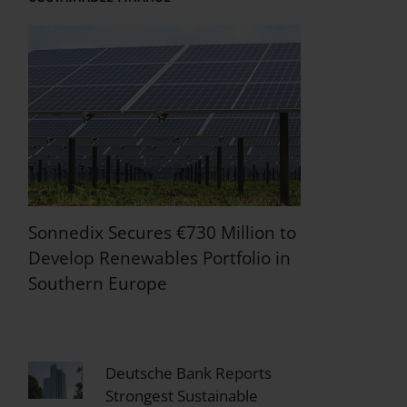
Sonnedix Secures €730 Million to
Develop Renewables Portfolio in
Southern Europe
Deutsche Bank Reports
Strongest Sustainable