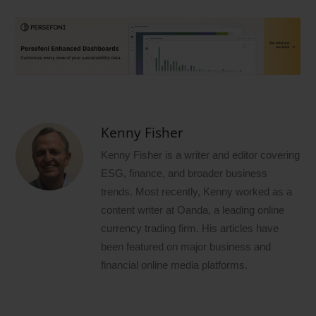
Kenny Fisher
Kenny Fisher is a writer and editor covering
ESG, finance, and broader business
trends. Most recently, Kenny worked as a
content writer at Oanda, a leading online
currency trading firm. His articles have
been featured on major business and
financial online media platforms.