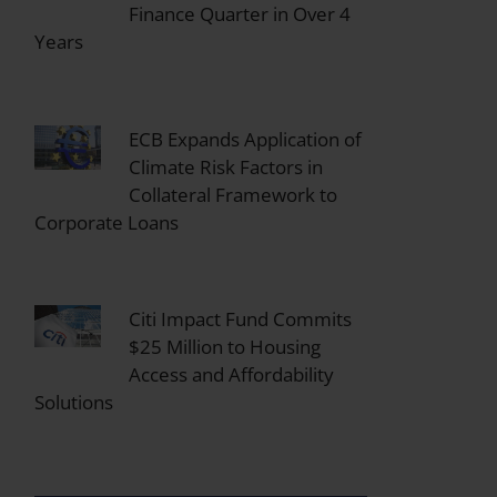
Finance Quarter in Over 4
Years
ECB Expands Application of
Climate Risk Factors in
Collateral Framework to
Corporate Loans
Citi Impact Fund Commits
$25 Million to Housing
Access and Affordability
Solutions