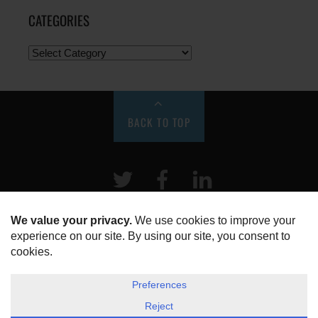
CATEGORIES
BACK TO TOP
Twitter
Facebook
LinkeIn
HOME
ABOUT US
DISCLOSURE, COOKIES & PRIVACY POLICY
©
ESG Today
2026