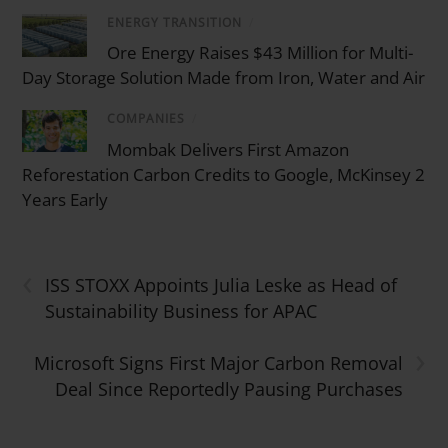
ENERGY TRANSITION
/
Ore Energy Raises $43 Million for Multi-
Day Storage Solution Made from Iron, Water and Air
COMPANIES
/
Mombak Delivers First Amazon
Reforestation Carbon Credits to Google, McKinsey 2
Years Early
‹
ISS STOXX Appoints Julia Leske as Head of
Sustainability Business for APAC
›
Microsoft Signs First Major Carbon Removal
Deal Since Reportedly Pausing Purchases