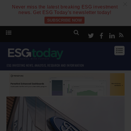
c
Never miss the latest breaking ESG investment
news. Get ESG Today’s newsletter today!
SUBSCRIBE NOW
Twitter
Facebook
Linke
ESG INVESTING NEWS, ANALYSIS, RESEARCH AND INFORMATION