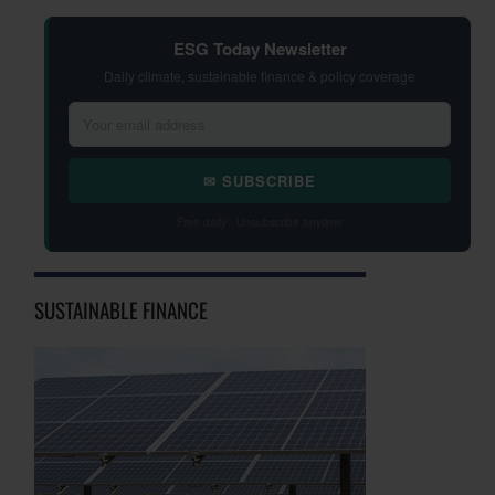
ESG Today Newsletter
Daily climate, sustainable finance & policy coverage
✉ SUBSCRIBE
Free daily · Unsubscribe anytime
SUSTAINABLE FINANCE