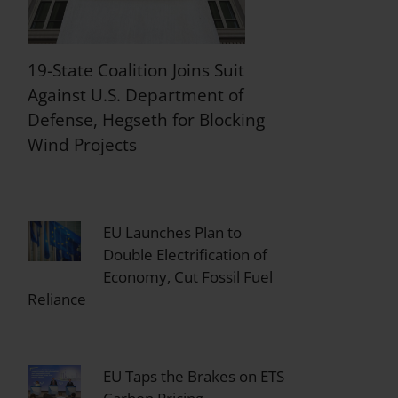
19-State Coalition Joins Suit
Against U.S. Department of
Defense, Hegseth for Blocking
Wind Projects
EU Launches Plan to
Double Electrification of
Economy, Cut Fossil Fuel
Reliance
EU Taps the Brakes on ETS