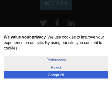
BACK TO TOP
Twitter
Facebook
LinkeIn
HOME
ABOUT US
DISCLOSURE, COOKIES & PRIVACY POLICY
©
ESG Today
2026