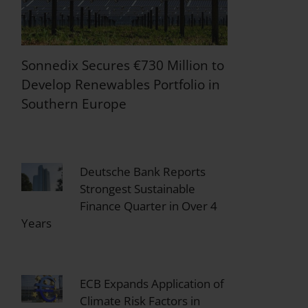
Sonnedix Secures €730 Million to
Develop Renewables Portfolio in
Southern Europe
Deutsche Bank Reports
Strongest Sustainable
Finance Quarter in Over 4
Years
ECB Expands Application of
Climate Risk Factors in