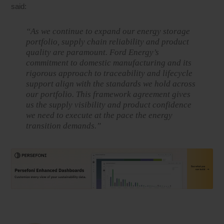
said:
“As we continue to expand our energy storage
portfolio, supply chain reliability and product
quality are paramount. Ford Energy’s
commitment to domestic manufacturing and its
rigorous approach to traceability and lifecycle
support align with the standards we hold across
our portfolio. This framework agreement gives
us the supply visibility and product confidence
we need to execute at the pace the energy
transition demands.”