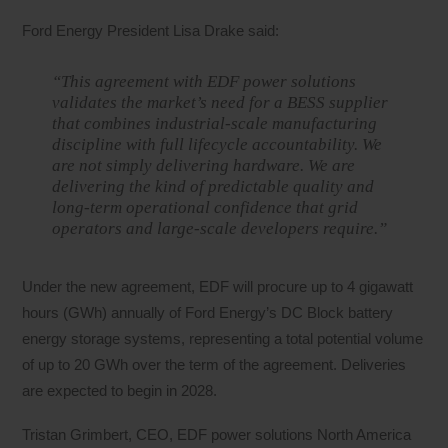
Ford Energy President Lisa Drake said:
“This agreement with EDF power solutions
validates the market’s need for a BESS supplier
that combines industrial-scale manufacturing
discipline with full lifecycle accountability. We
are not simply delivering hardware. We are
delivering the kind of predictable quality and
long-term operational confidence that grid
operators and large-scale developers require.”
Under the new agreement, EDF will procure up to 4 gigawatt
hours (GWh) annually of Ford Energy’s DC Block battery
energy storage systems, representing a total potential volume
of up to 20 GWh over the term of the agreement. Deliveries
are expected to begin in 2028.
Tristan Grimbert, CEO, EDF power solutions North America