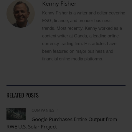
Kenny Fisher
Kenny Fisher is a writer and editor covering
ESG, finance, and broader business
trends. Most recently, Kenny worked as a
content writer at Oanda, a leading online
currency trading firm. His articles have
been featured on major business and
financial online media platforms.
RELATED POSTS
COMPANIES
/
Google Purchases Entire Output from
RWE U.S. Solar Project